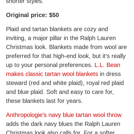
shorter styles.
Original price: $50
Plaid and tartan blankets are cozy and
inviting, a major pillar in the Ralph Lauren
Christmas look. Blankets made from wool are
preferred for that high-end look, but it’s really
up to your personal preferences.
L.L. Bean
makes classic tartan wool blankets
in dress
steward (red and white plaid), royal red plaid
and blue plaid. Soft and easy to care for,
these blankets last for years.
Anthropologie’s navy blue tartan wool throw
adds the dark navy blues the Ralph Lauren
Christmas look also calls for. For a softer