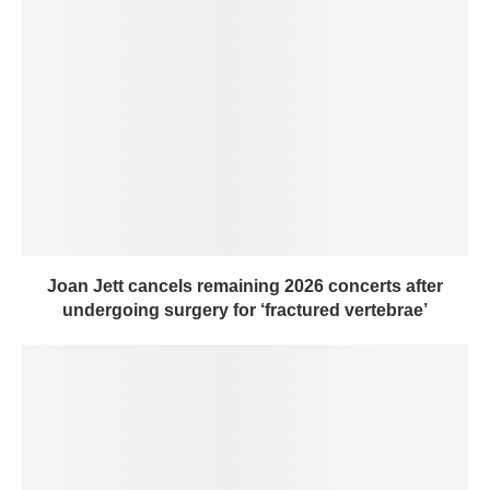
Joan Jett cancels remaining 2026 concerts after
undergoing surgery for ‘fractured vertebrae’