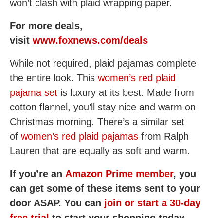
won’t clash with plaid wrapping paper.
For more deals,
visit
www.foxnews.com/deals
While not required, plaid pajamas complete
the entire look. This
women’s red plaid
pajama set
is luxury at its best. Made from
cotton flannel, you’ll stay nice and warm on
Christmas morning. There’s a similar set
of
women’s red plaid pajamas
from Ralph
Lauren that are equally as soft and warm.
If you’re an
Amazon Prime member
, you
can get some of these items sent to your
door ASAP. You can
join or start a 30-day
free trial
to start your shopping today.