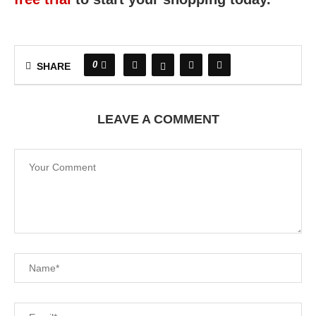
0
SHARE
LEAVE A COMMENT