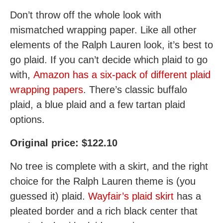
Don’t throw off the whole look with
mismatched wrapping paper. Like all other
elements of the Ralph Lauren look, it’s best to
go plaid. If you can’t decide which plaid to go
with,
Amazon has a six-pack of different plaid
wrapping papers
. There’s classic buffalo
plaid, a blue plaid and a few tartan plaid
options.
Original price: $122.10
No tree is complete with a skirt, and the right
choice for the Ralph Lauren theme is (you
guessed it) plaid.
Wayfair’s plaid skirt
has a
pleated border and a rich black center that