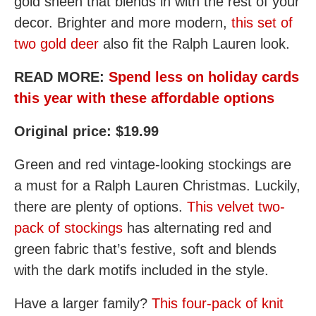
gold sheen that blends in with the rest of your
decor. Brighter and more modern,
this set of
two gold deer
also fit the Ralph Lauren look.
READ MORE:
Spend less on holiday cards
this year with these affordable options
Original price: $19.99
Green and red vintage-looking stockings are
a must for a Ralph Lauren Christmas. Luckily,
there are plenty of options.
This velvet two-
pack of stockings
has alternating red and
green fabric that’s festive, soft and blends
with the dark motifs included in the style.
Have a larger family?
This four-pack of knit