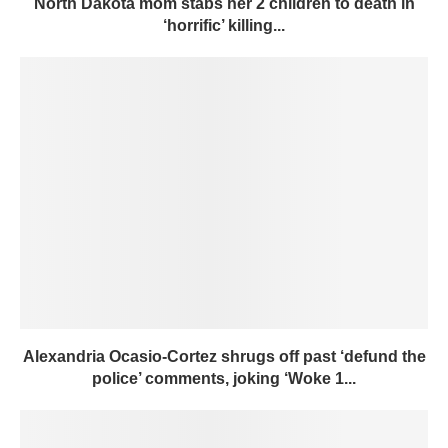
North Dakota mom stabs her 2 children to death in
‘horrific’ killing...
Alexandria Ocasio-Cortez shrugs off past ‘defund the
police’ comments, joking ‘Woke 1...