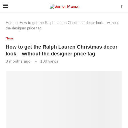
Home
»
How to get the Ralph Lauren Christmas decor look – without
the designer price tag
News
How to get the Ralph Lauren Christmas decor
look – without the designer price tag
8 months ago
139
views