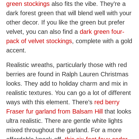
green stockings
also fits the vibe. They’re a
dark forest green that will blend well with your
other decor. If you like the green but prefer
velvet, you can also find a
dark green four-
pack of velvet stockings
, complete with a gold
accent.
Realistic wreaths, particularly those with red
berries are found in Ralph Lauren Christmas
looks. They add to holiday charm and mix in
realistic textures. You can go a lot of different
ways with this element. There’s
red berry
Fraser fur garland from Balsam Hill
that looks
ultra realistic. There are gentle white lights
mixed throughout the garland. For a more