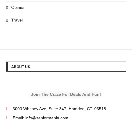
Opinion
Travel
ABOUT US
Join The Craze For Deals And Fun!
3000 Whitney Ave, Suite 347, Hamden, CT. 06518
Email: info@seniormania.com