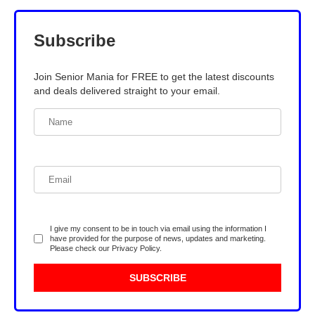
Subscribe
Join Senior Mania for FREE to get the latest discounts
and deals delivered straight to your email.
I give my consent to be in touch via email using the information I
have provided for the purpose of news, updates and marketing.
Please check our
Privacy Policy
.