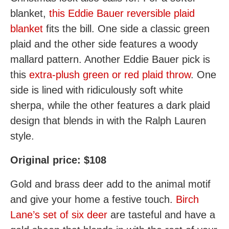
blanket,
this Eddie Bauer reversible plaid
blanket
fits the bill. One side a classic green
plaid and the other side features a woody
mallard pattern. Another Eddie Bauer pick is
this
extra-plush green or red plaid throw
. One
side is lined with ridiculously soft white
sherpa, while the other features a dark plaid
design that blends in with the Ralph Lauren
style.
Original price: $108
Gold and brass deer add to the animal motif
and give your home a festive touch.
Birch
Lane’s set of six deer
are tasteful and have a