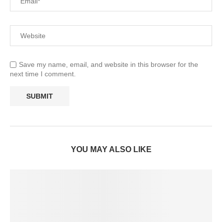
Save my name, email, and website in this browser for the
next time I comment.
YOU MAY ALSO LIKE