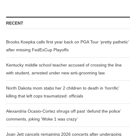
RECENT
Brooks Koepka calls first year back on PGA Tour ‘pretty pathetic’
after missing FedExCup Playoffs
Kentucky middle school teacher accused of crossing the line
with student, arrested under new anti-grooming law
North Dakota mom stabs her 2 children to death in ‘horrific’
killing that left cops traumatized: officials
Alexandria Ocasio-Cortez shrugs off past ‘defund the police’
comments, joking ‘Woke 1 was crazy’
Joan Jett cancels remaining 2026 concerts after undergoing