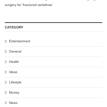
surgery for ‘fractured vertebrae’
CATEGORY
Entertainment
General
Health
Ideas
Lifestyle
Money
News