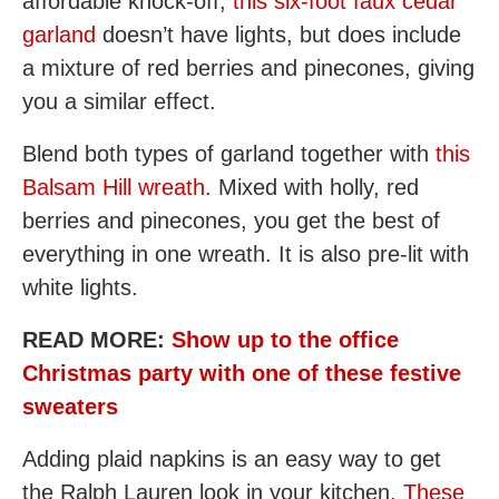
affordable knock-off,
this six-foot faux cedar
garland
doesn’t have lights, but does include
a mixture of red berries and pinecones, giving
you a similar effect.
Blend both types of garland together with
this
Balsam Hill wreath
. Mixed with holly, red
berries and pinecones, you get the best of
everything in one wreath. It is also pre-lit with
white lights.
READ MORE:
Show up to the office
Christmas party with one of these festive
sweaters
Adding plaid napkins is an easy way to get
the Ralph Lauren look in your kitchen.
These