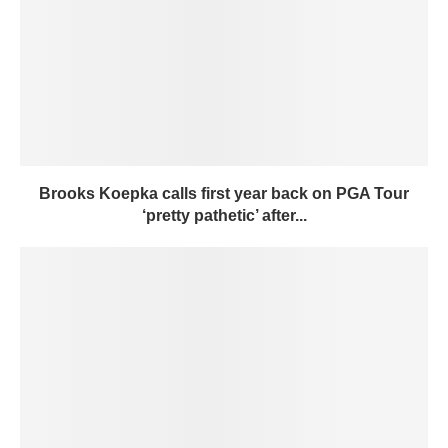
Brooks Koepka calls first year back on PGA Tour
‘pretty pathetic’ after...