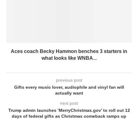
Aces coach Becky Hammon benches 3 starters in
what looks like WNBA...
previous post
Gifts every music lover, audiophile and vinyl fan will
actually want
next post
Trump admin launches ‘MerryChristmas.gov’ to roll out 12
days of federal gifts as Christmas comeback ramps up