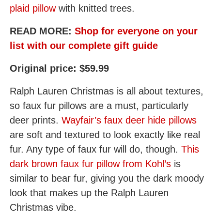
plaid pillow
with knitted trees.
READ MORE:
Shop for everyone on your
list with our complete gift guide
Original price: $59.99
Ralph Lauren Christmas is all about textures,
so faux fur pillows are a must, particularly
deer prints.
Wayfair’s faux deer hide pillows
are soft and textured to look exactly like real
fur. Any type of faux fur will do, though.
This
dark brown faux fur pillow from Kohl’s
is
similar to bear fur, giving you the dark moody
look that makes up the Ralph Lauren
Christmas vibe.