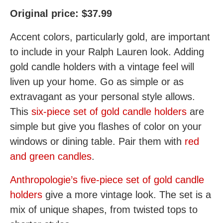
Original price: $37.99
Accent colors, particularly gold, are important
to include in your Ralph Lauren look. Adding
gold candle holders with a vintage feel will
liven up your home. Go as simple or as
extravagant as your personal style allows.
This
six-piece set of gold candle holders
are
simple but give you flashes of color on your
windows or dining table. Pair them with
red
and green candles
.
Anthropologie’s five-piece set of gold candle
holders
give a more vintage look. The set is a
mix of unique shapes, from twisted tops to