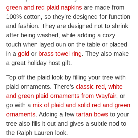
green and red plaid napkins
are made from
100% cotton, so they’re designed for function
and fashion. They are designed not to shrink
after being washed, while adding a cozy
touch when layed oun on the table or placed
in a
gold
or
brass towel ring
. They also make
a great holiday host gift.
Top off the plaid look by filling your tree with
plaid ornaments. There’s
classic red, white
and green plaid ornaments from Wayfair
, or
go with a
mix of plaid and solid red and green
ornaments
. Adding a few
tartan bows
to your
tree also fills it out and gives a subtle nod to
the Ralph Lauren look.