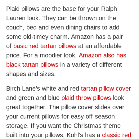
Plaid pillows are the base for your Ralph
Lauren look. They can be thrown on the
couch, bed and even dining chairs to add
some old-timey charm. Amazon has a pair
of
basic red tartan pillows
at an affordable
price. For a moodier look,
Amazon also has
black tartan pillows
in a variety of different
shapes and sizes.
Birch Lane’s white and red
tartan pillow cover
and green and blue
plaid throw pillows
look
great together. The pillow cover slides over
your current pillows for easy off-season
storage. If you want the Christmas theme
built into your pillows, Kohl’s has a
classic red