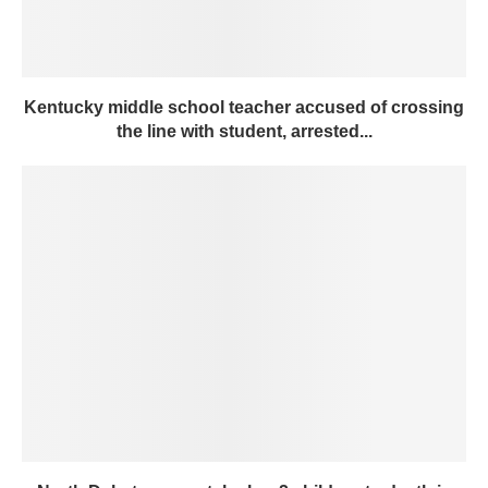
Kentucky middle school teacher accused of crossing
the line with student, arrested...