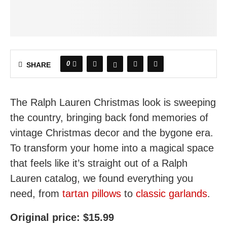
0
SHARE
The Ralph Lauren Christmas look is sweeping
the country, bringing back fond memories of
vintage Christmas decor and the bygone era.
To transform your home into a magical space
that feels like it’s straight out of a Ralph
Lauren catalog, we found everything you
need, from
tartan pillows
to
classic garlands
.
Original price: $15.99