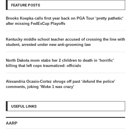
FEATURE POSTS
Brooks Koepka calls first year back on PGA Tour ‘pretty pathetic’
after missing FedExCup Playoffs
Kentucky middle school teacher accused of crossing the line with
student, arrested under new anti-grooming law
North Dakota mom stabs her 2 children to death in ‘horrific’
killing that left cops traumatized: officials
Alexandria Ocasio-Cortez shrugs off past ‘defund the police’
comments, joking ‘Woke 1 was crazy’
USEFUL LINKS
AARP