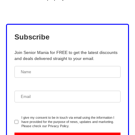
Subscribe
Join Senior Mania for FREE to get the latest discounts
and deals delivered straight to your email.
I give my consent to be in touch via email using the information I
have provided for the purpose of news, updates and marketing.
Please check our
Privacy Policy
.