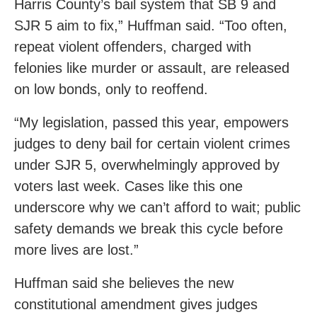
Harris County’s bail system that SB 9 and
SJR 5 aim to fix,” Huffman said. “Too often,
repeat violent offenders, charged with
felonies like murder or assault, are released
on low bonds, only to reoffend.
“My legislation, passed this year, empowers
judges to deny bail for certain violent crimes
under SJR 5, overwhelmingly approved by
voters last week. Cases like this one
underscore why we can’t afford to wait; public
safety demands we break this cycle before
more lives are lost.”
Huffman said she believes the new
constitutional amendment gives judges