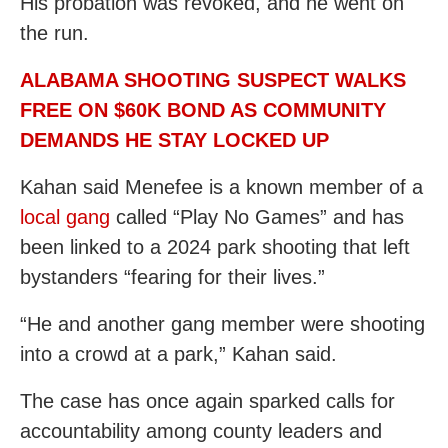
His probation was revoked, and he went on
the run.
ALABAMA SHOOTING SUSPECT WALKS
FREE ON $60K BOND AS COMMUNITY
DEMANDS HE STAY LOCKED UP
Kahan said Menefee is a known member of a
local gang
called “Play No Games” and has
been linked to a 2024 park shooting that left
bystanders “fearing for their lives.”
“He and another gang member were shooting
into a crowd at a park,” Kahan said.
The case has once again sparked calls for
accountability among county leaders and