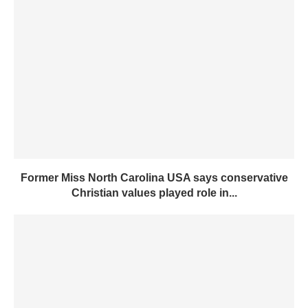
Former Miss North Carolina USA says conservative
Christian values played role in...