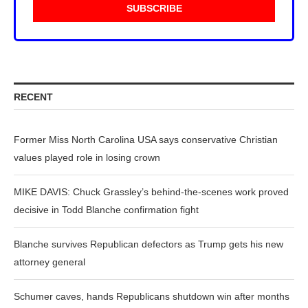
RECENT
Former Miss North Carolina USA says conservative Christian
values played role in losing crown
MIKE DAVIS: Chuck Grassley’s behind-the-scenes work proved
decisive in Todd Blanche confirmation fight
Blanche survives Republican defectors as Trump gets his new
attorney general
Schumer caves, hands Republicans shutdown win after months