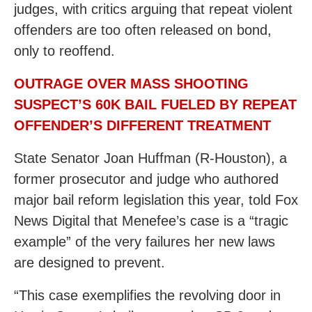
judges, with critics arguing that repeat violent
offenders are too often released on bond,
only to reoffend.
OUTRAGE OVER MASS SHOOTING
SUSPECT’S 60K BAIL FUELED BY REPEAT
OFFENDER’S DIFFERENT TREATMENT
State Senator Joan Huffman (R-Houston), a
former prosecutor and judge who authored
major bail reform legislation this year, told Fox
News Digital that Menefee’s case is a “tragic
example” of the very failures her new laws
are designed to prevent.
“This case exemplifies the revolving door in