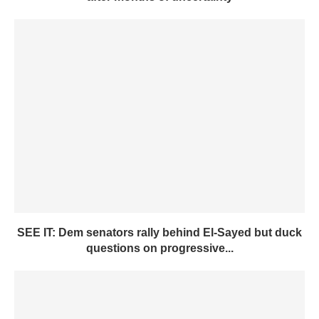
SEE IT: Dem senators rally behind El-Sayed but duck
questions on progressive...