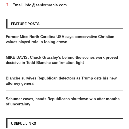
Email: info@seniormania.com
FEATURE POSTS
Former Miss North Carolina USA says conservative Christian
values played role in losing crown
MIKE DAVIS: Chuck Grassley’s behind-the-scenes work proved
decisive in Todd Blanche confirmation fight
Blanche survives Republican defectors as Trump gets his new
attorney general
Schumer caves, hands Republicans shutdown win after months
of uncertainty
USEFUL LINKS