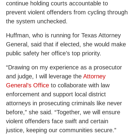
continue holding courts accountable to
prevent violent offenders from cycling through
the system unchecked.
Huffman, who is running for Texas Attorney
General, said that if elected, she would make
public safety her office’s top priority.
“Drawing on my experience as a prosecutor
and judge, I will leverage the
Attorney
General’s Office
to collaborate with law
enforcement and support local district
attorneys in prosecuting criminals like never
before,” she said. “Together, we will ensure
violent offenders face swift and certain
justice, keeping our communities secure.”