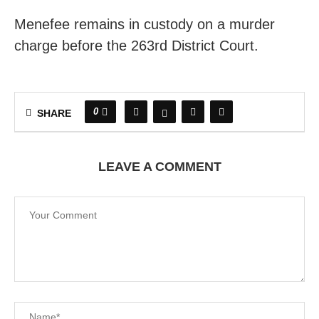
Menefee remains in custody on a murder
charge before the 263rd District Court.
0
SHARE
LEAVE A COMMENT