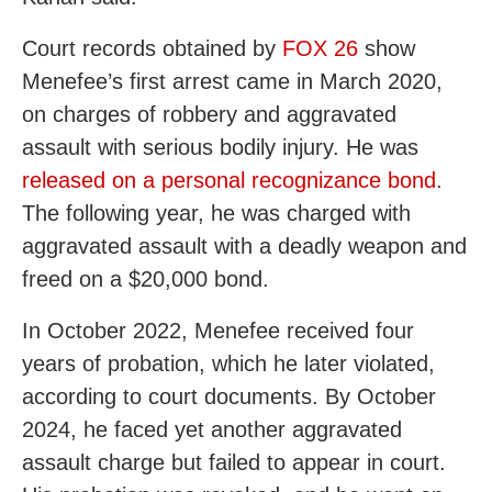
Court records obtained by
FOX 26
show
Menefee’s first arrest came in March 2020,
on charges of robbery and aggravated
assault with serious bodily injury. He was
released on a personal recognizance bond
.
The following year, he was charged with
aggravated assault with a deadly weapon and
freed on a $20,000 bond.
In October 2022, Menefee received four
years of probation, which he later violated,
according to court documents. By October
2024, he faced yet another aggravated
assault charge but failed to appear in court.