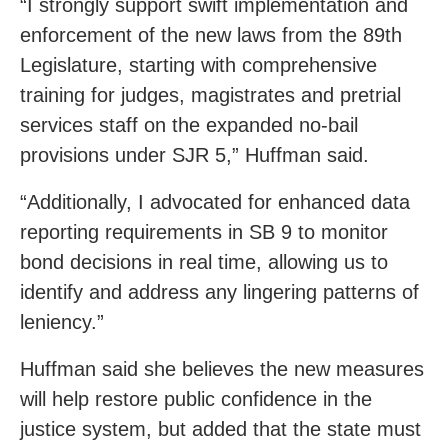
“I strongly support swift implementation and
enforcement of the new laws from the 89th
Legislature, starting with comprehensive
training for judges, magistrates and pretrial
services staff on the expanded no-bail
provisions under SJR 5,” Huffman said.
“Additionally, I advocated for enhanced data
reporting requirements in SB 9 to monitor
bond decisions in real time, allowing us to
identify and address any lingering patterns of
leniency.”
Huffman said she believes the new measures
will help restore public confidence in the
justice system, but added that the state must