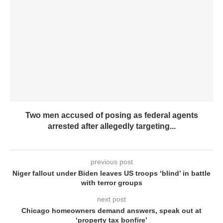
Two men accused of posing as federal agents
arrested after allegedly targeting...
previous post
Niger fallout under Biden leaves US troops ‘blind’ in battle
with terror groups
next post
Chicago homeowners demand answers, speak out at
‘property tax bonfire’