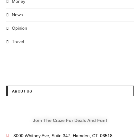
Money
News
Opinion
Travel
ABOUT US
Join The Craze For Deals And Fun!
3000 Whitney Ave, Suite 347, Hamden, CT. 06518