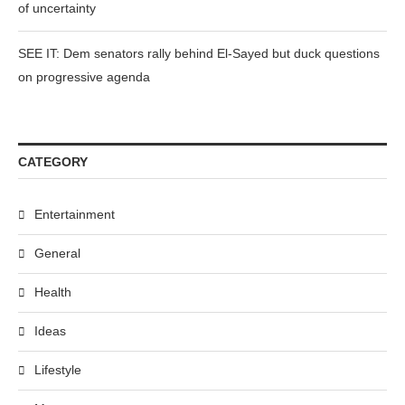
of uncertainty
SEE IT: Dem senators rally behind El-Sayed but duck questions
on progressive agenda
CATEGORY
Entertainment
General
Health
Ideas
Lifestyle