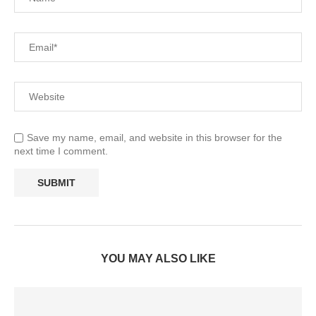
Save my name, email, and website in this browser for the
next time I comment.
YOU MAY ALSO LIKE