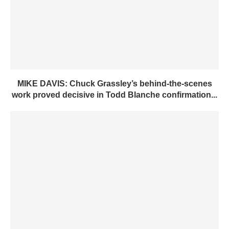
MIKE DAVIS: Chuck Grassley’s behind-the-scenes
work proved decisive in Todd Blanche confirmation...