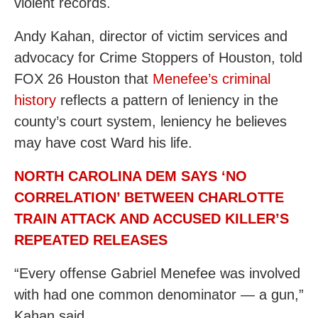
violent records.
Andy Kahan, director of victim services and
advocacy for Crime Stoppers of Houston, told
FOX 26 Houston that
Menefee’s criminal
history
reflects a pattern of leniency in the
county’s court system, leniency he believes
may have cost Ward his life.
NORTH CAROLINA DEM SAYS ‘NO
CORRELATION’ BETWEEN CHARLOTTE
TRAIN ATTACK AND ACCUSED KILLER’S
REPEATED RELEASES
“Every offense Gabriel Menefee was involved
with had one common denominator — a gun,”
Kahan said.