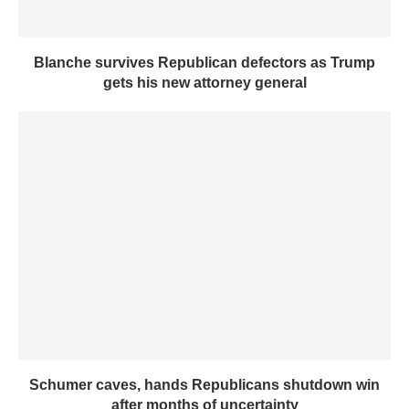
Blanche survives Republican defectors as Trump
gets his new attorney general
Schumer caves, hands Republicans shutdown win
after months of uncertainty