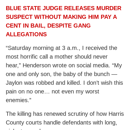
BLUE STATE JUDGE RELEASES MURDER
SUSPECT WITHOUT MAKING HIM PAY A
CENT IN BAIL, DESPITE GANG
ALLEGATIONS
“Saturday morning at 3 a.m., I received the
most horrific call a mother should never
hear,” Henderson wrote on social media. “My
one and only son, the baby of the bunch —
Jaylon was robbed and killed. I don’t wish this
pain on no one… not even my worst
enemies.”
The killing has renewed scrutiny of how Harris
County courts handle defendants with long,