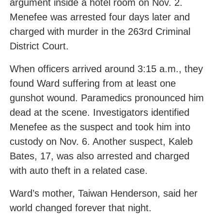
argument inside a hotel room on Nov. 2.
Menefee was arrested four days later and
charged with murder in the 263rd Criminal
District Court.
When officers arrived around 3:15 a.m., they
found Ward suffering from at least one
gunshot wound. Paramedics pronounced him
dead at the scene. Investigators identified
Menefee as the suspect and took him into
custody on Nov. 6. Another suspect, Kaleb
Bates, 17, was also arrested and charged
with auto theft in a related case.
Ward’s mother, Taiwan Henderson, said her
world changed forever that night.