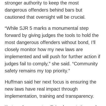
stronger authority to keep the most
dangerous offenders behind bars but
cautioned that oversight will be crucial.
“While SJR 5 marks a monumental step
forward by giving judges the tools to hold the
most dangerous offenders without bond, I’ll
closely monitor how my new laws are
implemented and will push for further action if
judges fail to comply,” she said. “Community
safety remains my top priority.”
Huffman said her next focus is ensuring the
new laws have real impact through
implementation, training and transparency.