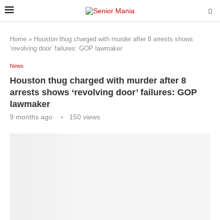
Home
»
Houston thug charged with murder after 8 arrests shows
‘revolving door’ failures: GOP lawmaker
News
Houston thug charged with murder after 8
arrests shows ‘revolving door’ failures: GOP
lawmaker
9 months ago
150
views