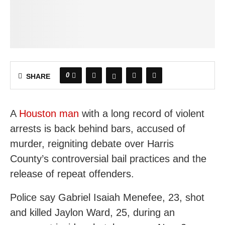
0
SHARE
A
Houston man
with a long record of violent
arrests is back behind bars, accused of
murder, reigniting debate over Harris
County’s controversial bail practices and the
release of repeat offenders.
Police say Gabriel Isaiah Menefee, 23, shot
and killed Jaylon Ward, 25, during an