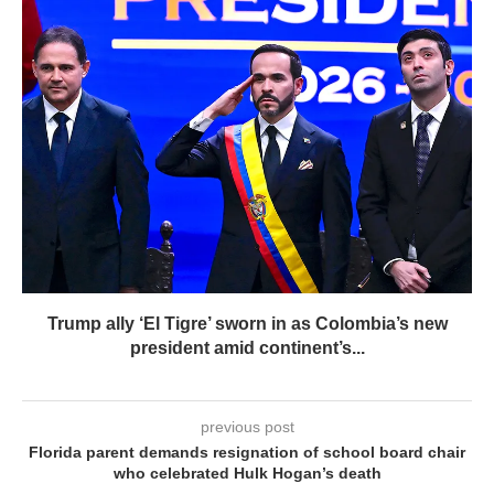
Trump ally ‘El Tigre’ sworn in as Colombia’s new
president amid continent’s...
previous post
Florida parent demands resignation of school board chair
who celebrated Hulk Hogan’s death