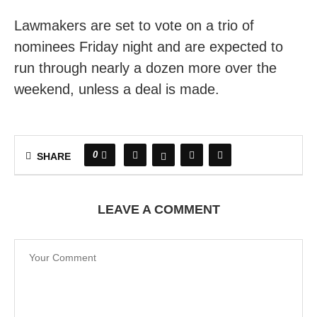
Lawmakers are set to vote on a trio of
nominees Friday night and are expected to
run through nearly a dozen more over the
weekend, unless a deal is made.
0
SHARE
LEAVE A COMMENT