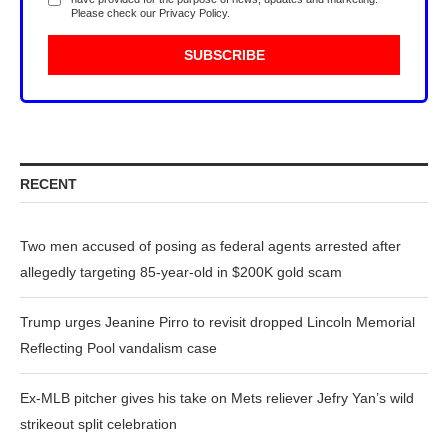
Please check our
Privacy Policy
.
RECENT
Two men accused of posing as federal agents arrested after
allegedly targeting 85-year-old in $200K gold scam
Trump urges Jeanine Pirro to revisit dropped Lincoln Memorial
Reflecting Pool vandalism case
Ex-MLB pitcher gives his take on Mets reliever Jefry Yan’s wild
strikeout split celebration