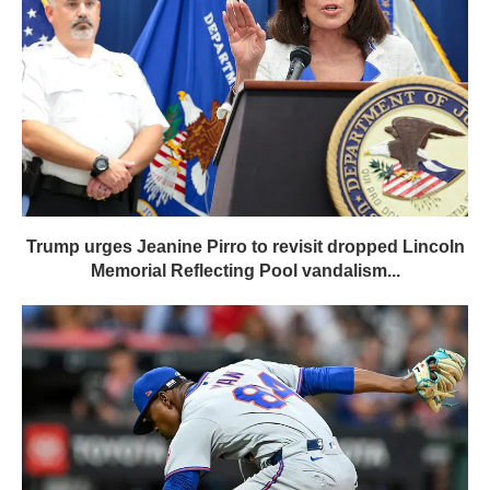
Trump urges Jeanine Pirro to revisit dropped Lincoln
Memorial Reflecting Pool vandalism...