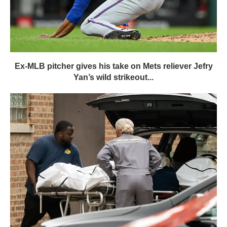
Ex-MLB pitcher gives his take on Mets reliever Jefry
Yan’s wild strikeout...