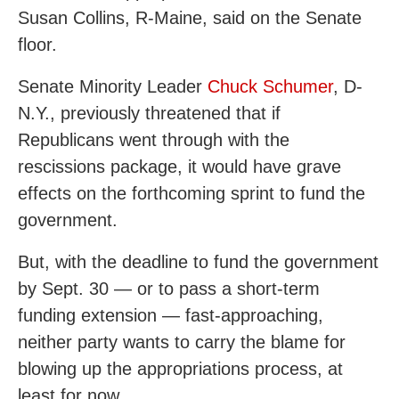
Susan Collins, R-Maine, said on the Senate
floor.
Senate Minority Leader
Chuck Schumer
, D-
N.Y., previously threatened that if
Republicans went through with the
rescissions package, it would have grave
effects on the forthcoming sprint to fund the
government.
But, with the deadline to fund the government
by Sept. 30 — or to pass a short-term
funding extension — fast-approaching,
neither party wants to carry the blame for
blowing up the appropriations process, at
least for now.