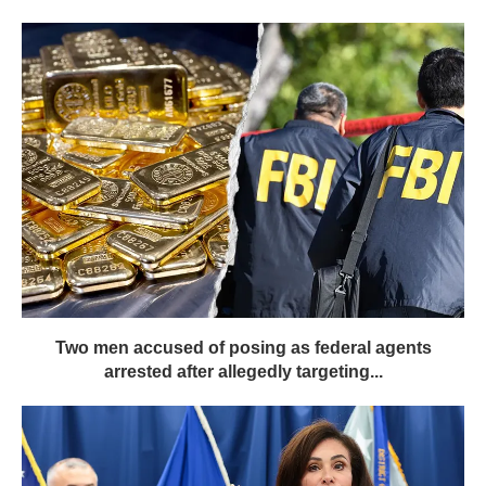
Two men accused of posing as federal agents
arrested after allegedly targeting...