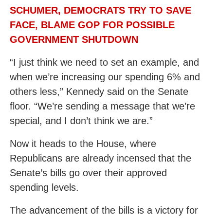
SCHUMER, DEMOCRATS TRY TO SAVE
FACE, BLAME GOP FOR POSSIBLE
GOVERNMENT SHUTDOWN
“I just think we need to set an example, and
when we’re increasing our spending 6% and
others less,” Kennedy said on the Senate
floor. “We’re sending a message that we’re
special, and I don’t think we are.”
Now it heads to the House, where
Republicans are already incensed that the
Senate’s bills go over their approved
spending levels.
The advancement of the bills is a victory for