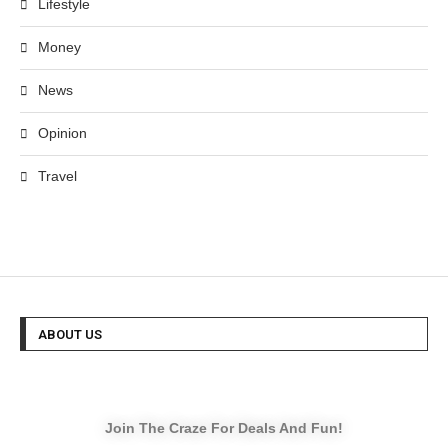
Lifestyle
Money
News
Opinion
Travel
ABOUT US
Join The Craze For Deals And Fun!