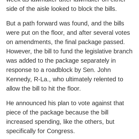
side of the aisle looked to block the bills.
But a path forward was found, and the bills
were put on the floor, and after several votes
on amendments, the final package passed.
However, the bill to fund the legislative branch
was added to the package separately in
response to a roadblock by Sen. John
Kennedy, R-La., who ultimately relented to
allow the bill to hit the floor.
He announced his plan to vote against that
piece of the package because the bill
increased spending, like the others, but
specifically for Congress.