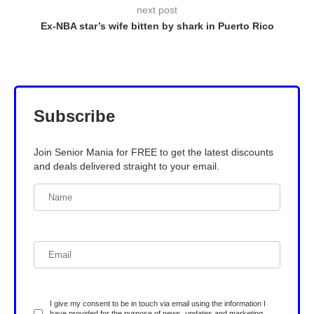
next post
Ex-NBA star’s wife bitten by shark in Puerto Rico
Subscribe
Join Senior Mania for FREE to get the latest discounts
and deals delivered straight to your email.
I give my consent to be in touch via email using the information I
have provided for the purpose of news, updates and marketing.