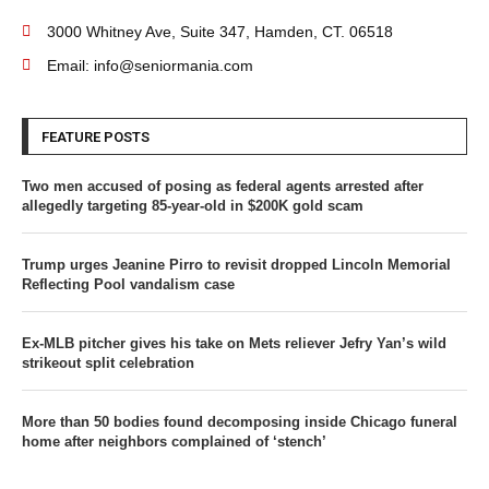
3000 Whitney Ave, Suite 347, Hamden, CT. 06518
Email: info@seniormania.com
FEATURE POSTS
Two men accused of posing as federal agents arrested after
allegedly targeting 85-year-old in $200K gold scam
Trump urges Jeanine Pirro to revisit dropped Lincoln Memorial
Reflecting Pool vandalism case
Ex-MLB pitcher gives his take on Mets reliever Jefry Yan’s wild
strikeout split celebration
More than 50 bodies found decomposing inside Chicago funeral
home after neighbors complained of ‘stench’