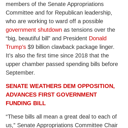
members of the Senate Appropriations
Committee and for Republican leadership,
who are working to ward off a possible
government shutdown
as tensions over the
“big, beautiful bill” and President
Donald
Trump’s
$9 billion clawback package linger.
It’s also the first time since 2018 that the
upper chamber passed spending bills before
September.
SENATE WEATHERS DEM OPPOSITION,
ADVANCES FIRST GOVERNMENT
FUNDING BILL
“These bills all mean a great deal to each of
us,” Senate Appropriations Committee Chair