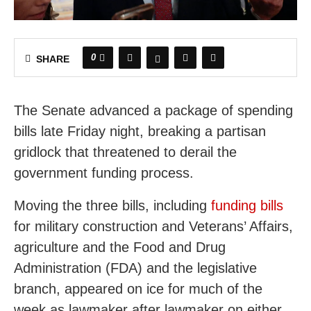
0
SHARE
The Senate advanced a package of spending
bills late Friday night, breaking a partisan
gridlock that threatened to derail the
government funding process.
Moving the three bills, including
funding bills
for military construction and Veterans’ Affairs,
agriculture and the Food and Drug
Administration (FDA) and the legislative
branch, appeared on ice for much of the
week as lawmaker after lawmaker on either