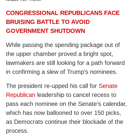
CONGRESSIONAL REPUBLICANS FACE
BRUISING BATTLE TO AVOID
GOVERNMENT SHUTDOWN
While passing the spending package out of
the upper chamber proved a bright spot,
lawmakers are still looking for a path forward
in confirming a slew of Trump’s nominees.
The president re-upped his call for
Senate
Republican
leadership to cancel recess to
pass each nominee on the Senate’s calendar,
which has now ballooned to over 150 picks,
as Democrats continue their blockade of the
process.