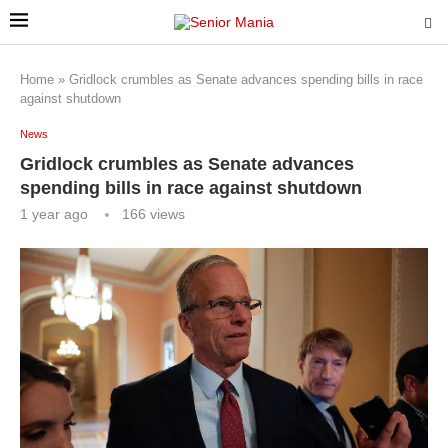
Home
»
Gridlock crumbles as Senate advances spending bills in race
against shutdown
News
Gridlock crumbles as Senate advances
spending bills in race against shutdown
1 year ago
166
views