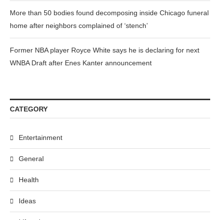
More than 50 bodies found decomposing inside Chicago funeral
home after neighbors complained of ‘stench’
Former NBA player Royce White says he is declaring for next
WNBA Draft after Enes Kanter announcement
CATEGORY
Entertainment
General
Health
Ideas