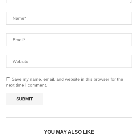
Save my name, email, and website in this browser for the
next time I comment.
YOU MAY ALSO LIKE