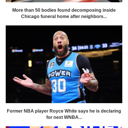
More than 50 bodies found decomposing inside
Chicago funeral home after neighbors...
Former NBA player Royce White says he is declaring
for next WNBA...