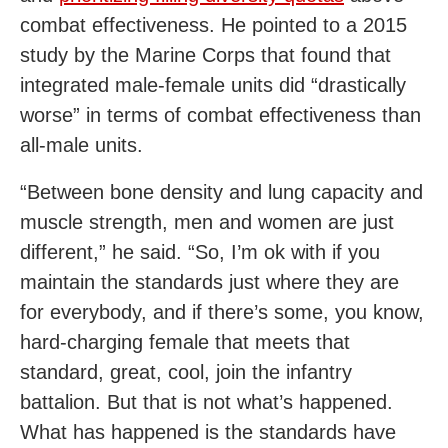
combat effectiveness. He pointed to a 2015
study by the Marine Corps that found that
integrated male-female units did “drastically
worse” in terms of combat effectiveness than
all-male units.
“Between bone density and lung capacity and
muscle strength, men and women are just
different,” he said. “So, I’m ok with if you
maintain the standards just where they are
for everybody, and if there’s some, you know,
hard-charging female that meets that
standard, great, cool, join the infantry
battalion. But that is not what’s happened.
What has happened is the standards have