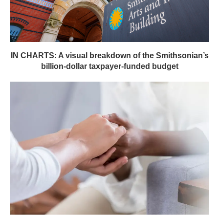
IN CHARTS: A visual breakdown of the Smithsonian’s
billion-dollar taxpayer-funded budget