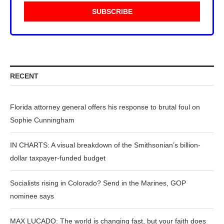
RECENT
Florida attorney general offers his response to brutal foul on
Sophie Cunningham
IN CHARTS: A visual breakdown of the Smithsonian’s billion-
dollar taxpayer-funded budget
Socialists rising in Colorado? Send in the Marines, GOP
nominee says
MAX LUCADO: The world is changing fast, but your faith does