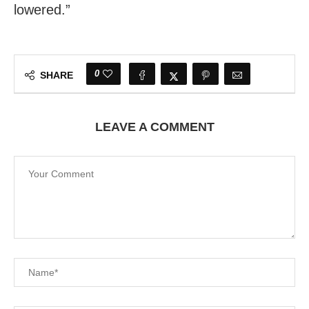
lowered.”
0
SHARE
LEAVE A COMMENT