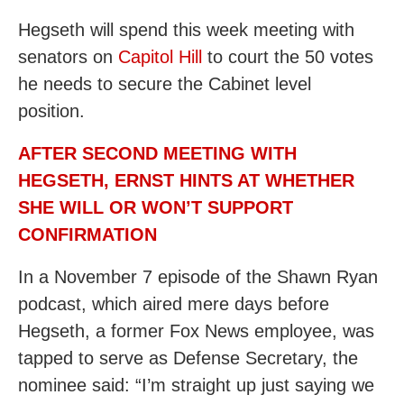
Hegseth will spend this week meeting with
senators on
Capitol Hill
to court the 50 votes
he needs to secure the Cabinet level
position.
AFTER SECOND MEETING WITH
HEGSETH, ERNST HINTS AT WHETHER
SHE WILL OR WON’T SUPPORT
CONFIRMATION
In a November 7 episode of the Shawn Ryan
podcast, which aired mere days before
Hegseth, a former Fox News employee, was
tapped to serve as Defense Secretary, the
nominee said: “I’m straight up just saying we