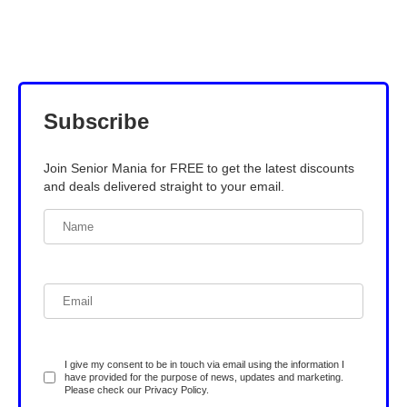
Subscribe
Join Senior Mania for FREE to get the latest discounts
and deals delivered straight to your email.
I give my consent to be in touch via email using the information I
have provided for the purpose of news, updates and marketing.
Please check our
Privacy Policy
.