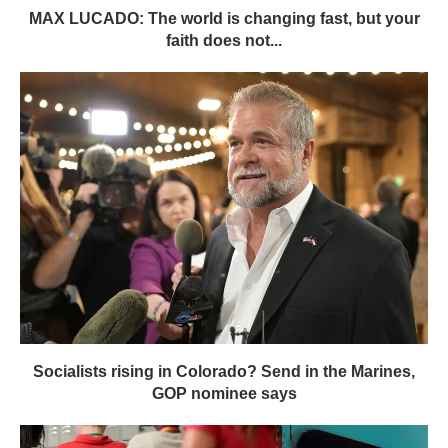
MAX LUCADO: The world is changing fast, but your
faith does not...
Socialists rising in Colorado? Send in the Marines,
GOP nominee says