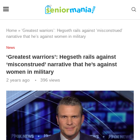
Home
»
‘Greatest warriors’: Hegseth rails against ‘misconstrued’
narrative that he’s against women in military
News
‘Greatest warriors’: Hegseth rails against
‘misconstrued’ narrative that he’s against
women in military
2 years ago
396
views