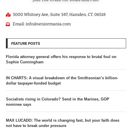
3000 Whitney Ave, Suite 347, Hamden, CT. 06518
Email: info@seniormania.com
FEATURE POSTS
Florida attorney general offers his response to brutal foul on
Sophie Cunningham
IN CHARTS: A visual breakdown of the Smithsonian’s billion-
dollar taxpayer-funded budget
Socialists rising in Colorado? Send in the Marines, GOP
nominee says
MAX LUCADO: The world is changing fast, but your faith does
not have to break under pressure