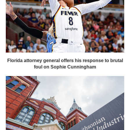
Florida attorney general offers his response to brutal
foul on Sophie Cunningham