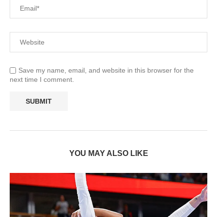
Save my name, email, and website in this browser for the
next time I comment.
YOU MAY ALSO LIKE