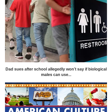
Dad sues after school allegedly won’t say if biological
males can use...