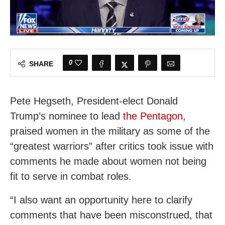
0
SHARE
Pete Hegseth, President-elect Donald
Trump’s nominee to lead
the Pentagon
,
praised women in the military as some of the
“greatest warriors” after critics took issue with
comments he made about women not being
fit to serve in combat roles.
“I also want an opportunity here to clarify
comments that have been misconstrued, that