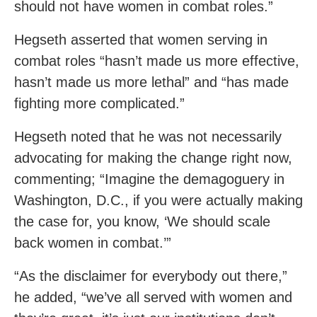
should not have women in combat roles.”
Hegseth asserted that women serving in
combat roles “hasn’t made us more effective,
hasn’t made us more lethal” and “has made
fighting more complicated.”
Hegseth noted that he was not necessarily
advocating for making the change right now,
commenting; “Imagine the demagoguery in
Washington, D.C., if you were actually making
the case for, you know, ‘We should scale
back women in combat.’”
“As the disclaimer for everybody out there,”
he added, “we’ve all served with women and