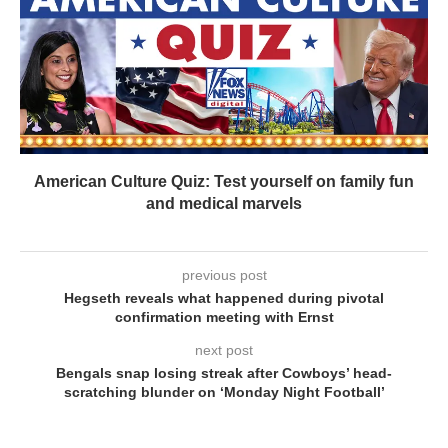
American Culture Quiz: Test yourself on family fun
and medical marvels
previous post
Hegseth reveals what happened during pivotal
confirmation meeting with Ernst
next post
Bengals snap losing streak after Cowboys’ head-
scratching blunder on ‘Monday Night Football’