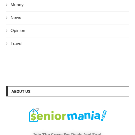
Money
News
Opinion
Travel
ABOUT US
Join The Craze For Deals And Fun!