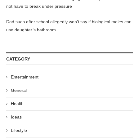
not have to break under pressure
Dad sues after school allegedly won’t say if biological males can
use daughter’s bathroom
CATEGORY
Entertainment
General
Health
Ideas
Lifestyle