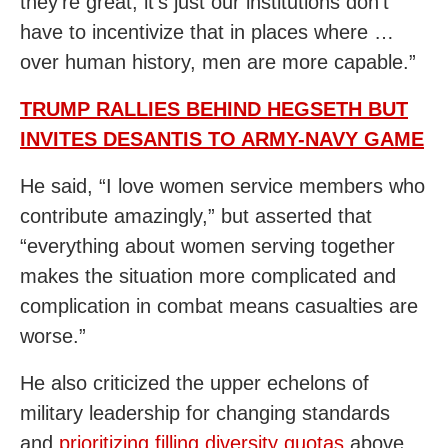
they’re great, it’s just our institutions don’t
have to incentivize that in places where …
over human history, men are more capable.”
TRUMP RALLIES BEHIND HEGSETH BUT
INVITES DESANTIS TO ARMY-NAVY GAME
He said, “I love women service members who
contribute amazingly,” but asserted that
“everything about women serving together
makes the situation more complicated and
complication in combat means casualties are
worse.”
He also criticized the upper echelons of
military leadership for changing standards
and
prioritizing filling diversity quotas
above