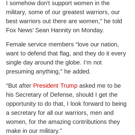
I somehow don’t support women in the
military, some of our greatest warriors, our
best warriors out there are women,” he told
Fox News’ Sean Hannity on Monday.
Female service members “love our nation,
want to defend that flag, and they do it every
single day around the globe. I’m not
presuming anything,” he added.
“But after
President Trump
asked me to be
his Secretary of Defense, should I get the
opportunity to do that, I look forward to being
a secretary for all our warriors, men and
women, for the amazing contributions they
make in our military.”