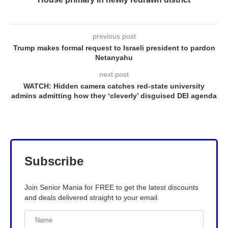
previous post
Trump makes formal request to Israeli president to pardon
Netanyahu
next post
WATCH: Hidden camera catches red-state university
admins admitting how they ‘cleverly’ disguised DEI agenda
Subscribe
Join Senior Mania for FREE to get the latest discounts
and deals delivered straight to your email.