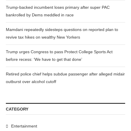
Trump-backed incumbent loses primary after super PAC
bankrolled by Dems meddled in race
Mamdani repeatedly sidesteps questions on reported plan to
revive tax hikes on wealthy New Yorkers
Trump urges Congress to pass Protect College Sports Act
before recess: ‘We have to get that done’
Retired police chief helps subdue passenger after alleged midair
outburst over alcohol cutoff
CATEGORY
Entertainment