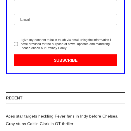
I give my consent to be in touch via email using the information I
have provided for the purpose of news, updates and marketing.
Please check our
Privacy Policy
.
RECENT
Aces star targets heckling Fever fans in Indy before Chelsea
Gray stuns Caitlin Clark in OT thriller