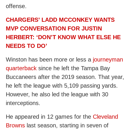
offense.
CHARGERS’ LADD MCCONKEY WANTS
MVP CONVERSATION FOR JUSTIN
HERBERT: ‘DON’T KNOW WHAT ELSE HE
NEEDS TO DO’
Winston has been more or less a
journeyman
quarterback
since he left the Tampa Bay
Buccaneers after the 2019 season. That year,
he left the league with 5,109 passing yards.
However, he also led the league with 30
interceptions.
He appeared in 12 games for the
Cleveland
Browns
last season, starting in seven of