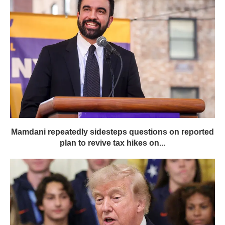
Mamdani repeatedly sidesteps questions on reported
plan to revive tax hikes on...