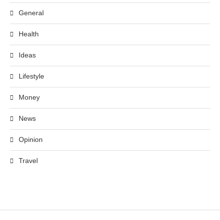
General
Health
Ideas
Lifestyle
Money
News
Opinion
Travel