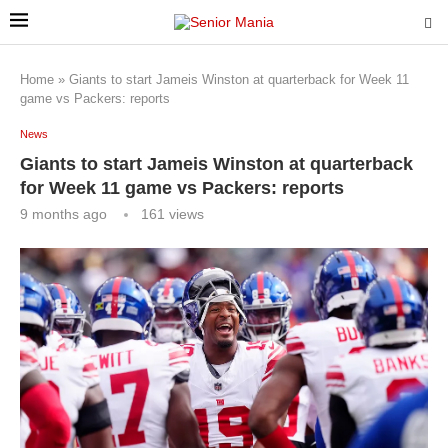
Home
»
Giants to start Jameis Winston at quarterback for Week 11
game vs Packers: reports
News
Giants to start Jameis Winston at quarterback
for Week 11 game vs Packers: reports
9 months ago
161
views