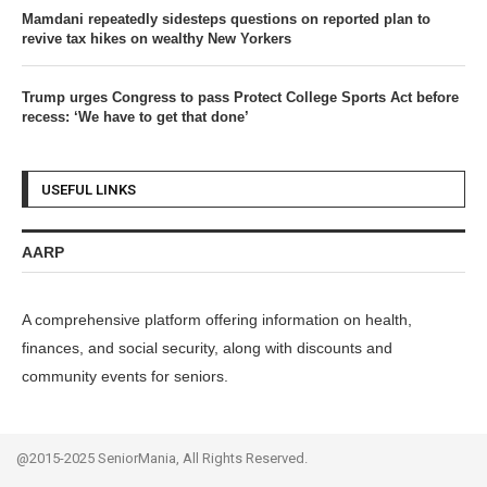
Mamdani repeatedly sidesteps questions on reported plan to
revive tax hikes on wealthy New Yorkers
Trump urges Congress to pass Protect College Sports Act before
recess: ‘We have to get that done’
USEFUL LINKS
AARP
A comprehensive platform offering information on health,
finances, and social security, along with discounts and
community events for seniors.
@2015-2025 SeniorMania, All Rights Reserved.