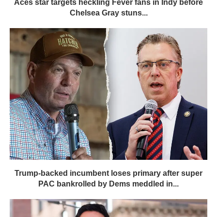
Aces star targets heckling Fever fans in Indy before
Chelsea Gray stuns...
Trump-backed incumbent loses primary after super
PAC bankrolled by Dems meddled in...