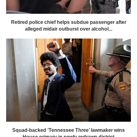
Retired police chief helps subdue passenger after
alleged midair outburst over alcohol...
Squad-backed ‘Tennessee Three’ lawmaker wins
House primary in newly redrawn district