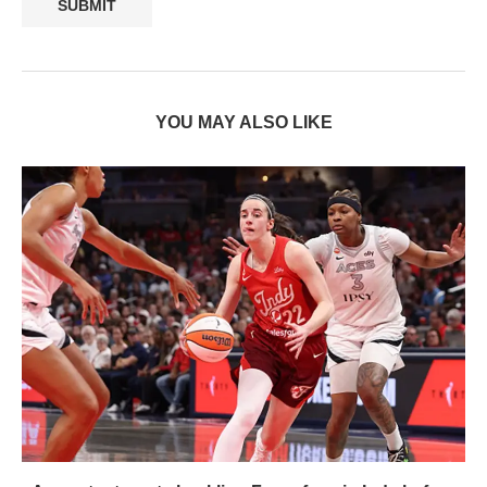
YOU MAY ALSO LIKE