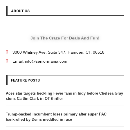
ABOUT US
Join The Craze For Deals And Fun!
3000 Whitney Ave, Suite 347, Hamden, CT. 06518
Email: info@seniormania.com
FEATURE POSTS
Aces star targets heckling Fever fans in Indy before Chelsea Gray
stuns Caitlin Clark in OT thriller
Trump-backed incumbent loses primary after super PAC
bankrolled by Dems meddled in race