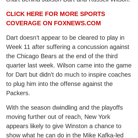
CLICK HERE FOR MORE SPORTS
COVERAGE ON FOXNEWS.COM
Dart doesn’t appear to be cleared to play in
Week 11 after suffering a concussion against
the Chicago Bears at the end of the third
quarter last week. Wilson came into the game
for Dart but didn’t do much to inspire coaches
to plug him into the offense against the
Packers.
With the season dwindling and the playoffs
moving further out of reach, New York
appears likely to give Winston a chance to
show what he can do in the Mike Kafka-led