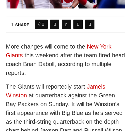
0
SHARE
More changes will come to the
New York
Giants
this weekend after the team fired head
coach Brian Daboll, according to multiple
reports.
The Giants will reportedly start
Jameis
Winston
at quarterback against the Green
Bay Packers on Sunday. It will be Winston’s
first appearance with Big Blue as he’s served
as the third-string quarterback on the depth
chart behind Jaxson Dart and Russell Wilson.