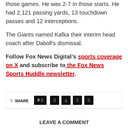
those games. He was 2-7 in those starts. He
had 2,121 passing yards, 13 touchdown
passes and 12 interceptions.
The Giants named Kafka their interim head
coach after Daboll’s dismissal.
Follow Fox News Digital’s
sports coverage
on X
and subscribe to
the Fox News
Sports Huddle newsletter
.
0
SHARE
LEAVE A COMMENT