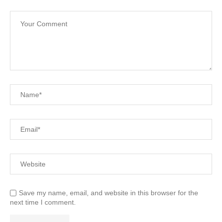
Save my name, email, and website in this browser for the
next time I comment.