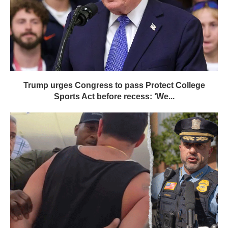
Trump urges Congress to pass Protect College
Sports Act before recess: ‘We...