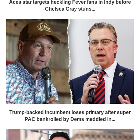
Aces star targets heckling Fever fans in Indy before
Chelsea Gray stuns...
Trump-backed incumbent loses primary after super
PAC bankrolled by Dems meddled in...