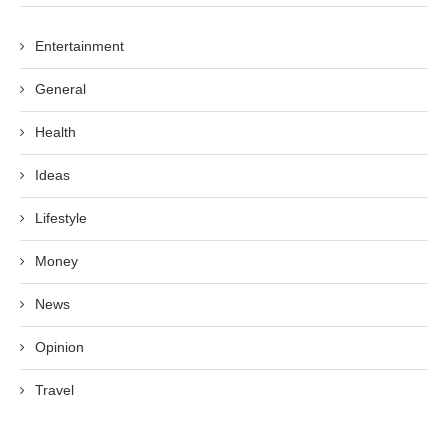
Entertainment
General
Health
Ideas
Lifestyle
Money
News
Opinion
Travel