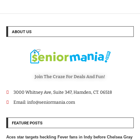
ABOUT US
Join The Craze For Deals And Fun!
3000 Whitney Ave, Suite 347, Hamden, CT. 06518
Email: info@seniormania.com
FEATURE POSTS
Aces star targets heckling Fever fans in Indy before Chelsea Gray