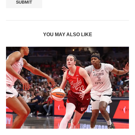
YOU MAY ALSO LIKE