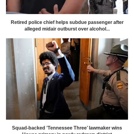
Retired police chief helps subdue passenger after
alleged midair outburst over alcohol...
Squad-backed ‘Tennessee Three’ lawmaker wins