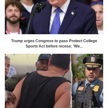
Trump urges Congress to pass Protect College
Sports Act before recess: ‘We...