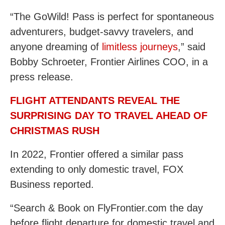
“The GoWild! Pass is perfect for spontaneous
adventurers, budget-savvy travelers, and
anyone dreaming of
limitless journeys
,” said
Bobby Schroeter, Frontier Airlines COO, in a
press release.
FLIGHT ATTENDANTS REVEAL THE
SURPRISING DAY TO TRAVEL AHEAD OF
CHRISTMAS RUSH
In 2022, Frontier offered a similar pass
extending to only domestic travel, FOX
Business reported.
“Search & Book on FlyFrontier.com the day
before flight departure for domestic travel and