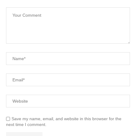
Save my name, email, and website in this browser for the
next time I comment.