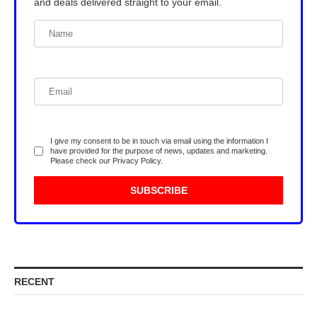
and deals delivered straight to your email.
I give my consent to be in touch via email using the information I
have provided for the purpose of news, updates and marketing.
Please check our
Privacy Policy
.
RECENT