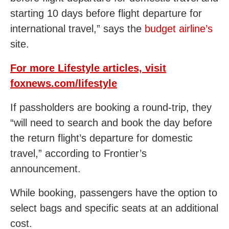
starting 10 days before flight departure for
international travel,” says the
budget airline’s
site.
For more Lifestyle articles, visit
foxnews.com/lifestyle
If passholders are booking a round-trip, they
“will need to search and book the day before
the return flight’s departure for domestic
travel,” according to Frontier’s
announcement.
While booking, passengers have the option to
select bags and specific seats at an additional
cost.