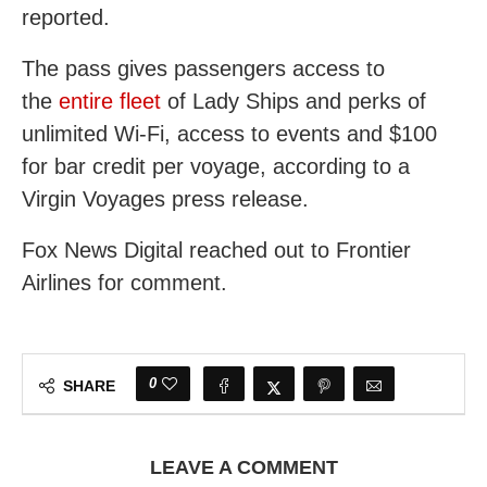
reported.
The pass gives passengers access to
the
entire fleet
of Lady Ships and perks of
unlimited Wi-Fi, access to events and $100
for bar credit per voyage, according to a
Virgin Voyages press release.
Fox News Digital reached out to Frontier
Airlines for comment.
0
SHARE
LEAVE A COMMENT