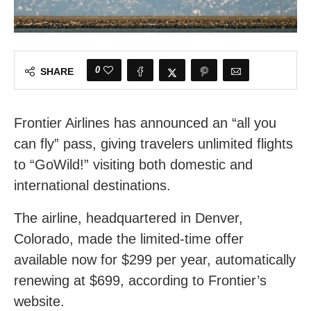
0
SHARE
Frontier Airlines has announced an “all you
can fly” pass, giving travelers unlimited flights
to “GoWild!” visiting both domestic and
international destinations.
The airline, headquartered in Denver,
Colorado, made the limited-time offer
available now for $299 per year, automatically
renewing at $699, according to Frontier’s
website.