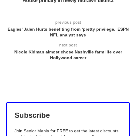
House primary in newly redrawn district
previous post
Eagles’ Jalen Hurts benefiting from ‘pretty privilege,’ ESPN
NFL analyst says
next post
Nicole Kidman almost chose Nashville farm life over
Hollywood career
Subscribe
Join Senior Mania for FREE to get the latest discounts