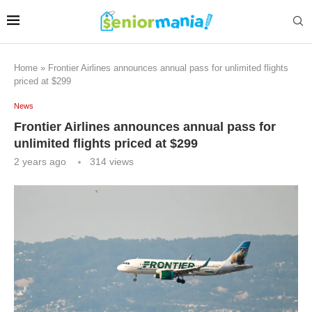
Home
»
Frontier Airlines announces annual pass for unlimited flights
priced at $299
News
Frontier Airlines announces annual pass for
unlimited flights priced at $299
2 years ago
314
views