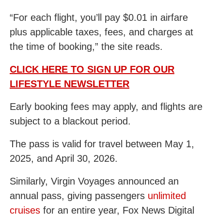
“For each flight, you’ll pay $0.01 in airfare
plus applicable taxes, fees, and charges at
the time of booking,” the site reads.
CLICK HERE TO SIGN UP FOR OUR
LIFESTYLE NEWSLETTER
Early booking fees may apply, and flights are
subject to a blackout period.
The pass is valid for travel between May 1,
2025, and April 30, 2026.
Similarly, Virgin Voyages announced an
annual pass, giving passengers
unlimited
cruises
for an entire year, Fox News Digital