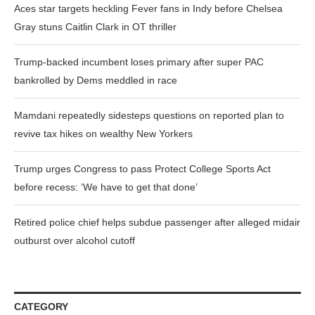
Aces star targets heckling Fever fans in Indy before Chelsea
Gray stuns Caitlin Clark in OT thriller
Trump-backed incumbent loses primary after super PAC
bankrolled by Dems meddled in race
Mamdani repeatedly sidesteps questions on reported plan to
revive tax hikes on wealthy New Yorkers
Trump urges Congress to pass Protect College Sports Act
before recess: ‘We have to get that done’
Retired police chief helps subdue passenger after alleged midair
outburst over alcohol cutoff
CATEGORY