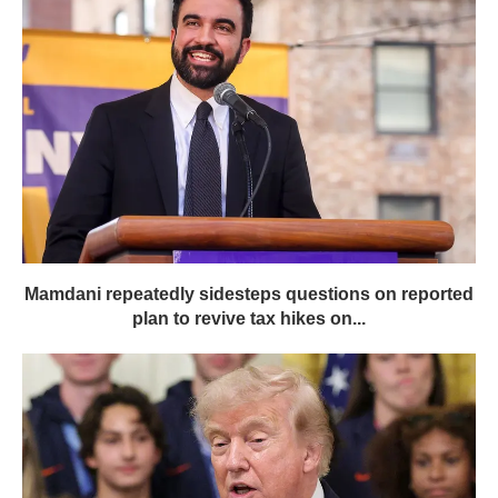
Mamdani repeatedly sidesteps questions on reported
plan to revive tax hikes on...