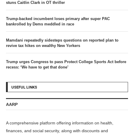
stuns Caitlin Clark in OT thriller
Trump-backed incumbent loses primary after super PAC
bankrolled by Dems meddled in race
Mamdani repeatedly sidesteps questions on reported plan to
revive tax hikes on wealthy New Yorkers
Trump urges Congress to pass Protect College Sports Act before
recess: ‘We have to get that done’
USEFUL LINKS
AARP
A comprehensive platform offering information on health,
finances, and social security, along with discounts and