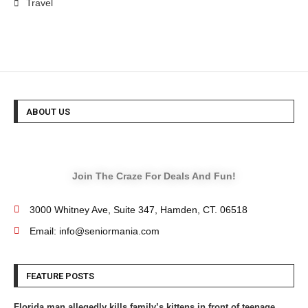
Travel
ABOUT US
Join The Craze For Deals And Fun!
3000 Whitney Ave, Suite 347, Hamden, CT. 06518
Email: info@seniormania.com
FEATURE POSTS
Florida man allegedly kills family’s kittens in front of teenage