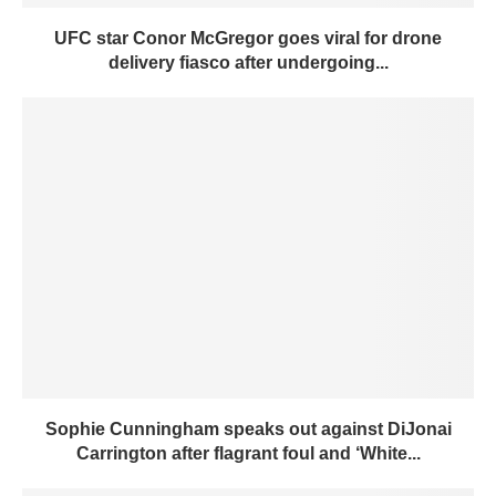
UFC star Conor McGregor goes viral for drone
delivery fiasco after undergoing...
Sophie Cunningham speaks out against DiJonai
Carrington after flagrant foul and ‘White...