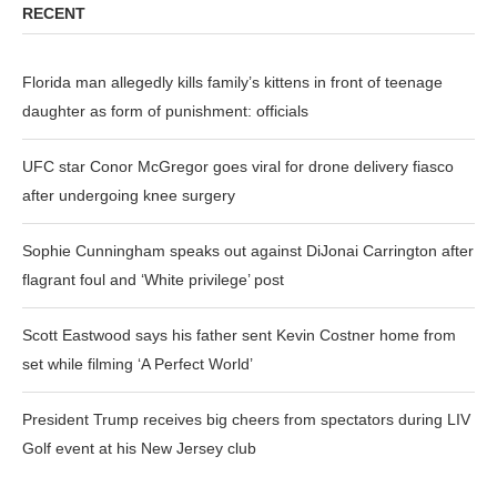
RECENT
Florida man allegedly kills family’s kittens in front of teenage
daughter as form of punishment: officials
UFC star Conor McGregor goes viral for drone delivery fiasco
after undergoing knee surgery
Sophie Cunningham speaks out against DiJonai Carrington after
flagrant foul and ‘White privilege’ post
Scott Eastwood says his father sent Kevin Costner home from
set while filming ‘A Perfect World’
President Trump receives big cheers from spectators during LIV
Golf event at his New Jersey club