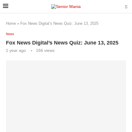
Home
»
Fox News Digital’s News Quiz: June 13, 2025
News
Fox News Digital’s News Quiz: June 13, 2025
1 year ago
166
views