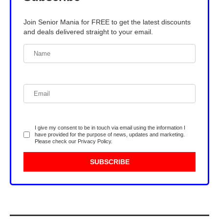
Join Senior Mania for FREE to get the latest discounts
and deals delivered straight to your email.
I give my consent to be in touch via email using the information I
have provided for the purpose of news, updates and marketing.
Please check our
Privacy Policy
.