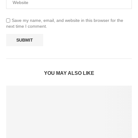
Save my name, email, and website in this browser for the
next time I comment.
YOU MAY ALSO LIKE