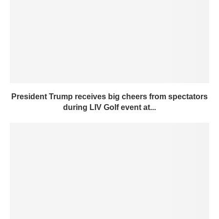
President Trump receives big cheers from spectators
during LIV Golf event at...