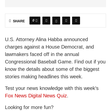
0
SHARE
U.S. Attorney Alina Habba announced
charges against a House Democrat, and
lawmakers faced off in the annual
Congressional Baseball Game. Find out if you
know the details about some of the biggest
stories making headlines this week.
Test your news knowledge with this week’s
Fox News Digital News Quiz
.
Looking for more fun?