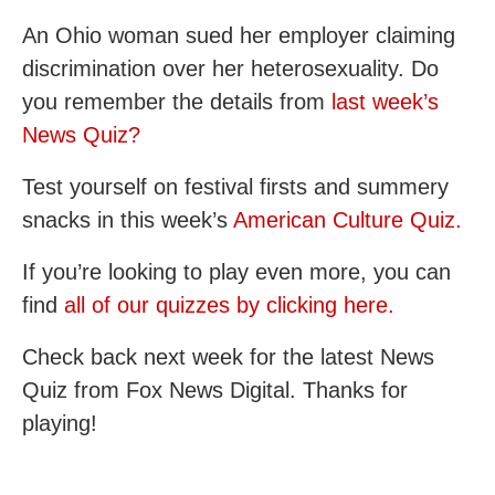
An Ohio woman sued her employer claiming
discrimination over her heterosexuality. Do
you remember the details from
last week’s
News Quiz?
Test yourself on festival firsts and summery
snacks in this week’s
American Culture Quiz.
If you’re looking to play even more, you can
find
all of our quizzes by clicking here.
Check back next week for the latest News
Quiz from Fox News Digital. Thanks for
playing!