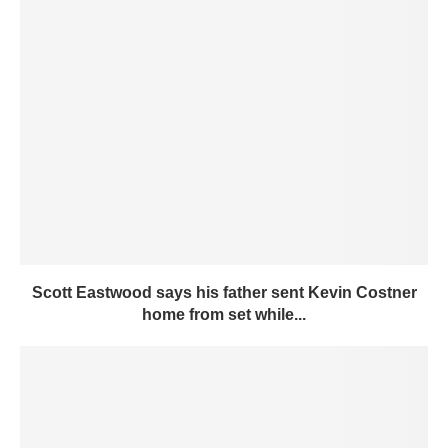
Scott Eastwood says his father sent Kevin Costner
home from set while...