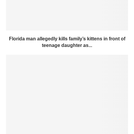
Florida man allegedly kills family’s kittens in front of
teenage daughter as...