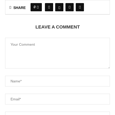
0
SHARE
LEAVE A COMMENT