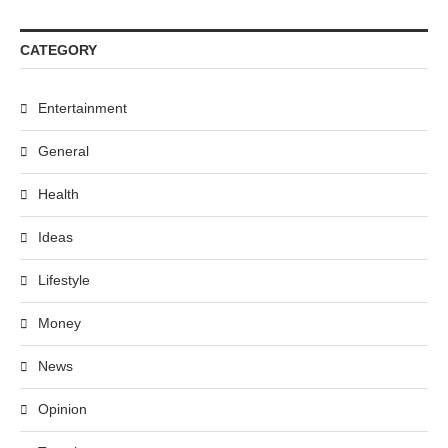
CATEGORY
Entertainment
General
Health
Ideas
Lifestyle
Money
News
Opinion