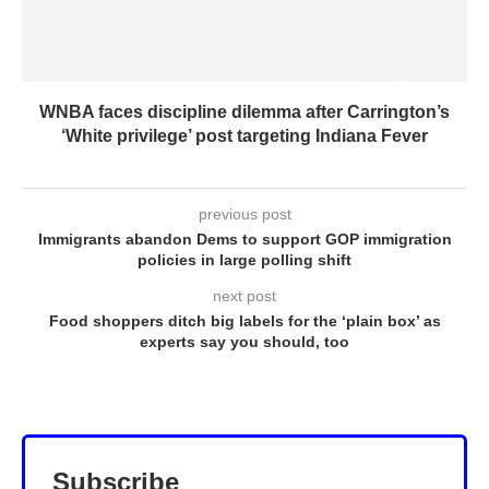
WNBA faces discipline dilemma after Carrington’s
‘White privilege’ post targeting Indiana Fever
previous post
Immigrants abandon Dems to support GOP immigration
policies in large polling shift
next post
Food shoppers ditch big labels for the ‘plain box’ as
experts say you should, too
Subscribe