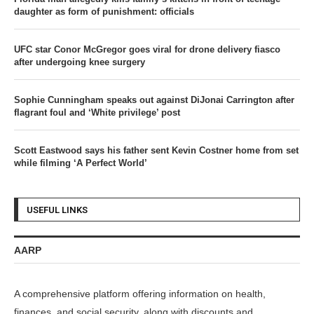
daughter as form of punishment: officials
UFC star Conor McGregor goes viral for drone delivery fiasco
after undergoing knee surgery
Sophie Cunningham speaks out against DiJonai Carrington after
flagrant foul and ‘White privilege’ post
Scott Eastwood says his father sent Kevin Costner home from set
while filming ‘A Perfect World’
USEFUL LINKS
AARP
A comprehensive platform offering information on health,
finances, and social security, along with discounts and