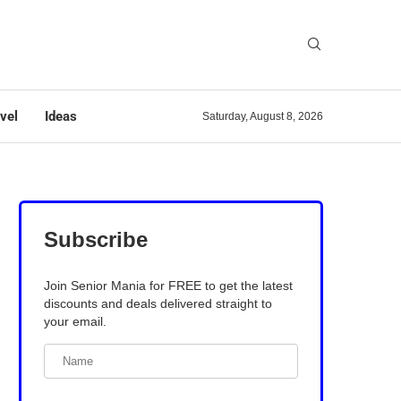
vel
Ideas
Saturday, August 8, 2026
Subscribe
Join Senior Mania for FREE to get the latest
discounts and deals delivered straight to
your email.