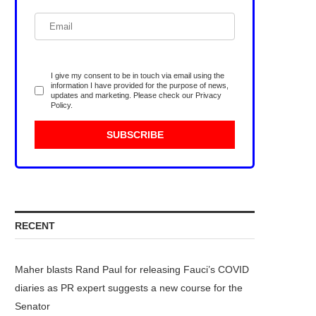
I give my consent to be in touch via email using the
information I have provided for the purpose of news,
updates and marketing. Please check our
Privacy
Policy
.
RECENT
Maher blasts Rand Paul for releasing Fauci’s COVID
diaries as PR expert suggests a new course for the
Senator