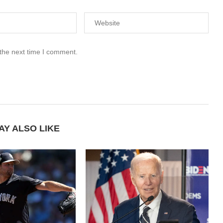
 the next time I comment.
AY ALSO LIKE