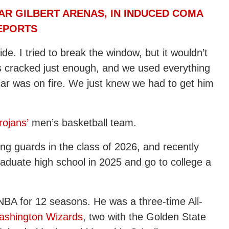
TAR GILBERT ARENAS, IN INDUCED COMA
REPORTS
e. I tried to break the window, but it wouldn’t
s cracked just enough, and we used everything
car was on fire. We just knew we had to get him
ojans’
men’s basketball team.
ng guards in the class of 2026, and recently
graduate high school in 2025 and go to college a
 NBA for 12 seasons. He was a three-time All-
ashington Wizards
, two with the Golden State