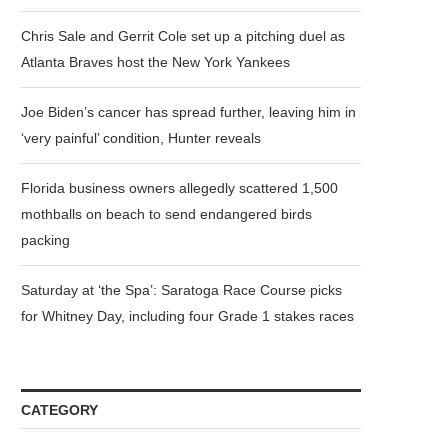
Chris Sale and Gerrit Cole set up a pitching duel as
Atlanta Braves host the New York Yankees
Joe Biden’s cancer has spread further, leaving him in
‘very painful’ condition, Hunter reveals
Florida business owners allegedly scattered 1,500
mothballs on beach to send endangered birds
packing
Saturday at ‘the Spa’: Saratoga Race Course picks
for Whitney Day, including four Grade 1 stakes races
CATEGORY