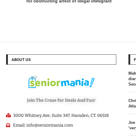
for obstructing arrest of illegal immigrant
ABOUT US
Mah
dia
Sen
Join The Craze For Deals And Fun!
Chri
Atl
3000 Whitney Ave, Suite 347, Hamden, CT. 06518
Joe
Email: info@seniormania.com
‘ver