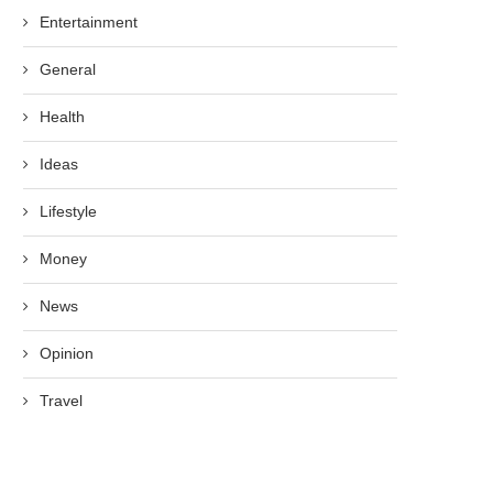
Entertainment
General
Health
Ideas
Lifestyle
Money
News
Opinion
Travel