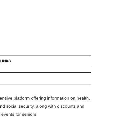
LINKS
nsive platform offering information on health,
nd social security, along with discounts and
events for seniors.