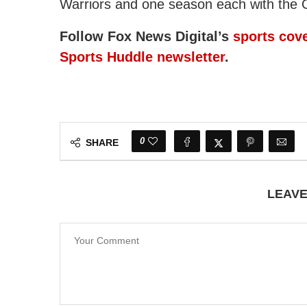
Warriors and one season each with the 
Follow Fox News Digital’s
sports cov
Sports Huddle newsletter
.
0
SHARE
LEAV