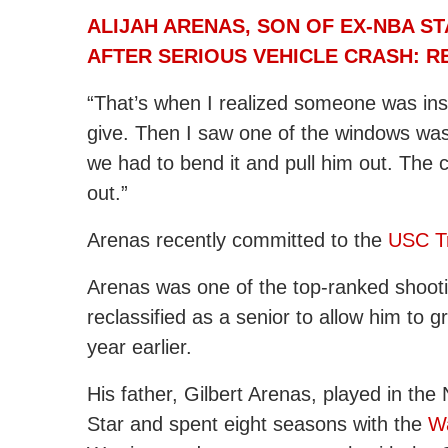
ALIJAH ARENAS, SON OF EX-NBA S
AFTER SERIOUS VEHICLE CRASH: 
“That’s when I realized someone was insid
give. Then I saw one of the windows wa
we had to bend it and pull him out. The 
out.”
Arenas recently committed to the
USC Tr
Arenas was one of the top-ranked shooti
reclassified as a senior to allow him to 
year earlier.
His father, Gilbert Arenas, played in the
Star and spent eight seasons with the
W