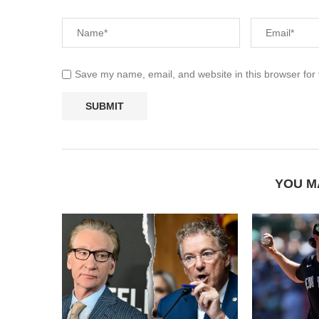
Save my name, email, and website in this browser for
YOU M