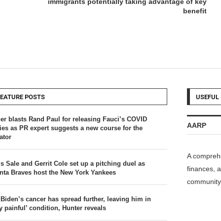
immigrants potentially taking advantage of key
benefit
FEATURE POSTS
USEFUL 
er blasts Rand Paul for releasing Fauci’s COVID
AARP
ries as PR expert suggests a new course for the
ator
A comprehe
s Sale and Gerrit Cole set up a pitching duel as
finances, a
anta Braves host the New York Yankees
community 
 Biden’s cancer has spread further, leaving him in
y painful’ condition, Hunter reveals