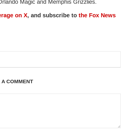
Orlando Magic and Memphis Grizzlies.
erage on X
, and subscribe to
the Fox News
E A COMMENT