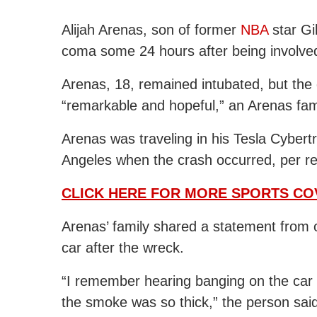
Alijah Arenas, son of former
NBA
star Gil
coma some 24 hours after being involved 
Arenas, 18, remained intubated, but the
“remarkable and hopeful,” an Arenas fam
Arenas was traveling in his Tesla Cybert
Angeles when the crash occurred, per r
CLICK HERE FOR MORE SPORTS C
Arenas’ family shared a statement from 
car after the wreck.
“I remember hearing banging on the car 
the smoke was so thick,” the person sai