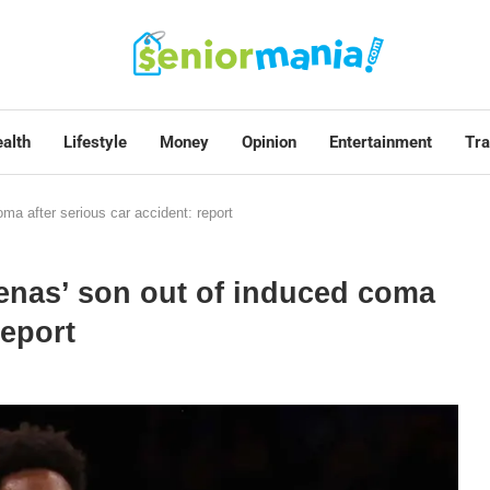
alth
Lifestyle
Money
Opinion
Entertainment
Tra
ma after serious car accident: report
enas’ son out of induced coma
report