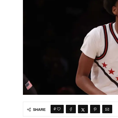
0
SHARE