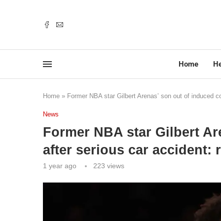
Home
He
Home
»
Former NBA star Gilbert Arenas’ son out of induced co
News
Former NBA star Gilbert Ar
after serious car accident: 
1 year ago
223
views