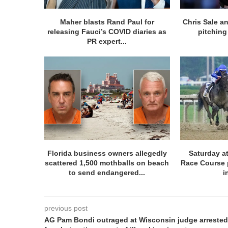
Maher blasts Rand Paul for
Chris Sale an
releasing Fauci’s COVID diaries as
pitching 
PR expert...
Florida business owners allegedly
Saturday at
scattered 1,500 mothballs on beach
Race Course 
to send endangered...
i
previous post
AG Pam Bondi outraged at Wisconsin judge arrested