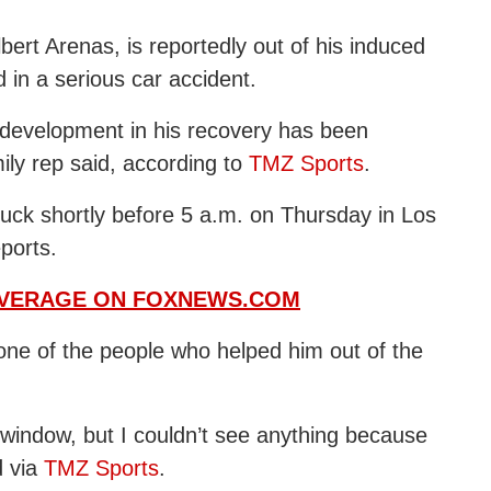
bert Arenas, is reportedly out of his induced
in a serious car accident.
 development in his recovery has been
ily rep said, according to
TMZ Sports
.
ruck shortly before 5 a.m. on Thursday in Los
eports.
OVERAGE ON FOXNEWS.COM
one of the people who helped him out of the
window, but I couldn’t see anything because
d via
TMZ Sports
.