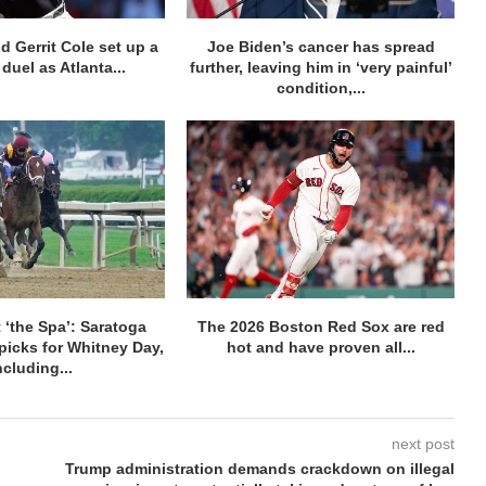
d Gerrit Cole set up a
Joe Biden’s cancer has spread
duel as Atlanta...
further, leaving him in ‘very painful’
condition,...
 ‘the Spa’: Saratoga
The 2026 Boston Red Sox are red
picks for Whitney Day,
hot and have proven all...
ncluding...
next post
Trump administration demands crackdown on illegal