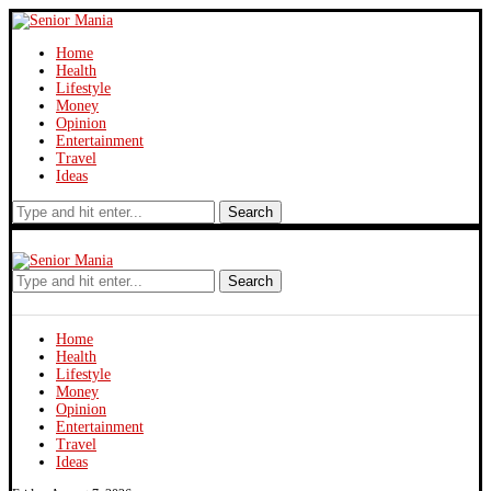
Home
Health
Lifestyle
Money
Opinion
Entertainment
Travel
Ideas
Search
Search
Home
Health
Lifestyle
Money
Opinion
Entertainment
Travel
Ideas