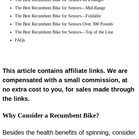
The Best Recumbent Bike for Seniors—Mid-Range
The Best Recumbent Bike for Seniors—Foldable
The Best Recumbent Bike for Seniors Over 300 Pounds
The Best Recumbent Bike for Seniors—Top of the Line
FAQs
This article contains affiliate links. We are
compensated with a small commission, at
no extra cost to you, for sales made through
the links.
Why Consider a Recumbent Bike?
Besides the health benefits of spinning, consider