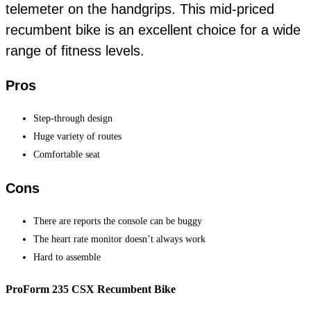
telemeter on the handgrips. This mid-priced
recumbent bike is an excellent choice for a wide
range of fitness levels.
Pros
Step-through design
Huge variety of routes
Comfortable seat
Cons
There are reports the console can be buggy
The heart rate monitor doesn’t always work
Hard to assemble
ProForm 235 CSX Recumbent Bike