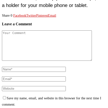
a holder for your mobile phone or tablet.
Share
0
Facebook
Twitter
Pinterest
Email
Leave a Comment
Save my name, email, and website in this browser for the next time I
comment.