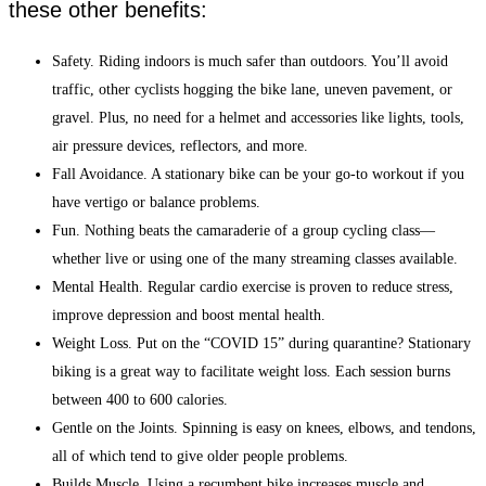
these other benefits:
Safety. Riding indoors is much safer than outdoors. You’ll avoid
traffic, other cyclists hogging the bike lane, uneven pavement, or
gravel. Plus, no need for a helmet and accessories like lights, tools,
air pressure devices, reflectors, and more.
Fall Avoidance. A stationary bike can be your go-to workout if you
have vertigo or balance problems.
Fun. Nothing beats the camaraderie of a group cycling class—
whether live or using one of the many streaming classes available.
Mental Health. Regular cardio exercise is proven to reduce stress,
improve depression and boost mental health.
Weight Loss. Put on the “COVID 15” during quarantine? Stationary
biking is a great way to facilitate weight loss. Each session burns
between 400 to 600 calories.
Gentle on the Joints. Spinning is easy on knees, elbows, and tendons,
all of which tend to give older people problems.
Builds Muscle. Using a recumbent bike increases muscle and