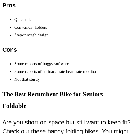
Pros
Quiet ride
Convenient holders
Step-through design
Cons
Some reports of buggy software
Some reports of an inaccurate heart rate monitor
Not that sturdy
The Best Recumbent Bike for Seniors—
Foldable
Are you short on space but still want to keep fit?
Check out these handy folding bikes. You might