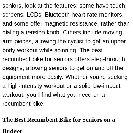
seniors, look at the features: some have touch
screens, LCDs, Bluetooth heart rate monitors,
and some offer magnetic resistance, rather than
dialing a tension knob. Others include moving
arm pieces, allowing the cyclist to get an upper
body workout while spinning. The best
recumbent bike for seniors offers step-through
designs, allowing seniors to get on and off the
equipment more easily. Whether you’re seeking
a high-intensity workout or a solid low-impact
workout, you’ll find what you need on a
recumbent bike.
The Best Recumbent Bike for Seniors on a
Budget