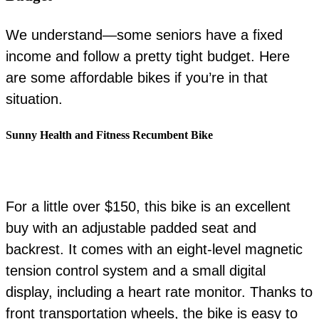
We understand—some seniors have a fixed
income and follow a pretty tight budget. Here
are some affordable bikes if you’re in that
situation.
Sunny Health and Fitness Recumbent Bike
For a little over $150, this bike is an excellent
buy with an adjustable padded seat and
backrest. It comes with an eight-level magnetic
tension control system and a small digital
display, including a heart rate monitor. Thanks to
front transportation wheels, the bike is easy to