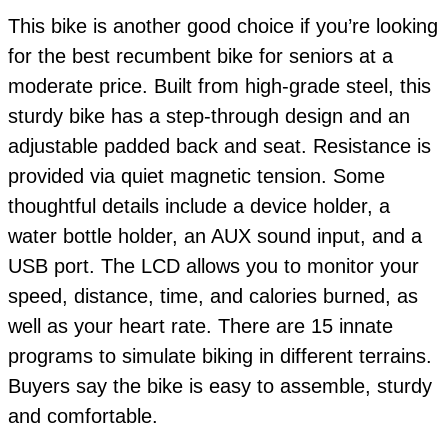
This bike is another good choice if you’re looking
for the best recumbent bike for seniors at a
moderate price. Built from high-grade steel, this
sturdy bike has a step-through design and an
adjustable padded back and seat. Resistance is
provided via quiet magnetic tension. Some
thoughtful details include a device holder, a
water bottle holder, an AUX sound input, and a
USB port. The LCD allows you to monitor your
speed, distance, time, and calories burned, as
well as your heart rate. There are 15 innate
programs to simulate biking in different terrains.
Buyers say the bike is easy to assemble, sturdy
and comfortable.