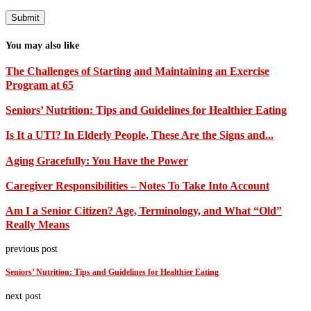
You may also like
The Challenges of Starting and Maintaining an Exercise
Program at 65
Seniors’ Nutrition: Tips and Guidelines for Healthier Eating
Is It a UTI? In Elderly People, These Are the Signs and...
Aging Gracefully: You Have the Power
Caregiver Responsibilities – Notes To Take Into Account
Am I a Senior Citizen? Age, Terminology, and What “Old”
Really Means
previous post
Seniors’ Nutrition: Tips and Guidelines for Healthier Eating
next post