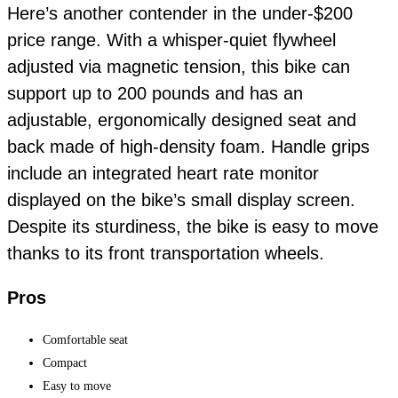
Here’s another contender in the under-$200
price range. With a whisper-quiet flywheel
adjusted via magnetic tension, this bike can
support up to 200 pounds and has an
adjustable, ergonomically designed seat and
back made of high-density foam. Handle grips
include an integrated heart rate monitor
displayed on the bike’s small display screen.
Despite its sturdiness, the bike is easy to move
thanks to its front transportation wheels.
Pros
Comfortable seat
Compact
Easy to move