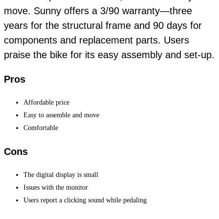
move. Sunny offers a 3/90 warranty—three
years for the structural frame and 90 days for
components and replacement parts. Users
praise the bike for its easy assembly and set-up.
Pros
Affordable price
Easy to assemble and move
Comfortable
Cons
The digital display is small
Issues with the monitor
Users report a clicking sound while pedaling