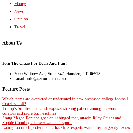
Money
News
Opinion
Travel
About Us
Join The Craze For Deals And Fun!
3000 Whitney Ave, Suite 347, Hamden, CT. 06518
Email: info@seniormania.com
Feature Posts
Which teams are overrated or underrated in new preseason college football
Coaches Poll?
Trump’s Smithsonian clash exposes striking pattern among museum
curators and more top headlines
Smug Megan Rapinoe goes on unhinged rant, attacks Riley Gaines and
Sophie Cunningham over women’s sports
Eating too much protein could backfire, experts warn after longevity review