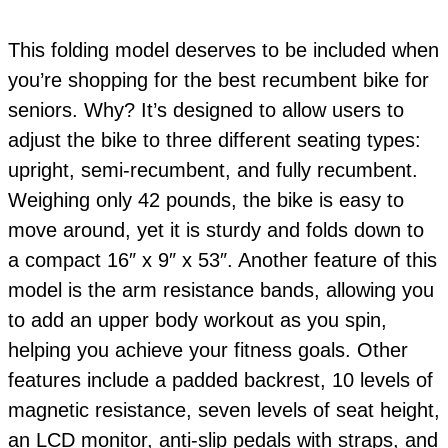
This folding model deserves to be included when
you’re shopping for the best recumbent bike for
seniors. Why? It’s designed to allow users to
adjust the bike to three different seating types:
upright, semi-recumbent, and fully recumbent.
Weighing only 42 pounds, the bike is easy to
move around, yet it is sturdy and folds down to
a compact 16″ x 9″ x 53″. Another feature of this
model is the arm resistance bands, allowing you
to add an upper body workout as you spin,
helping you achieve your fitness goals. Other
features include a padded backrest, 10 levels of
magnetic resistance, seven levels of seat height,
an LCD monitor, anti-slip pedals with straps, and