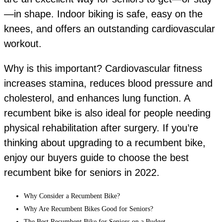
—in shape. Indoor biking is safe, easy on the
knees, and offers an outstanding cardiovascular
workout.
Why is this important? Cardiovascular fitness
increases stamina, reduces blood pressure and
cholesterol, and enhances lung function. A
recumbent bike is also ideal for people needing
physical rehabilitation after surgery. If you’re
thinking about upgrading to a recumbent bike,
enjoy our buyers guide to choose the best
recumbent bike for seniors in 2022.
Why Consider a Recumbent Bike?
Why Are Recumbent Bikes Good for Seniors?
The Best Recumbent Bike for Seniors on a Budget