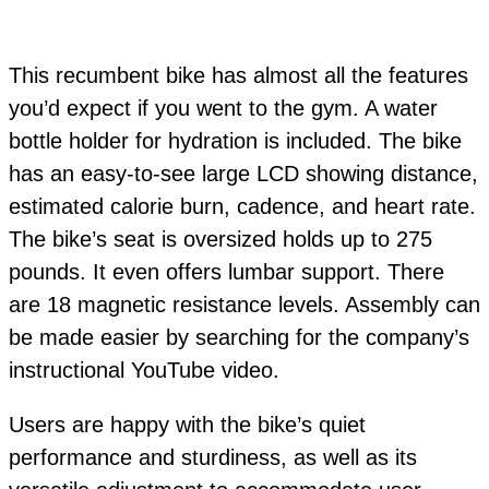
This recumbent bike has almost all the features
you’d expect if you went to the gym. A water
bottle holder for hydration is included. The bike
has an easy-to-see large LCD showing distance,
estimated calorie burn, cadence, and heart rate.
The bike’s seat is oversized holds up to 275
pounds. It even offers lumbar support. There
are 18 magnetic resistance levels. Assembly can
be made easier by searching for the company’s
instructional YouTube video.
Users are happy with the bike’s quiet
performance and sturdiness, as well as its