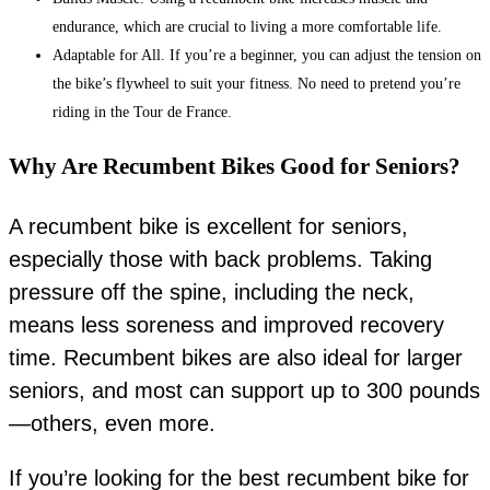
endurance, which are crucial to living a more comfortable life.
Adaptable for All. If you’re a beginner, you can adjust the tension on
the bike’s flywheel to suit your fitness. No need to pretend you’re
riding in the Tour de France.
Why Are Recumbent Bikes Good for Seniors?
A recumbent bike is excellent for seniors,
especially those with back problems. Taking
pressure off the spine, including the neck,
means less soreness and improved recovery
time. Recumbent bikes are also ideal for larger
seniors, and most can support up to 300 pounds
—others, even more.
If you’re looking for the best recumbent bike for