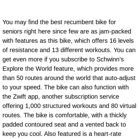
You may find the best recumbent bike for
seniors right here since few are as jam-packed
with features as this bike, which offers 16 levels
of resistance and 13 different workouts. You can
get even more if you subscribe to Schwinn’s
Explore the World feature, which provides more
than 50 routes around the world that auto-adjust
to your speed. The bike can also function with
the Zwift app, another subscription service
offering 1,000 structured workouts and 80 virtual
routes. The bike is comfortable, with a thickly
padded contoured seat and a vented back to
keep you cool. Also featured is a heart-rate