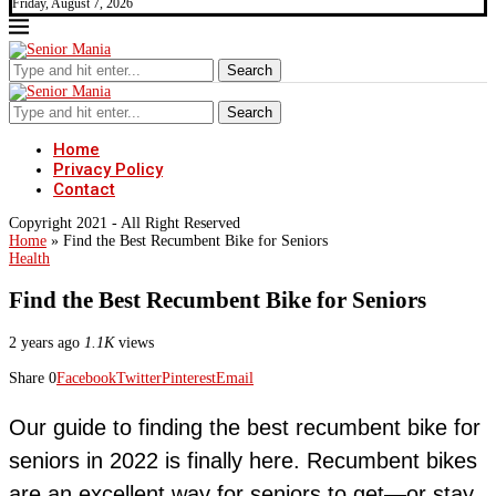
Friday, August 7, 2026
Search
Search
Home
Privacy Policy
Contact
Copyright 2021 - All Right Reserved
Home
»
Find the Best Recumbent Bike for Seniors
Health
Find the Best Recumbent Bike for Seniors
2 years ago
1.1K
views
Share
0
Facebook
Twitter
Pinterest
Email
Our guide to finding the best recumbent bike for
seniors in 2022 is finally here. Recumbent bikes
are an excellent way for seniors to get—or stay