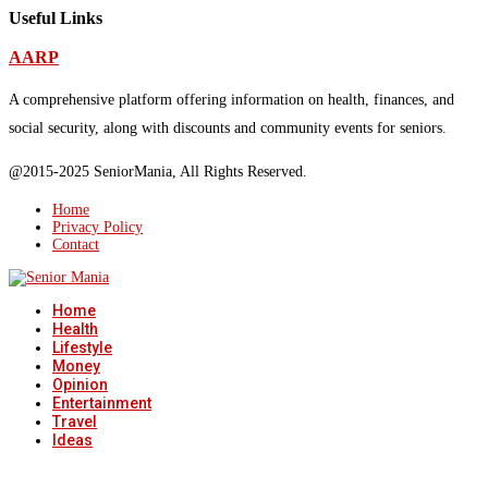
Useful Links
AARP
A comprehensive platform offering information on health, finances, and
social security, along with discounts and community events for seniors.
@2015-2025 SeniorMania, All Rights Reserved.
Home
Privacy Policy
Contact
Home
Health
Lifestyle
Money
Opinion
Entertainment
Travel
Ideas