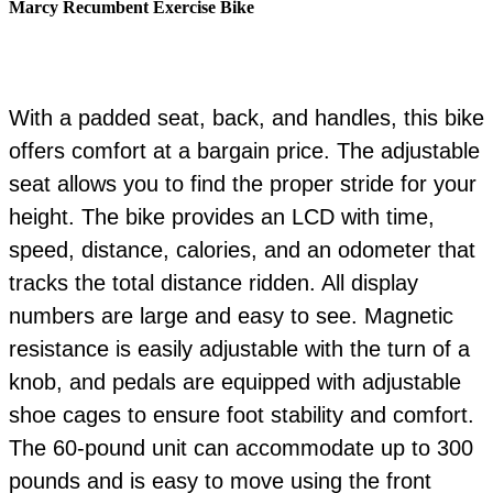
Marcy Recumbent Exercise Bike
With a padded seat, back, and handles, this bike
offers comfort at a bargain price. The adjustable
seat allows you to find the proper stride for your
height. The bike provides an LCD with time,
speed, distance, calories, and an odometer that
tracks the total distance ridden. All display
numbers are large and easy to see. Magnetic
resistance is easily adjustable with the turn of a
knob, and pedals are equipped with adjustable
shoe cages to ensure foot stability and comfort.
The 60-pound unit can accommodate up to 300
pounds and is easy to move using the front