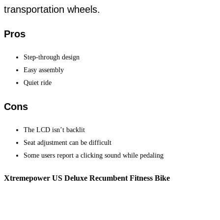
transportation wheels.
Pros
Step-through design
Easy assembly
Quiet ride
Cons
The LCD isn’t backlit
Seat adjustment can be difficult
Some users report a clicking sound while pedaling
Xtremepower US Deluxe Recumbent Fitness Bike