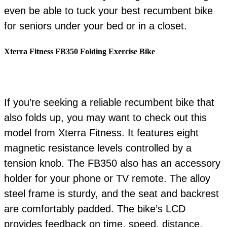
even be able to tuck your best recumbent bike
for seniors under your bed or in a closet.
Xterra Fitness FB350 Folding Exercise Bike
If you’re seeking a reliable recumbent bike that
also folds up, you may want to check out this
model from Xterra Fitness. It features eight
magnetic resistance levels controlled by a
tension knob. The FB350 also has an accessory
holder for your phone or TV remote. The alloy
steel frame is sturdy, and the seat and backrest
are comfortably padded. The bike’s LCD
provides feedback on time, speed, distance,