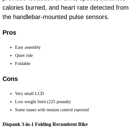
calories burned, and heart rate detected from
the handlebar-mounted pulse sensors.
Pros
Easy assembly
Quiet ride
Foldable
Cons
Very small LCD
Low weight limit (225 pounds)
Some issues with tension control reported
Dispank 3-in-1 Folding Recumbent Bike