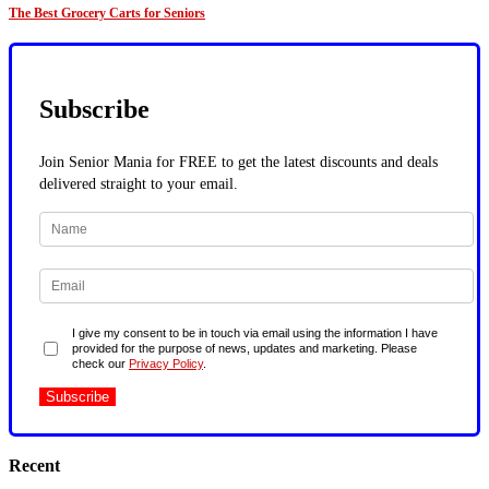
The Best Grocery Carts for Seniors
Subscribe
Join Senior Mania for FREE to get the latest discounts and deals
delivered straight to your email.
I give my consent to be in touch via email using the information I have
provided for the purpose of news, updates and marketing. Please
check our
Privacy Policy
.
Recent