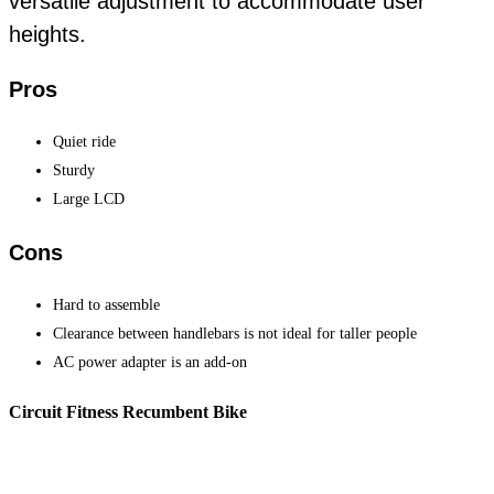
versatile adjustment to accommodate user
heights.
Pros
Quiet ride
Sturdy
Large LCD
Cons
Hard to assemble
Clearance between handlebars is not ideal for taller people
AC power adapter is an add-on
Circuit Fitness Recumbent Bike