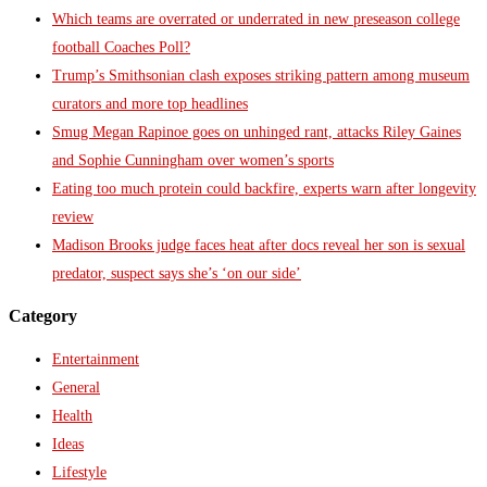
Which teams are overrated or underrated in new preseason college
football Coaches Poll?
Trump’s Smithsonian clash exposes striking pattern among museum
curators and more top headlines
Smug Megan Rapinoe goes on unhinged rant, attacks Riley Gaines
and Sophie Cunningham over women’s sports
Eating too much protein could backfire, experts warn after longevity
review
Madison Brooks judge faces heat after docs reveal her son is sexual
predator, suspect says she’s ‘on our side’
Category
Entertainment
General
Health
Ideas
Lifestyle