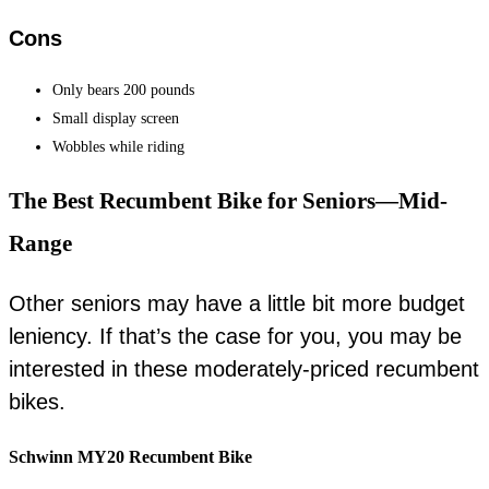
Cons
Only bears 200 pounds
Small display screen
Wobbles while riding
The Best Recumbent Bike for Seniors—Mid-
Range
Other seniors may have a little bit more budget
leniency. If that’s the case for you, you may be
interested in these moderately-priced recumbent
bikes.
Schwinn MY20 Recumbent Bike