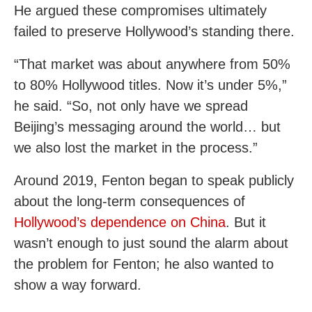
He argued these compromises ultimately
failed to preserve Hollywood’s standing there.
“That market was about anywhere from 50%
to 80% Hollywood titles. Now it’s under 5%,”
he said. “So, not only have we spread
Beijing’s messaging around the world… but
we also lost the market in the process.”
Around 2019, Fenton began to speak publicly
about the long-term consequences of
Hollywood’s dependence on China
. But it
wasn’t enough to just sound the alarm about
the problem for Fenton; he also wanted to
show a way forward.