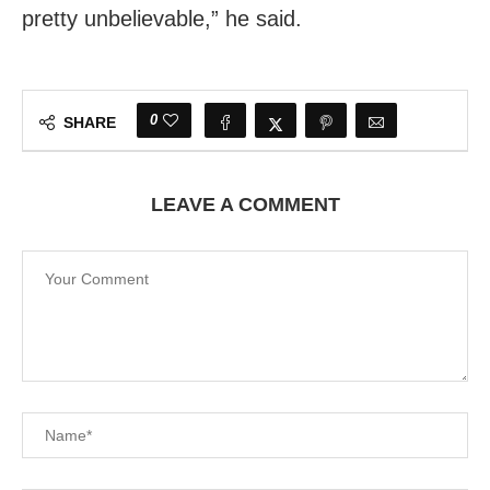
pretty unbelievable,” he said.
0
SHARE
LEAVE A COMMENT