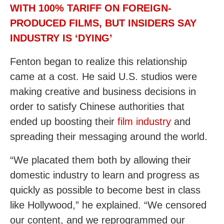
WITH 100% TARIFF ON FOREIGN-
PRODUCED FILMS, BUT INSIDERS SAY
INDUSTRY IS ‘DYING’
Fenton began to realize this relationship
came at a cost. He said U.S. studios were
making creative and business decisions in
order to satisfy Chinese authorities that
ended up boosting their
film industry
and
spreading their messaging around the world.
“We placated them both by allowing their
domestic industry to learn and progress as
quickly as possible to become best in class
like Hollywood,” he explained. “We censored
our content, and we reprogrammed our