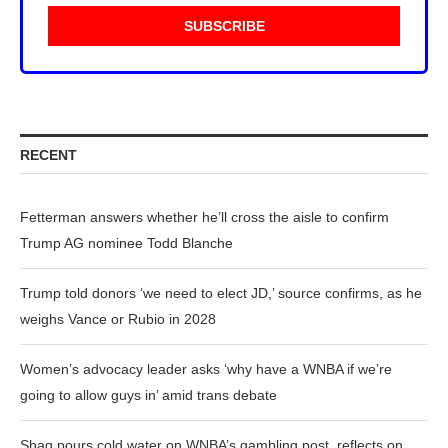
RECENT
Fetterman answers whether he’ll cross the aisle to confirm
Trump AG nominee Todd Blanche
Trump told donors ‘we need to elect JD,’ source confirms, as he
weighs Vance or Rubio in 2028
Women’s advocacy leader asks ‘why have a WNBA if we’re
going to allow guys in’ amid trans debate
Shaq pours cold water on WNBA’s gambling post, reflects on