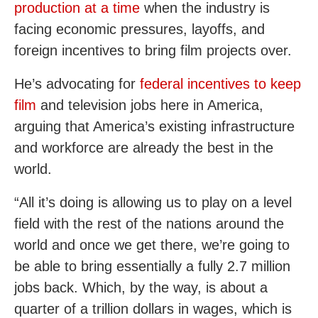
production at a time
when the industry is
facing economic pressures, layoffs, and
foreign incentives to bring film projects over.
He’s advocating for
federal incentives to keep
film
and television jobs here in America,
arguing that America’s existing infrastructure
and workforce are already the best in the
world.
“All it’s doing is allowing us to play on a level
field with the rest of the nations around the
world and once we get there, we’re going to
be able to bring essentially a fully 2.7 million
jobs back. Which, by the way, is about a
quarter of a trillion dollars in wages, which is