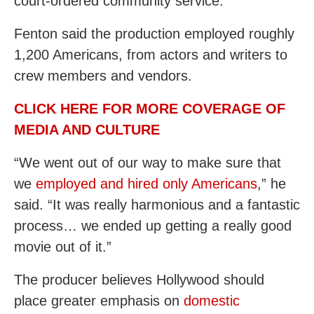
court-ordered community service.
Fenton said the production employed roughly
1,200 Americans, from actors and writers to
crew members and vendors.
CLICK HERE FOR MORE COVERAGE OF
MEDIA AND CULTURE
“We went out of our way to make sure that
we
employed and hired only Americans
,” he
said. “It was really harmonious and a fantastic
process… we ended up getting a really good
movie out of it.”
The producer believes Hollywood should
place greater emphasis on
domestic