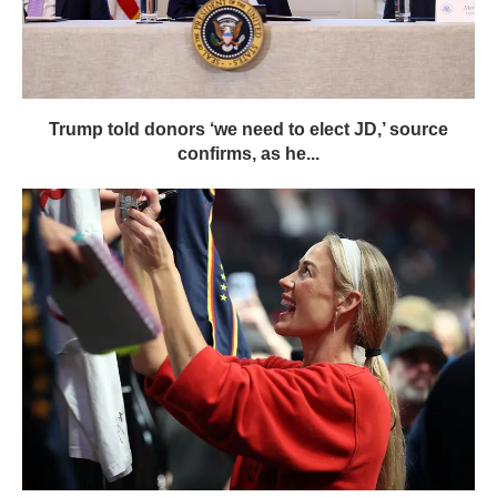
Trump told donors ‘we need to elect JD,’ source
confirms, as he...