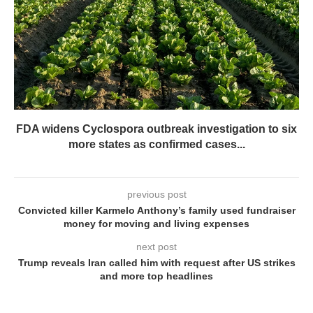
FDA widens Cyclospora outbreak investigation to six
more states as confirmed cases...
previous post
Convicted killer Karmelo Anthony’s family used fundraiser
money for moving and living expenses
next post
Trump reveals Iran called him with request after US strikes
and more top headlines