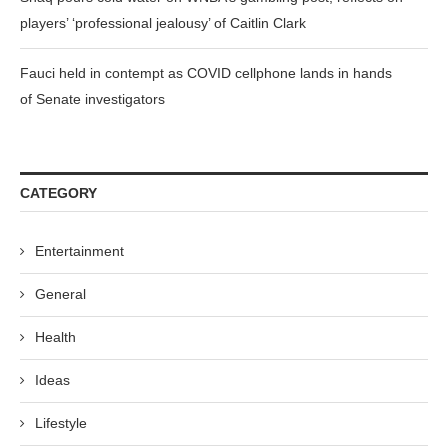
players’ ‘professional jealousy’ of Caitlin Clark
Fauci held in contempt as COVID cellphone lands in hands
of Senate investigators
CATEGORY
Entertainment
General
Health
Ideas
Lifestyle