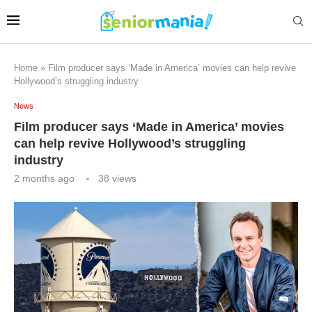
Home
»
Film producer says ‘Made in America’ movies can help revive
Hollywood’s struggling industry
News
Film producer says ‘Made in America’ movies
can help revive Hollywood’s struggling
industry
2 months ago
38
views