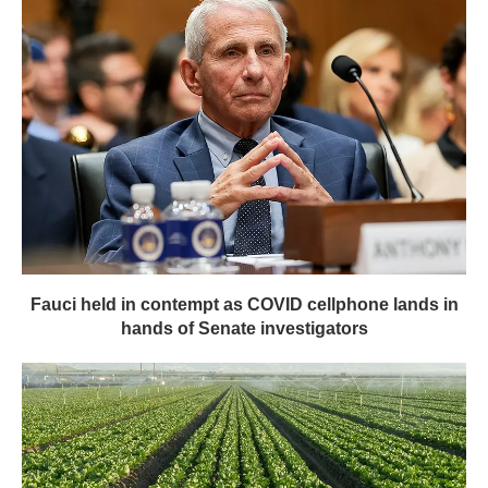
Fauci held in contempt as COVID cellphone lands in
hands of Senate investigators