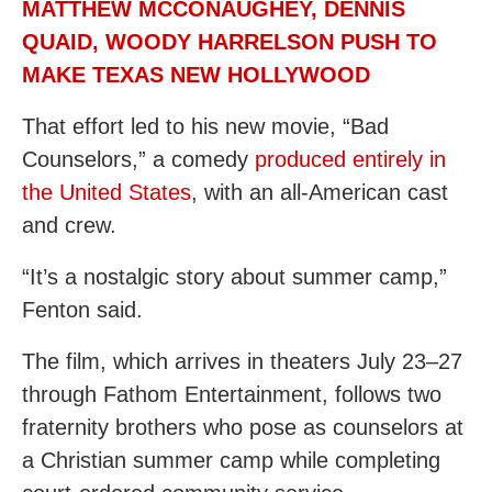
MATTHEW MCCONAUGHEY, DENNIS
QUAID, WOODY HARRELSON PUSH TO
MAKE TEXAS NEW HOLLYWOOD
That effort led to his new movie, “Bad
Counselors,” a comedy
produced entirely in
the United States
, with an all-American cast
and crew.
“It’s a nostalgic story about summer camp,”
Fenton said.
The film, which arrives in theaters July 23–27
through Fathom Entertainment, follows two
fraternity brothers who pose as counselors at
a Christian summer camp while completing