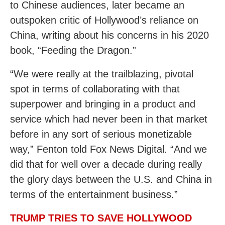
to Chinese audiences, later became an
outspoken critic of Hollywood’s reliance on
China, writing about his concerns in his 2020
book, “Feeding the Dragon.”
“We were really at the trailblazing, pivotal
spot in terms of collaborating with that
superpower and bringing in a product and
service which had never been in that market
before in any sort of serious monetizable
way,” Fenton told Fox News Digital. “And we
did that for well over a decade during really
the glory days between the U.S. and China in
terms of the entertainment business.”
TRUMP TRIES TO SAVE HOLLYWOOD