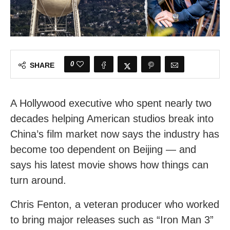
0
SHARE
A Hollywood executive who spent nearly two
decades helping American studios break into
China’s film market now says the industry has
become too dependent on Beijing — and
says his latest movie shows how things can
turn around.
Chris Fenton, a veteran producer who worked
to bring major releases such as “Iron Man 3”