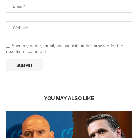
Save my name, email, and website in this browser for the
next time I comment.
YOU MAY ALSO LIKE