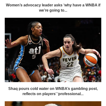
Women’s advocacy leader asks ‘why have a WNBA if
we’re going to...
Shaq pours cold water on WNBA’s gambling post,
reflects on players’ ‘professional...