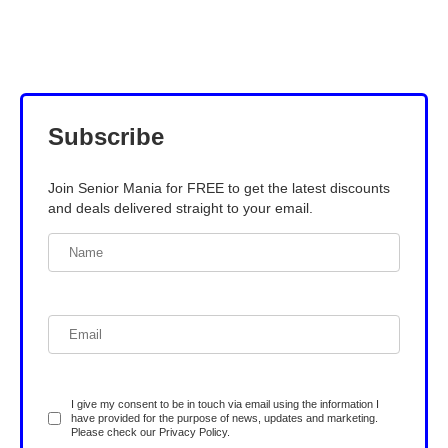
Subscribe
Join Senior Mania for FREE to get the latest discounts
and deals delivered straight to your email.
I give my consent to be in touch via email using the information I
have provided for the purpose of news, updates and marketing.
Please check our
Privacy Policy
.