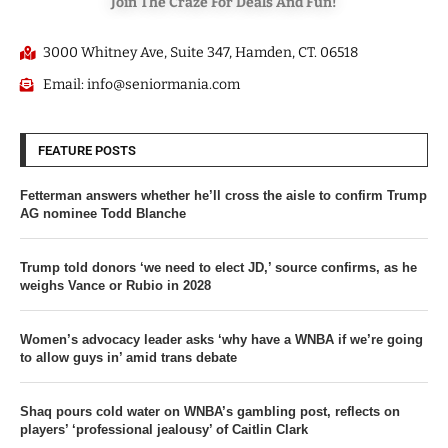
Join The Craze For Deals And Fun!
3000 Whitney Ave, Suite 347, Hamden, CT. 06518
Email: info@seniormania.com
FEATURE POSTS
Fetterman answers whether he’ll cross the aisle to confirm Trump
AG nominee Todd Blanche
Trump told donors ‘we need to elect JD,’ source confirms, as he
weighs Vance or Rubio in 2028
Women’s advocacy leader asks ‘why have a WNBA if we’re going
to allow guys in’ amid trans debate
Shaq pours cold water on WNBA’s gambling post, reflects on
players’ ‘professional jealousy’ of Caitlin Clark