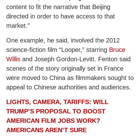
content to fit the narrative that Beijing
directed in order to have access to that
market.”
One example, he said, involved the 2012
science-fiction film “Looper,” starring
Bruce
Willis
and Joseph Gordon-Levitt. Fenton said
scenes of the story originally set in France
were moved to China as filmmakers sought to
appeal to Chinese authorities and audiences.
LIGHTS, CAMERA, TARIFFS: WILL
TRUMP’S PROPOSAL TO BOOST
AMERICAN FILM JOBS WORK?
AMERICANS AREN’T SURE