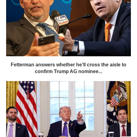
Fetterman answers whether he’ll cross the aisle to
confirm Trump AG nominee...