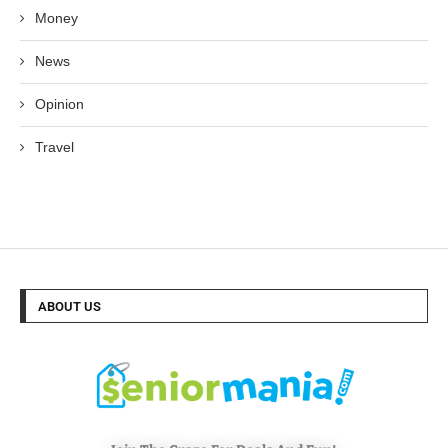
Money
News
Opinion
Travel
ABOUT US