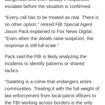
escalate before the situation is confirmed.
“Every call has to be treated as real. There is
no other option,” retired FBI Special Agent
Jason Pack explained to Fox News Digital.
“Even when the details raise suspicion, the
response is still full scale.”
Pack said the FBI is likely analyzing the
incidents to identify patterns or shared
tactics.
“Swatting is a crime that endangers entire
communities. Treating it with the full weight of
law enforcement from local patrol officers to
the FBI working across borders is the only