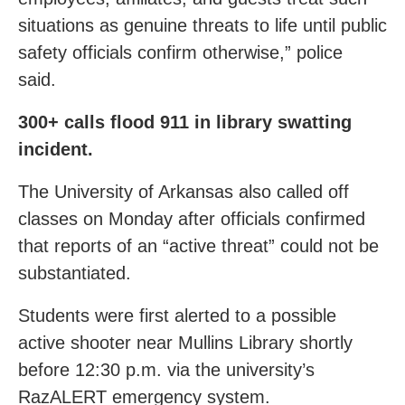
situations as genuine threats to life until public
safety officials confirm otherwise,” police
said.
300+ calls flood 911 in library swatting
incident.
The University of Arkansas also called off
classes on Monday after officials confirmed
that reports of an “active threat” could not be
substantiated.
Students were first alerted to a possible
active shooter near Mullins Library shortly
before 12:30 p.m. via the university’s
RazALERT emergency system.