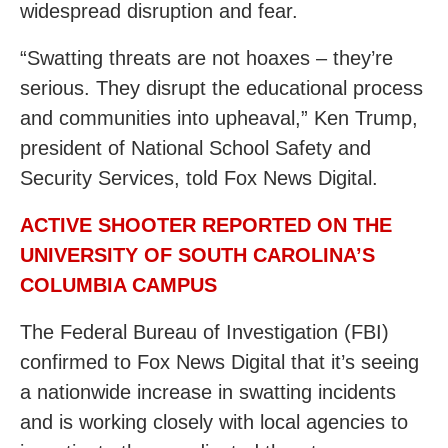
widespread disruption and fear.
“Swatting threats are not hoaxes – they’re
serious. They disrupt the educational process
and communities into upheaval,” Ken Trump,
president of National School Safety and
Security Services, told Fox News Digital.
ACTIVE SHOOTER REPORTED ON THE
UNIVERSITY OF SOUTH CAROLINA’S
COLUMBIA CAMPUS
The Federal Bureau of Investigation (FBI)
confirmed to Fox News Digital that it’s seeing
a nationwide increase in swatting incidents
and is working closely with local agencies to