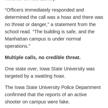
“Officers immediately responded and
determined the call was a hoax and there was
no threat or danger,” a statement from the
school read. “The building is safe, and the
Manhattan campus is under normal
operations.”
Multiple calls, no credible threat.
One state over, Iowa State University was
targeted by a swatting hoax.
The Iowa State University Police Department
confirmed that the reports of an active
shooter on campus were fake.