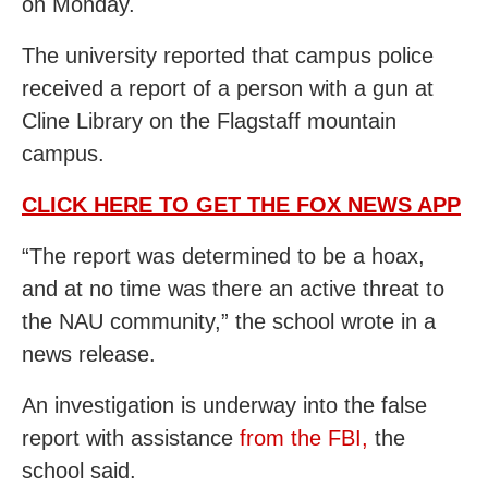
on Monday.
The university reported that campus police
received a report of a person with a gun at
Cline Library on the Flagstaff mountain
campus.
CLICK HERE TO GET THE FOX NEWS APP
“The report was determined to be a hoax,
and at no time was there an active threat to
the NAU community,” the school wrote in a
news release.
An investigation is underway into the false
report with assistance
from the FBI,
the
school said.