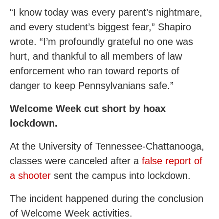
“I know today was every parent’s nightmare,
and every student’s biggest fear,” Shapiro
wrote. “I’m profoundly grateful no one was
hurt, and thankful to all members of law
enforcement who ran toward reports of
danger to keep Pennsylvanians safe.”
Welcome Week cut short by hoax
lockdown.
At the University of Tennessee-Chattanooga,
classes were canceled after a
false report of
a shooter
sent the campus into lockdown.
The incident happened during the conclusion
of Welcome Week activities.