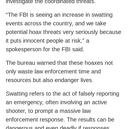
investigate the coordinated threats.
“The FBI is seeing an increase in swatting
events across the country, and we take
potential hoax threats very seriously because
it puts innocent people at risk,” a
spokesperson for the FBI said.
The bureau warned that these hoaxes not
only waste law enforcement time and
resources but also endanger lives.
Swatting refers to the act of falsely reporting
an emergency, often involving an active
shooter, to prompt a massive law
enforcement response. The results can be
dangerous and even deadly if responses