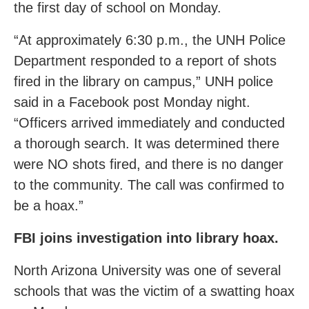
the first day of school on Monday.
“At approximately 6:30 p.m., the UNH Police
Department responded to a report of shots
fired in the library on campus,” UNH police
said in a Facebook post Monday night.
“Officers arrived immediately and conducted
a thorough search. It was determined there
were NO shots fired, and there is no danger
to the community. The call was confirmed to
be a hoax.”
FBI joins investigation into library hoax.
North Arizona University was one of several
schools that was the victim of a swatting hoax