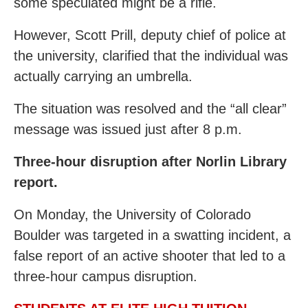
some speculated might be a rifle.
However, Scott Prill, deputy chief of police at
the university, clarified that the individual was
actually carrying an umbrella.
The situation was resolved and the “all clear”
message was issued just after 8 p.m.
Three-hour disruption after Norlin Library
report.
On Monday, the University of Colorado
Boulder was targeted in a swatting incident, a
false report of an active shooter that led to a
three-hour campus disruption.