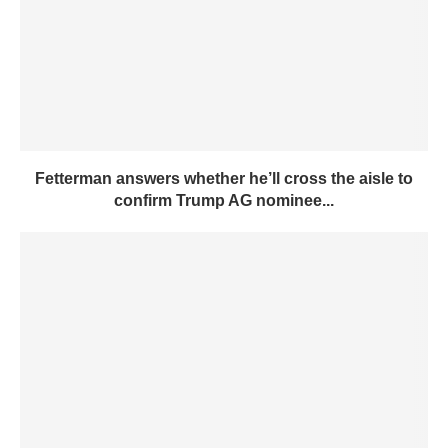
Fetterman answers whether he’ll cross the aisle to
confirm Trump AG nominee...