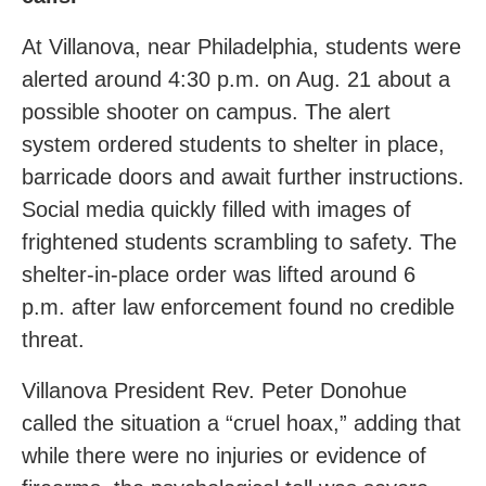
At Villanova, near Philadelphia, students were
alerted around 4:30 p.m. on Aug. 21 about a
possible shooter on campus. The alert
system ordered students to shelter in place,
barricade doors and await further instructions.
Social media quickly filled with images of
frightened students scrambling to safety. The
shelter-in-place order was lifted around 6
p.m. after law enforcement found no credible
threat.
Villanova President Rev. Peter Donohue
called the situation a “cruel hoax,” adding that
while there were no injuries or evidence of