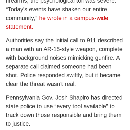
firearms, the psychological toll was severe.
“Today’s events have shaken our entire
community,”
he wrote in a campus-wide
statement.
Authorities say the initial call to 911 described
a man with an AR-15-style weapon, complete
with background noises mimicking gunfire. A
separate call claimed someone had been
shot. Police responded swiftly, but it became
clear the threat wasn’t real.
Pennsylvania Gov. Josh Shapiro has directed
state police to use “every tool available” to
track down those responsible and bring them
to justice.