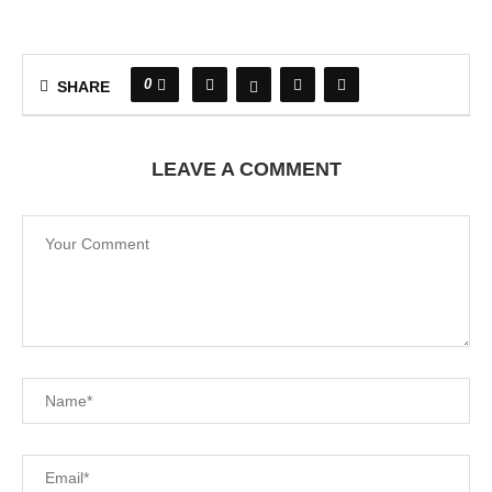
0
SHARE
LEAVE A COMMENT