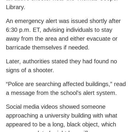
Library.
An emergency alert was issued shortly after
6:30 p.m. ET, advising individuals to stay
away from the area and either evacuate or
barricade themselves if needed.
Later, authorities stated they had found no
signs of a shooter.
“Police are searching affected buildings,” read
a message from the school’s alert system.
Social media videos showed someone
approaching a university building with what
appeared to be a long, black object, which