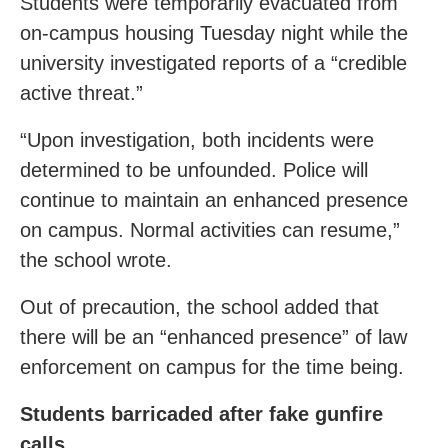
Students were temporarily evacuated from
on-campus housing Tuesday night while the
university investigated reports of a “credible
active threat.”
“Upon investigation, both incidents were
determined to be unfounded. Police will
continue to maintain an enhanced presence
on campus. Normal activities can resume,”
the school wrote.
Out of precaution, the school added that
there will be an “enhanced presence” of law
enforcement on campus for the time being.
Students barricaded after fake gunfire
calls.