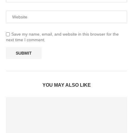
Save my name, email, and website in this browser for the
next time I comment.
YOU MAY ALSO LIKE