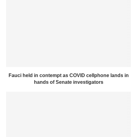
Fauci held in contempt as COVID cellphone lands in
hands of Senate investigators