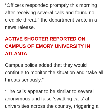
“Officers responded promptly this morning
after receiving several calls and found no
credible threat,” the department wrote in a
news release.
ACTIVE SHOOTER REPORTED ON
CAMPUS OF EMORY UNIVERSITY IN
ATLANTA
Campus police added that they would
continue to monitor the situation and “take all
threats seriously.”
“The calls appear to be similar to several
anonymous and false ‘swatting calls’ at
universities across the country, triggering a