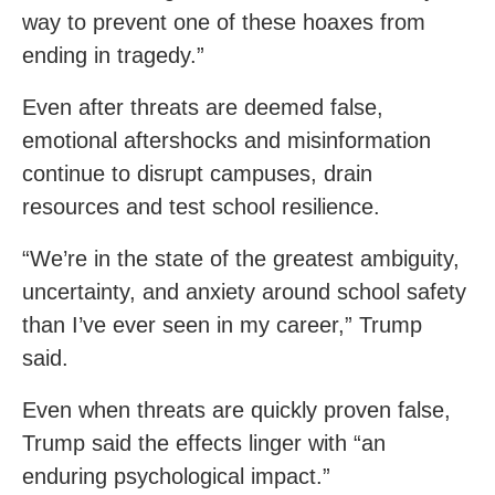
way to prevent one of these hoaxes from
ending in tragedy.”
Even after threats are deemed false,
emotional aftershocks and misinformation
continue to disrupt campuses, drain
resources and test school resilience.
“We’re in the state of the greatest ambiguity,
uncertainty, and anxiety around school safety
than I’ve ever seen in my career,” Trump
said.
Even when threats are quickly proven false,
Trump said the effects linger with “an
enduring psychological impact.”