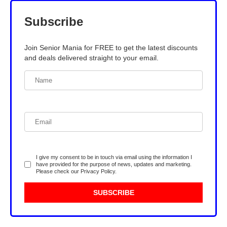
Subscribe
Join Senior Mania for FREE to get the latest discounts
and deals delivered straight to your email.
I give my consent to be in touch via email using the information I
have provided for the purpose of news, updates and marketing.
Please check our
Privacy Policy
.