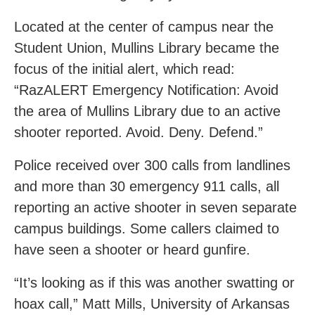
Located at the center of campus near the
Student Union, Mullins Library became the
focus of the initial alert, which read:
“RazALERT Emergency Notification: Avoid
the area of Mullins Library due to an active
shooter reported. Avoid. Deny. Defend.”
Police received over 300 calls from landlines
and more than 30 emergency 911 calls, all
reporting an active shooter in seven separate
campus buildings. Some callers claimed to
have seen a shooter or heard gunfire.
“It’s looking as if this was another swatting or
hoax call,” Matt Mills, University of Arkansas