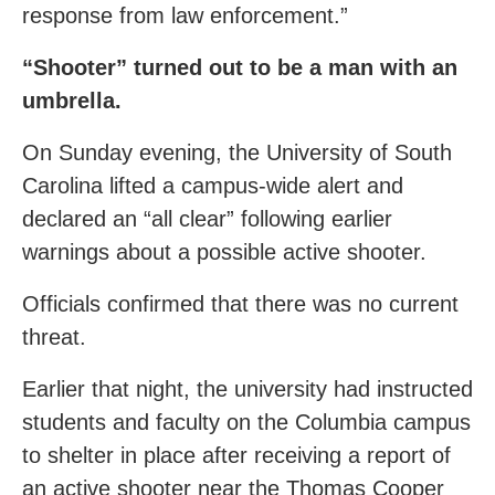
response from law enforcement.”
“Shooter” turned out to be a man with an
umbrella.
On Sunday evening, the University of South
Carolina lifted a campus-wide alert and
declared an “all clear” following earlier
warnings about a possible active shooter.
Officials confirmed that there was no current
threat.
Earlier that night, the university had instructed
students and faculty on the Columbia campus
to shelter in place after receiving a report of
an active shooter near the Thomas Cooper