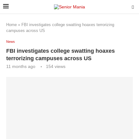
Home
»
FBI investigates college swatting hoaxes terrorizing
campuses across US
News
FBI investigates college swatting hoaxes
terrorizing campuses across US
11 months ago
154
views