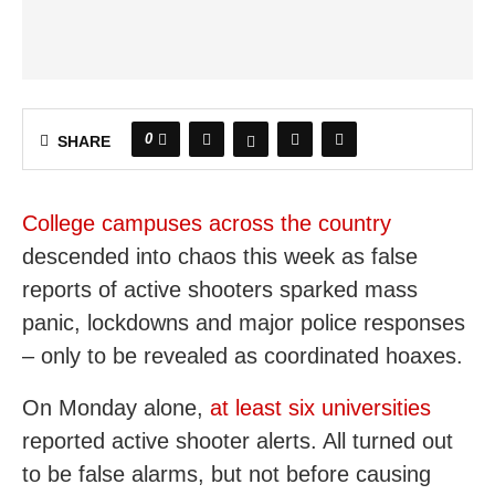
0
SHARE
College campuses across the country
descended into chaos this week as false
reports of active shooters sparked mass
panic, lockdowns and major police responses
– only to be revealed as coordinated hoaxes.
On Monday alone,
at least six universities
reported active shooter alerts. All turned out
to be false alarms, but not before causing