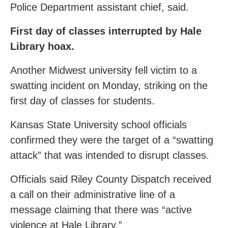
Police Department assistant chief, said.
First day of classes interrupted by Hale
Library hoax.
Another Midwest university fell victim to a
swatting incident on Monday, striking on the
first day of classes for students.
Kansas State University school officials
confirmed they were the target of a “swatting
attack” that was intended to disrupt classes.
Officials said Riley County Dispatch received
a call on their administrative line of a
message claiming that there was “active
violence at Hale Library.”