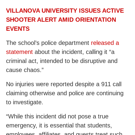
VILLANOVA UNIVERSITY ISSUES ACTIVE
SHOOTER ALERT AMID ORIENTATION
EVENTS
The school’s police department
released a
statement
about the incident, calling it “a
criminal act, intended to be disruptive and
cause chaos.”
No injuries were reported despite a 911 call
claiming otherwise and police are continuing
to investigate.
“While this incident did not pose a true
emergency, it is essential that students,
employees, affiliates, and guests treat such