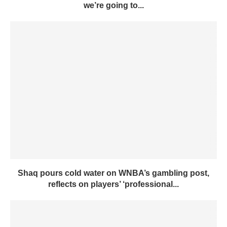
we’re going to...
Shaq pours cold water on WNBA’s gambling post,
reflects on players’ ‘professional...