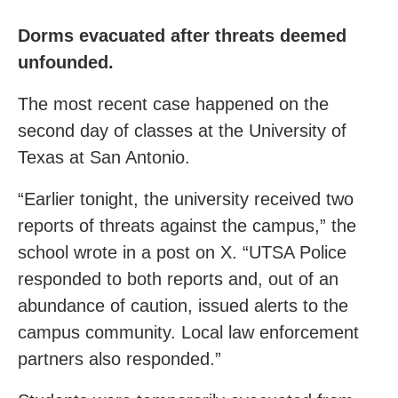
Dorms evacuated after threats deemed
unfounded.
The most recent case happened on the
second day of classes at the University of
Texas at San Antonio.
“Earlier tonight, the university received two
reports of threats against the campus,” the
school wrote in a post on X. “UTSA Police
responded to both reports and, out of an
abundance of caution, issued alerts to the
campus community. Local law enforcement
partners also responded.”