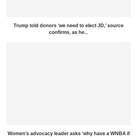
Trump told donors ‘we need to elect JD,’ source
confirms, as he...
Women’s advocacy leader asks ‘why have a WNBA if