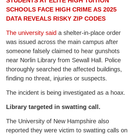
STUDENTS AT ELITE HIGH TUITION
SCHOOLS FACE HIGH CRIME AS 2025
DATA REVEALS RISKY ZIP CODES
The university said
a shelter-in-place order
was issued across the main campus after
someone falsely claimed to hear gunshots
near Norlin Library from Sewall Hall. Police
thoroughly searched the affected buildings,
finding no threat, injuries or suspects.
The incident is being investigated as a hoax.
Library targeted in swatting call.
The University of New Hampshire also
reported they were victim to swatting calls on