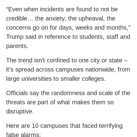
“Even when incidents are found to not be
credible… the anxiety, the upheaval, the
concerns go on for days, weeks and months,”
Trump said in reference to students, staff and
parents.
The trend isn’t confined to one city or state –
it’s spread across campuses nationwide, from
large universities to smaller colleges.
Officials say the randomness and scale of the
threats are part of what makes them so
disruptive.
Here are 10 campuses that faced terrifying
false alarms: