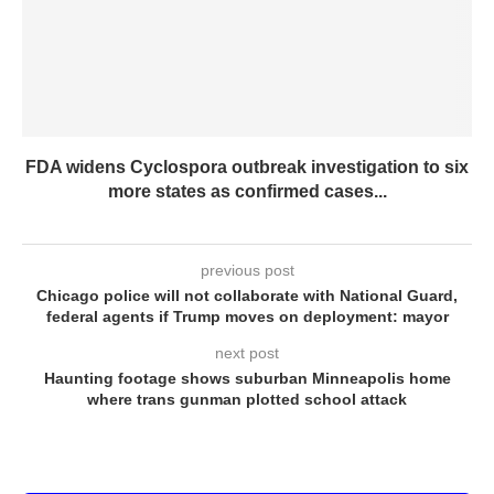
FDA widens Cyclospora outbreak investigation to six
more states as confirmed cases...
previous post
Chicago police will not collaborate with National Guard,
federal agents if Trump moves on deployment: mayor
next post
Haunting footage shows suburban Minneapolis home
where trans gunman plotted school attack