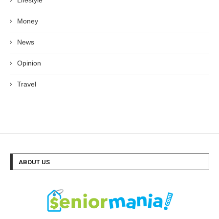
Lifestyle
Money
News
Opinion
Travel
ABOUT US