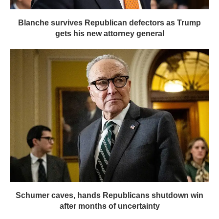
Blanche survives Republican defectors as Trump
gets his new attorney general
Schumer caves, hands Republicans shutdown win
after months of uncertainty