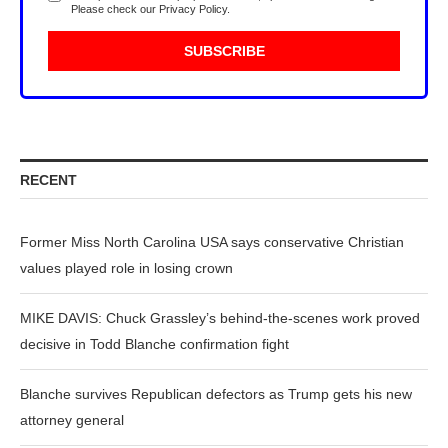
Please check our
Privacy Policy
.
RECENT
Former Miss North Carolina USA says conservative Christian
values played role in losing crown
MIKE DAVIS: Chuck Grassley’s behind-the-scenes work proved
decisive in Todd Blanche confirmation fight
Blanche survives Republican defectors as Trump gets his new
attorney general