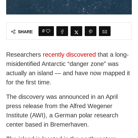
0
SHARE
Researchers
recently discovered
that a long-
misidentified Antarctic “danger zone” was
actually an island — and have now mapped it
for the first time.
The discovery was announced in an April
press release from the Alfred Wegener
Institute (AWI), a German polar research
center based in Bremerhaven.