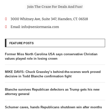
Join The Craze For Deals And Fun!
3000 Whitney Ave, Suite 347, Hamden, CT. 06518
Email: info@seniormania.com
FEATURE POSTS
Former Miss North Carolina USA says conservative Christian
values played role in losing crown
MIKE DAVIS: Chuck Grassley’s behind-the-scenes work proved
decisive in Todd Blanche confirmation fight
Blanche survives Republican defectors as Trump gets his new
attorney general
Schumer caves, hands Republicans shutdown win after months