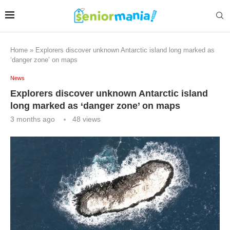
Home
»
Explorers discover unknown Antarctic island long marked as
‘danger zone’ on maps
News
Explorers discover unknown Antarctic island
long marked as ‘danger zone’ on maps
3 months ago
48
views