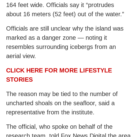
164 feet wide. Officials say it “protrudes
about 16 meters (52 feet) out of the water.”
Officials are still unclear why the island was
marked as a danger zone — noting it
resembles surrounding icebergs from an
aerial view.
CLICK HERE FOR MORE LIFESTYLE
STORIES
The reason may be tied to the number of
uncharted shoals on the seafloor, said a
representative from the institute.
The official, who spoke on behalf of the
research team, told Fox News Digital the area