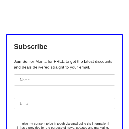
Subscribe
Join Senior Mania for FREE to get the latest discounts
and deals delivered straight to your email.
I give my consent to be in touch via email using the information I
have provided for the purpose of news, updates and marketing.