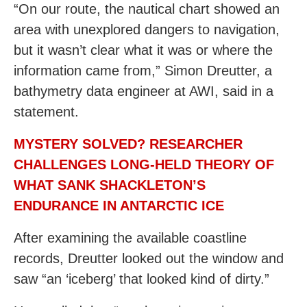
“On our route, the nautical chart showed an
area with unexplored dangers to navigation,
but it wasn’t clear what it was or where the
information came from,” Simon Dreutter, a
bathymetry data engineer at AWI, said in a
statement.
MYSTERY SOLVED? RESEARCHER
CHALLENGES LONG-HELD THEORY OF
WHAT SANK SHACKLETON’S
ENDURANCE IN ANTARCTIC ICE
After examining the available coastline
records, Dreutter looked out the window and
saw “an ‘iceberg’ that looked kind of dirty.”