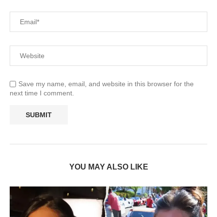
Save my name, email, and website in this browser for the
next time I comment.
YOU MAY ALSO LIKE