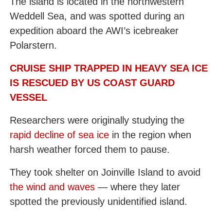
The island is located in the northwestern
Weddell Sea, and was spotted during an
expedition aboard the AWI’s icebreaker
Polarstern.
CRUISE SHIP TRAPPED IN HEAVY SEA ICE
IS RESCUED BY US COAST GUARD
VESSEL
Researchers were originally studying the
rapid decline of sea ice
in the region when
harsh weather forced them to pause.
They took shelter on Joinville Island to avoid
the wind and waves
— where they later
spotted the previously unidentified island.