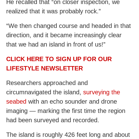
He recalled that “on closer inspection, we
realized that it was probably rock.”
“We then changed course and headed in that
direction, and it became increasingly clear
that we had an island in front of us!”
CLICK HERE TO SIGN UP FOR OUR
LIFESTYLE NEWSLETTER
Researchers approached and
circumnavigated the island,
surveying the
seabed
with an echo sounder and drone
imaging — marking the first time the region
had been surveyed and recorded.
The island is roughly 426 feet long and about