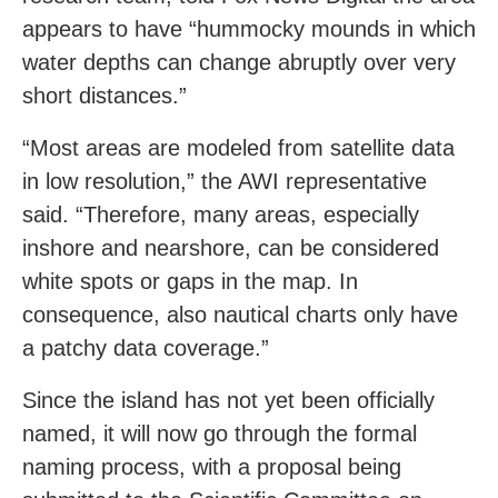
appears to have “hummocky mounds in which
water depths can change abruptly over very
short distances.”
“Most areas are modeled from satellite data
in low resolution,” the AWI representative
said. “Therefore, many areas, especially
inshore and nearshore, can be considered
white spots or gaps in the map. In
consequence, also nautical charts only have
a patchy data coverage.”
Since the island has not yet been officially
named, it will now go through the formal
naming process, with a proposal being