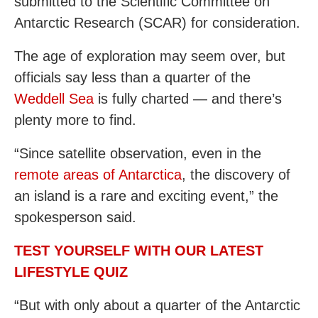
submitted to the Scientific Committee on
Antarctic Research (SCAR) for consideration.
The age of exploration may seem over, but
officials say less than a quarter of the
Weddell Sea
is fully charted — and there’s
plenty more to find.
“Since satellite observation, even in the
remote areas of Antarctica
, the discovery of
an island is a rare and exciting event,” the
spokesperson said.
TEST YOURSELF WITH OUR LATEST
LIFESTYLE QUIZ
“But with only about a quarter of the Antarctic