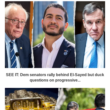
SEE IT: Dem senators rally behind El-Sayed but duck
questions on progressive...