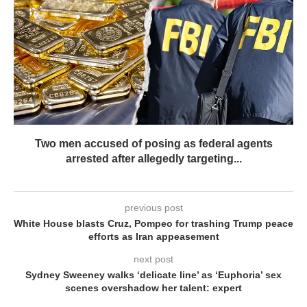
Two men accused of posing as federal agents
arrested after allegedly targeting...
previous post
White House blasts Cruz, Pompeo for trashing Trump peace
efforts as Iran appeasement
next post
Sydney Sweeney walks ‘delicate line’ as ‘Euphoria’ sex
scenes overshadow her talent: expert