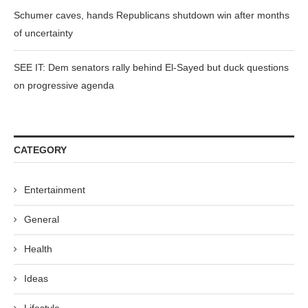
Schumer caves, hands Republicans shutdown win after months
of uncertainty
SEE IT: Dem senators rally behind El-Sayed but duck questions
on progressive agenda
CATEGORY
Entertainment
General
Health
Ideas