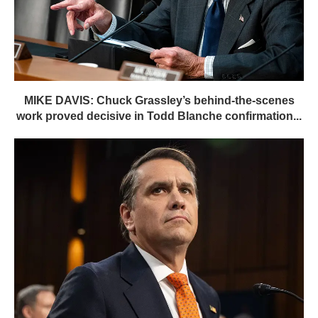
MIKE DAVIS: Chuck Grassley’s behind-the-scenes
work proved decisive in Todd Blanche confirmation...