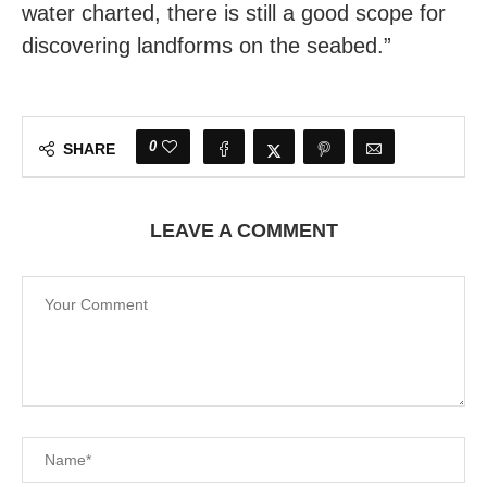
water charted, there is still a good scope for
discovering landforms on the seabed.”
0
SHARE
LEAVE A COMMENT