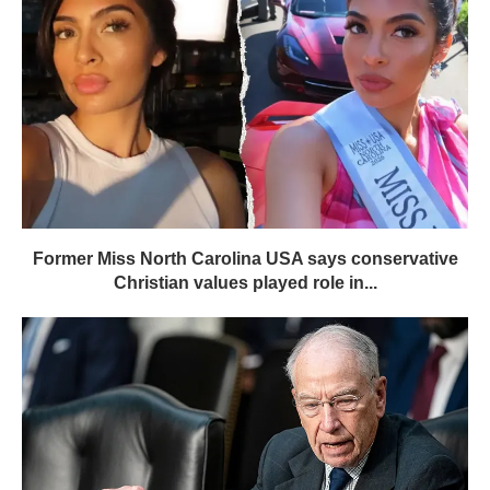
Former Miss North Carolina USA says conservative
Christian values played role in...