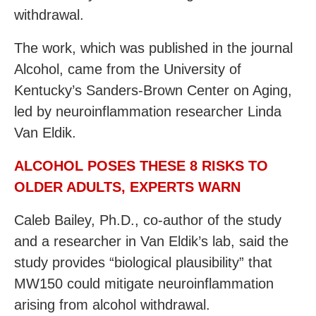
withdrawal.
The work, which was published in the journal
Alcohol, came from the University of
Kentucky’s Sanders-Brown Center on Aging,
led by neuroinflammation researcher Linda
Van Eldik.
ALCOHOL POSES THESE 8 RISKS TO
OLDER ADULTS, EXPERTS WARN
Caleb Bailey, Ph.D., co-author of the study
and a researcher in Van Eldik’s lab, said the
study provides “biological plausibility” that
MW150 could mitigate neuroinflammation
arising from alcohol withdrawal.