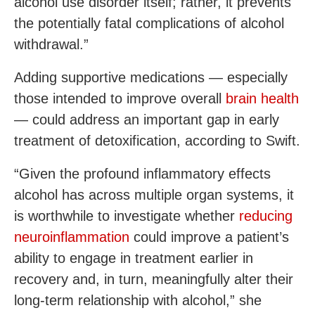
alcohol use disorder itself; rather, it prevents
the potentially fatal complications of alcohol
withdrawal.”
Adding supportive medications — especially
those intended to improve overall
brain health
— could address an important gap in early
treatment of detoxification, according to Swift.
“Given the profound inflammatory effects
alcohol has across multiple organ systems, it
is worthwhile to investigate whether
reducing
neuroinflammation
could improve a patient’s
ability to engage in treatment earlier in
recovery and, in turn, meaningfully alter their
long-term relationship with alcohol,” she