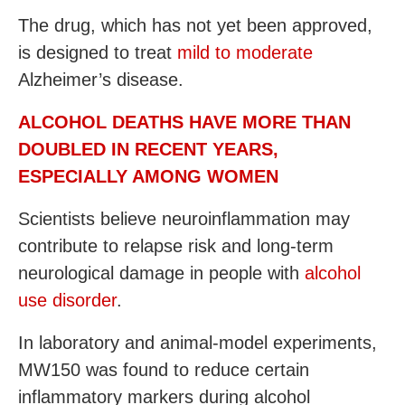
The drug, which has not yet been approved,
is designed to treat
mild to moderate
Alzheimer’s disease.
ALCOHOL DEATHS HAVE MORE THAN
DOUBLED IN RECENT YEARS,
ESPECIALLY AMONG WOMEN
Scientists believe neuroinflammation may
contribute to relapse risk and long-term
neurological damage in people with
alcohol
use disorder
.
In laboratory and animal-model experiments,
MW150 was found to reduce certain
inflammatory markers during alcohol