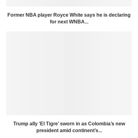
Former NBA player Royce White says he is declaring
for next WNBA...
Trump ally ‘El Tigre’ sworn in as Colombia’s new
president amid continent’s...