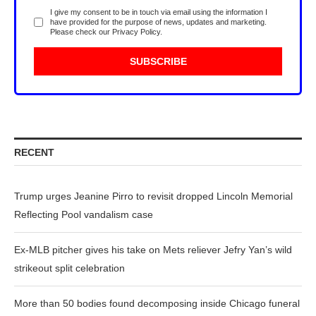
I give my consent to be in touch via email using the information I
have provided for the purpose of news, updates and marketing.
Please check our
Privacy Policy
.
RECENT
Trump urges Jeanine Pirro to revisit dropped Lincoln Memorial
Reflecting Pool vandalism case
Ex-MLB pitcher gives his take on Mets reliever Jefry Yan’s wild
strikeout split celebration
More than 50 bodies found decomposing inside Chicago funeral