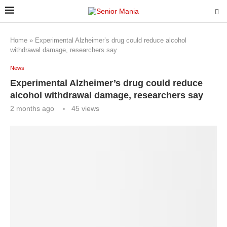
Home
»
Experimental Alzheimer’s drug could reduce alcohol
withdrawal damage, researchers say
News
Experimental Alzheimer’s drug could reduce
alcohol withdrawal damage, researchers say
2 months ago
45
views