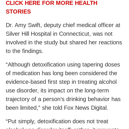
CLICK HERE FOR MORE HEALTH
STORIES
Dr. Amy Swift, deputy chief medical officer at
Silver Hill Hospital in Connecticut, was not
involved in the study but shared her reactions
to the findings.
“Although detoxification using tapering doses
of medication has long been considered the
evidence-based first step in treating alcohol
use disorder, its impact on the long-term
trajectory of a person’s drinking behavior has
been limited,” she told Fox News Digital.
“Put simply, detoxification does not treat