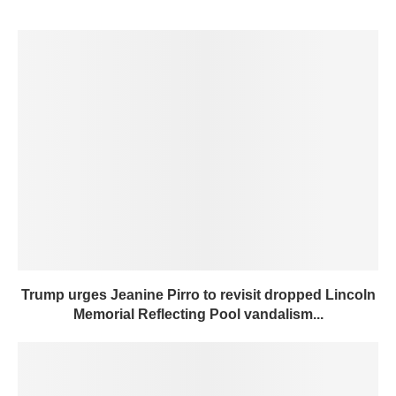
Trump urges Jeanine Pirro to revisit dropped Lincoln
Memorial Reflecting Pool vandalism...