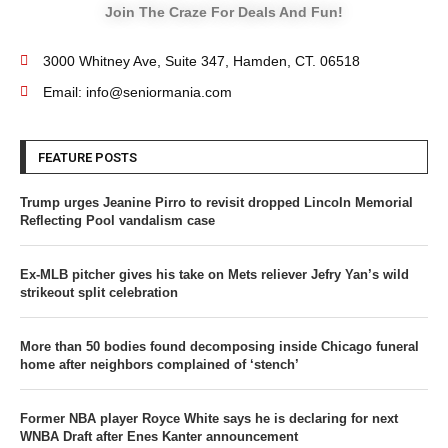
Join The Craze For Deals And Fun!
3000 Whitney Ave, Suite 347, Hamden, CT. 06518
Email: info@seniormania.com
FEATURE POSTS
Trump urges Jeanine Pirro to revisit dropped Lincoln Memorial
Reflecting Pool vandalism case
Ex-MLB pitcher gives his take on Mets reliever Jefry Yan’s wild
strikeout split celebration
More than 50 bodies found decomposing inside Chicago funeral
home after neighbors complained of ‘stench’
Former NBA player Royce White says he is declaring for next
WNBA Draft after Enes Kanter announcement