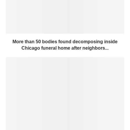
More than 50 bodies found decomposing inside
Chicago funeral home after neighbors...