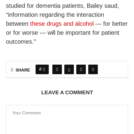
studied for dementia patients, Bailey saud,
“information regarding the interaction
between
these drugs and alcohol
— for better
or for worse — will be important for patient
outcomes.”
0
SHARE
LEAVE A COMMENT