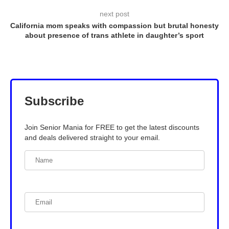
next post
California mom speaks with compassion but brutal honesty
about presence of trans athlete in daughter’s sport
Subscribe
Join Senior Mania for FREE to get the latest discounts
and deals delivered straight to your email.