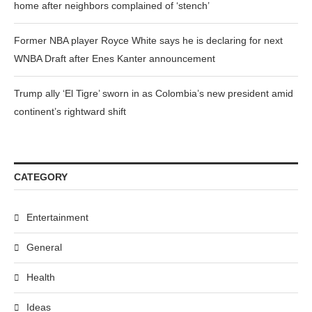
home after neighbors complained of ‘stench’
Former NBA player Royce White says he is declaring for next
WNBA Draft after Enes Kanter announcement
Trump ally ‘El Tigre’ sworn in as Colombia’s new president amid
continent’s rightward shift
CATEGORY
Entertainment
General
Health
Ideas