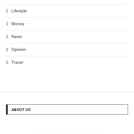
Lifestyle
Money
News
Opinion
Travel
ABOUT US