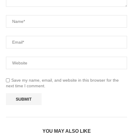
Save my name, email, and website in this browser for the
next time I comment.
YOU MAY ALSO LIKE