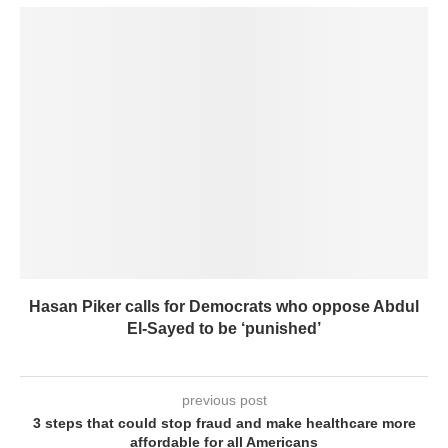
Hasan Piker calls for Democrats who oppose Abdul
El-Sayed to be ‘punished’
previous post
3 steps that could stop fraud and make healthcare more
affordable for all Americans