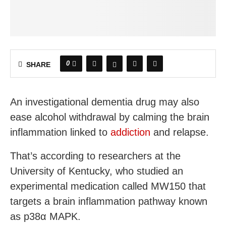
0
SHARE
An investigational dementia drug may also
ease alcohol withdrawal by calming the brain
inflammation linked to
addiction
and relapse.
That’s according to researchers at the
University of Kentucky, who studied an
experimental medication called MW150 that
targets a brain inflammation pathway known
as p38α MAPK.