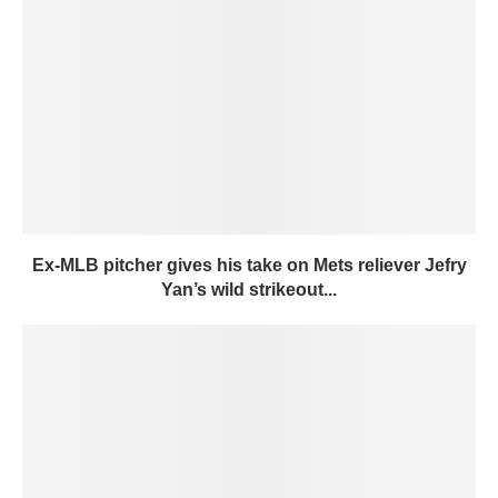
Ex-MLB pitcher gives his take on Mets reliever Jefry
Yan’s wild strikeout...