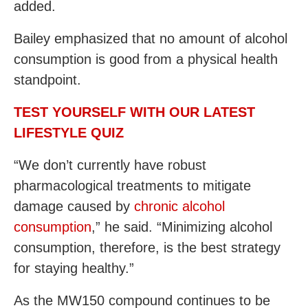
added.
Bailey emphasized that no amount of alcohol
consumption is good from a physical health
standpoint.
TEST YOURSELF WITH OUR LATEST
LIFESTYLE QUIZ
“We don’t currently have robust
pharmacological treatments to mitigate
damage caused by
chronic alcohol
consumption
,” he said. “Minimizing alcohol
consumption, therefore, is the best strategy
for staying healthy.”
As the MW150 compound continues to be