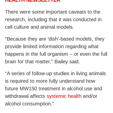
HEALTH NEWSLETTER
There were some important caveats to the
research, including that it was conducted in
cell culture and animal models.
“Because they are ‘dish’-based models, they
provide limited information regarding what
happens in the full organism – or even the full
brain for that matter,” Bailey said.
“A series of follow-up studies in living animals
is required to more fully understand how
future MW150 treatment in alcohol use and
withdrawal affects
systemic health
and/or
alcohol consumption.”