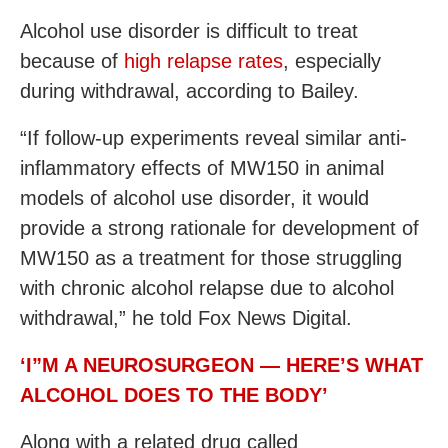
Alcohol use disorder is difficult to treat
because of
high relapse rates
, especially
during withdrawal, according to Bailey.
“If follow-up experiments reveal similar anti-
inflammatory effects of MW150 in animal
models of alcohol use disorder, it would
provide a strong rationale for development of
MW150 as a treatment for those struggling
with chronic alcohol relapse due to alcohol
withdrawal,” he told Fox News Digital.
‘I”M A NEUROSURGEON — HERE’S WHAT
ALCOHOL DOES TO THE BODY’
Along with a related drug called