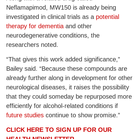
Neflamapimod, MW150 is already being
investigated in clinical trials as a
potential
therapy for dementia
and other
neurodegenerative conditions, the
researchers noted.
“That gives this work added significance,”
Bailey said. “Because these compounds are
already further along in development for other
neurological diseases, it raises the possibility
that they could someday be repurposed more
efficiently for alcohol-related conditions if
future studies
continue to show promise.”
CLICK HERE TO SIGN UP FOR OUR