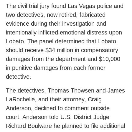
The civil trial jury found Las Vegas police and
two detectives, now retired, fabricated
evidence during their investigation and
intentionally inflicted emotional distress upon
Lobato. The panel determined that Lobato
should receive $34 million in compensatory
damages from the department and $10,000
in punitive damages from each former
detective.
The detectives, Thomas Thowsen and James
LaRochelle, and their attorney, Craig
Anderson, declined to comment outside
court. Anderson told U.S. District Judge
Richard Boulware he planned to file additional