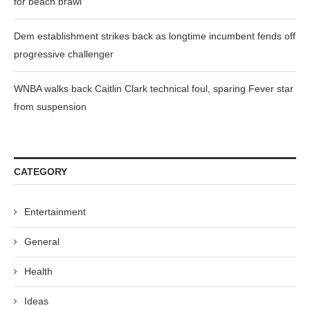
for beach brawl
Dem establishment strikes back as longtime incumbent fends off
progressive challenger
WNBA walks back Caitlin Clark technical foul, sparing Fever star
from suspension
CATEGORY
Entertainment
General
Health
Ideas