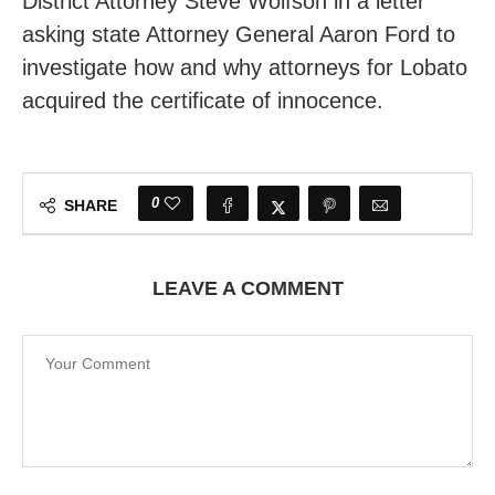
District Attorney Steve Wolfson in a letter
asking state Attorney General Aaron Ford to
investigate how and why attorneys for Lobato
acquired the certificate of innocence.
0
SHARE
LEAVE A COMMENT