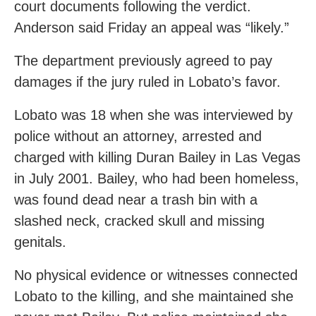
court documents following the verdict.
Anderson said Friday an appeal was “likely.”
The department previously agreed to pay
damages if the jury ruled in Lobato’s favor.
Lobato was 18 when she was interviewed by
police without an attorney, arrested and
charged with killing Duran Bailey in Las Vegas
in July 2001. Bailey, who had been homeless,
was found dead near a trash bin with a
slashed neck, cracked skull and missing
genitals.
No physical evidence or witnesses connected
Lobato to the killing, and she maintained she