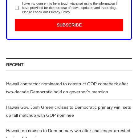
I give my consent to be in touch via email using the information I
have provided for the purpose of news, updates and marketing.
Please check our
Privacy Policy
.
RECENT
Hawaii contractor nominated to construct GOP comeback after
two-decade Democratic hold on governor’s mansion
Hawaii Gov. Josh Green cruises to Democratic primary win, sets
up fall matchup with GOP nominee
Hawaii rep cruises to Dem primary win after challenger arrested