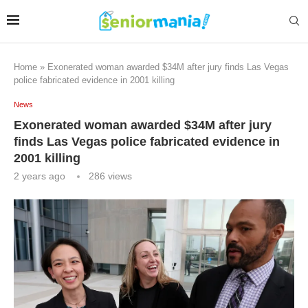
Home
»
Exonerated woman awarded $34M after jury finds Las Vegas
police fabricated evidence in 2001 killing
News
Exonerated woman awarded $34M after jury
finds Las Vegas police fabricated evidence in
2001 killing
2 years ago
286
views