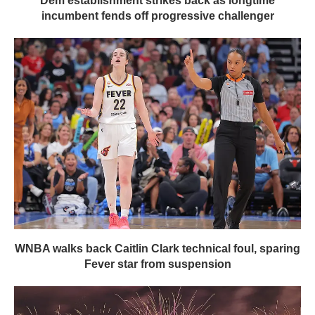
Dem establishment strikes back as longtime
incumbent fends off progressive challenger
WNBA walks back Caitlin Clark technical foul, sparing
Fever star from suspension