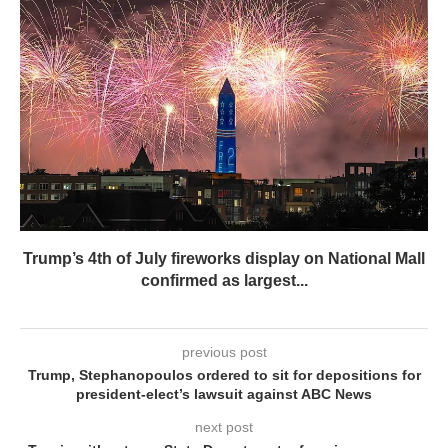
Trump’s 4th of July fireworks display on National Mall
confirmed as largest...
previous post
Trump, Stephanopoulos ordered to sit for depositions for
president-elect’s lawsuit against ABC News
next post