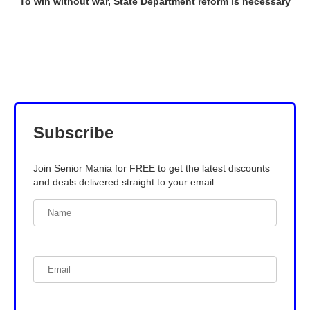
To win without war, State Department reform is necessary
Subscribe
Join Senior Mania for FREE to get the latest discounts
and deals delivered straight to your email.