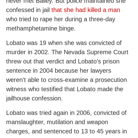
never met Bailey. But police maintained she
confessed in jail
that she had killed a man
who tried to rape her during a three-day
methamphetamine binge.
Lobato was 19 when she was convicted of
murder in 2002. The Nevada Supreme Court
threw out that verdict and Lobato’s prison
sentence in 2004 because her lawyers
weren’t able to cross-examine a prosecution
witness who testified that Lobato made the
jailhouse confession.
Lobato was tried again in 2006, convicted of
manslaughter, mutilation and weapon
charges, and sentenced to 13 to 45 years in