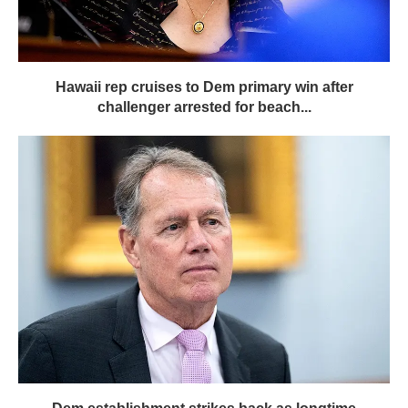
Hawaii rep cruises to Dem primary win after
challenger arrested for beach...