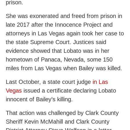
prison.
She was exonerated and freed from prison in
late 2017 after the Innocence Project and
attorneys in Las Vegas again took her case to
the state Supreme Court. Justices said
evidence showed that Lobato was in her
hometown of Panaca, Nevada, some 150
miles from Las Vegas when Bailey was killed.
Last October, a state court judge
in Las
Vegas
issued a certificate declaring Lobato
innocent of Bailey’s killing.
That action was challenged by Clark County
Sheriff Kevin McMahill and Clark County