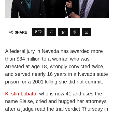
0
SHARE
A federal jury in Nevada has awarded more
than $34 million to a woman who was
arrested at age 18, wrongly convicted twice,
and served nearly 16 years in a Nevada state
prison for a 2001 killing she did not commit.
Kirstin Lobato
, who is now 41 and uses the
name Blaise, cried and hugged her attorneys
after a judge read the trial verdict Thursday in