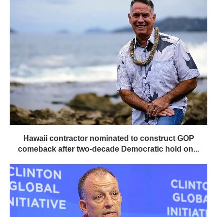
Hawaii contractor nominated to construct GOP
comeback after two-decade Democratic hold on...