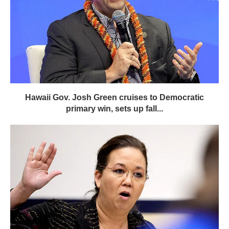
Hawaii Gov. Josh Green cruises to Democratic
primary win, sets up fall...