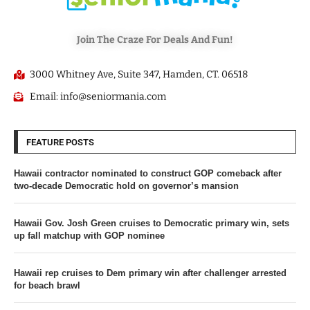
Join The Craze For Deals And Fun!
3000 Whitney Ave, Suite 347, Hamden, CT. 06518
Email: info@seniormania.com
FEATURE POSTS
Hawaii contractor nominated to construct GOP comeback after
two-decade Democratic hold on governor’s mansion
Hawaii Gov. Josh Green cruises to Democratic primary win, sets
up fall matchup with GOP nominee
Hawaii rep cruises to Dem primary win after challenger arrested
for beach brawl