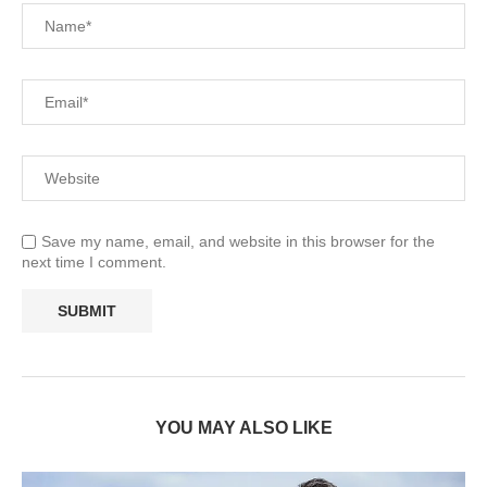
Save my name, email, and website in this browser for the
next time I comment.
YOU MAY ALSO LIKE