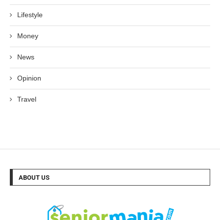
Lifestyle
Money
News
Opinion
Travel
ABOUT US