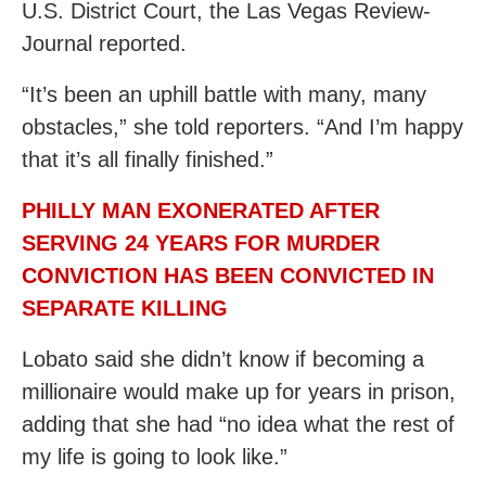
U.S. District Court, the Las Vegas Review-
Journal reported.
“It’s been an uphill battle with many, many
obstacles,” she told reporters. “And I’m happy
that it’s all finally finished.”
PHILLY MAN EXONERATED AFTER
SERVING 24 YEARS FOR MURDER
CONVICTION HAS BEEN CONVICTED IN
SEPARATE KILLING
Lobato said she didn’t know if becoming a
millionaire would make up for years in prison,
adding that she had “no idea what the rest of
my life is going to look like.”