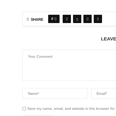
0
SHARE
LEAV
Save my name, email, and website in this browser for