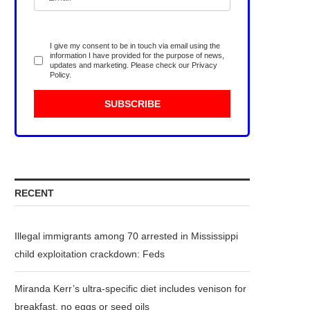
I give my consent to be in touch via email using the
information I have provided for the purpose of news,
updates and marketing. Please check our
Privacy
Policy
.
RECENT
Illegal immigrants among 70 arrested in Mississippi
child exploitation crackdown: Feds
Miranda Kerr’s ultra-specific diet includes venison for
breakfast, no eggs or seed oils