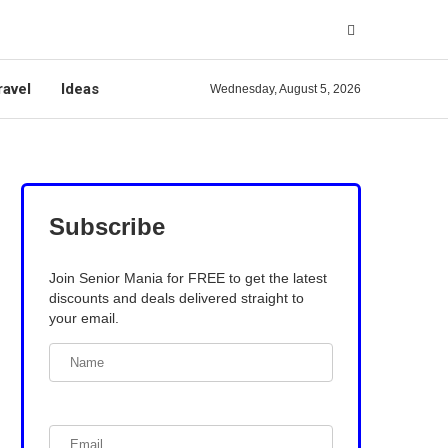
ravel
Ideas
Wednesday, August 5, 2026
Subscribe
Join Senior Mania for FREE to get the latest
discounts and deals delivered straight to
your email.