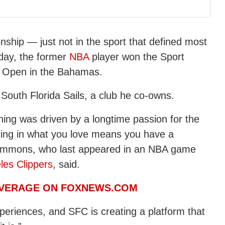
ship — just not in the sport that defined most
nday, the former
NBA
player won the Sport
n Open in the Bahamas.
outh Florida Sails, a club he co-owns.
hing was driven by a longtime passion for the
sting in what you love means you have a
” Simmons, who last appeared in an NBA game
les Clippers
, said.
OVERAGE ON FOXNEWS.COM
xperiences, and SFC is creating a platform that