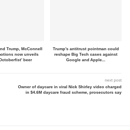
ind Trump, McConnell
Trump’s antitrust pointman could
otions now unveils
reshape Big Tech cases against
Octoberfist’ beer
Google and Apple...
next post
Owner of daycare in viral Nick Shirley video charged
in $4.6M daycare fraud scheme, prosecutors say