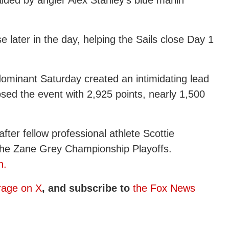
 later in the day, helping the Sails close Day 1
a dominant Saturday created an intimidating lead
osed the event with 2,925 points, nearly 1,500
ter fellow professional athlete Scottie
 the Zane Grey Championship Playoffs.
n.
rage on X
, and subscribe to
the Fox News