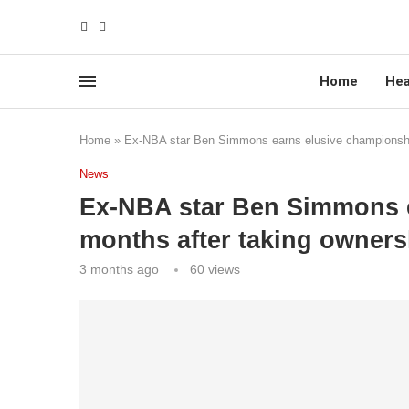
Home
Hea
Home
»
Ex-NBA star Ben Simmons earns elusive championship 
News
Ex-NBA star Ben Simmons 
months after taking ownersh
3 months ago
60
views