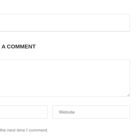
E A COMMENT
 the next time I comment.