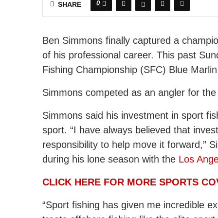
0
SHARE
Ben Simmons finally captured a champion
of his professional career. This past Su
Fishing Championship (SFC) Blue Marli
Simmons competed as an angler for the S
Simmons said his investment in sport fis
sport. “I have always believed that inve
responsibility to help move it forward,
during his lone season with the
Los Ange
CLICK HERE FOR MORE SPORTS C
“Sport fishing has given me incredible e