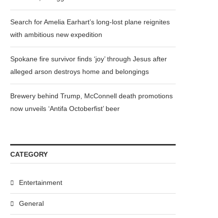
Search for Amelia Earhart’s long-lost plane reignites
with ambitious new expedition
Spokane fire survivor finds ‘joy’ through Jesus after
alleged arson destroys home and belongings
Brewery behind Trump, McConnell death promotions
now unveils ‘Antifa Octoberfist’ beer
CATEGORY
Entertainment
General