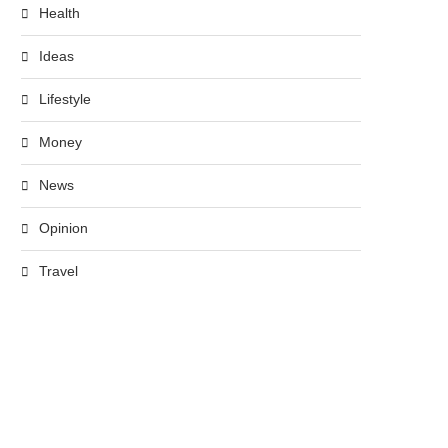
Health
Ideas
Lifestyle
Money
News
Opinion
Travel