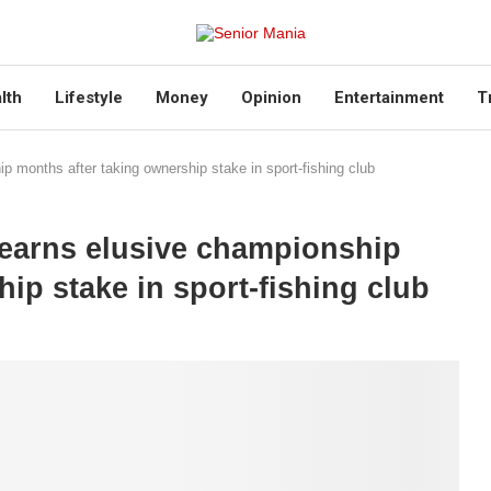
lth
Lifestyle
Money
Opinion
Entertainment
T
months after taking ownership stake in sport-fishing club
earns elusive championship
ip stake in sport-fishing club