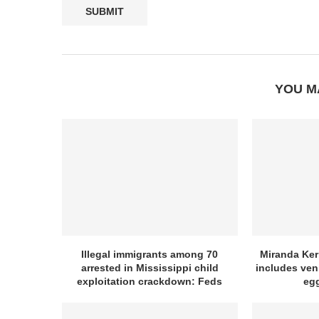
YOU M
Illegal immigrants among 70
Miranda Kerr
arrested in Mississippi child
includes ven
exploitation crackdown: Feds
egg