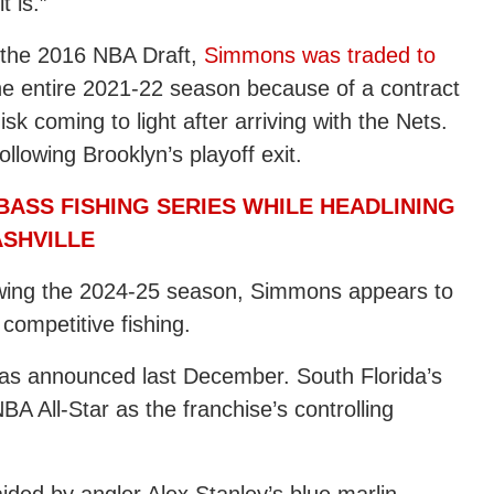
t is.”
n the 2016 NBA Draft,
Simmons was traded to
e entire 2021-22 season because of a contract
sk coming to light after arriving with the Nets.
lowing Brooklyn’s playoff exit.
ASS FISHING SERIES WHILE HEADLINING
ASHVILLE
owing the 2024-25 season, Simmons appears to
 competitive fishing.
was announced last December. South Florida’s
NBA All-Star as the franchise’s controlling
ided by angler Alex Stanley’s blue marlin