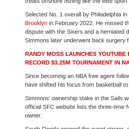
treats offshore fishing like the elite sport i
Selected No. 1 overall by Philadelphia i
Brooklyn
in February 2022. He missed th
dispute with the Sixers and a herniated di
Simmons later underwent back surgery fol
RANDY MOSS LAUNCHES YOUTUBE B
RECORD $3.25M TOURNAMENT IN N
Since becoming an NBA free agent foll
have shifted his focus from basketball to
Simmons’ ownership stake in the Sails 
official SFC website lists the three-time 
owner.
South Florida opened the event strong, a