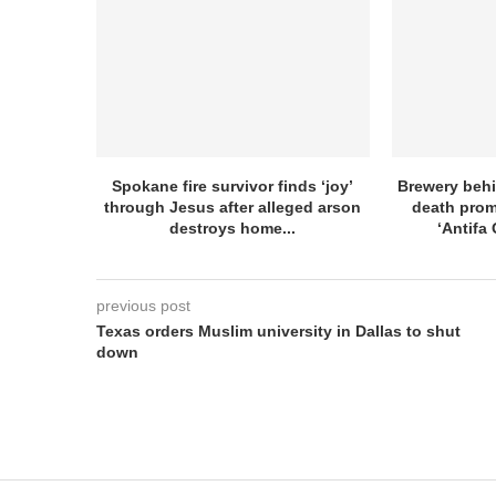
Spokane fire survivor finds ‘joy’
Brewery beh
through Jesus after alleged arson
death prom
destroys home...
‘Antifa 
previous post
Texas orders Muslim university in Dallas to shut
down