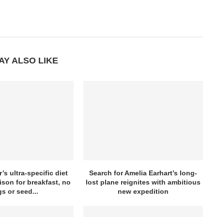
AY ALSO LIKE
’s ultra-specific diet
Search for Amelia Earhart’s long-
ison for breakfast, no
lost plane reignites with ambitious
s or seed...
new expedition