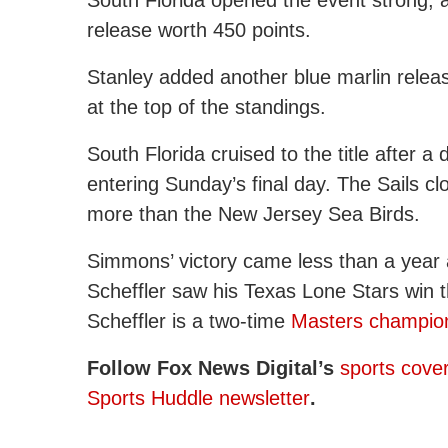
release worth 450 points.
Stanley added another blue marlin release
at the top of the standings.
South Florida cruised to the title after 
entering Sunday’s final day. The Sails cl
more than the New Jersey Sea Birds.
Simmons’ victory came less than a year af
Scheffler saw his Texas Lone Stars win
Scheffler is a two-time
Masters champio
Follow Fox News Digital’s
sports cove
Sports Huddle newsletter
.