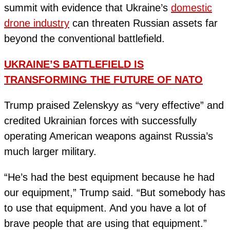
summit with evidence that Ukraine’s
domestic
drone industry
can threaten Russian assets far
beyond the conventional battlefield.
UKRAINE’S BATTLEFIELD IS
TRANSFORMING THE FUTURE OF NATO
Trump praised Zelenskyy as “very effective” and
credited Ukrainian forces with successfully
operating American weapons against Russia’s
much larger military.
“He’s had the best equipment because he had
our equipment,” Trump said. “But somebody has
to use that equipment. And you have a lot of
brave people that are using that equipment.”