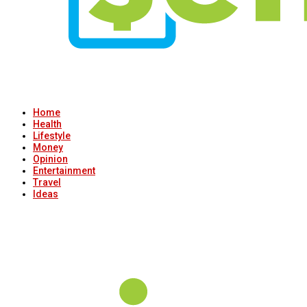
Home
Health
Lifestyle
Money
Opinion
Entertainment
Travel
Ideas