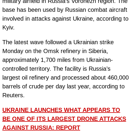
military airfield in Russia’s Voronezh region. The
base has been used by Russian combat aircraft
involved in attacks against Ukraine, according to
Kyiv.
The latest wave followed a Ukrainian strike
Monday on the Omsk refinery in Siberia,
approximately 1,700 miles from Ukrainian-
controlled territory. The facility is Russia’s
largest oil refinery and processed about 460,000
barrels of crude per day last year, according to
Reuters.
UKRAINE LAUNCHES WHAT APPEARS TO
BE ONE OF ITS LARGEST DRONE ATTACKS
AGAINST RUSSIA: REPORT