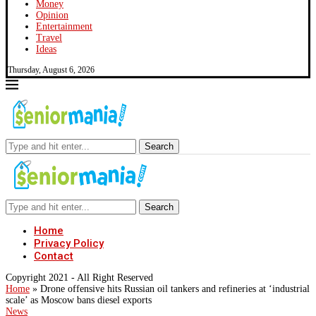
Money
Opinion
Entertainment
Travel
Ideas
Thursday, August 6, 2026
Search
Search
Home
Privacy Policy
Contact
Copyright 2021 - All Right Reserved
Home
»
Drone offensive hits Russian oil tankers and refineries at ‘industrial
scale’ as Moscow bans diesel exports
News