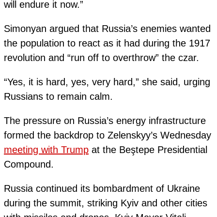
will endure it now.”
Simonyan argued that Russia’s enemies wanted
the population to react as it had during the 1917
revolution and “run off to overthrow” the czar.
“Yes, it is hard, yes, very hard,” she said, urging
Russians to remain calm.
The pressure on Russia’s energy infrastructure
formed the backdrop to Zelenskyy’s Wednesday
meeting with Trump
at the Beştepe Presidential
Compound.
Russia continued its bombardment of Ukraine
during the summit, striking Kyiv and other cities