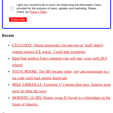
I give my consent to be in touch via email using the information I have
provided for the purpose of news, updates and marketing. Please
check our
Privacy Policy
.
Recent
EXCLUSIVE: Illegal immigrant’s hit-and-run on ‘kind’ elderly
woman triggers ICE action: ‘Could hear screaming’
Rand Paul predicts Fauci contempt vote will pass, vows swift DOJ
referral
STEVE MOORE: The IRS became judge, jury and executioner in a
tax-code witch hunt against Americans
MIKE SARRAILLE: Extortion 17’s heroes died once. America must
never let them die twice
MORNING GLORY: Rogers versus El-Sayed is a referendum on the
future of America