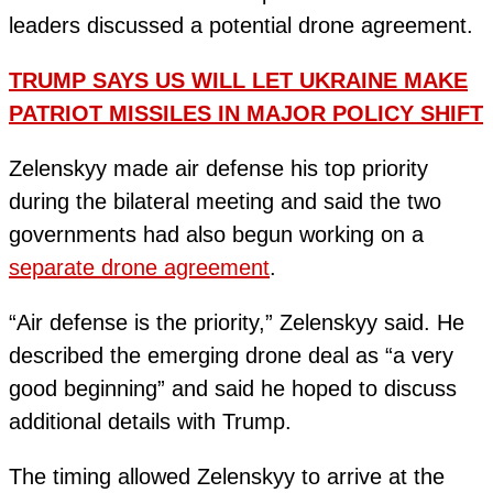
leaders discussed a potential drone agreement.
TRUMP SAYS US WILL LET UKRAINE MAKE
PATRIOT MISSILES IN MAJOR POLICY SHIFT
Zelenskyy made air defense his top priority
during the bilateral meeting and said the two
governments had also begun working on a
separate drone agreement
.
“Air defense is the priority,” Zelenskyy said. He
described the emerging drone deal as “a very
good beginning” and said he hoped to discuss
additional details with Trump.
The timing allowed Zelenskyy to arrive at the