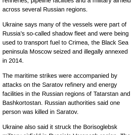
refineries, pipeline facilities and a military airfield
across several Russian regions.
Ukraine says many of the vessels were part of
Russia’s so-called shadow fleet and were being
used to transport fuel to Crimea, the Black Sea
peninsula Moscow seized and illegally annexed
in 2014.
The maritime strikes were accompanied by
attacks on the Saratov refinery and energy
facilities in the Russian regions of Tatarstan and
Bashkortostan. Russian authorities said one
person was killed in Saratov.
Ukraine also said it struck the Borisoglebsk