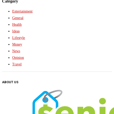
Category
Entertainment
General
Health
Ideas
Lifestyle
Money
News
Opinion
Travel
ABOUT US