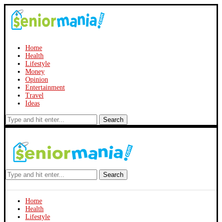
Home
Health
Lifestyle
Money
Opinion
Entertainment
Travel
Ideas
Search
Search
Home
Health
Lifestyle