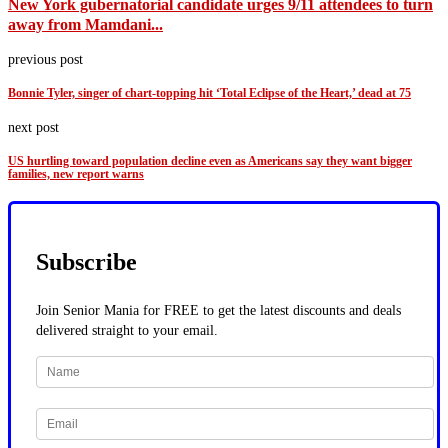
New York gubernatorial candidate urges 9/11 attendees to turn
away from Mamdani...
previous post
Bonnie Tyler, singer of chart-topping hit ‘Total Eclipse of the Heart,’ dead at 75
next post
US hurtling toward population decline even as Americans say they want bigger
families, new report warns
Subscribe
Join Senior Mania for FREE to get the latest discounts and deals
delivered straight to your email.