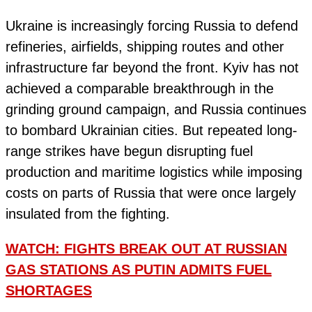
Ukraine is increasingly forcing Russia to defend
refineries, airfields, shipping routes and other
infrastructure far beyond the front. Kyiv has not
achieved a comparable breakthrough in the
grinding ground campaign, and Russia continues
to bombard Ukrainian cities. But repeated long-
range strikes have begun disrupting fuel
production and maritime logistics while imposing
costs on parts of Russia that were once largely
insulated from the fighting.
WATCH: FIGHTS BREAK OUT AT RUSSIAN
GAS STATIONS AS PUTIN ADMITS FUEL
SHORTAGES