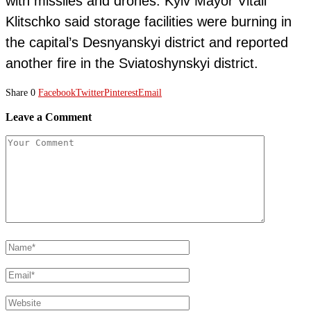
with missiles and drones. Kyiv Mayor Vitali
Klitschko said storage facilities were burning in
the capital’s Desnyanskyi district and reported
another fire in the Sviatoshynskyi district.
Share
0
Facebook
Twitter
Pinterest
Email
Leave a Comment