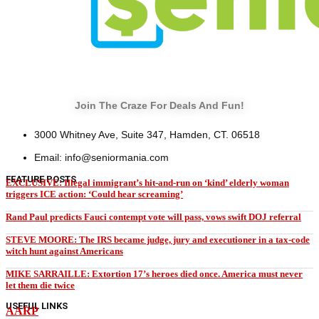
Join The Craze For Deals And Fun!
3000 Whitney Ave, Suite 347, Hamden, CT. 06518
Email: info@seniormania.com
FEATURE POSTS
EXCLUSIVE: Illegal immigrant’s hit-and-run on ‘kind’ elderly woman
triggers ICE action: ‘Could hear screaming’
Rand Paul predicts Fauci contempt vote will pass, vows swift DOJ referral
STEVE MOORE: The IRS became judge, jury and executioner in a tax-code
witch hunt against Americans
MIKE SARRAILLE: Extortion 17’s heroes died once. America must never
let them die twice
USEFUL LINKS
AARP