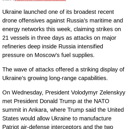
Ukraine launched one of its broadest recent
drone offensives against Russia’s maritime and
energy networks this week, claiming strikes on
21 vessels in three days as attacks on major
refineries deep inside Russia intensified
pressure on Moscow’s fuel supplies.
The wave of attacks offered a striking display of
Ukraine’s growing long-range capabilities.
On Wednesday, President Volodymyr Zelenskyy
met President Donald Trump at the NATO
summit in Ankara, where Trump said the United
States would allow Ukraine to manufacture
Patriot air-defense interceptors and the two