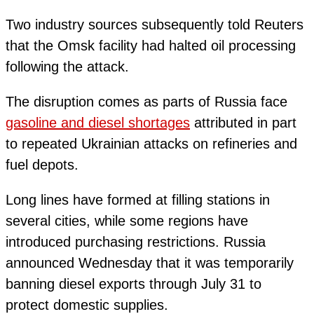
Two industry sources subsequently told Reuters
that the Omsk facility had halted oil processing
following the attack.
The disruption comes as parts of Russia face
gasoline and diesel shortages
attributed in part
to repeated Ukrainian attacks on refineries and
fuel depots.
Long lines have formed at filling stations in
several cities, while some regions have
introduced purchasing restrictions. Russia
announced Wednesday that it was temporarily
banning diesel exports through July 31 to
protect domestic supplies.