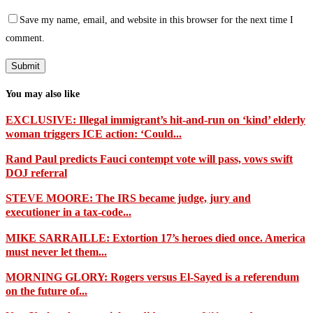
Save my name, email, and website in this browser for the next time I
comment.
You may also like
EXCLUSIVE: Illegal immigrant’s hit-and-run on ‘kind’ elderly
woman triggers ICE action: ‘Could...
Rand Paul predicts Fauci contempt vote will pass, vows swift
DOJ referral
STEVE MOORE: The IRS became judge, jury and
executioner in a tax-code...
MIKE SARRAILLE: Extortion 17’s heroes died once. America
must never let them...
MORNING GLORY: Rogers versus El-Sayed is a referendum
on the future of...