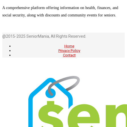
A comprehensive platform offering information on health, finances, and
social security, along with discounts and community events for seniors.
@2015-2025 SeniorMania, All Rights Reserved.
Home
Privacy Policy
Contact