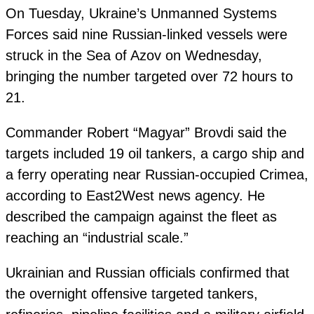
On Tuesday, Ukraine’s Unmanned Systems
Forces said nine Russian-linked vessels were
struck in the Sea of Azov on Wednesday,
bringing the number targeted over 72 hours to
21.
Commander Robert “Magyar” Brovdi said the
targets included 19 oil tankers, a cargo ship and
a ferry operating near Russian-occupied Crimea,
according to East2West news agency. He
described the campaign against the fleet as
reaching an “industrial scale.”
Ukrainian and Russian officials confirmed that
the overnight offensive targeted tankers,