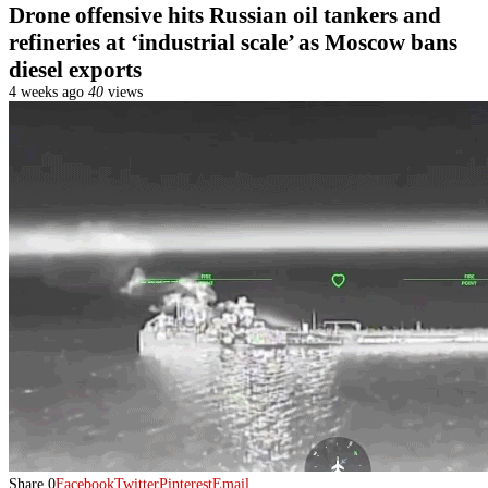
Drone offensive hits Russian oil tankers and
refineries at ‘industrial scale’ as Moscow bans
diesel exports
4 weeks ago
40
views
Share
0
Facebook
Twitter
Pinterest
Email