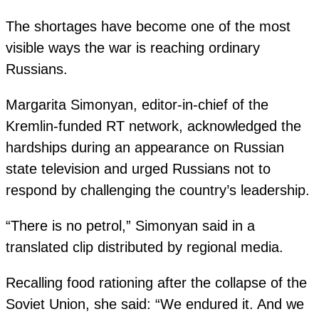
The shortages have become one of the most
visible ways the war is reaching ordinary
Russians.
Margarita Simonyan, editor-in-chief of the
Kremlin-funded RT network, acknowledged the
hardships during an appearance on Russian
state television and urged Russians not to
respond by challenging the country’s leadership.
“There is no petrol,” Simonyan said in a
translated clip distributed by regional media.
Recalling food rationing after the collapse of the
Soviet Union, she said: “We endured it. And we