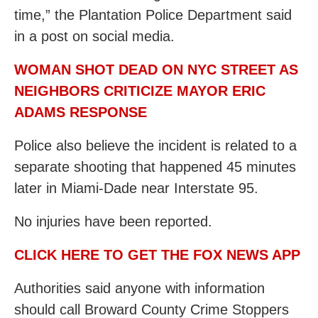
time,” the Plantation Police Department said
in a post on social media.
WOMAN SHOT DEAD ON NYC STREET AS
NEIGHBORS CRITICIZE MAYOR ERIC
ADAMS RESPONSE
Police also believe the incident is related to a
separate shooting that happened 45 minutes
later in Miami-Dade near Interstate 95.
No injuries have been reported.
CLICK HERE TO GET THE FOX NEWS APP
Authorities said anyone with information
should call Broward County Crime Stoppers