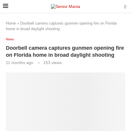
Home
»
Doorbell camera captures gunmen opening fire on Florida
home in broad daylight shooting
News
Doorbell camera captures gunmen opening fire
on Florida home in broad daylight shooting
11 months ago
153
views