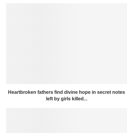
Heartbroken fathers find divine hope in secret notes
left by girls killed...