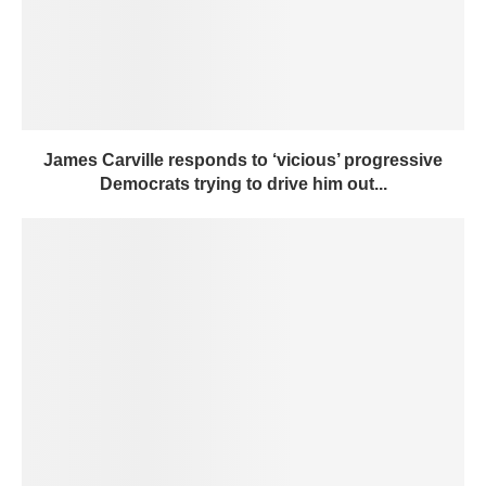
James Carville responds to ‘vicious’ progressive
Democrats trying to drive him out...