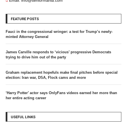
Email: info@seniormania.com
FEATURE POSTS
Fauci in the congressional wringer: a test for Trump’s newly-
minted Attorney General
James Carville responds to ‘vicious’ progressive Democrats
trying to drive him out of the party
Graham replacement hopefuls make final pitches before special
election: Iran war, DSA, Flock cams and more
‘Harry Potter’ actor says OnlyFans videos earned her more than
her entire acting career
USEFUL LINKS