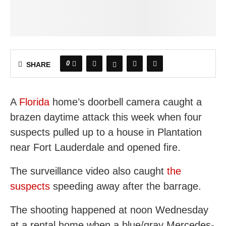
0
SHARE
A
Florida
home’s doorbell camera caught a
brazen daytime attack this week when four
suspects pulled up to a house in Plantation
near Fort Lauderdale and opened fire.
The surveillance video also caught
the
suspects
speeding away after the barrage.
The shooting happened at noon Wednesday
at a rental home when a blue/gray Mercedes-