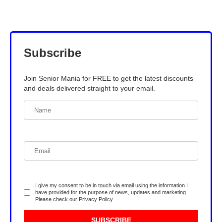
Subscribe
Join Senior Mania for FREE to get the latest discounts
and deals delivered straight to your email.
I give my consent to be in touch via email using the information I
have provided for the purpose of news, updates and marketing.
Please check our
Privacy Policy
.