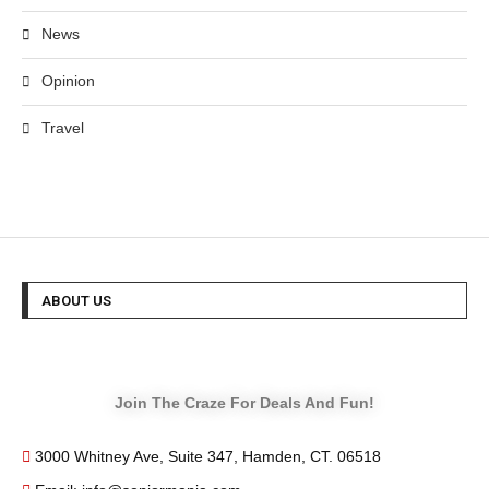
News
Opinion
Travel
ABOUT US
Join The Craze For Deals And Fun!
3000 Whitney Ave, Suite 347, Hamden, CT. 06518