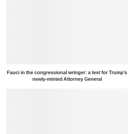
Fauci in the congressional wringer: a test for Trump’s
newly-minted Attorney General