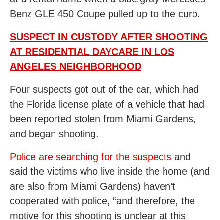
Benz GLE 450 Coupe pulled up to the curb.
SUSPECT IN CUSTODY AFTER SHOOTING
AT RESIDENTIAL DAYCARE IN LOS
ANGELES NEIGHBORHOOD
Four suspects got out of the car, which had
the Florida license plate of a vehicle that had
been reported stolen from Miami Gardens,
and began shooting.
Police are searching for the suspects
and
said the victims who live inside the home (and
are also from Miami Gardens) haven’t
cooperated with police, “and therefore, the
motive for this shooting is unclear at this