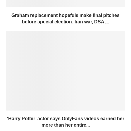
Graham replacement hopefuls make final pitches
before special election: Iran war, DSA,...
‘Harry Potter’ actor says OnlyFans videos earned her
more than her entire...