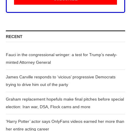
RECENT
Fauci in the congressional wringer: a test for Trump’s newly-
minted Attorney General
James Carville responds to ‘vicious’ progressive Democrats
trying to drive him out of the party
Graham replacement hopefuls make final pitches before special
election: Iran war, DSA, Flock cams and more
‘Harry Potter’ actor says OnlyFans videos earned her more than
her entire acting career