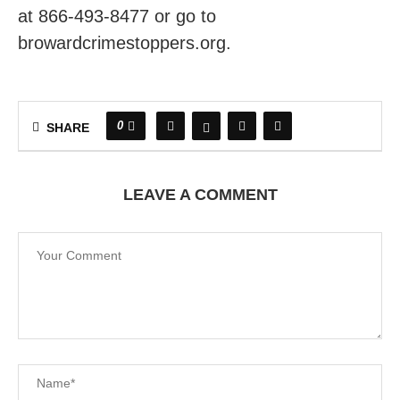
at 866-493-8477 or go to
browardcrimestoppers.org.
0
SHARE
LEAVE A COMMENT