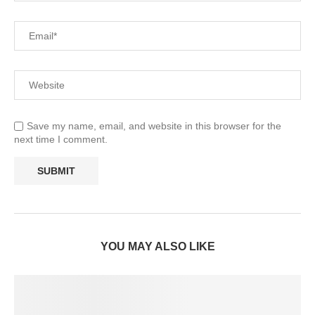
Save my name, email, and website in this browser for the
next time I comment.
YOU MAY ALSO LIKE