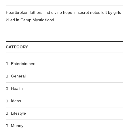
Heartbroken fathers find divine hope in secret notes left by girls
killed in Camp Mystic flood
CATEGORY
Entertainment
General
Health
Ideas
Lifestyle
Money