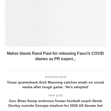
Maher blasts Rand Paul for releasing Fauci’s COVID
diaries as PR expert...
previous post
Texas quarterback Arch Manning catches wrath on social
media after tough game: ‘He’s adopted’
next post
Gov. Brian Kemp endorses former football coach Derek
Dooley outside Georgia stadium for 2026 US Senate bid