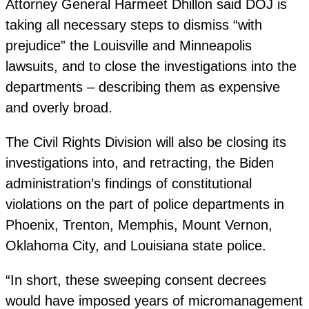
Attorney General Harmeet Dhillon said DOJ is
taking all necessary steps to dismiss “with
prejudice” the Louisville and Minneapolis
lawsuits, and to close the investigations into the
departments – describing them as expensive
and overly broad.
The Civil Rights Division will also be closing its
investigations into, and retracting, the Biden
administration’s findings of constitutional
violations on the part of police departments in
Phoenix, Trenton, Memphis, Mount Vernon,
Oklahoma City, and Louisiana state police.
“In short, these sweeping consent decrees
would have imposed years of micromanagement