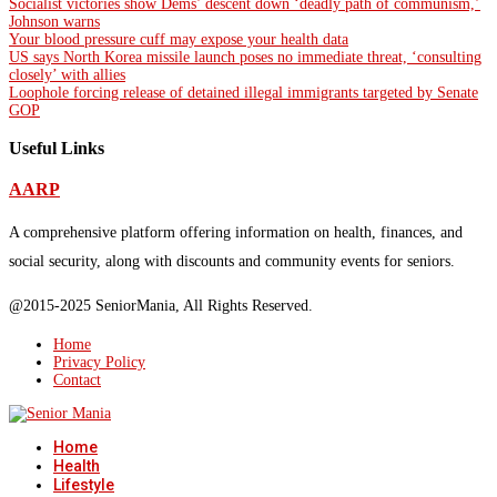
Socialist victories show Dems’ descent down ‘deadly path of communism,’
Johnson warns
Your blood pressure cuff may expose your health data
US says North Korea missile launch poses no immediate threat, ‘consulting
closely’ with allies
Loophole forcing release of detained illegal immigrants targeted by Senate
GOP
Useful Links
AARP
A comprehensive platform offering information on health, finances, and
social security, along with discounts and community events for seniors.
@2015-2025 SeniorMania, All Rights Reserved.
Home
Privacy Policy
Contact
Home
Health
Lifestyle