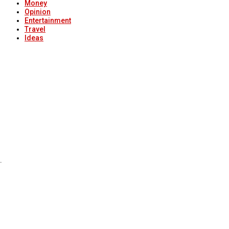
Money
Opinion
Entertainment
Travel
Ideas
.