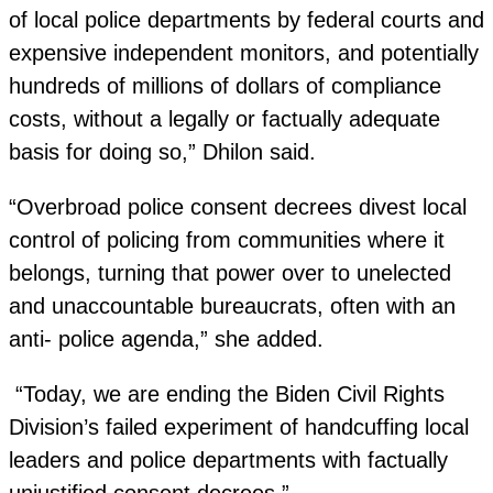
of local police departments by federal courts and
expensive independent monitors, and potentially
hundreds of millions of dollars of compliance
costs, without a legally or factually adequate
basis for doing so,” Dhilon said.
“Overbroad police consent decrees divest local
control of policing from communities where it
belongs, turning that power over to unelected
and unaccountable bureaucrats, often with an
anti- police agenda,” she added.
“Today, we are ending the Biden Civil Rights
Division’s failed experiment of handcuffing local
leaders and police departments with factually
unjustified consent decrees.”