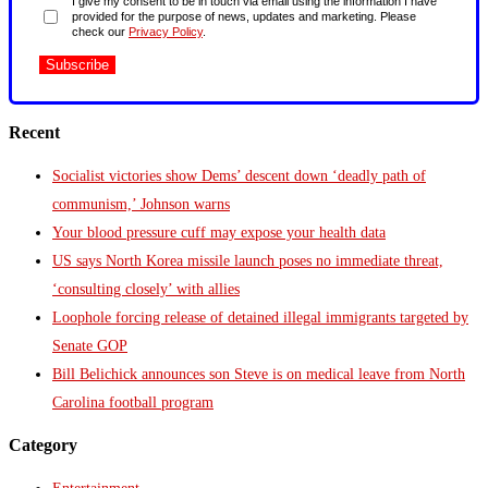
I give my consent to be in touch via email using the information I have
provided for the purpose of news, updates and marketing. Please
check our
Privacy Policy
.
Recent
Socialist victories show Dems’ descent down ‘deadly path of
communism,’ Johnson warns
Your blood pressure cuff may expose your health data
US says North Korea missile launch poses no immediate threat,
‘consulting closely’ with allies
Loophole forcing release of detained illegal immigrants targeted by
Senate GOP
Bill Belichick announces son Steve is on medical leave from North
Carolina football program
Category