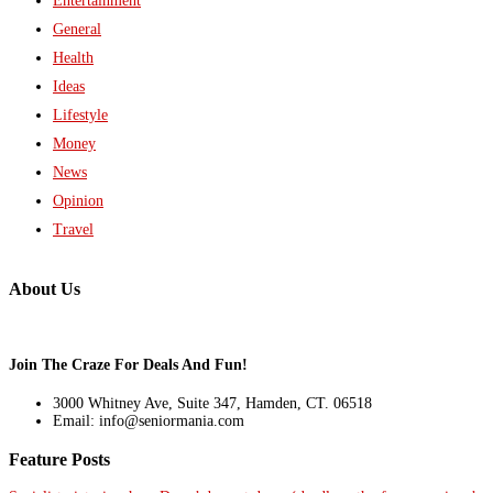
Entertainment
General
Health
Ideas
Lifestyle
Money
News
Opinion
Travel
About Us
Join The Craze For Deals And Fun!
3000 Whitney Ave, Suite 347, Hamden, CT. 06518
Email: info@seniormania.com
Feature Posts