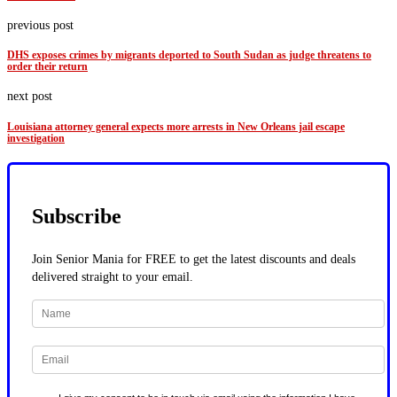
previous post
DHS exposes crimes by migrants deported to South Sudan as judge threatens to
order their return
next post
Louisiana attorney general expects more arrests in New Orleans jail escape
investigation
Subscribe
Join Senior Mania for FREE to get the latest discounts and deals
delivered straight to your email.