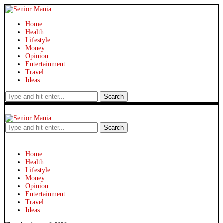
Home
Health
Lifestyle
Money
Opinion
Entertainment
Travel
Ideas
Search
Search
Home
Health
Lifestyle
Money
Opinion
Entertainment
Travel
Ideas