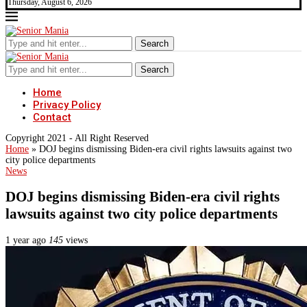
Thursday, August 6, 2026
Search
Search
Home
Privacy Policy
Contact
Copyright 2021 - All Right Reserved
Home
»
DOJ begins dismissing Biden-era civil rights lawsuits against two
city police departments
News
DOJ begins dismissing Biden-era civil rights
lawsuits against two city police departments
1 year ago
145
views