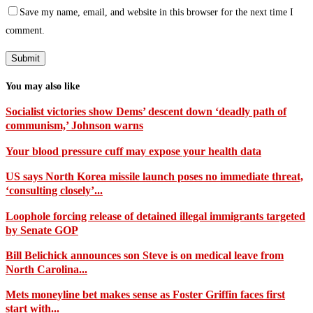
Save my name, email, and website in this browser for the next time I
comment.
You may also like
Socialist victories show Dems’ descent down ‘deadly path of
communism,’ Johnson warns
Your blood pressure cuff may expose your health data
US says North Korea missile launch poses no immediate threat,
‘consulting closely’...
Loophole forcing release of detained illegal immigrants targeted
by Senate GOP
Bill Belichick announces son Steve is on medical leave from
North Carolina...
Mets moneyline bet makes sense as Foster Griffin faces first
start with...