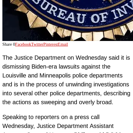
Share
0
Facebook
Twitter
Pinterest
Email
The Justice Department on Wednesday said it is
dismissing Biden-era lawsuits against the
Louisville and Minneapolis police departments
and is in the process of unwinding investigations
into several other police departments, describing
the actions as sweeping and overly broad.
Speaking to reporters on a press call
Wednesday, Justice Department Assistant