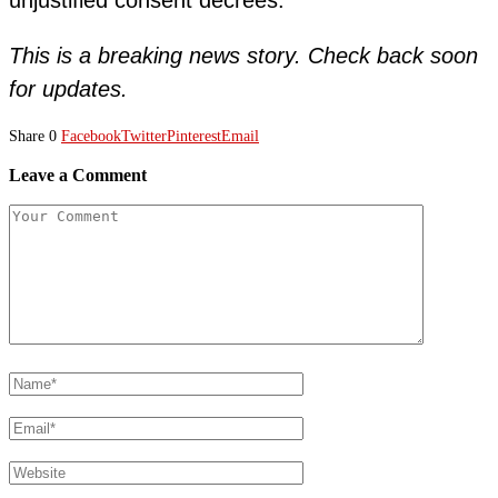
This is a breaking news story. Check back soon
for updates.
Share
0
Facebook
Twitter
Pinterest
Email
Leave a Comment