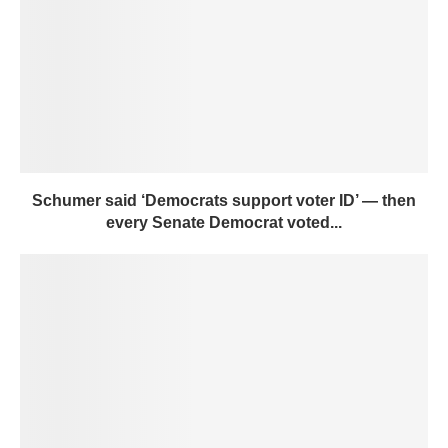
Schumer said ‘Democrats support voter ID’ — then
every Senate Democrat voted...