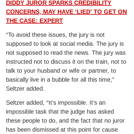
DIDDY JUROR SPARKS CREDIBILITY
CONCERNS, MAY HAVE ‘LIED’ TO GET ON
THE CASE: EXPERT
“To avoid these issues, the jury is not
supposed to look at social media. The jury is
not supposed to read the news. The jury was
instructed not to discuss it on the train, not to
talk to your husband or wife or partner, to
basically live in a bubble for all this time,”
Seltzer added.
Seltzer added, “It’s impossible. It’s an
impossible task that the judge has asked
these people to do, and the fact that no juror
has been dismissed at this point for cause