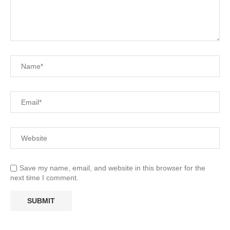
Save my name, email, and website in this browser for the
next time I comment.