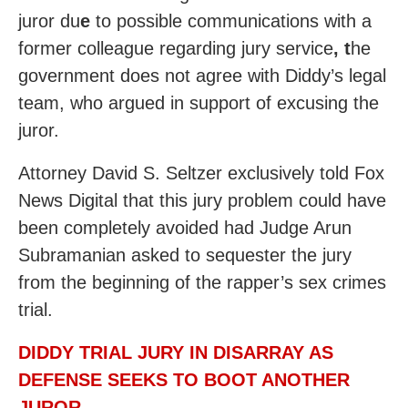
juror du
e
to possible communications with a
former colleague regarding jury service
, t
he
government does not agree with Diddy’s legal
team, who argued in support of excusing the
juror.
Attorney David S. Seltzer exclusively told Fox
News Digital that this jury problem could have
been completely avoided had Judge Arun
Subramanian asked to sequester the jury
from the beginning of the rapper’s sex crimes
trial.
DIDDY TRIAL JURY IN DISARRAY AS
DEFENSE SEEKS TO BOOT ANOTHER
JUROR