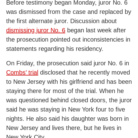
Before testimony began Monday, juror No. 6
was dismissed from the case and replaced by
the first alternate juror. Discussion about
dismissing juror No. 6
began last week after
the prosecution pointed out inconsistencies in
statements regarding his residency.
On Friday, the prosecution said juror No. 6 in
Combs’ trial
disclosed that he recently moved
to New Jersey with his girlfriend and has been
staying there for most of the trial. When he
was questioned behind closed doors, the juror
said he was staying in New York four to five
nights. He also said his daughter was born in
New Jersey and lives there, but he lives in
New York City.