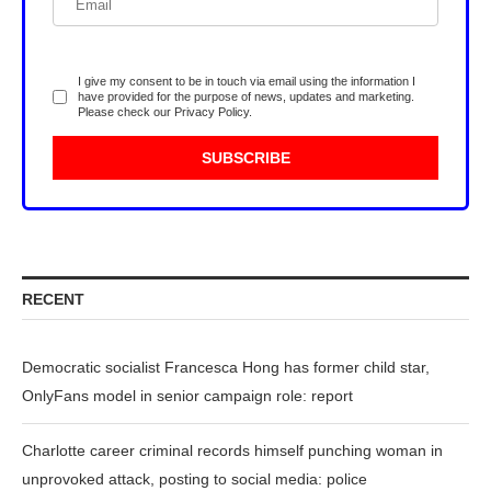
I give my consent to be in touch via email using the information I
have provided for the purpose of news, updates and marketing.
Please check our
Privacy Policy
.
RECENT
Democratic socialist Francesca Hong has former child star,
OnlyFans model in senior campaign role: report
Charlotte career criminal records himself punching woman in
unprovoked attack, posting to social media: police