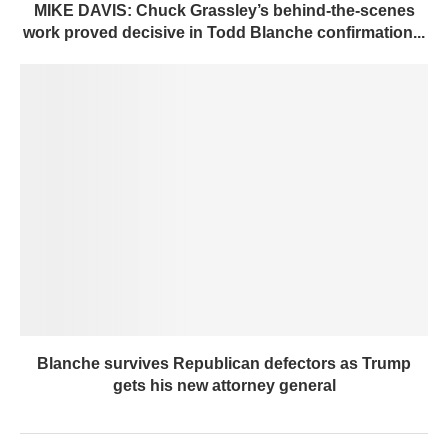
MIKE DAVIS: Chuck Grassley’s behind-the-scenes
work proved decisive in Todd Blanche confirmation...
Blanche survives Republican defectors as Trump
gets his new attorney general