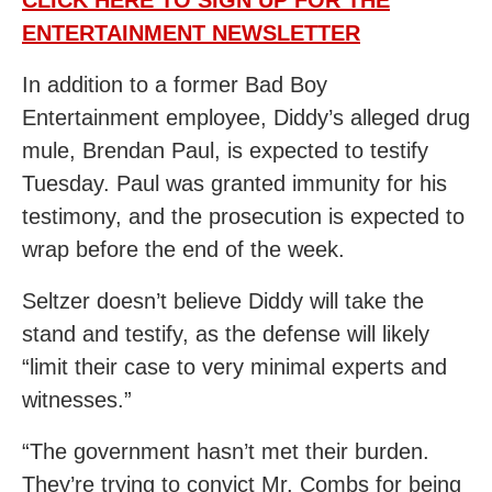
CLICK HERE TO SIGN UP FOR THE
ENTERTAINMENT NEWSLETTER
In addition to a former Bad Boy
Entertainment employee, Diddy’s alleged drug
mule, Brendan Paul, is expected to testify
Tuesday. Paul was granted immunity for his
testimony, and the prosecution is expected to
wrap before the end of the week.
Seltzer doesn’t believe Diddy will take the
stand and testify, as the defense will likely
“limit their case to very minimal experts and
witnesses.”
“The government hasn’t met their burden.
They’re trying to convict Mr. Combs for being