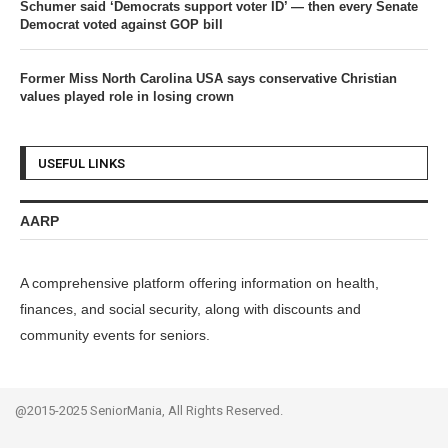
Schumer said ‘Democrats support voter ID’ — then every Senate
Democrat voted against GOP bill
Former Miss North Carolina USA says conservative Christian
values played role in losing crown
USEFUL LINKS
AARP
A comprehensive platform offering information on health,
finances, and social security, along with discounts and
community events for seniors.
@2015-2025 SeniorMania, All Rights Reserved.