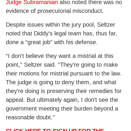
Judge Subramanian
also noted there was no
evidence of prosecutorial misconduct.
Despite issues within the jury pool, Seltzer
noted that Diddy’s legal team has, thus far,
done a “great job” with his defense.
“I don’t believe they want a mistrial at this
point,” Seltzer said. “They’re going to make
their motions for mistrial pursuant to the law.
The judge is going to deny them, and what
they’re doing is preserving their remedies for
appeal. But ultimately again, I don’t see the
government meeting their burden beyond a
reasonable doubt.”