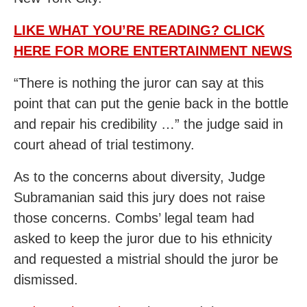
LIKE WHAT YOU’RE READING? CLICK
HERE FOR MORE ENTERTAINMENT NEWS
“There is nothing the juror can say at this
point that can put the genie back in the bottle
and repair his credibility …” the judge said in
court ahead of trial testimony.
As to the concerns about diversity, Judge
Subramanian said this jury does not raise
those concerns. Combs’ legal team had
asked to keep the juror due to his ethnicity
and requested a mistrial should the juror be
dismissed.