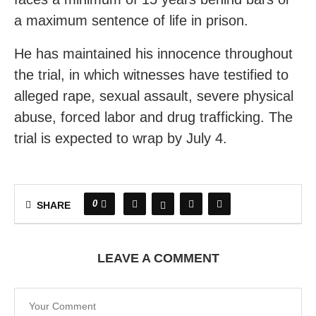
a maximum sentence of life in prison.
He has maintained his innocence throughout
the trial, in which witnesses have testified to
alleged rape, sexual assault, severe physical
abuse, forced labor and drug trafficking. The
trial is expected to wrap by July 4.
0
SHARE
LEAVE A COMMENT