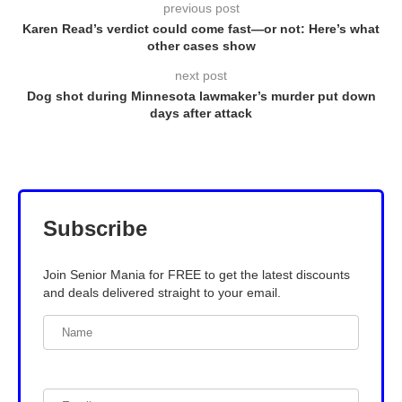
previous post
Karen Read’s verdict could come fast—or not: Here’s what
other cases show
next post
Dog shot during Minnesota lawmaker’s murder put down
days after attack
Subscribe
Join Senior Mania for FREE to get the latest discounts
and deals delivered straight to your email.