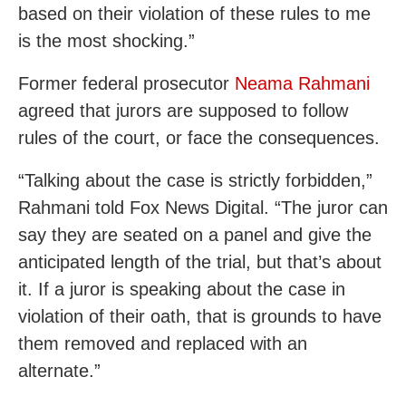
based on their violation of these rules to me
is the most shocking.”
Former federal prosecutor
Neama Rahmani
agreed that jurors are supposed to follow
rules of the court, or face the consequences.
“Talking about the case is strictly forbidden,”
Rahmani told Fox News Digital. “The juror can
say they are seated on a panel and give the
anticipated length of the trial, but that’s about
it. If a juror is speaking about the case in
violation of their oath, that is grounds to have
them removed and replaced with an
alternate.”