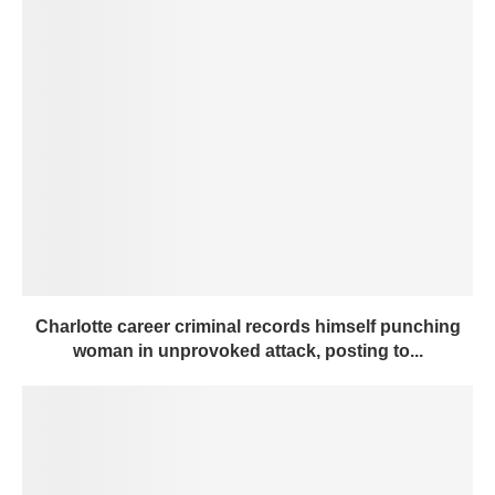
Charlotte career criminal records himself punching
woman in unprovoked attack, posting to...