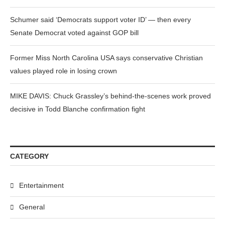
Schumer said ‘Democrats support voter ID’ — then every
Senate Democrat voted against GOP bill
Former Miss North Carolina USA says conservative Christian
values played role in losing crown
MIKE DAVIS: Chuck Grassley’s behind-the-scenes work proved
decisive in Todd Blanche confirmation fight
CATEGORY
Entertainment
General