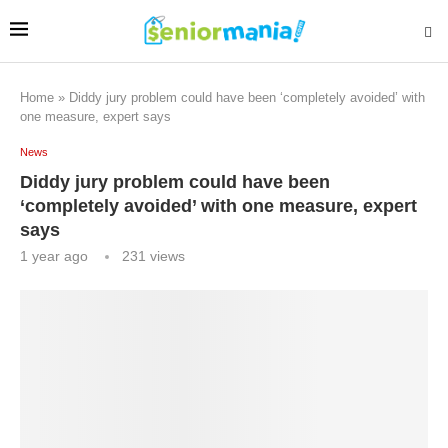
Home
»
Diddy jury problem could have been ‘completely avoided’ with
one measure, expert says
News
Diddy jury problem could have been
‘completely avoided’ with one measure, expert
says
1 year ago
231
views