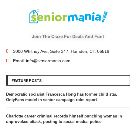
Join The Craze For Deals And Fun!
3000 Whitney Ave, Suite 347, Hamden, CT. 06518
Email: info@seniormania.com
FEATURE POSTS
Democratic socialist Francesca Hong has former child star,
OnlyFans model in senior campaign role: report
Charlotte career criminal records himself punching woman in
unprovoked attack, posting to social media: police