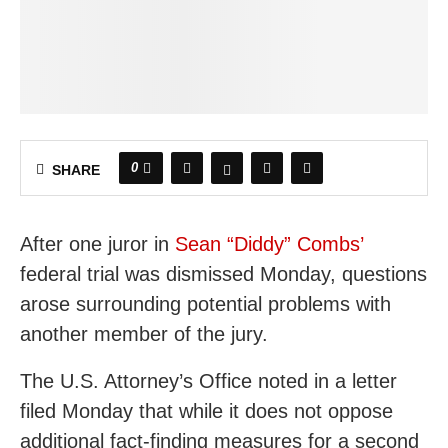
0
SHARE
After one juror in
Sean “Diddy” Combs’
federal trial was dismissed Monday, questions
arose surrounding potential problems with
another member of the jury.
The U.S. Attorney’s Office noted in a letter
filed Monday that while it does not oppose
additional fact-finding measures for a second