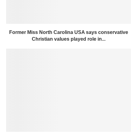
Former Miss North Carolina USA says conservative
Christian values played role in...