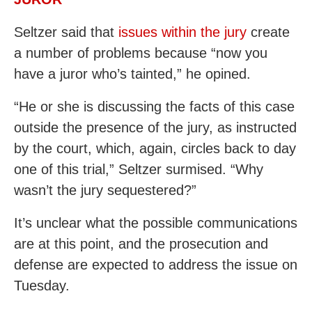
Seltzer said that
issues within the jury
create
a number of problems because “now you
have a juror who’s tainted,” he opined.
“He or she is discussing the facts of this case
outside the presence of the jury, as instructed
by the court, which, again, circles back to day
one of this trial,” Seltzer surmised. “Why
wasn’t the jury sequestered?”
It’s unclear what the possible communications
are at this point, and the prosecution and
defense are expected to address the issue on
Tuesday.