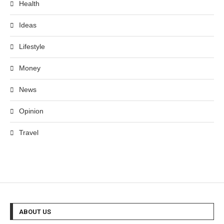
Health
Ideas
Lifestyle
Money
News
Opinion
Travel
ABOUT US