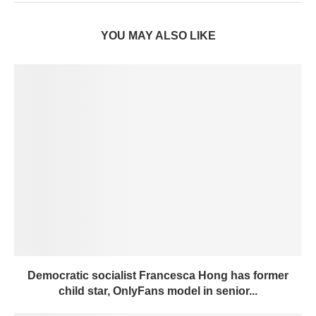
YOU MAY ALSO LIKE
Democratic socialist Francesca Hong has former
child star, OnlyFans model in senior...