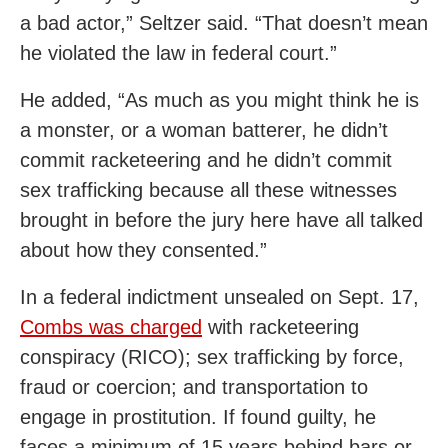
a bad actor,” Seltzer said. “That doesn’t mean
he violated the law in federal court.”
He added, “As much as you might think he is
a monster, or a woman batterer, he didn’t
commit racketeering and he didn’t commit
sex trafficking because all these witnesses
brought in before the jury here have all talked
about how they consented.”
In a federal indictment unsealed on Sept. 17,
Combs was charged
with racketeering
conspiracy (RICO); sex trafficking by force,
fraud or coercion; and transportation to
engage in prostitution. If found guilty, he
faces a minimum of 15 years behind bars or