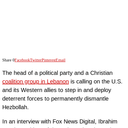
Share
0
Facebook
Twitter
Pinterest
Email
The head of a political party and a Christian
coalition group in Lebanon
is calling on the U.S.
and its Western allies to step in and deploy
deterrent forces to permanently dismantle
Hezbollah.
In an interview with Fox News Digital, Ibrahim