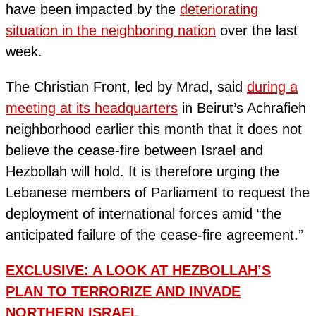
have been impacted by the
deteriorating
situation in the neighboring nation
over the last
week.
The Christian Front, led by Mrad, said
during a
meeting at its headquarters
in Beirut’s Achrafieh
neighborhood earlier this month that it does not
believe the cease-fire between Israel and
Hezbollah will hold. It is therefore urging the
Lebanese members of Parliament to request the
deployment of international forces amid “the
anticipated failure of the cease-fire agreement.”
EXCLUSIVE: A LOOK AT HEZBOLLAH’S
PLAN TO TERRORIZE AND INVADE
NORTHERN ISRAEL