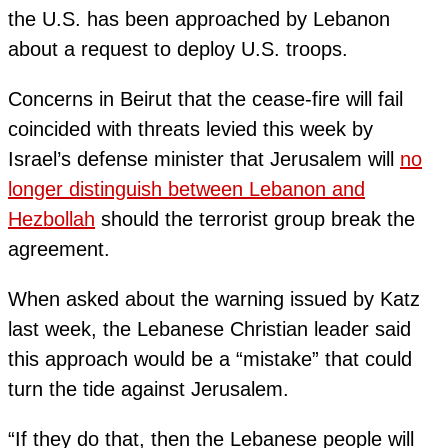
the U.S. has been approached by Lebanon
about a request to deploy U.S. troops.
Concerns in Beirut that the cease-fire will fail
coincided with threats levied this week by
Israel’s defense minister that Jerusalem will
no
longer distinguish between Lebanon and
Hezbollah
should the terrorist group break the
agreement.
When asked about the warning issued by Katz
last week, the Lebanese Christian leader said
this approach would be a “mistake” that could
turn the tide against Jerusalem.
“If they do that, then the Lebanese people will