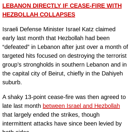
LEBANON DIRECTLY IF CEASE-FIRE WITH
HEZBOLLAH COLLAPSES
Israeli Defense Minister Israel Katz claimed
early last month that Hezbollah had been
“defeated” in Lebanon after just over a month of
targeted hits focused on destroying the terrorist
group’s strongholds in southern Lebanon and in
the capital city of Beirut, chiefly in the Dahiyeh
suburb.
A shaky 13-point cease-fire was then agreed to
late last month
between Israel and Hezbollah
that largely ended the strikes, though
intermittent attacks have since been levied by