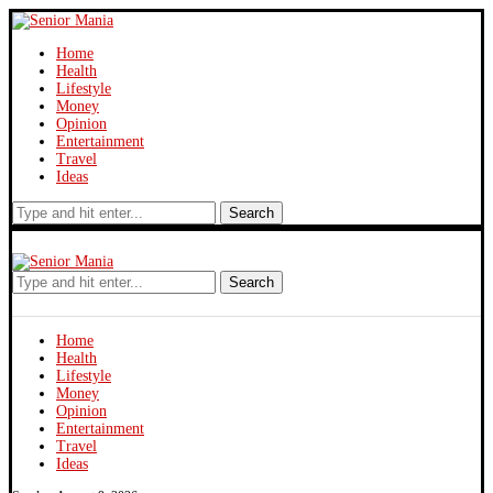
Home
Health
Lifestyle
Money
Opinion
Entertainment
Travel
Ideas
Search
Search
Home
Health
Lifestyle
Money
Opinion
Entertainment
Travel
Ideas