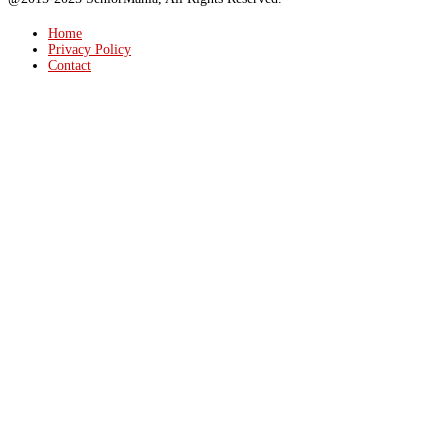
Home
Privacy Policy
Contact