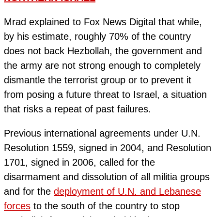
Mrad explained to Fox News Digital that while,
by his estimate, roughly 70% of the country
does not back Hezbollah, the government and
the army are not strong enough to completely
dismantle the terrorist group or to prevent it
from posing a future threat to Israel, a situation
that risks a repeat of past failures.
Previous international agreements under U.N.
Resolution 1559, signed in 2004, and Resolution
1701, signed in 2006, called for the
disarmament and dissolution of all militia groups
and for the
deployment of U.N. and Lebanese
forces
to the south of the country to stop