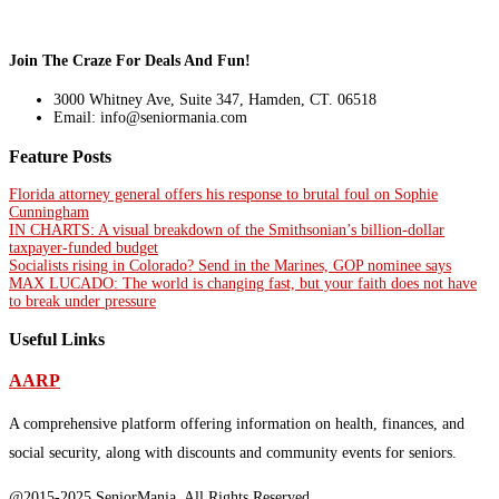
Join The Craze For Deals And Fun!
3000 Whitney Ave, Suite 347, Hamden, CT. 06518
Email: info@seniormania.com
Feature Posts
Florida attorney general offers his response to brutal foul on Sophie
Cunningham
IN CHARTS: A visual breakdown of the Smithsonian’s billion-dollar
taxpayer-funded budget
Socialists rising in Colorado? Send in the Marines, GOP nominee says
MAX LUCADO: The world is changing fast, but your faith does not have
to break under pressure
Useful Links
AARP
A comprehensive platform offering information on health, finances, and
social security, along with discounts and community events for seniors.
@2015-2025 SeniorMania, All Rights Reserved.