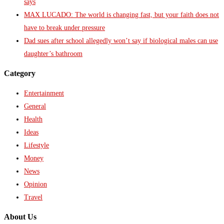
says
MAX LUCADO: The world is changing fast, but your faith does not
have to break under pressure
Dad sues after school allegedly won’t say if biological males can use
daughter’s bathroom
Category
Entertainment
General
Health
Ideas
Lifestyle
Money
News
Opinion
Travel
About Us