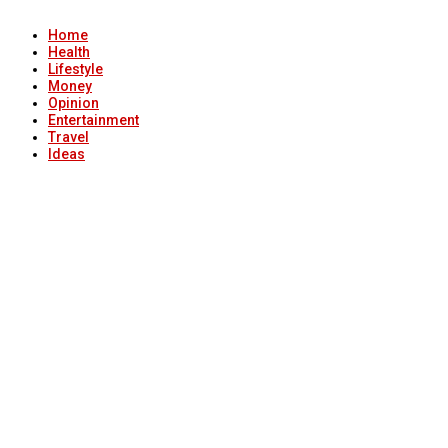
Home
Health
Lifestyle
Money
Opinion
Entertainment
Travel
Ideas