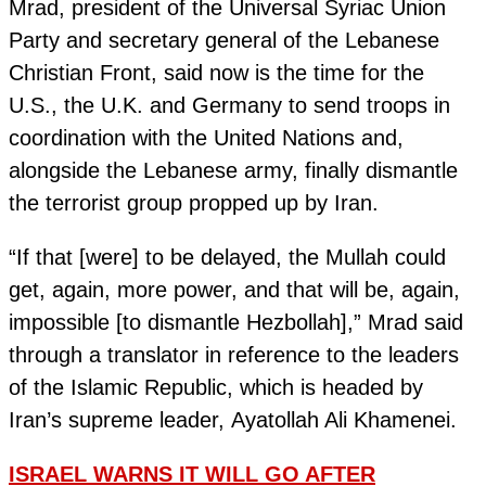
Mrad, president of the Universal Syriac Union
Party and secretary general of the Lebanese
Christian Front, said now is the time for the
U.S., the U.K. and Germany to send troops in
coordination with the United Nations and,
alongside the Lebanese army, finally dismantle
the terrorist group propped up by Iran.
“If that [were] to be delayed, the Mullah could
get, again, more power, and that will be, again,
impossible [to dismantle Hezbollah],” Mrad said
through a translator in reference to the leaders
of the Islamic Republic, which is headed by
Iran’s supreme leader, Ayatollah Ali Khamenei.
ISRAEL WARNS IT WILL GO AFTER