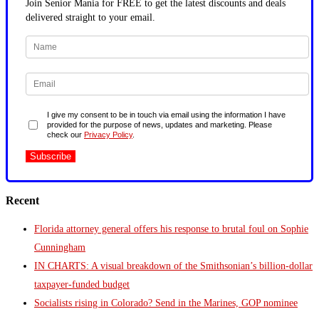
Join Senior Mania for FREE to get the latest discounts and deals
delivered straight to your email.
I give my consent to be in touch via email using the information I have
provided for the purpose of news, updates and marketing. Please
check our
Privacy Policy
.
Recent
Florida attorney general offers his response to brutal foul on Sophie
Cunningham
IN CHARTS: A visual breakdown of the Smithsonian’s billion-dollar
taxpayer-funded budget
Socialists rising in Colorado? Send in the Marines, GOP nominee