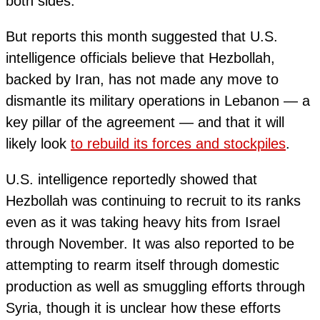
both sides.
But reports this month suggested that U.S.
intelligence officials believe that Hezbollah,
backed by Iran, has not made any move to
dismantle its military operations in Lebanon — a
key pillar of the agreement — and that it will
likely look
to rebuild its forces and stockpiles
.
U.S. intelligence reportedly showed that
Hezbollah was continuing to recruit to its ranks
even as it was taking heavy hits from Israel
through November. It was also reported to be
attempting to rearm itself through domestic
production as well as smuggling efforts through
Syria, though it is unclear how these efforts