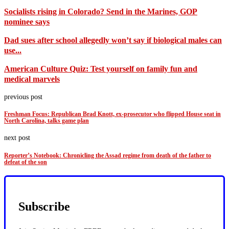
Socialists rising in Colorado? Send in the Marines, GOP
nominee says
Dad sues after school allegedly won’t say if biological males can
use...
American Culture Quiz: Test yourself on family fun and
medical marvels
previous post
Freshman Focus: Republican Brad Knott, ex-prosecutor who flipped House seat in
North Carolina, talks game plan
next post
Reporter’s Notebook: Chronicling the Assad regime from death of the father to
defeat of the son
Subscribe