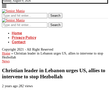
Sunday, August 9, 2026
Search
Search
Home
Privacy Policy
Contact
Copyright 2021 - All Right Reserved
Home
»
Christian leader in Lebanon urges US, allies to intervene to stop
Hezbollah
News
Christian leader in Lebanon urges US, allies to
intervene to stop Hezbollah
2 years ago
282
views