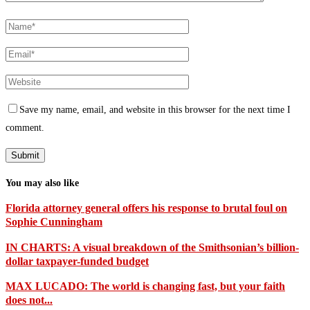
Save my name, email, and website in this browser for the next time I
comment.
You may also like
Florida attorney general offers his response to brutal foul on
Sophie Cunningham
IN CHARTS: A visual breakdown of the Smithsonian’s billion-
dollar taxpayer-funded budget
MAX LUCADO: The world is changing fast, but your faith
does not...