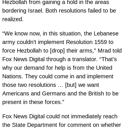
Hezbollah from gaining a hold in the areas
bordering Israel. Both resolutions failed to be
realized.
“We know now, in this situation, the Lebanese
army couldn’t implement Resolution 1559 to
force Hezbollah to [drop] their arms,” Mrad told
Fox News Digital through a translator. “That’s
why our demand for help is from the United
Nations. They could come in and implement
those two resolutions … [but] we want
Americans and Germans and the British to be
present in these forces.”
Fox News Digital could not immediately reach
the State Department for comment on whether