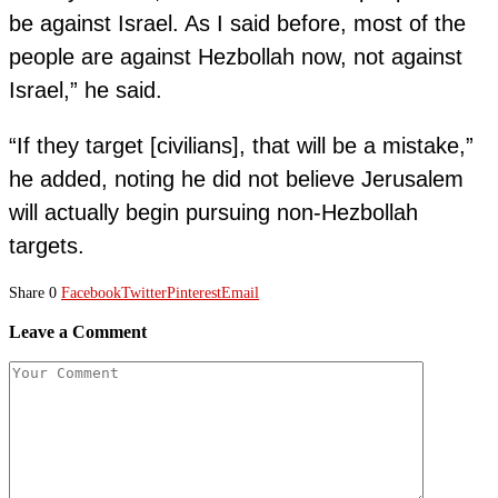
be against Israel. As I said before, most of the
people are against Hezbollah now, not against
Israel,” he said.
“If they target [civilians], that will be a mistake,”
he added, noting he did not believe Jerusalem
will actually begin pursuing non-Hezbollah
targets.
Share
0
Facebook
Twitter
Pinterest
Email
Leave a Comment