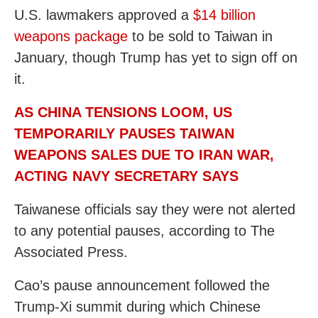
U.S. lawmakers approved a
$14 billion
weapons package
to be sold to Taiwan in
January, though Trump has yet to sign off on
it.
AS CHINA TENSIONS LOOM, US
TEMPORARILY PAUSES TAIWAN
WEAPONS SALES DUE TO IRAN WAR,
ACTING NAVY SECRETARY SAYS
Taiwanese officials say they were not alerted
to any potential pauses, according to The
Associated Press.
Cao’s pause announcement followed the
Trump-Xi summit during which Chinese