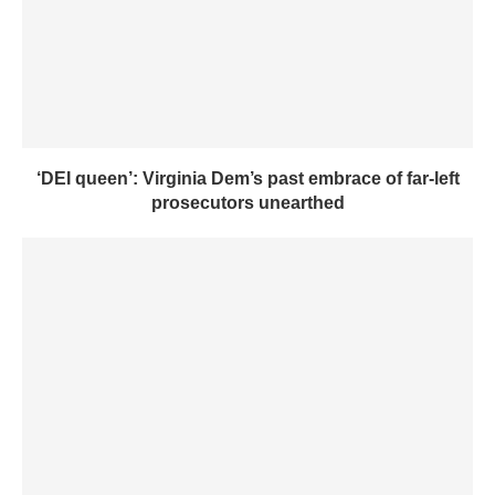
‘DEI queen’: Virginia Dem’s past embrace of far-left
prosecutors unearthed