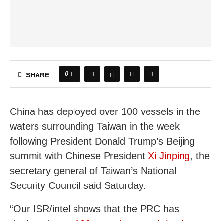
0
SHARE
China has deployed over 100 vessels in the
waters surrounding Taiwan in the week
following President Donald Trump’s Beijing
summit with Chinese President
Xi Jinping
, the
secretary general of Taiwan’s National
Security Council said Saturday.
“Our ISR/intel shows that the PRC has