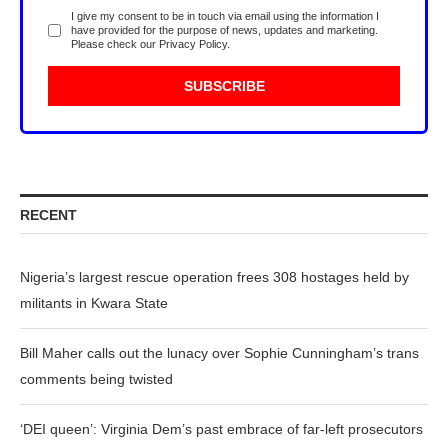
I give my consent to be in touch via email using the information I
have provided for the purpose of news, updates and marketing.
Please check our
Privacy Policy
.
RECENT
Nigeria’s largest rescue operation frees 308 hostages held by
militants in Kwara State
Bill Maher calls out the lunacy over Sophie Cunningham’s trans
comments being twisted
‘DEI queen’: Virginia Dem’s past embrace of far-left prosecutors