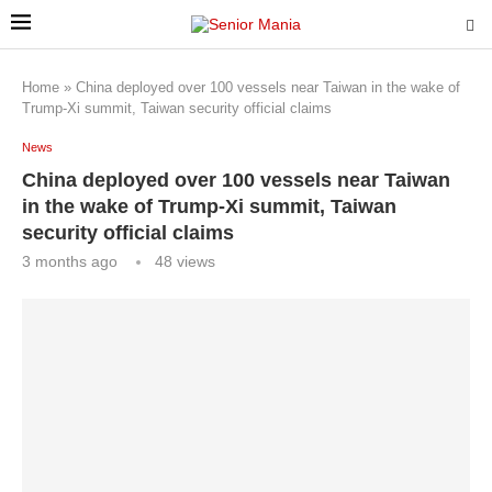
Home
»
China deployed over 100 vessels near Taiwan in the wake of
Trump-Xi summit, Taiwan security official claims
News
China deployed over 100 vessels near Taiwan
in the wake of Trump-Xi summit, Taiwan
security official claims
3 months ago
48
views