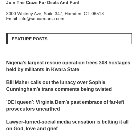
Join The Craze For Deals And Fun!
3000 Whitney Ave, Suite 347, Hamden, CT. 06518
Email: info@seniormania.com
FEATURE POSTS
Nigeria’s largest rescue operation frees 308 hostages
held by militants in Kwara State
Bill Maher calls out the lunacy over Sophie
Cunningham’s trans comments being twisted
‘DEI queen’: Virginia Dem’s past embrace of far-left
prosecutors unearthed
Lawyer-turned-social media sensation is betting it all
on God, love and grief