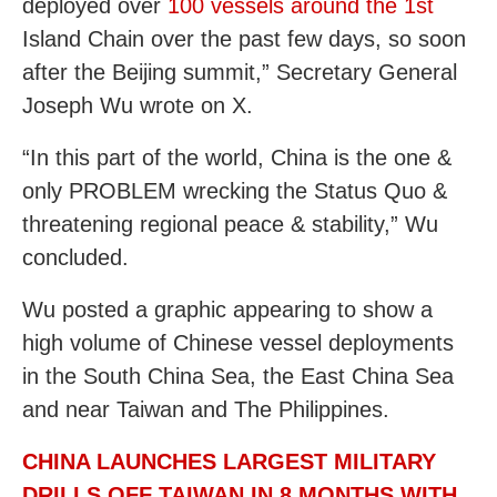
deployed over
100 vessels around the 1st
Island Chain over the past few days, so soon
after the Beijing summit,” Secretary General
Joseph Wu wrote on X.
“In this part of the world, China is the one &
only PROBLEM wrecking the Status Quo &
threatening regional peace & stability,” Wu
concluded.
Wu posted a graphic appearing to show a
high volume of Chinese vessel deployments
in the South China Sea, the East China Sea
and near Taiwan and The Philippines.
CHINA LAUNCHES LARGEST MILITARY
DRILLS OFF TAIWAN IN 8 MONTHS WITH