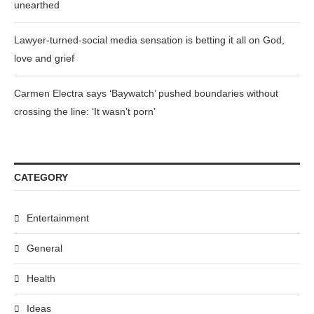
unearthed
Lawyer-turned-social media sensation is betting it all on God,
love and grief
Carmen Electra says ‘Baywatch’ pushed boundaries without
crossing the line: ‘It wasn’t porn’
CATEGORY
Entertainment
General
Health
Ideas