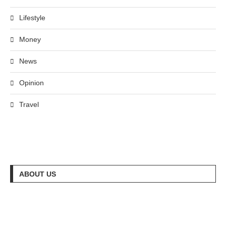
Lifestyle
Money
News
Opinion
Travel
ABOUT US