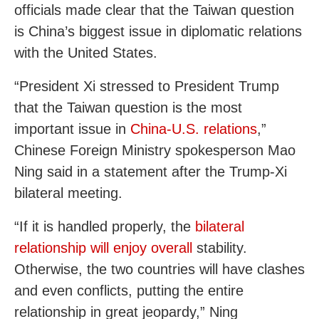
officials made clear that the Taiwan question
is China’s biggest issue in diplomatic relations
with the United States.
“President Xi stressed to President Trump
that the Taiwan question is the most
important issue in
China-U.S. relations
,”
Chinese Foreign Ministry spokesperson Mao
Ning said in a statement after the Trump-Xi
bilateral meeting.
“If it is handled properly, the
bilateral
relationship will enjoy overall
stability.
Otherwise, the two countries will have clashes
and even conflicts, putting the entire
relationship in great jeopardy,” Ning