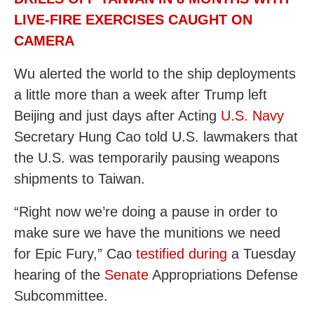
LIVE-FIRE EXERCISES CAUGHT ON
CAMERA
Wu alerted the world to the ship deployments
a little more than a week after Trump left
Beijing and just days after Acting
U.S. Navy
Secretary Hung Cao told U.S. lawmakers that
the U.S. was temporarily pausing weapons
shipments to Taiwan.
“Right now we’re doing a pause in order to
make sure we have the munitions we need
for Epic Fury,” Cao
testified during
a Tuesday
hearing of the
Senate
Appropriations Defense
Subcommittee.