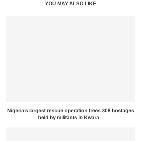
YOU MAY ALSO LIKE
Nigeria’s largest rescue operation frees 308 hostages
held by militants in Kwara...