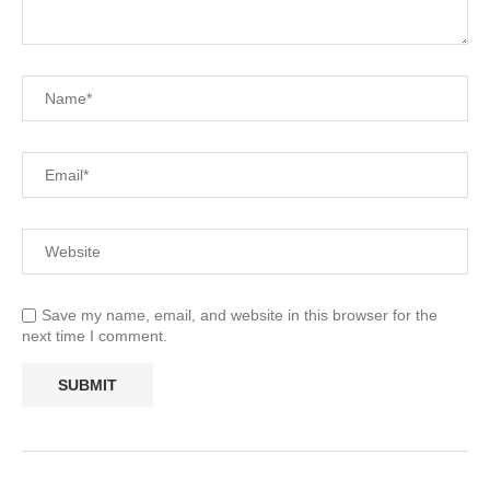
Save my name, email, and website in this browser for the
next time I comment.