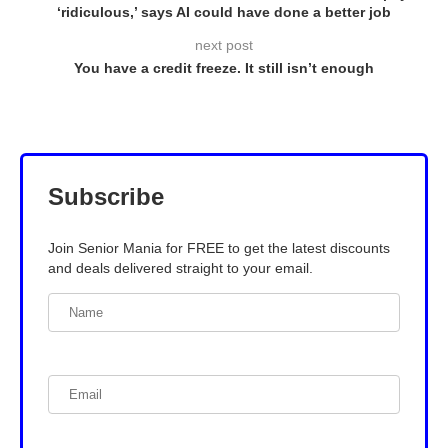
‘ridiculous,’ says AI could have done a better job
next post
You have a credit freeze. It still isn’t enough
Subscribe
Join Senior Mania for FREE to get the latest discounts
and deals delivered straight to your email.