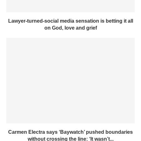
Lawyer-turned-social media sensation is betting it all
on God, love and grief
Carmen Electra says ‘Baywatch’ pushed boundaries
without crossing the line: ‘It wasn’t...