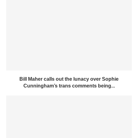
Bill Maher calls out the lunacy over Sophie
Cunningham’s trans comments being...