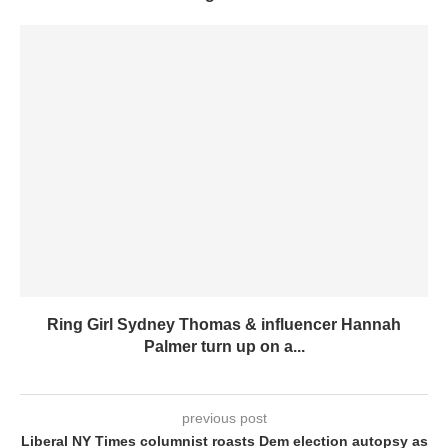
Ring Girl Sydney Thomas & influencer Hannah
Palmer turn up on a...
previous post
Liberal NY Times columnist roasts Dem election autopsy as