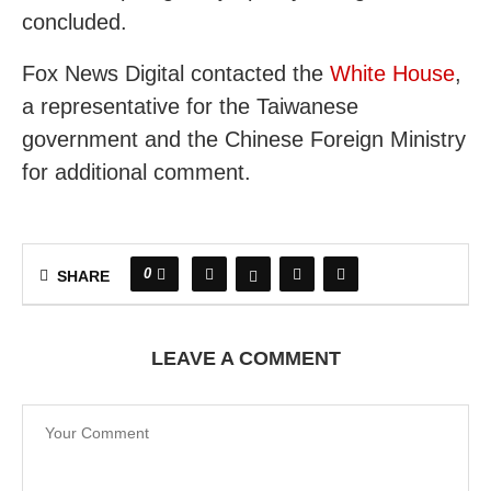
concluded.
Fox News Digital contacted the
White House
,
a representative for the Taiwanese
government and the Chinese Foreign Ministry
for additional comment.
0
SHARE
LEAVE A COMMENT