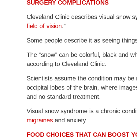
SURGERY COMPLICATIONS
Cleveland Clinic describes visual snow s
field of vision
.”
Some people describe it as seeing thing
The “snow” can be colorful, black and wh
according to Cleveland Clinic.
Scientists assume the condition may be rel
occipital lobes of the brain, where image
and no standard treatment.
Visual snow syndrome is a chronic cond
migraines
and anxiety.
FOOD CHOICES THAT CAN BOOST Y