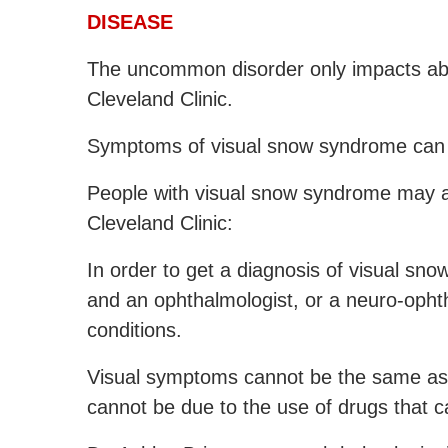
DISEASE
The uncommon disorder only impacts abo
Cleveland Clinic.
Symptoms of visual snow syndrome can 
People with visual snow syndrome may al
Cleveland Clinic:
In order to get a diagnosis of visual sno
and an ophthalmologist, or a neuro-ophth
conditions.
Visual symptoms cannot be the same as m
cannot be due to the use of drugs that c