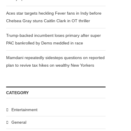
Aces star targets heckling Fever fans in Indy before
Chelsea Gray stuns Caitlin Clark in OT thriller
Trump-backed incumbent loses primary after super
PAC bankrolled by Dems meddled in race
Mamdani repeatedly sidesteps questions on reported
plan to revive tax hikes on wealthy New Yorkers
CATEGORY
Entertainment
General