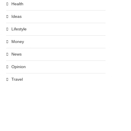
Health
Ideas
Lifestyle
Money
News
Opinion
Travel