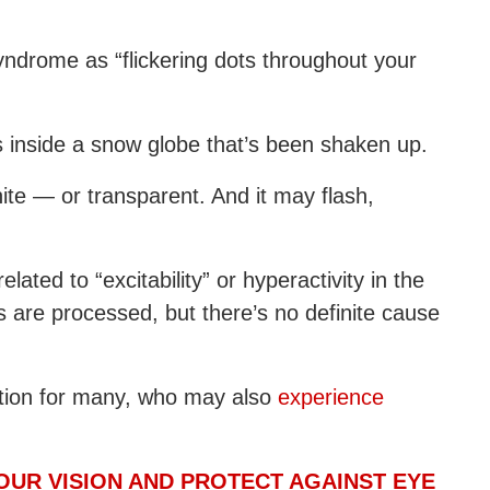
yndrome as “flickering dots throughout your
s inside a snow globe that’s been shaken up.
ite — or transparent. And it may flash,
ated to “excitability” or hyperactivity in the
s are processed, but there’s no definite cause
ition for many, who may also
experience
OUR VISION AND PROTECT AGAINST EYE