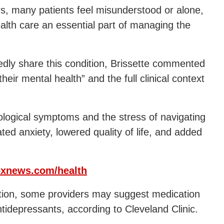
ers, many patients feel misunderstood or alone,
lth care an essential part of managing the
dly share this condition, Brissette commented
eir mental health” and the full clinical context
logical symptoms and the stress of navigating
ted anxiety, lowered quality of life, and added
xnews.com/health
dition, some providers may suggest medication
tidepressants, according to Cleveland Clinic.