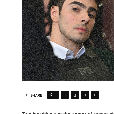
0
SHARE