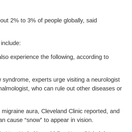
ut 2% to 3% of people globally, said
include:
so experience the following, according to
w syndrome, experts urge visiting a neurologist
almologist, who can rule out other diseases or
igraine aura, Cleveland Clinic reported, and
an cause “snow” to appear in vision.