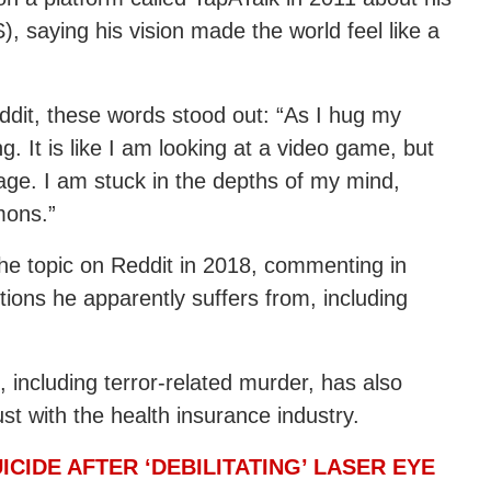
, saying his vision made the world feel like a
ddit, these words stood out: “As I hug my
ing. It is like I am looking at a video game, but
mage. I am stuck in the depths of my mind,
mons.”
he topic on Reddit in 2018, commenting in
ions he apparently suffers from, including
ncluding terror-related murder, has also
ust with the health insurance industry.
ICIDE AFTER ‘DEBILITATING’ LASER EYE