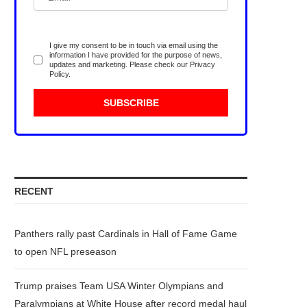
I give my consent to be in touch via email using the
information I have provided for the purpose of news,
updates and marketing. Please check our
Privacy
Policy
.
RECENT
Panthers rally past Cardinals in Hall of Fame Game
to open NFL preseason
Trump praises Team USA Winter Olympians and
Paralympians at White House after record medal haul