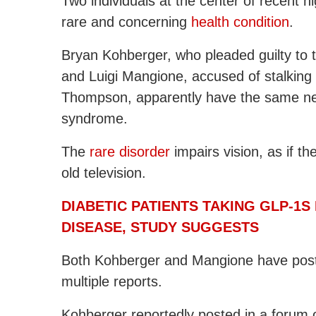
Two individuals at the center of recent
rare and concerning
health condition
.
Bryan Kohberger, who pleaded guilty to t
and Luigi Mangione, accused of stalkin
Thompson, apparently have the same neu
syndrome.
The
rare disorder
impairs vision, as if t
old television.
DIABETIC PATIENTS TAKING GLP-1S
DISEASE, STUDY SUGGESTS
Both Kohberger and Mangione have posted
multiple reports.
Kohberger reportedly posted in a forum o