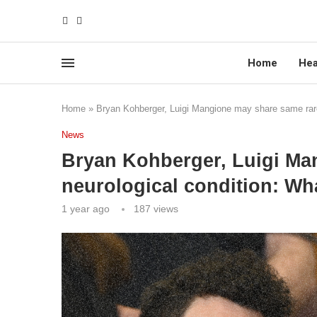
Home
Hea
Home
»
Bryan Kohberger, Luigi Mangione may share same rare
News
Bryan Kohberger, Luigi Ma
neurological condition: Wh
1 year ago
187
views