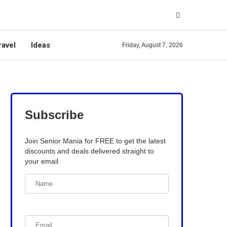
ravel
Ideas
Friday, August 7, 2026
Subscribe
Join Senior Mania for FREE to get the latest
discounts and deals delivered straight to
your email.