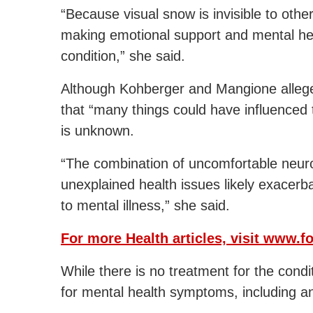
“Because visual snow is invisible to oth
making emotional support and mental hea
condition,” she said.
Although Kohberger and Mangione allege
that “many things could have influenced th
is unknown.
“The combination of uncomfortable neuro
unexplained health issues likely exacerba
to mental illness,” she said.
For more Health articles, visit
www.fo
While there is no treatment for the con
for mental health symptoms, including an