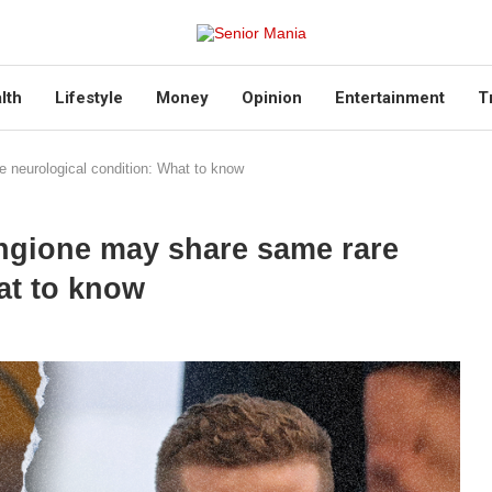
lth
Lifestyle
Money
Opinion
Entertainment
T
 neurological condition: What to know
ngione may share same rare
at to know