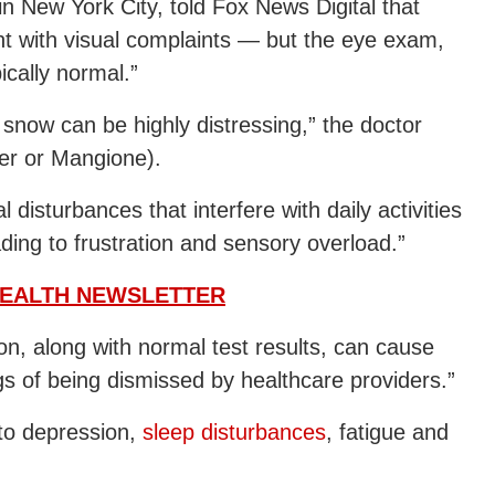
in New York City, told Fox News Digital that
t with visual complaints — but the eye exam,
ically normal.”
l snow can be highly distressing,” the doctor
ger or Mangione).
 disturbances that interfere with daily activities
eading to frustration and sensory overload.”
HEALTH NEWSLETTER
on, along with normal test results, can cause
ngs of being dismissed by healthcare providers.”
to depression,
sleep disturbances
, fatigue and