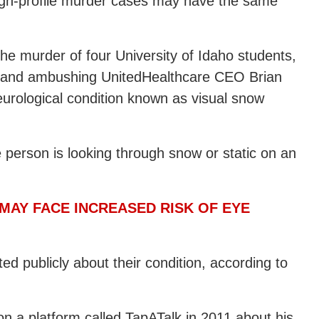
 high-profile murder cases may have the same
he murder of four University of Idaho students,
g and ambushing UnitedHealthcare CEO Brian
rological condition known as visual snow
he person is looking through snow or static on an
 MAY FACE INCREASED RISK OF EYE
 publicly about their condition, according to
n a platform called TapATalk in 2011 about his