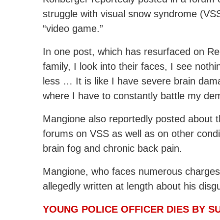
struggle with visual snow syndrome (VSS)
“video game.”
In one post, which has resurfaced on Re
family, I look into their faces, I see noth
less … It is like I have severe brain da
where I have to constantly battle my de
Mangione also reportedly posted about t
forums on VSS as well as on other condit
brain fog and chronic back pain.
Mangione, who faces numerous charges, i
allegedly written at length about his disg
YOUNG POLICE OFFICER DIES BY SU