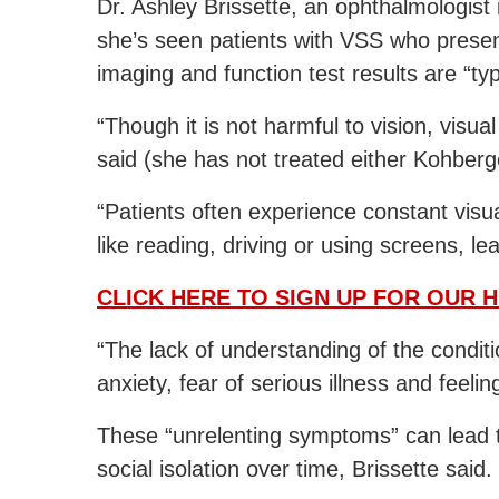
Dr. Ashley Brissette, an ophthalmologist 
she’s seen patients with VSS who presen
imaging and function test results are “typ
“Though it is not harmful to vision, visua
said (she has not treated either Kohber
“Patients often experience constant visual
like reading, driving or using screens, l
CLICK HERE TO SIGN UP FOR OUR 
“The lack of understanding of the conditi
anxiety, fear of serious illness and feeli
These “unrelenting symptoms” can lead 
social isolation over time, Brissette said.