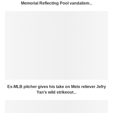
Memorial Reflecting Pool vandalism...
Ex-MLB pitcher gives his take on Mets reliever Jefry
Yan’s wild strikeout...