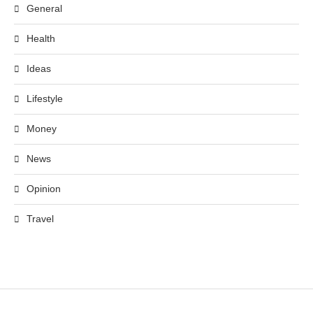
General
Health
Ideas
Lifestyle
Money
News
Opinion
Travel