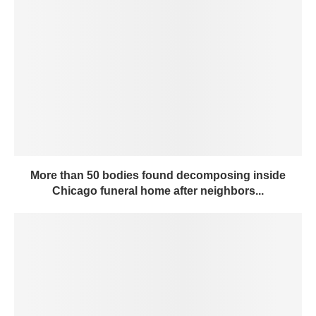
More than 50 bodies found decomposing inside
Chicago funeral home after neighbors...