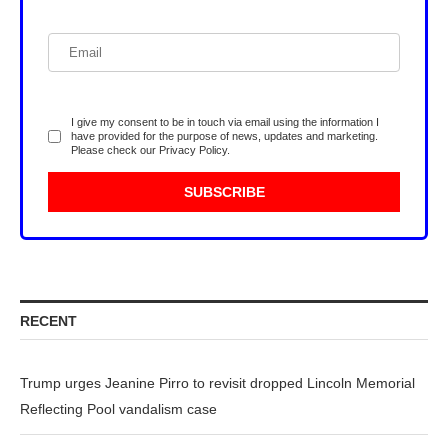
I give my consent to be in touch via email using the information I
have provided for the purpose of news, updates and marketing.
Please check our
Privacy Policy
.
RECENT
Trump urges Jeanine Pirro to revisit dropped Lincoln Memorial
Reflecting Pool vandalism case