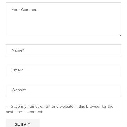
Save my name, email, and website in this browser for the
next time I comment.