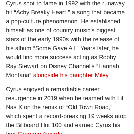
Cyrus shot to fame in 1992 with the runaway
hit “Achy Breaky Heart,” a song that became
a pop-culture phenomenon. He established
himself as one of country music’s biggest
stars of the early 1990s with the release of
his album “Some Gave All.” Years later, he
would find more success acting as Robby
Ray Stewart on Disney Channel’s “Hannah
Montana”
alongside his daughter Miley
.
Cyrus enjoyed a remarkable career
resurgence in 2019 when he teamed with Lil
Nas X on the remix of “Old Town Road,”
which spent a record-breaking 19 weeks atop
the Billboard Hot 100 and earned Cyrus his