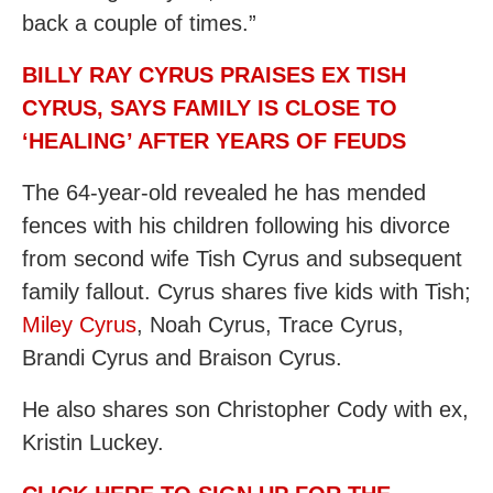
back a couple of times.”
BILLY RAY CYRUS PRAISES EX TISH
CYRUS, SAYS FAMILY IS CLOSE TO
‘HEALING’ AFTER YEARS OF FEUDS
The 64-year-old revealed he has mended
fences with his children following his divorce
from second wife Tish Cyrus and subsequent
family fallout. Cyrus shares five kids with Tish;
Miley Cyrus
, Noah Cyrus, Trace Cyrus,
Brandi Cyrus and Braison Cyrus.
He also shares son Christopher Cody with ex,
Kristin Luckey.