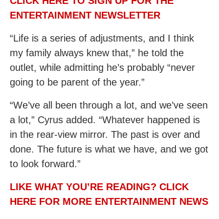
CLICK HERE TO SIGN UP FOR THE
ENTERTAINMENT NEWSLETTER
“Life is a series of adjustments, and I think
my family always knew that,” he told the
outlet, while admitting he’s probably “never
going to be parent of the year.”
“We’ve all been through a lot, and we’ve seen
a lot,” Cyrus added. “Whatever happened is
in the rear-view mirror. The past is over and
done. The future is what we have, and we got
to look forward.”
LIKE WHAT YOU’RE READING? CLICK
HERE FOR MORE ENTERTAINMENT NEWS