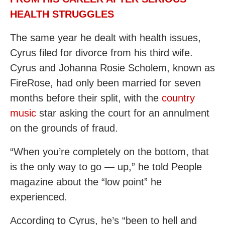
HEALTH STRUGGLES
The same year he dealt with health issues,
Cyrus filed for divorce from his third wife.
Cyrus and Johanna Rosie Scholem, known as
FireRose, had only been married for seven
months before their split, with the
country
music
star asking the court for an annulment
on the grounds of fraud.
“When you’re completely on the bottom, that
is the only way to go — up,” he told People
magazine about the “low point” he
experienced.
According to Cyrus, he’s “been to hell and