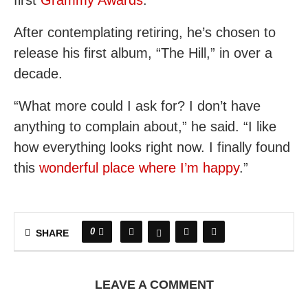
first
Grammy Awards
.
After contemplating retiring, he’s chosen to
release his first album, “The Hill,” in over a
decade.
“What more could I ask for? I don’t have
anything to complain about,” he said. “I like
how everything looks right now. I finally found
this
wonderful place where I’m happy
.”
0
SHARE
LEAVE A COMMENT