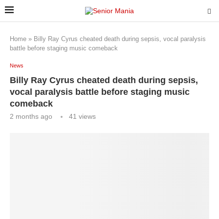
Home
»
Billy Ray Cyrus cheated death during sepsis, vocal paralysis
battle before staging music comeback
News
Billy Ray Cyrus cheated death during sepsis,
vocal paralysis battle before staging music
comeback
2 months ago
41
views