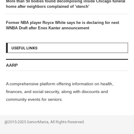
More than 50 bodies found decomposing inside Chicago funeral
home after neighbors complained of ‘stench’
Former NBA player Royce White says he is declaring for next
WNBA Draft after Enes Kanter announcement
USEFUL LINKS
AARP
A comprehensive platform offering information on health,
finances, and social security, along with discounts and
community events for seniors.
@2015-2025 SeniorMania, All Rights Reserved.