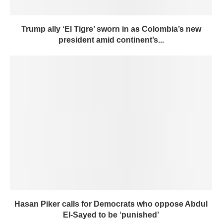
Trump ally ‘El Tigre’ sworn in as Colombia’s new
president amid continent’s...
Hasan Piker calls for Democrats who oppose Abdul
El-Sayed to be ‘punished’