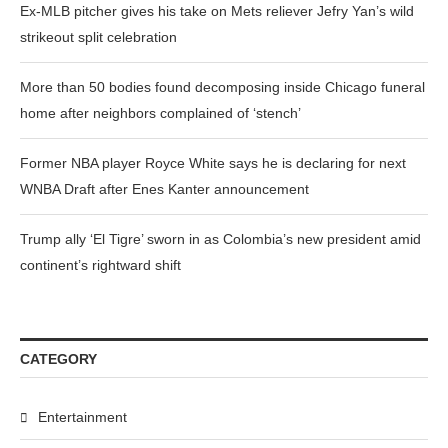
Ex-MLB pitcher gives his take on Mets reliever Jefry Yan’s wild
strikeout split celebration
More than 50 bodies found decomposing inside Chicago funeral
home after neighbors complained of ‘stench’
Former NBA player Royce White says he is declaring for next
WNBA Draft after Enes Kanter announcement
Trump ally ‘El Tigre’ sworn in as Colombia’s new president amid
continent’s rightward shift
CATEGORY
Entertainment