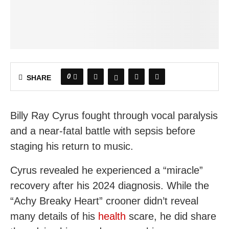
0
SHARE
Billy Ray Cyrus fought through vocal paralysis
and a near-fatal battle with sepsis before
staging his return to music.
Cyrus revealed he experienced a “miracle”
recovery after his 2024 diagnosis. While the
“Achy Breaky Heart” crooner didn’t reveal
many details of his
health
scare, he did share