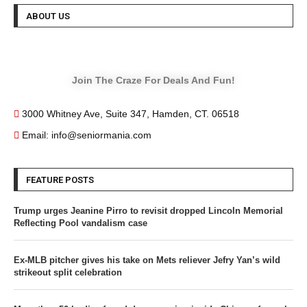
ABOUT US
Join The Craze For Deals And Fun!
3000 Whitney Ave, Suite 347, Hamden, CT. 06518
Email: info@seniormania.com
FEATURE POSTS
Trump urges Jeanine Pirro to revisit dropped Lincoln Memorial
Reflecting Pool vandalism case
Ex-MLB pitcher gives his take on Mets reliever Jefry Yan’s wild
strikeout split celebration