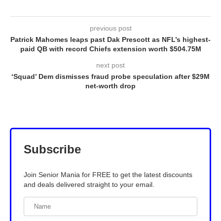
previous post
Patrick Mahomes leaps past Dak Prescott as NFL’s highest-
paid QB with record Chiefs extension worth $504.75M
next post
‘Squad’ Dem dismisses fraud probe speculation after $29M
net-worth drop
Subscribe
Join Senior Mania for FREE to get the latest discounts
and deals delivered straight to your email.