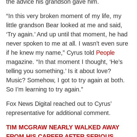
the advice his grandson gave him.
“In this very broken moment of my life, my
little grandson Bear looked at me and said,
‘Try again.’ And up until that moment, he had
never spoken to me at all. I wasn’t even sure
if he knew my name,” Cyrus told
People
magazine. “In that moment I thought, ‘He’s
telling you something.’ Is it about love?
Music? Somehow, I got to try again at both.
So I’m learning to try again.”
Fox News Digital reached out to Cyrus’
representative for additional comment.
TIM MCGRAW NEARLY WALKED AWAY
FROM HIS CAREER AFTER SERIOUS