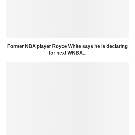
Former NBA player Royce White says he is declaring
for next WNBA...