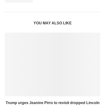
YOU MAY ALSO LIKE
Trump urges Jeanine Pirro to revisit dropped Lincoln