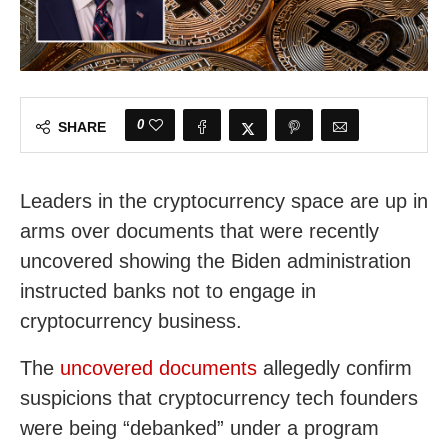
0
SHARE
Leaders in the cryptocurrency space are up in
arms over documents that were recently
uncovered showing the Biden administration
instructed banks not to engage in
cryptocurrency business.
The
uncovered documents
allegedly confirm
suspicions that cryptocurrency tech founders
were being “debanked” under a program