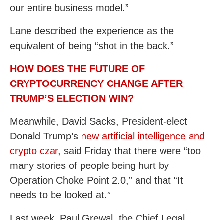
our entire business model.”
Lane described the experience as the
equivalent of being “shot in the back.”
HOW DOES THE FUTURE OF
CRYPTOCURRENCY CHANGE AFTER
TRUMP’S ELECTION WIN?
Meanwhile, David Sacks, President-elect
Donald Trump’s
new artificial intelligence and
crypto czar,
said Friday that there were “too
many stories of people being hurt by
Operation Choke Point 2.0,” and that “It
needs to be looked at.”
Last week, Paul Grewal, the Chief Legal