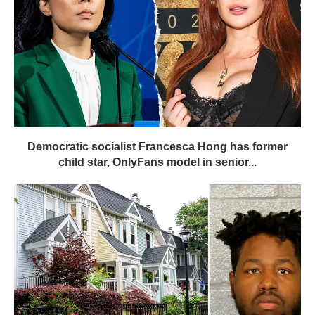
Democratic socialist Francesca Hong has former
child star, OnlyFans model in senior...