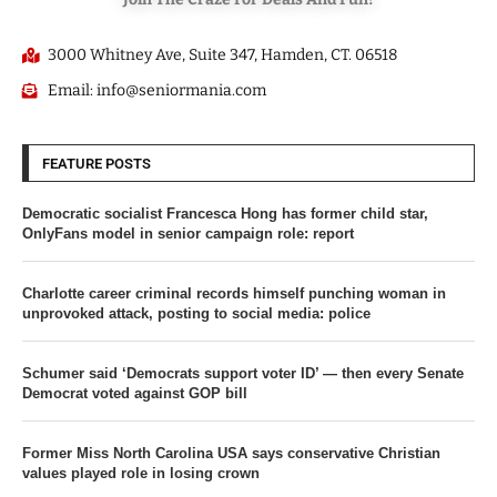
3000 Whitney Ave, Suite 347, Hamden, CT. 06518
Email: info@seniormania.com
FEATURE POSTS
Democratic socialist Francesca Hong has former child star,
OnlyFans model in senior campaign role: report
Charlotte career criminal records himself punching woman in
unprovoked attack, posting to social media: police
Schumer said ‘Democrats support voter ID’ — then every Senate
Democrat voted against GOP bill
Former Miss North Carolina USA says conservative Christian
values played role in losing crown