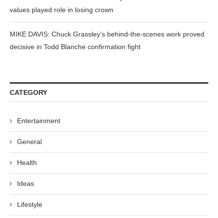
values played role in losing crown
MIKE DAVIS: Chuck Grassley’s behind-the-scenes work proved
decisive in Todd Blanche confirmation fight
CATEGORY
Entertainment
General
Health
Ideas
Lifestyle