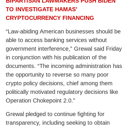
BIPARTISAN LAWMAKERS PUSH BIDEN
TO INVESTIGATE HAMAS’
CRYPTOCURRENCY FINANCING
“Law-abiding American businesses should be
able to access banking services without
government interference,” Grewal said Friday
in conjunction with his publication of the
documents. “The incoming administration has
the opportunity to reverse so many poor
crypto policy decisions, chief among them
politically motivated regulatory decisions like
Operation Chokepoint 2.0.”
Grewal pledged to continue fighting for
transparency, including seeking to obtain