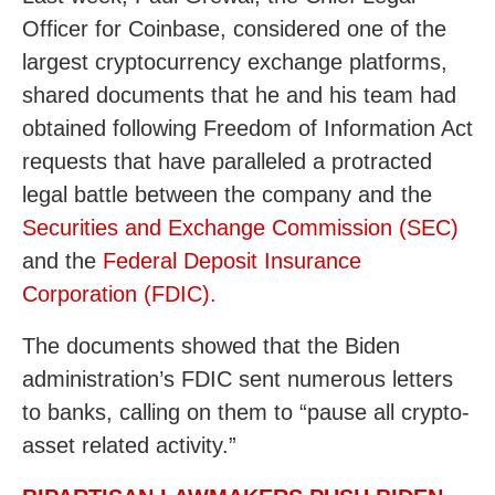
Officer for Coinbase, considered one of the
largest cryptocurrency exchange platforms,
shared documents that he and his team had
obtained following Freedom of Information Act
requests that have paralleled a protracted
legal battle between the company and the
Securities and Exchange Commission (SEC)
and the
Federal Deposit Insurance
Corporation (FDIC).
The documents showed that the Biden
administration’s FDIC sent numerous letters
to banks, calling on them to “pause all crypto-
asset related activity.”