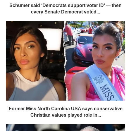
Schumer said ‘Democrats support voter ID’ — then
every Senate Democrat voted...
Former Miss North Carolina USA says conservative
Christian values played role in...