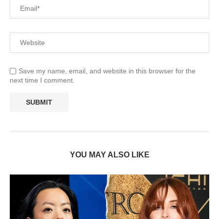
Save my name, email, and website in this browser for the
next time I comment.
YOU MAY ALSO LIKE