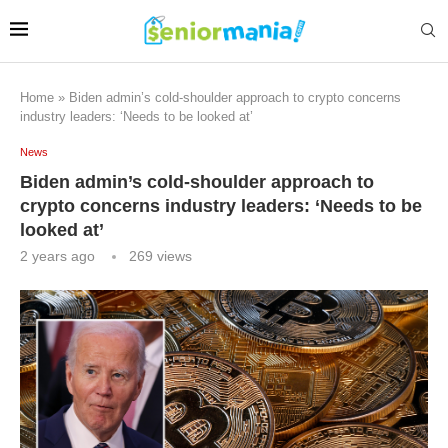
Home
»
Biden admin’s cold-shoulder approach to crypto concerns
industry leaders: ‘Needs to be looked at’
News
Biden admin’s cold-shoulder approach to
crypto concerns industry leaders: ‘Needs to be
looked at’
2 years ago
269
views