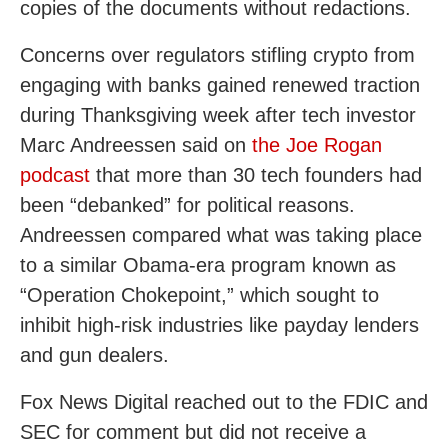
copies of the documents without redactions.
Concerns over regulators stifling crypto from
engaging with banks gained renewed traction
during Thanksgiving week after tech investor
Marc Andreessen said on
the Joe Rogan
podcast
that more than 30 tech founders had
been “debanked” for political reasons.
Andreessen compared what was taking place
to a similar Obama-era program known as
“Operation Chokepoint,” which sought to
inhibit high-risk industries like payday lenders
and gun dealers.
Fox News Digital reached out to the FDIC and
SEC for comment but did not receive a