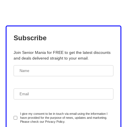
Subscribe
Join Senior Mania for FREE to get the latest discounts
and deals delivered straight to your email.
I give my consent to be in touch via email using the information I
have provided for the purpose of news, updates and marketing.
Please check our
Privacy Policy
.