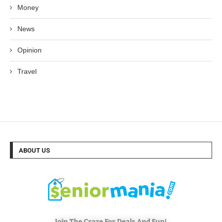
Money
News
Opinion
Travel
ABOUT US
Join The Craze For Deals And Fun!