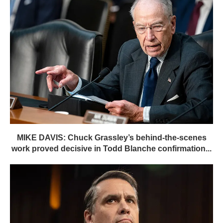
MIKE DAVIS: Chuck Grassley’s behind-the-scenes
work proved decisive in Todd Blanche confirmation...