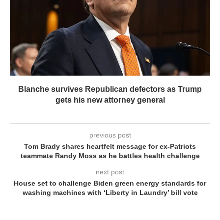
Blanche survives Republican defectors as Trump
gets his new attorney general
previous post
Tom Brady shares heartfelt message for ex-Patriots
teammate Randy Moss as he battles health challenge
next post
House set to challenge Biden green energy standards for
washing machines with ‘Liberty in Laundry’ bill vote