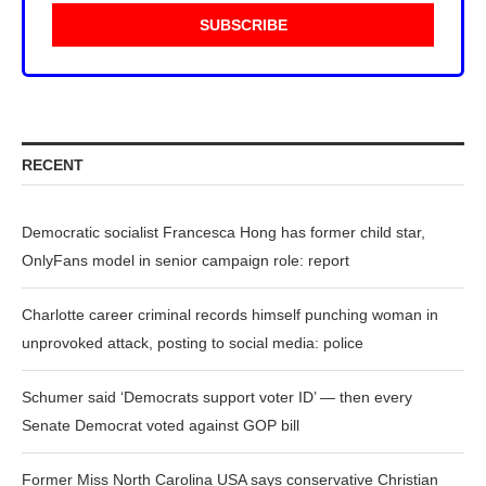
RECENT
Democratic socialist Francesca Hong has former child star,
OnlyFans model in senior campaign role: report
Charlotte career criminal records himself punching woman in
unprovoked attack, posting to social media: police
Schumer said ‘Democrats support voter ID’ — then every
Senate Democrat voted against GOP bill
Former Miss North Carolina USA says conservative Christian