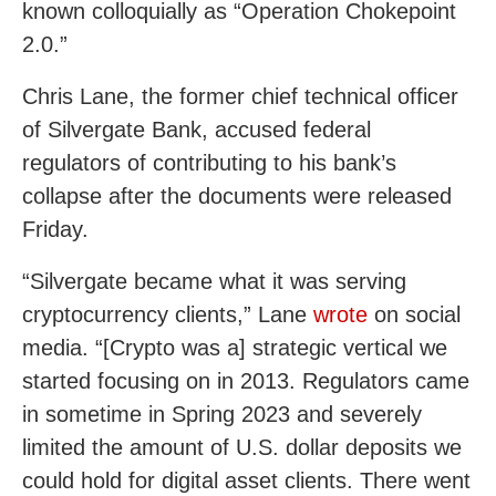
known colloquially as “Operation Chokepoint
2.0.”
Chris Lane, the former chief technical officer
of Silvergate Bank, accused federal
regulators of contributing to his bank’s
collapse after the documents were released
Friday.
“Silvergate became what it was serving
cryptocurrency clients,” Lane
wrote
on social
media. “[Crypto was a] strategic vertical we
started focusing on in 2013. Regulators came
in sometime in Spring 2023 and severely
limited the amount of U.S. dollar deposits we
could hold for digital asset clients. There went