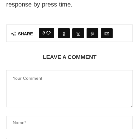
response by press time.
0
SHARE
LEAVE A COMMENT