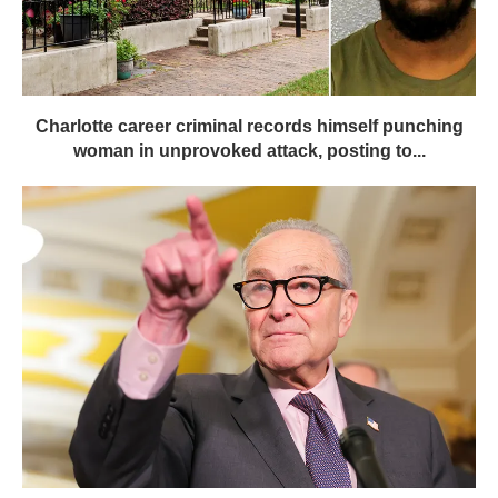
Charlotte career criminal records himself punching
woman in unprovoked attack, posting to...