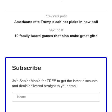
previous post
Americans rate Trump’s cabinet picks in new poll
next post
10 family board games that also make great gifts
Subscribe
Join Senior Mania for FREE to get the latest discounts
and deals delivered straight to your email.