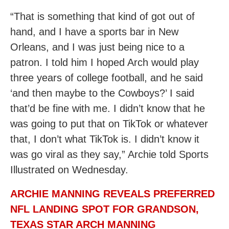
“That is something that kind of got out of
hand, and I have a sports bar in New
Orleans, and I was just being nice to a
patron. I told him I hoped Arch would play
three years of college football, and he said
‘and then maybe to the Cowboys?’ I said
that’d be fine with me. I didn’t know that he
was going to put that on TikTok or whatever
that, I don’t what TikTok is. I didn’t know it
was go viral as they say,” Archie told Sports
Illustrated on Wednesday.
ARCHIE MANNING REVEALS PREFERRED
NFL LANDING SPOT FOR GRANDSON,
TEXAS STAR ARCH MANNING