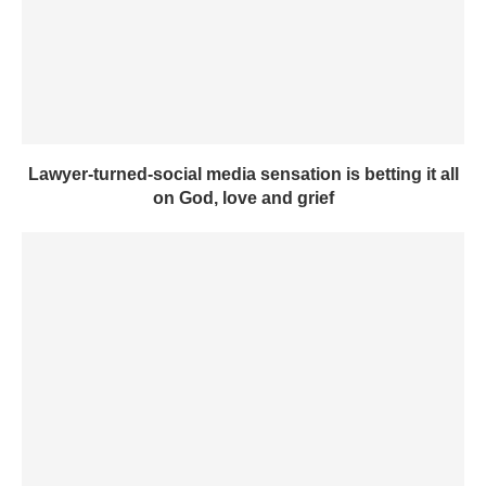
Lawyer-turned-social media sensation is betting it all
on God, love and grief