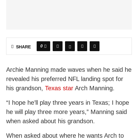
0
SHARE
Archie Manning made waves when he said he
revealed his preferred NFL landing spot for
his grandson,
Texas star
Arch Manning.
“I hope he’ll play three years in Texas; I hope
he will play three more years,” Manning said
when asked about his grandson.
When asked about where he wants Arch to