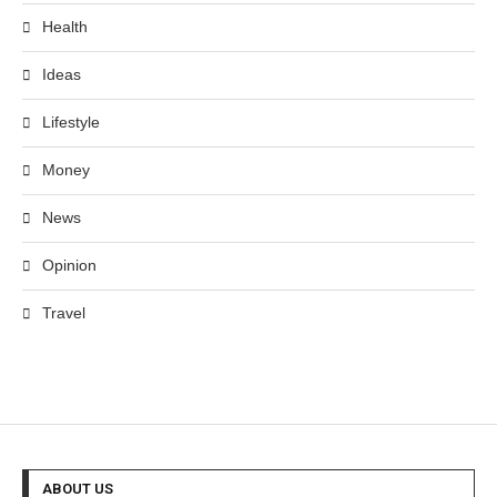
Health
Ideas
Lifestyle
Money
News
Opinion
Travel
ABOUT US