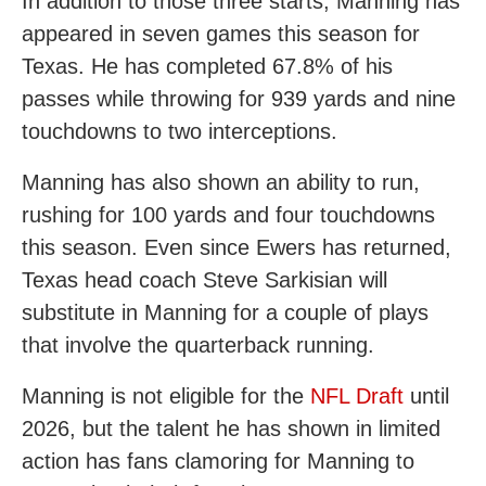
In addition to those three starts, Manning has
appeared in seven games this season for
Texas. He has completed 67.8% of his
passes while throwing for 939 yards and nine
touchdowns to two interceptions.
Manning has also shown an ability to run,
rushing for 100 yards and four touchdowns
this season. Even since Ewers has returned,
Texas head coach Steve Sarkisian will
substitute in Manning for a couple of plays
that involve the quarterback running.
Manning is not eligible for the
NFL Draft
until
2026, but the talent he has shown in limited
action has fans clamoring for Manning to