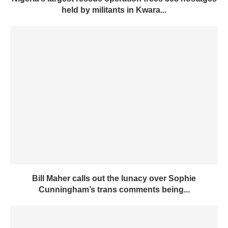
held by militants in Kwara...
Bill Maher calls out the lunacy over Sophie
Cunningham’s trans comments being...