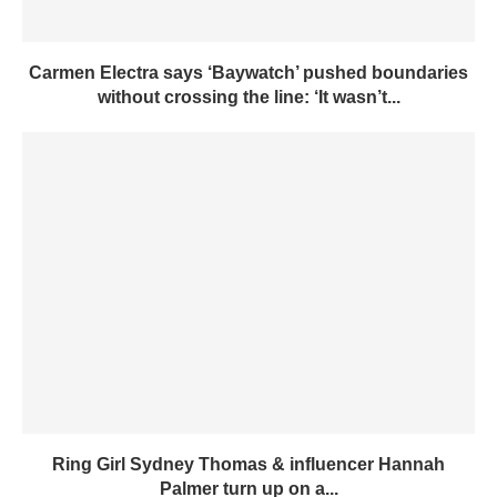
Carmen Electra says ‘Baywatch’ pushed boundaries
without crossing the line: ‘It wasn’t...
Ring Girl Sydney Thomas & influencer Hannah
Palmer turn up on a...