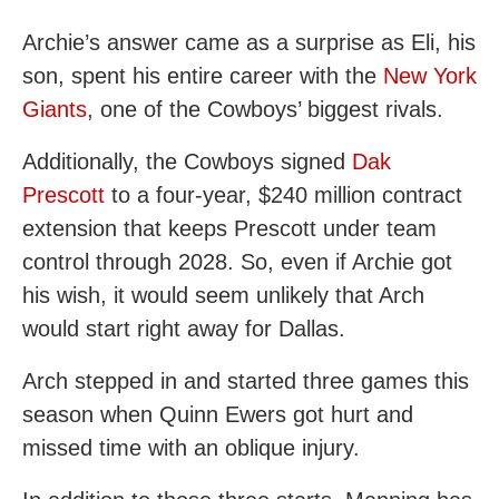
Archie’s answer came as a surprise as Eli, his
son, spent his entire career with the
New York
Giants
, one of the Cowboys’ biggest rivals.
Additionally, the Cowboys signed
Dak
Prescott
to a four-year, $240 million contract
extension that keeps Prescott under team
control through 2028. So, even if Archie got
his wish, it would seem unlikely that Arch
would start right away for Dallas.
Arch stepped in and started three games this
season when Quinn Ewers got hurt and
missed time with an oblique injury.