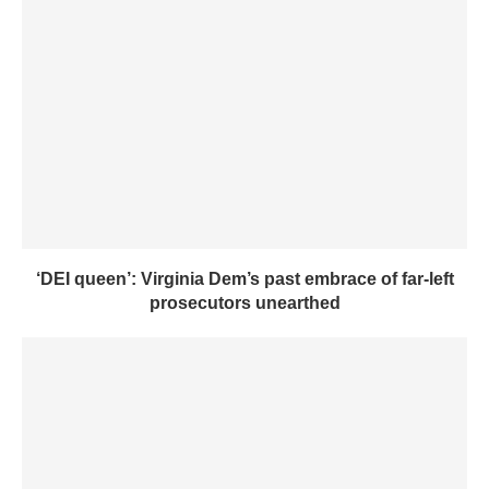
‘DEI queen’: Virginia Dem’s past embrace of far-left
prosecutors unearthed