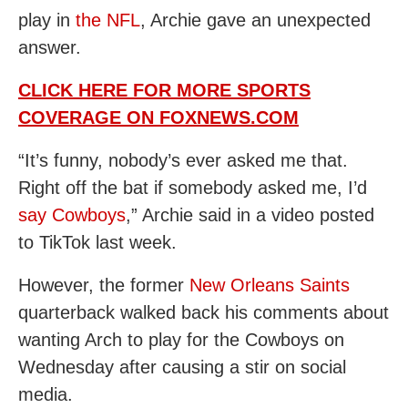
play in
the NFL
, Archie gave an unexpected
answer.
CLICK HERE FOR MORE SPORTS
COVERAGE ON FOXNEWS.COM
“It’s funny, nobody’s ever asked me that.
Right off the bat if somebody asked me, I’d
say Cowboys
,” Archie said in a video posted
to TikTok last week.
However, the former
New Orleans Saints
quarterback walked back his comments about
wanting Arch to play for the Cowboys on
Wednesday after causing a stir on social
media.