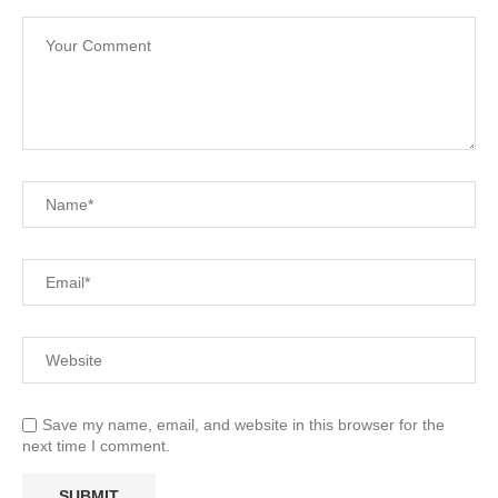
Save my name, email, and website in this browser for the
next time I comment.