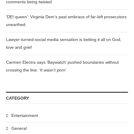
comments being twisted
‘DEI queen’: Virginia Dem’s past embrace of far-left prosecutors
unearthed
Lawyer-turned-social media sensation is betting it all on God,
love and grief
Carmen Electra says ‘Baywatch’ pushed boundaries without
crossing the line: ‘It wasn’t porn’
CATEGORY
Entertainment
General