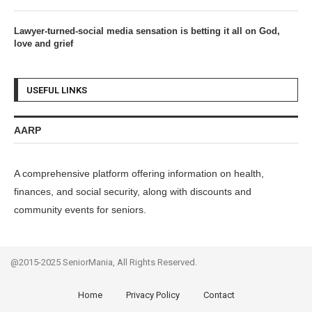
Lawyer-turned-social media sensation is betting it all on God,
love and grief
USEFUL LINKS
AARP
A comprehensive platform offering information on health,
finances, and social security, along with discounts and
community events for seniors.
@2015-2025 SeniorMania, All Rights Reserved.
Home
Privacy Policy
Contact