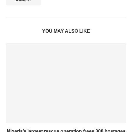
YOU MAY ALSO LIKE
Nigeria’s largest rescue operation frees 308 hostages