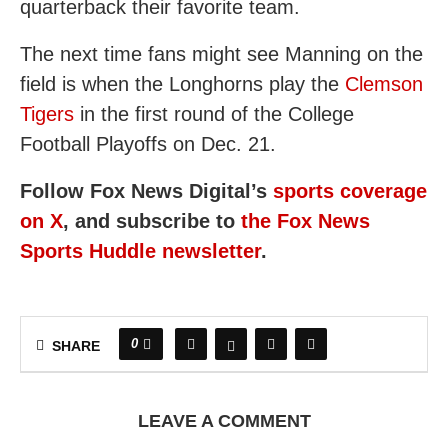
quarterback their favorite team.
The next time fans might see Manning on the
field is when the Longhorns play the
Clemson
Tigers
in the first round of the College
Football Playoffs on Dec. 21.
Follow Fox News Digital’s
sports coverage
on X
, and subscribe to
the Fox News
Sports Huddle newsletter
.
0
SHARE
LEAVE A COMMENT