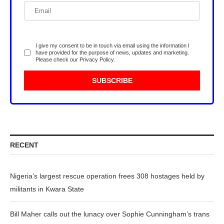
I give my consent to be in touch via email using the information I
have provided for the purpose of news, updates and marketing.
Please check our
Privacy Policy
.
RECENT
Nigeria’s largest rescue operation frees 308 hostages held by
militants in Kwara State
Bill Maher calls out the lunacy over Sophie Cunningham’s trans