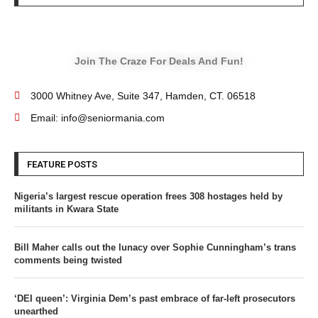
Join The Craze For Deals And Fun!
3000 Whitney Ave, Suite 347, Hamden, CT. 06518
Email: info@seniormania.com
FEATURE POSTS
Nigeria’s largest rescue operation frees 308 hostages held by
militants in Kwara State
Bill Maher calls out the lunacy over Sophie Cunningham’s trans
comments being twisted
‘DEI queen’: Virginia Dem’s past embrace of far-left prosecutors
unearthed