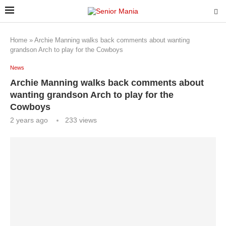
Home
»
Archie Manning walks back comments about wanting
grandson Arch to play for the Cowboys
News
Archie Manning walks back comments about
wanting grandson Arch to play for the
Cowboys
2 years ago
233
views