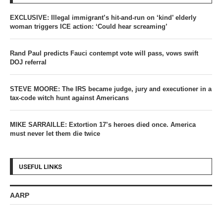
EXCLUSIVE: Illegal immigrant’s hit-and-run on ‘kind’ elderly
woman triggers ICE action: ‘Could hear screaming’
Rand Paul predicts Fauci contempt vote will pass, vows swift
DOJ referral
STEVE MOORE: The IRS became judge, jury and executioner in a
tax-code witch hunt against Americans
MIKE SARRAILLE: Extortion 17’s heroes died once. America
must never let them die twice
USEFUL LINKS
AARP