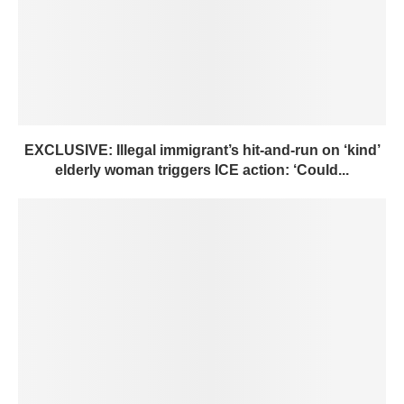
EXCLUSIVE: Illegal immigrant’s hit-and-run on ‘kind’
elderly woman triggers ICE action: ‘Could...