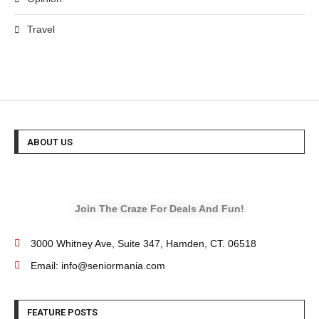
Travel
ABOUT US
Join The Craze For Deals And Fun!
3000 Whitney Ave, Suite 347, Hamden, CT. 06518
Email: info@seniormania.com
FEATURE POSTS