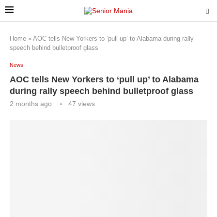
Home
»
AOC tells New Yorkers to ‘pull up’ to Alabama during rally
speech behind bulletproof glass
News
AOC tells New Yorkers to ‘pull up’ to Alabama
during rally speech behind bulletproof glass
2 months ago
47
views