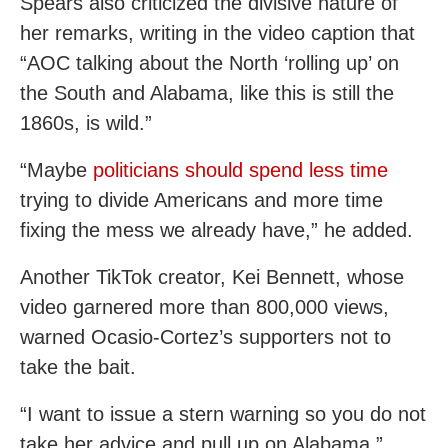
Spears also criticized the divisive nature of
her remarks, writing in the video caption that
“AOC talking about the North ‘rolling up’ on
the South and Alabama, like this is still the
1860s, is wild.”
“Maybe
politicians should spend less time
trying to divide Americans and more time
fixing the mess we already have,” he added.
Another TikTok creator, Kei Bennett, whose
video garnered more than 800,000 views,
warned Ocasio-Cortez’s supporters not to
take the bait.
“I want to issue a stern warning so you do not
take her advice and pull up on Alabama,”