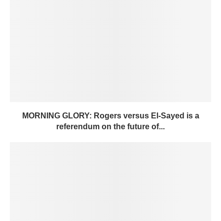
MORNING GLORY: Rogers versus El-Sayed is a
referendum on the future of...