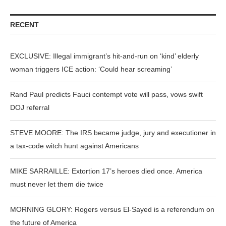
RECENT
EXCLUSIVE: Illegal immigrant’s hit-and-run on ‘kind’ elderly
woman triggers ICE action: ‘Could hear screaming’
Rand Paul predicts Fauci contempt vote will pass, vows swift
DOJ referral
STEVE MOORE: The IRS became judge, jury and executioner in
a tax-code witch hunt against Americans
MIKE SARRAILLE: Extortion 17’s heroes died once. America
must never let them die twice
MORNING GLORY: Rogers versus El-Sayed is a referendum on
the future of America