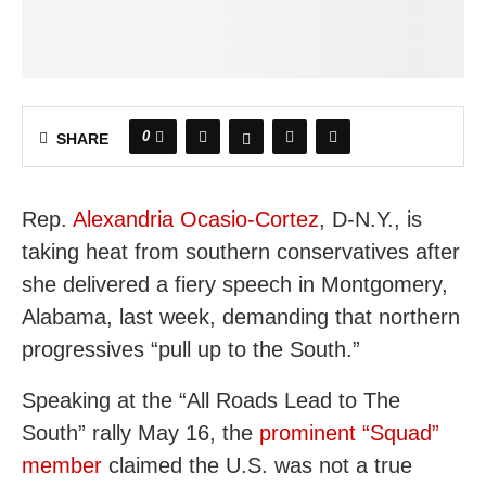
0
SHARE
Rep.
Alexandria Ocasio-Cortez
, D-N.Y., is
taking heat from southern conservatives after
she delivered a fiery speech in Montgomery,
Alabama, last week, demanding that northern
progressives “pull up to the South.”
Speaking at the “All Roads Lead to The
South” rally May 16, the
prominent “Squad”
member
claimed the U.S. was not a true