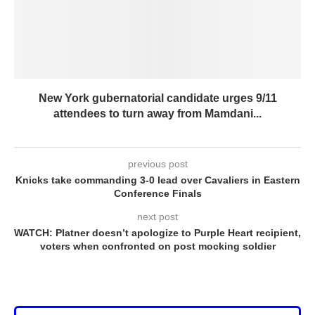
New York gubernatorial candidate urges 9/11
attendees to turn away from Mamdani...
previous post
Knicks take commanding 3-0 lead over Cavaliers in Eastern
Conference Finals
next post
WATCH: Platner doesn’t apologize to Purple Heart recipient,
voters when confronted on post mocking soldier