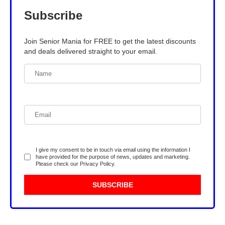
Subscribe
Join Senior Mania for FREE to get the latest discounts
and deals delivered straight to your email.
I give my consent to be in touch via email using the information I
have provided for the purpose of news, updates and marketing.
Please check our
Privacy Policy
.