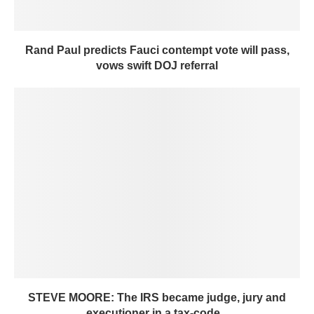
Rand Paul predicts Fauci contempt vote will pass,
vows swift DOJ referral
STEVE MOORE: The IRS became judge, jury and
executioner in a tax-code...