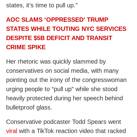
states, it’s time to pull up.”
AOC SLAMS ‘OPPRESSED’ TRUMP
STATES WHILE TOUTING NYC SERVICES
DESPITE $5B DEFICIT AND TRANSIT
CRIME SPIKE
Her rhetoric was quickly slammed by
conservatives on social media, with many
pointing out the irony of the congresswoman
urging people to “pull up” while she stood
heavily protected during her speech behind
bulletproof glass.
Conservative podcaster Todd Spears went
viral
with a TikTok reaction video that racked