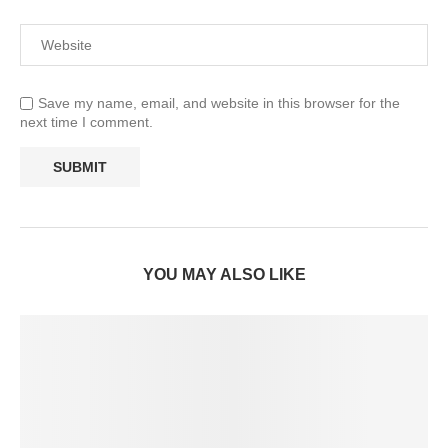
Save my name, email, and website in this browser for the
next time I comment.
YOU MAY ALSO LIKE