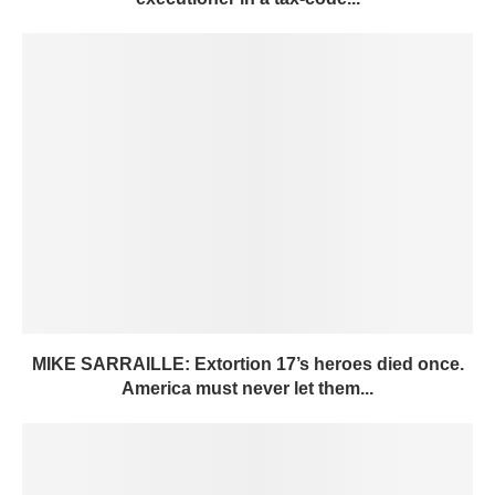
MIKE SARRAILLE: Extortion 17’s heroes died once.
America must never let them...