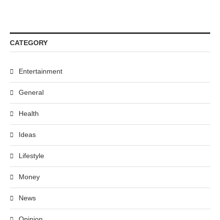
CATEGORY
Entertainment
General
Health
Ideas
Lifestyle
Money
News
Opinion