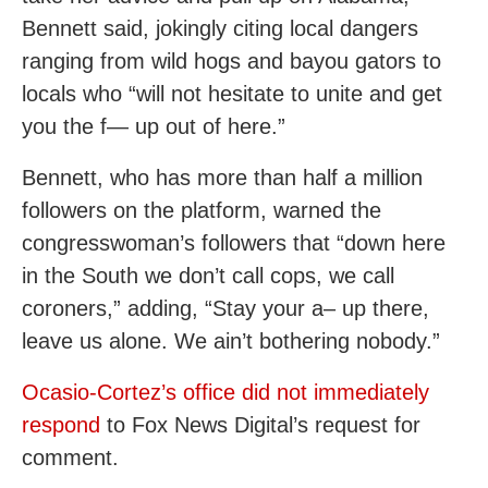
Bennett said, jokingly citing local dangers
ranging from wild hogs and bayou gators to
locals who “will not hesitate to unite and get
you the f— up out of here.”
Bennett, who has more than half a million
followers on the platform, warned the
congresswoman’s followers that “down here
in the South we don’t call cops, we call
coroners,” adding, “Stay your a– up there,
leave us alone. We ain’t bothering nobody.”
Ocasio-Cortez’s office did not immediately
respond
to Fox News Digital’s request for
comment.