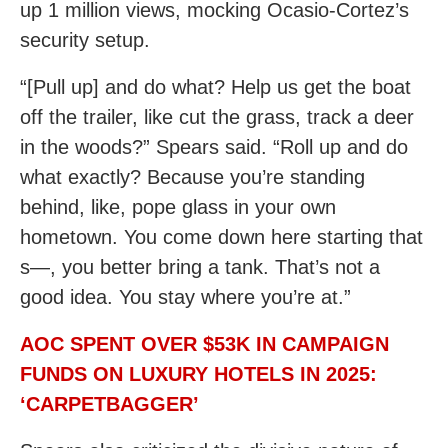
up 1 million views, mocking Ocasio-Cortez’s
security setup.
“[Pull up] and do what? Help us get the boat
off the trailer, like cut the grass, track a deer
in the woods?” Spears said. “Roll up and do
what exactly? Because you’re standing
behind, like, pope glass in your own
hometown. You come down here starting that
s—, you better bring a tank. That’s not a
good idea. You stay where you’re at.”
AOC SPENT OVER $53K IN CAMPAIGN
FUNDS ON LUXURY HOTELS IN 2025:
‘CARPETBAGGER’