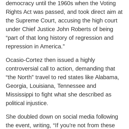
democracy until the 1960s when the Voting
Rights Act was passed, and took direct aim at
the Supreme Court, accusing the high court
under Chief Justice John Roberts of being
“part of that long history of regression and
repression in America.”
Ocasio-Cortez then issued a highly
controversial call to action, demanding that
“the North” travel to red states like Alabama,
Georgia, Louisiana, Tennessee and
Mississippi to fight what she described as
political injustice.
She doubled down on social media following
the event, writing, “If you’re not from these