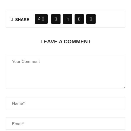
0
SHARE
LEAVE A COMMENT