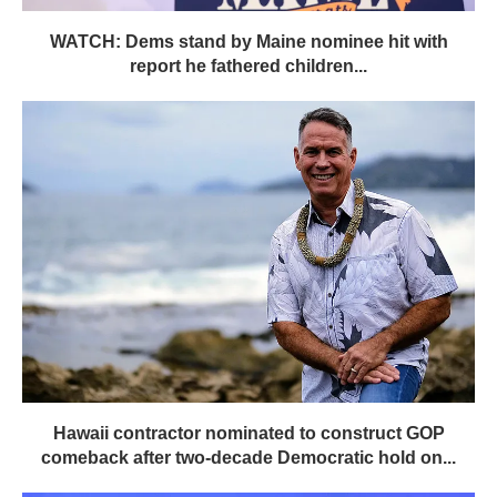
WATCH: Dems stand by Maine nominee hit with
report he fathered children...
Hawaii contractor nominated to construct GOP
comeback after two-decade Democratic hold on...