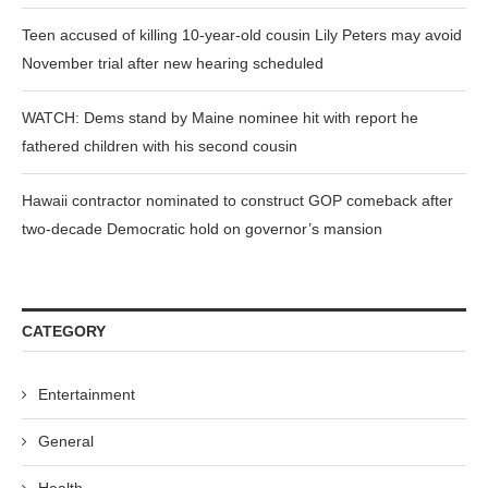
Teen accused of killing 10-year-old cousin Lily Peters may avoid
November trial after new hearing scheduled
WATCH: Dems stand by Maine nominee hit with report he
fathered children with his second cousin
Hawaii contractor nominated to construct GOP comeback after
two-decade Democratic hold on governor’s mansion
CATEGORY
Entertainment
General