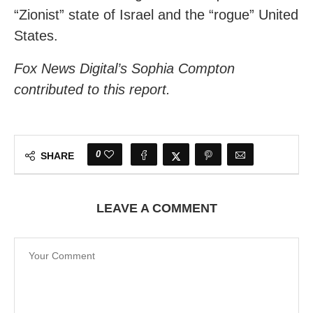
“Zionist” state of Israel and the “rogue” United
States.
Fox News Digital’s Sophia Compton
contributed to this report.
0
SHARE
LEAVE A COMMENT