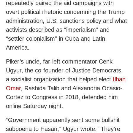
repeatedly paired the aid campaigns with
overt political rhetoric condemning the Trump
administration, U.S. sanctions policy and what
activists described as “imperialism” and
“settler colonialism” in Cuba and Latin
America.
Piker’s uncle, far-left commentator Cenk
Ugyur, the co-founder of Justice Democrats,
a socialist organization that helped elect
Ilhan
Omar
, Rashida Talib and Alexandria Ocasio-
Cortez to Congress in 2018, defended him
online Saturday night.
“Government apparently sent some bullshit
subpoena to Hasan,” Ugyur wrote. “They’re