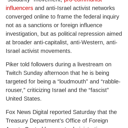
influencers
and anti-Israel activist networks
converged online to frame the federal inquiry
not as a sanctions or foreign influence
investigation, but as political repression aimed
at broader anti-capitalist, anti-Western, anti-
Israel activist movements.
Piker told followers during a livestream on
Twitch Sunday afternoon that he is being
targeted for being a “loudmouth” and “rabble-
rouser,” criticizing Israel and the “fascist”
United States.
Fox News Digital reported Saturday that the
Treasury Department’s Office of Foreign