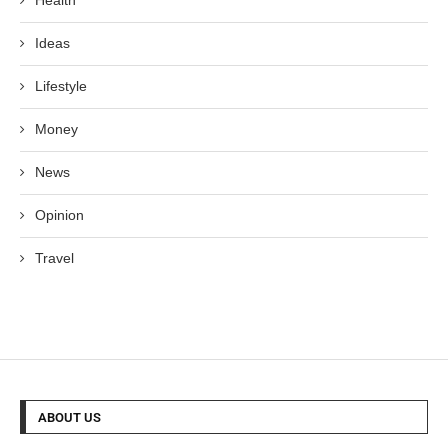
Health
Ideas
Lifestyle
Money
News
Opinion
Travel
ABOUT US