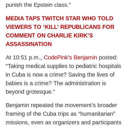
punish the Epstein class.”
MEDIA TAPS TWITCH STAR WHO TOLD
VIEWERS TO ‘KILL’ REPUBLICANS FOR
COMMENT ON CHARLIE KIRK’S
ASSASSINATION
At 10:51 p.m.,
CodePink’s Benjamin
posted:
“Taking medical supplies to pediatric hospitals
in Cuba is now a crime? Saving the lives of
babies is a crime? The administration is
beyond grotesque.”
Benjamin repeated the movement’s broader
framing of the Cuba trips as “humanitarian”
missions, even as organizers and participants