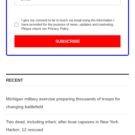
I give my consent to be in touch via email using the information I
have provided for the purpose of news, updates and marketing.
Please check our
Privacy Policy
.
RECENT
Michigan military exercise preparing thousands of troops for
changing battlefield
Two dead, including infant, after boat capsizes in New York
Harbor; 12 rescued