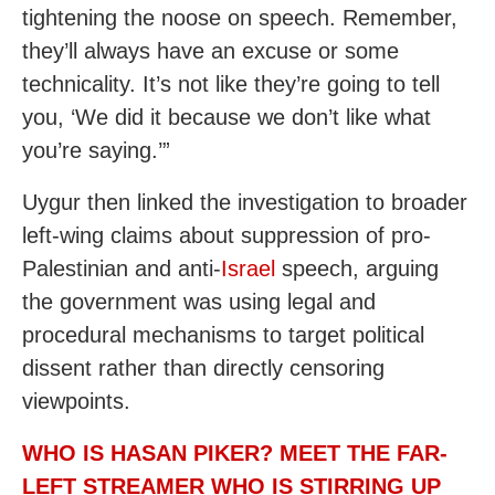
tightening the noose on speech. Remember,
they’ll always have an excuse or some
technicality. It’s not like they’re going to tell
you, ‘We did it because we don’t like what
you’re saying.’”
Uygur then linked the investigation to broader
left-wing claims about suppression of pro-
Palestinian and anti-
Israel
speech, arguing
the government was using legal and
procedural mechanisms to target political
dissent rather than directly censoring
viewpoints.
WHO IS HASAN PIKER? MEET THE FAR-
LEFT STREAMER WHO IS STIRRING UP