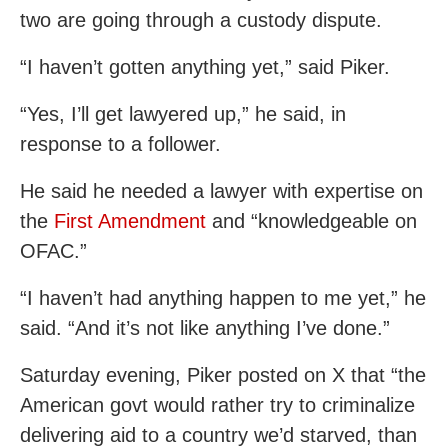
two are going through a custody dispute.
“I haven’t gotten anything yet,” said Piker.
“Yes, I’ll get lawyered up,” he said, in
response to a follower.
He said he needed a lawyer with expertise on
the
First Amendment
and “knowledgeable on
OFAC.”
“I haven’t had anything happen to me yet,” he
said. “And it’s not like anything I’ve done.”
Saturday evening, Piker posted on X that “the
American govt would rather try to criminalize
delivering aid to a country we’d starved, than