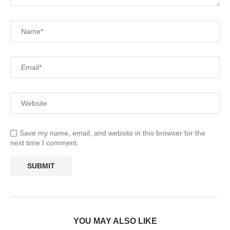
Save my name, email, and website in this browser for the
next time I comment.
YOU MAY ALSO LIKE