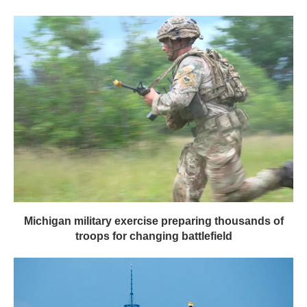
Michigan military exercise preparing thousands of
troops for changing battlefield