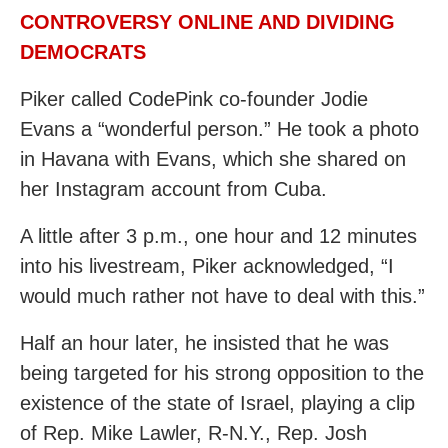
CONTROVERSY ONLINE AND DIVIDING
DEMOCRATS
Piker called CodePink co-founder Jodie
Evans a “wonderful person.” He took a photo
in Havana with Evans, which she shared on
her Instagram account from Cuba.
A little after 3 p.m., one hour and 12 minutes
into his livestream, Piker acknowledged, “I
would much rather not have to deal with this.”
Half an hour later, he insisted that he was
being targeted for his strong opposition to the
existence of the state of Israel, playing a clip
of Rep. Mike Lawler, R-N.Y., Rep. Josh