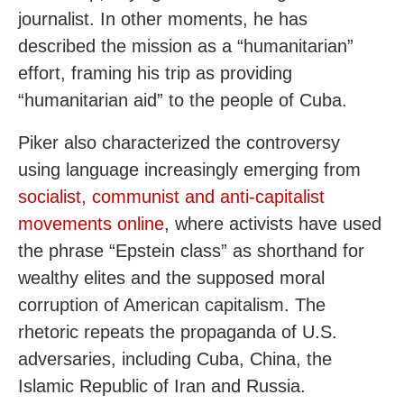
journalist. In other moments, he has
described the mission as a “humanitarian”
effort, framing his trip as providing
“humanitarian aid” to the people of Cuba.
Piker also characterized the controversy
using language increasingly emerging from
socialist, communist and anti-capitalist
movements online
, where activists have used
the phrase “Epstein class” as shorthand for
wealthy elites and the supposed moral
corruption of American capitalism. The
rhetoric repeats the propaganda of U.S.
adversaries, including Cuba, China, the
Islamic Republic of Iran and Russia.