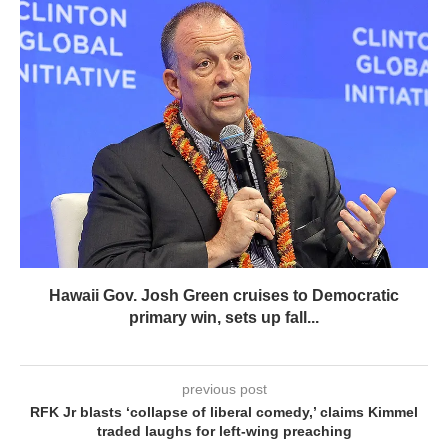
Hawaii Gov. Josh Green cruises to Democratic
primary win, sets up fall...
previous post
RFK Jr blasts ‘collapse of liberal comedy,’ claims Kimmel
traded laughs for left-wing preaching