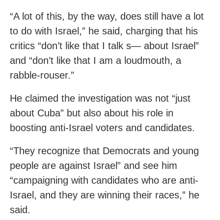
“A lot of this, by the way, does still have a lot
to do with Israel,” he said, charging that his
critics “don’t like that I talk s— about Israel”
and “don’t like that I am a loudmouth, a
rabble-rouser.”
He claimed the investigation was not “just
about Cuba” but also about his role in
boosting anti-Israel voters and candidates.
“They recognize that Democrats and young
people are against Israel” and see him
“campaigning with candidates who are anti-
Israel, and they are winning their races,” he
said.