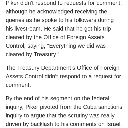
Piker didn’t respond to requests for comment,
although he acknowledged receiving the
queries as he spoke to his followers during
his livestream. He said that he got his trip
cleared by the Office of Foreign Assets
Control, saying, “Everything we did was
cleared by Treasury.”
The Treasury Department’s Office of Foreign
Assets Control didn’t respond to a request for
comment.
By the end of his segment on the federal
inquiry, Piker pivoted from the Cuba sanctions
inquiry to argue that the scrutiny was really
driven by backlash to his comments on Israel.