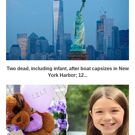
Two dead, including infant, after boat capsizes in New
York Harbor; 12...