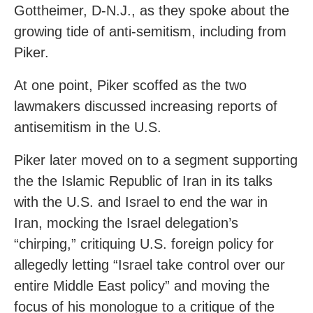
Gottheimer, D-N.J., as they spoke about the
growing tide of anti-semitism, including from
Piker.
At one point, Piker scoffed as the two
lawmakers discussed increasing reports of
antisemitism in the U.S.
Piker later moved on to a segment supporting
the the Islamic Republic of Iran in its talks
with the U.S. and Israel to end the war in
Iran, mocking the Israel delegation’s
“chirping,” critiquing U.S. foreign policy for
allegedly letting “Israel take control over our
entire Middle East policy” and moving the
focus of his monologue to a critique of the