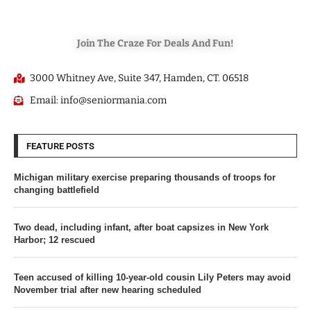
Join The Craze For Deals And Fun!
3000 Whitney Ave, Suite 347, Hamden, CT. 06518
Email: info@seniormania.com
FEATURE POSTS
Michigan military exercise preparing thousands of troops for
changing battlefield
Two dead, including infant, after boat capsizes in New York
Harbor; 12 rescued
Teen accused of killing 10-year-old cousin Lily Peters may avoid
November trial after new hearing scheduled