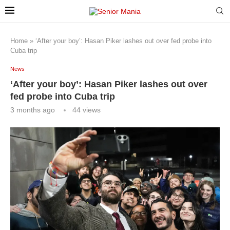
Home
»
‘After your boy’: Hasan Piker lashes out over fed probe into
Cuba trip
News
‘After your boy’: Hasan Piker lashes out over
fed probe into Cuba trip
3 months ago
44
views