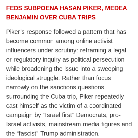
FEDS SUBPOENA HASAN PIKER, MEDEA
BENJAMIN OVER CUBA TRIPS
Piker’s response followed a pattern that has
become common among online activist
influencers under scrutiny: reframing a legal
or regulatory inquiry as political persecution
while broadening the issue into a sweeping
ideological struggle. Rather than focus
narrowly on the sanctions questions
surrounding the Cuba trip, Piker repeatedly
cast himself as the victim of a coordinated
campaign by “Israel first” Democrats, pro-
Israel activists, mainstream media figures and
the “fascist” Trump administration.