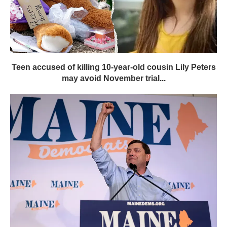
Teen accused of killing 10-year-old cousin Lily Peters
may avoid November trial...