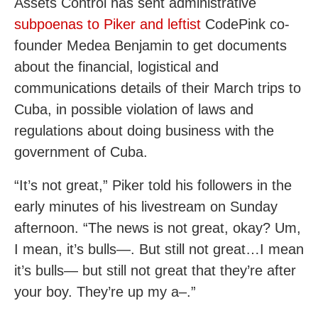
Assets Control has sent administrative
subpoenas to Piker and leftist
CodePink co-
founder Medea Benjamin to get documents
about the financial, logistical and
communications details of their March trips to
Cuba, in possible violation of laws and
regulations about doing business with the
government of Cuba.
“It’s not great,” Piker told his followers in the
early minutes of his livestream on Sunday
afternoon. “The news is not great, okay? Um,
I mean, it’s bulls—. But still not great…I mean
it’s bulls— but still not great that they’re after
your boy. They’re up my a–.”