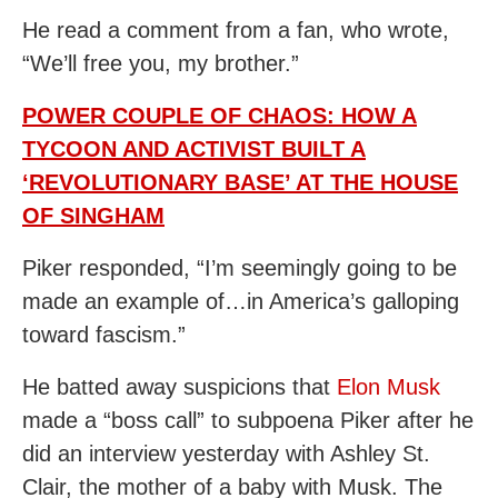
He read a comment from a fan, who wrote,
“We’ll free you, my brother.”
POWER COUPLE OF CHAOS: HOW A
TYCOON AND ACTIVIST BUILT A
‘REVOLUTIONARY BASE’ AT THE HOUSE
OF SINGHAM
Piker responded, “I’m seemingly going to be
made an example of…in America’s galloping
toward fascism.”
He batted away suspicions that
Elon Musk
made a “boss call” to subpoena Piker after he
did an interview yesterday with Ashley St.
Clair, the mother of a baby with Musk. The