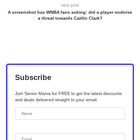
next post
A screenshot has WNBA fans asking: did a player endorse
a threat towards Caitlin Clark?
Subscribe
Join Senior Mania for FREE to get the latest discounts
and deals delivered straight to your email.