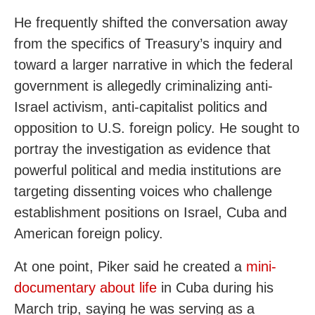
He frequently shifted the conversation away
from the specifics of Treasury’s inquiry and
toward a larger narrative in which the federal
government is allegedly criminalizing anti-
Israel activism, anti-capitalist politics and
opposition to U.S. foreign policy. He sought to
portray the investigation as evidence that
powerful political and media institutions are
targeting dissenting voices who challenge
establishment positions on Israel, Cuba and
American foreign policy.
At one point, Piker said he created a
mini-
documentary about life
in Cuba during his
March trip, saying he was serving as a