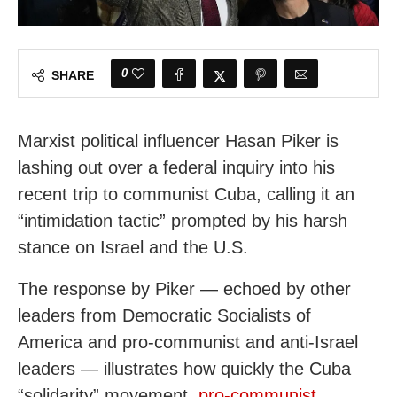
0
SHARE
Marxist political influencer Hasan Piker is
lashing out over a federal inquiry into his
recent trip to communist Cuba, calling it an
“intimidation tactic” prompted by his harsh
stance on Israel and the U.S.
The response by Piker — echoed by other
leaders from Democratic Socialists of
America and pro-communist and anti-Israel
leaders — illustrates how quickly the Cuba
“solidarity” movement,
pro-communist