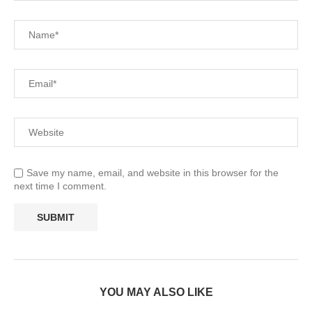
Save my name, email, and website in this browser for the
next time I comment.
YOU MAY ALSO LIKE