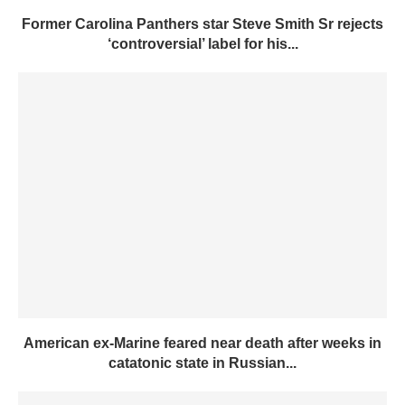
Former Carolina Panthers star Steve Smith Sr rejects
‘controversial’ label for his...
American ex-Marine feared near death after weeks in
catatonic state in Russian...