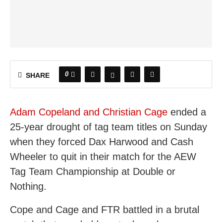
0
SHARE
Adam Copeland and Christian Cage
ended a
25-year drought of tag team titles on Sunday
when they forced Dax Harwood and Cash
Wheeler to quit in their match for the AEW
Tag Team Championship at Double or
Nothing.
Cope and Cage and FTR battled in a brutal