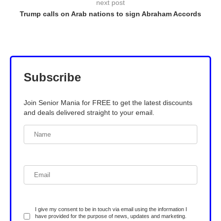
next post
Trump calls on Arab nations to sign Abraham Accords
Subscribe
Join Senior Mania for FREE to get the latest discounts
and deals delivered straight to your email.
I give my consent to be in touch via email using the information I
have provided for the purpose of news, updates and marketing.