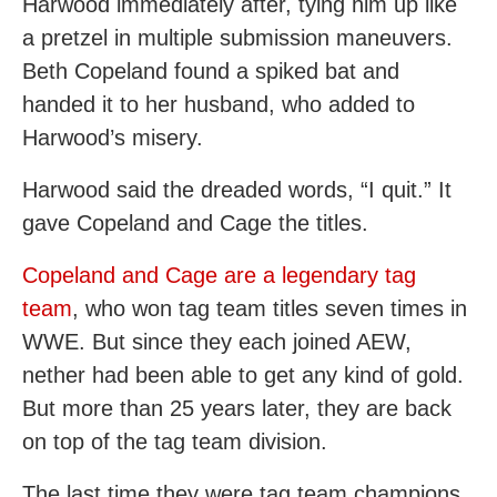
Harwood immediately after, tying him up like
a pretzel in multiple submission maneuvers.
Beth Copeland found a spiked bat and
handed it to her husband, who added to
Harwood’s misery.
Harwood said the dreaded words, “I quit.” It
gave Copeland and Cage the titles.
Copeland and Cage are a legendary tag
team
, who won tag team titles seven times in
WWE. But since they each joined AEW,
nether had been able to get any kind of gold.
But more than 25 years later, they are back
on top of the tag team division.
The last time they were tag team champions