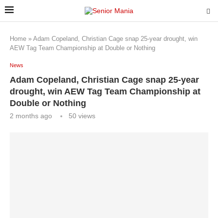
Home
»
Adam Copeland, Christian Cage snap 25-year drought, win
AEW Tag Team Championship at Double or Nothing
News
Adam Copeland, Christian Cage snap 25-year
drought, win AEW Tag Team Championship at
Double or Nothing
2 months ago
50
views