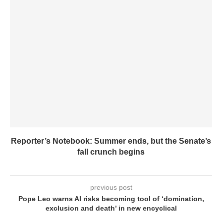
Reporter’s Notebook: Summer ends, but the Senate’s
fall crunch begins
previous post
Pope Leo warns AI risks becoming tool of ‘domination,
exclusion and death’ in new encyclical