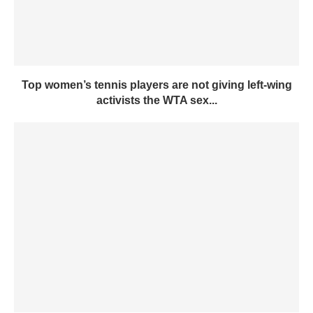
Top women’s tennis players are not giving left-wing
activists the WTA sex...