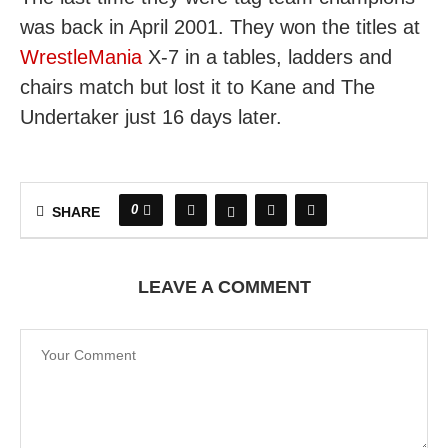
was back in April 2001. They won the titles at
WrestleMania
X-7 in a tables, ladders and
chairs match but lost it to Kane and The
Undertaker just 16 days later.
0
SHARE
LEAVE A COMMENT