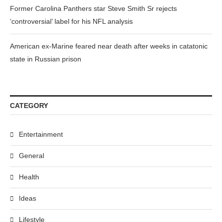
Former Carolina Panthers star Steve Smith Sr rejects
‘controversial’ label for his NFL analysis
American ex-Marine feared near death after weeks in catatonic
state in Russian prison
CATEGORY
Entertainment
General
Health
Ideas
Lifestyle