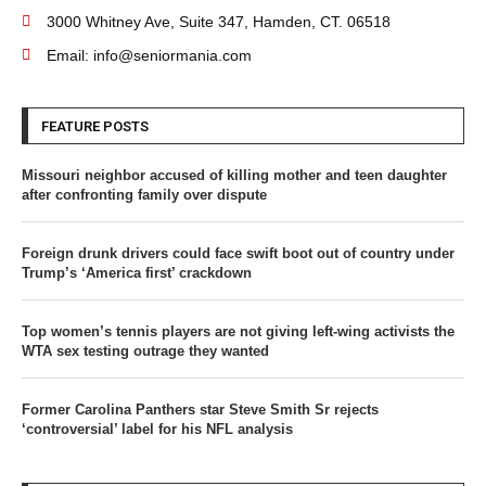
3000 Whitney Ave, Suite 347, Hamden, CT. 06518
Email: info@seniormania.com
FEATURE POSTS
Missouri neighbor accused of killing mother and teen daughter
after confronting family over dispute
Foreign drunk drivers could face swift boot out of country under
Trump’s ‘America first’ crackdown
Top women’s tennis players are not giving left-wing activists the
WTA sex testing outrage they wanted
Former Carolina Panthers star Steve Smith Sr rejects
‘controversial’ label for his NFL analysis