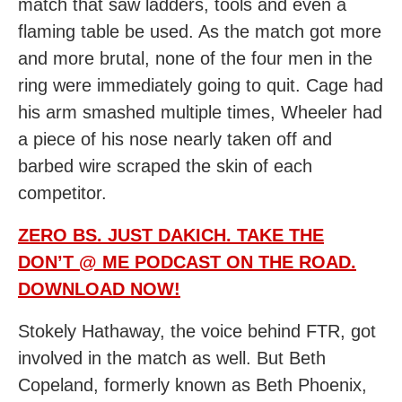
match that saw ladders, tools and even a
flaming table be used. As the match got more
and more brutal, none of the four men in the
ring were immediately going to quit. Cage had
his arm smashed multiple times, Wheeler had
a piece of his nose nearly taken off and
barbed wire scraped the skin of each
competitor.
ZERO BS. JUST DAKICH. TAKE THE
DON’T @ ME PODCAST ON THE ROAD.
DOWNLOAD NOW!
Stokely Hathaway, the voice behind FTR, got
involved in the match as well. But Beth
Copeland, formerly known as Beth Phoenix,