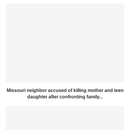
Missouri neighbor accused of killing mother and teen
daughter after confronting family...