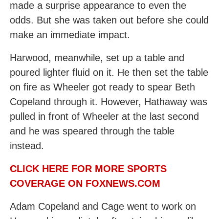
made a surprise appearance to even the
odds. But she was taken out before she could
make an immediate impact.
Harwood, meanwhile, set up a table and
poured lighter fluid on it. He then set the table
on fire as Wheeler got ready to spear Beth
Copeland through it. However, Hathaway was
pulled in front of Wheeler at the last second
and he was speared through the table
instead.
CLICK HERE FOR MORE SPORTS
COVERAGE ON FOXNEWS.COM
Adam Copeland and Cage went to work on