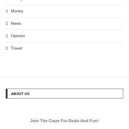
Money
News
Opinion
Travel
ABOUT US
Join The Craze For Deals And Fun!