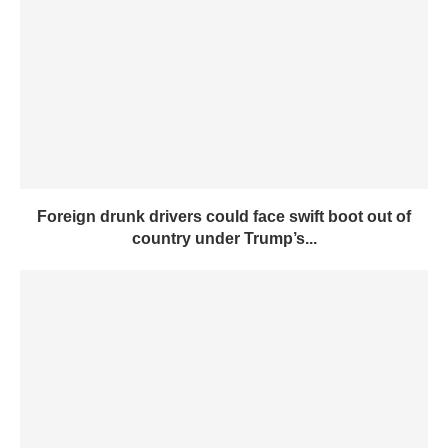
Foreign drunk drivers could face swift boot out of
country under Trump’s...