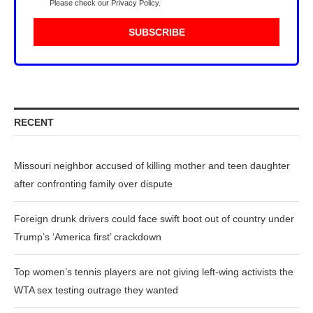
Please check our
Privacy Policy
.
RECENT
Missouri neighbor accused of killing mother and teen daughter
after confronting family over dispute
Foreign drunk drivers could face swift boot out of country under
Trump’s ‘America first’ crackdown
Top women’s tennis players are not giving left-wing activists the
WTA sex testing outrage they wanted