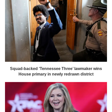
Squad-backed ‘Tennessee Three’ lawmaker wins
House primary in newly redrawn district