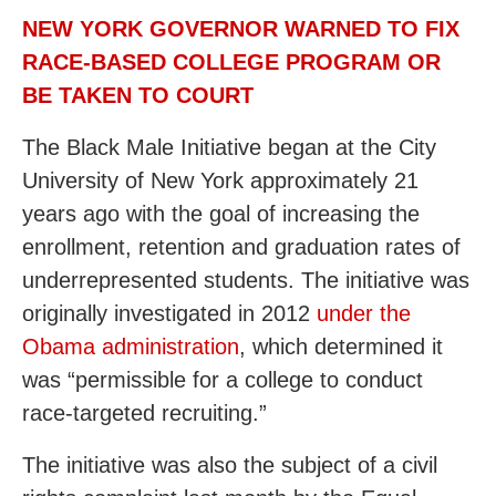
NEW YORK GOVERNOR WARNED TO FIX
RACE-BASED COLLEGE PROGRAM OR
BE TAKEN TO COURT
The Black Male Initiative began at the City
University of New York approximately 21
years ago with the goal of increasing the
enrollment, retention and graduation rates of
underrepresented students. The initiative was
originally investigated in 2012
under the
Obama administration
, which determined it
was “permissible for a college to conduct
race-targeted recruiting.”
The initiative was also the subject of a civil