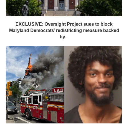
EXCLUSIVE: Oversight Project sues to block
Maryland Democrats’ redistricting measure backed
by...