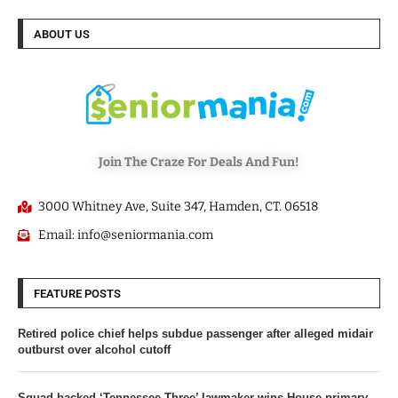
ABOUT US
Join The Craze For Deals And Fun!
3000 Whitney Ave, Suite 347, Hamden, CT. 06518
Email: info@seniormania.com
FEATURE POSTS
Retired police chief helps subdue passenger after alleged midair
outburst over alcohol cutoff
Squad-backed ‘Tennessee Three’ lawmaker wins House primary