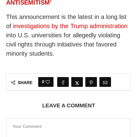
ANTISEMITISM’
This announcement is the latest in a long list
of
investigations by the Trump administration
into U.S. universities for allegedly violating
civil rights through initiatives that favored
minority students.
0
SHARE
LEAVE A COMMENT