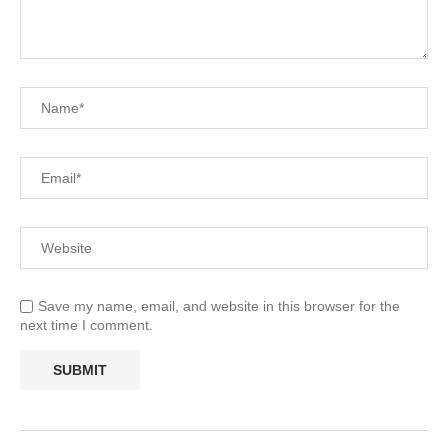
Save my name, email, and website in this browser for the
next time I comment.