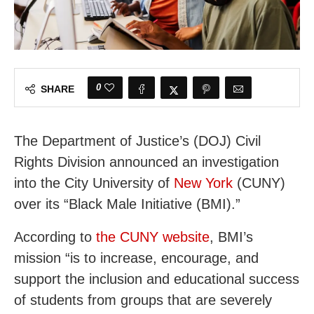
0
SHARE
The Department of Justice’s (DOJ) Civil
Rights Division announced an investigation
into the City University of
New York
(CUNY)
over its “Black Male Initiative (BMI).”
According to
the CUNY website
, BMI’s
mission “is to increase, encourage, and
support the inclusion and educational success
of students from groups that are severely