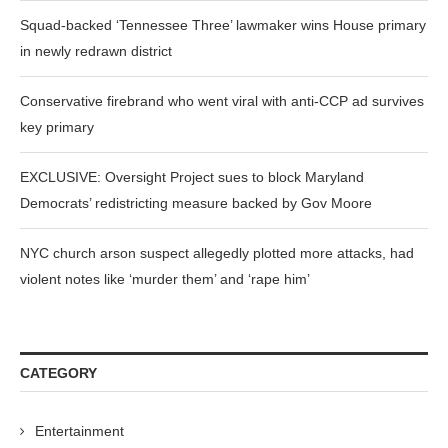
Squad-backed ‘Tennessee Three’ lawmaker wins House primary
in newly redrawn district
Conservative firebrand who went viral with anti-CCP ad survives
key primary
EXCLUSIVE: Oversight Project sues to block Maryland
Democrats’ redistricting measure backed by Gov Moore
NYC church arson suspect allegedly plotted more attacks, had
violent notes like ‘murder them’ and ‘rape him’
CATEGORY
Entertainment