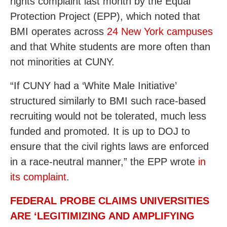
rights complaint last month by the Equal
Protection Project (EPP), which noted that
BMI operates across
24 New York campuses
and that White students are more often than
not minorities at CUNY.
“If CUNY had a ‘White Male Initiative’
structured similarly to BMI such race-based
recruiting would not be tolerated, much less
funded and promoted. It is up to DOJ to
ensure that the civil rights laws are enforced
in a race-neutral manner,” the EPP wrote
in
its complaint
.
FEDERAL PROBE CLAIMS UNIVERSITIES
ARE ‘LEGITIMIZING AND AMPLIFYING