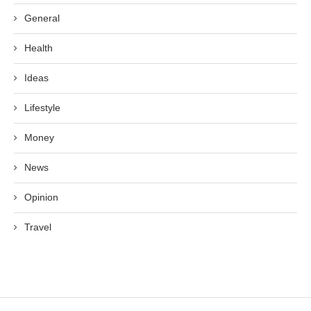
General
Health
Ideas
Lifestyle
Money
News
Opinion
Travel