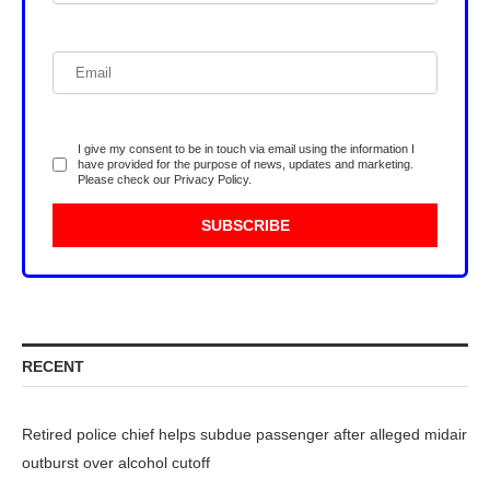
I give my consent to be in touch via email using the information I
have provided for the purpose of news, updates and marketing.
Please check our
Privacy Policy
.
RECENT
Retired police chief helps subdue passenger after alleged midair
outburst over alcohol cutoff