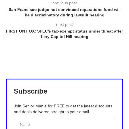
previous post
San Francisco judge not convinced reparations fund will
be discriminatory during lawsuit hearing
next post
FIRST ON FOX: SPLC’s tax-exempt status under threat after
fiery Capitol Hill hearing
Subscribe
Join Senior Mania for FREE to get the latest discounts
and deals delivered straight to your email.