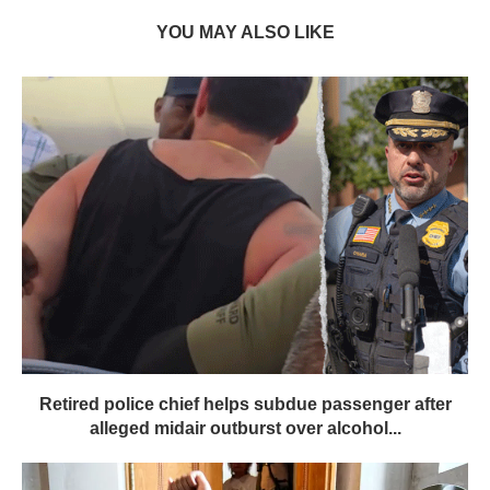
YOU MAY ALSO LIKE
Retired police chief helps subdue passenger after
alleged midair outburst over alcohol...