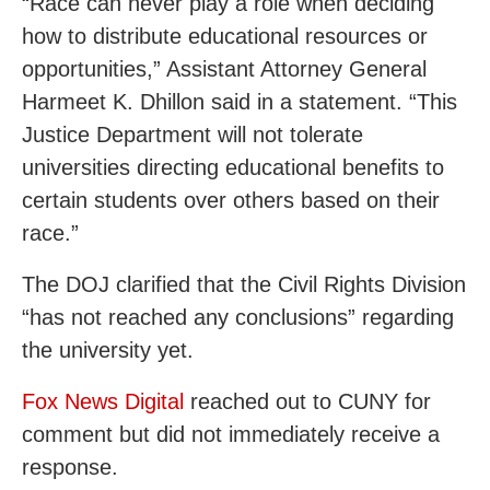
“Race can never play a role when deciding
how to distribute educational resources or
opportunities,” Assistant Attorney General
Harmeet K. Dhillon said in a statement. “This
Justice Department will not tolerate
universities directing educational benefits to
certain students over others based on their
race.”
The DOJ clarified that the Civil Rights Division
“has not reached any conclusions” regarding
the university yet.
Fox News Digital
reached out to CUNY for
comment but did not immediately receive a
response.