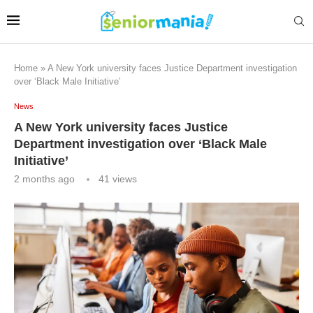
Home
»
A New York university faces Justice Department investigation
over ‘Black Male Initiative’
News
A New York university faces Justice
Department investigation over ‘Black Male
Initiative’
2 months ago
41
views