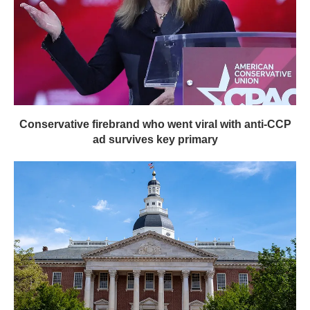
Conservative firebrand who went viral with anti-CCP
ad survives key primary