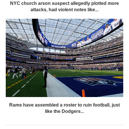
NYC church arson suspect allegedly plotted more
attacks, had violent notes like...
Rams have assembled a roster to ruin football, just
like the Dodgers...