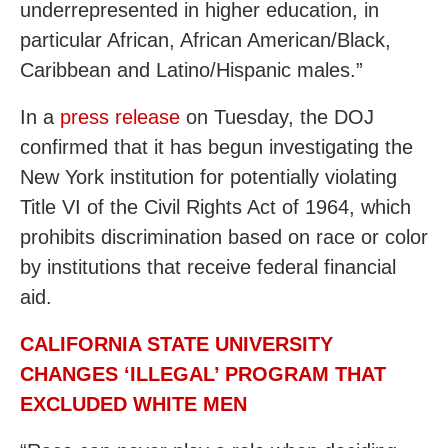
underrepresented in higher education, in
particular African, African American/Black,
Caribbean and Latino/Hispanic males.”
In a
press release
on Tuesday, the DOJ
confirmed that it has begun investigating the
New York institution for potentially violating
Title VI of the Civil Rights Act of 1964, which
prohibits discrimination based on race or color
by institutions that receive federal financial
aid.
CALIFORNIA STATE UNIVERSITY
CHANGES ‘ILLEGAL’ PROGRAM THAT
EXCLUDED WHITE MEN