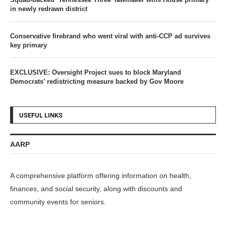
in newly redrawn district
Conservative firebrand who went viral with anti-CCP ad survives
key primary
EXCLUSIVE: Oversight Project sues to block Maryland
Democrats’ redistricting measure backed by Gov Moore
USEFUL LINKS
AARP
A comprehensive platform offering information on health,
finances, and social security, along with discounts and
community events for seniors.