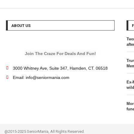
ABOUT US
Two
afte
Join The Craze For Deals And Fun!
Tru
Mem
3000 Whitney Ave, Suite 347, Hamden, CT. 06518
Email: info@seniormania.com
Ex-
wild
Mor
fun
@2015-2025 SeniorMania, All Rights Reserved.