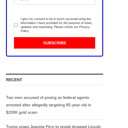
I give my consent to be in touch via email using the
information I have provided for the purpose of news,
updates and marketing. Please check our
Privacy
Policy
.
RECENT
Two men accused of posing as federal agents
arrested after allegedly targeting 85-year-old in
$200K gold scam
Trump urges Jeanine Pirro to revisit dropped Lincoln