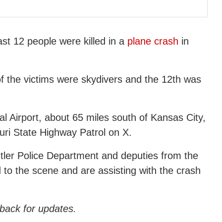
st 12 people were killed in a
plane crash
in
f the victims were skydivers and the 12th was
 Airport, about 65 miles south of Kansas City,
uri State Highway Patrol on X.
utler Police Department and deputies from the
 to the scene and are assisting with the crash
 back for updates.