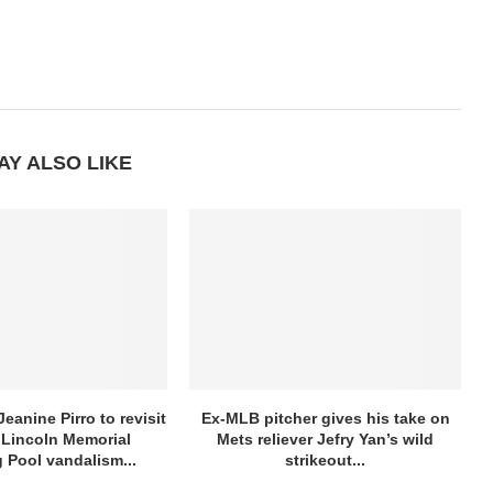
AY ALSO LIKE
eanine Pirro to revisit
Ex-MLB pitcher gives his take on
Lincoln Memorial
Mets reliever Jefry Yan’s wild
g Pool vandalism...
strikeout...