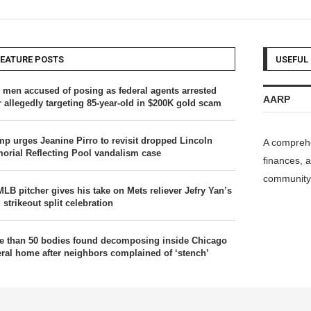
FEATURE POSTS
USEFUL 
 men accused of posing as federal agents arrested
AARP
r allegedly targeting 85-year-old in $200K gold scam
mp urges Jeanine Pirro to revisit dropped Lincoln
A comprehe
orial Reflecting Pool vandalism case
finances, a
community 
MLB pitcher gives his take on Mets reliever Jefry Yan’s
 strikeout split celebration
e than 50 bodies found decomposing inside Chicago
eral home after neighbors complained of ‘stench’