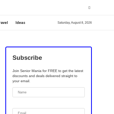
ravel
Ideas
Saturday, August 8, 2026
Subscribe
Join Senior Mania for FREE to get the latest
discounts and deals delivered straight to
your email.