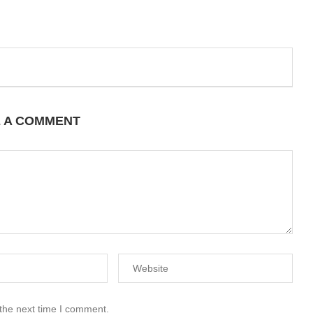
E A COMMENT
 the next time I comment.