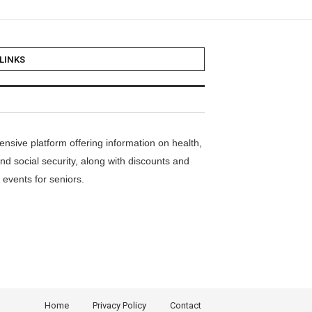
LINKS
nsive platform offering information on health,
nd social security, along with discounts and
events for seniors.
Home
Privacy Policy
Contact