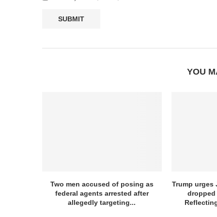
YOU M
Two men accused of posing as
Trump urges J
federal agents arrested after
dropped 
allegedly targeting...
Reflectin