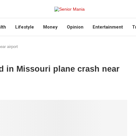
lth
Lifestyle
Money
Opinion
Entertainment
T
ear airport
ed in Missouri plane crash near