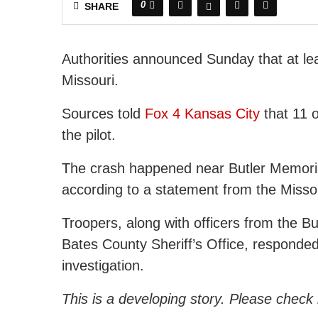
0
SHARE
Authorities announced Sunday that at lea
Missouri.
Sources told
Fox 4 Kansas City
that 11 o
the pilot.
The crash happened near Butler Memorial
according to a statement from the Misso
Troopers, along with officers from the B
Bates County Sheriff’s Office, responded
investigation.
This is a developing story. Please check