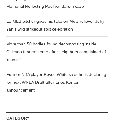
Memorial Reflecting Pool vandalism case
Ex-MLB pitcher gives his take on Mets reliever Jefry
Yan’s wild strikeout split celebration
More than 50 bodies found decomposing inside
Chicago funeral home after neighbors complained of
‘stench’
Former NBA player Royce White says he is declaring
for next WNBA Draft after Enes Kanter
announcement
CATEGORY