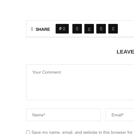
0
SHARE
LEAV
Save my name, email, and website in this browser for