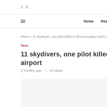
Home
Hea
Home
»
11 skydivers, one pilot killed in Missouri plane crash n
News
11 skydivers, one pilot kill
airport
2 months ago
41
views