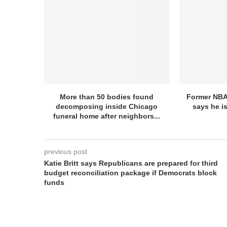
More than 50 bodies found
Former NBA
decomposing inside Chicago
says he is
funeral home after neighbors...
previous post
Katie Britt says Republicans are prepared for third
budget reconciliation package if Democrats block
funds