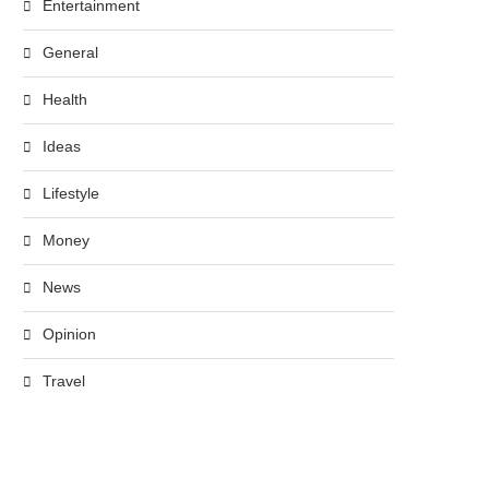
Entertainment
General
Health
Ideas
Lifestyle
Money
News
Opinion
Travel