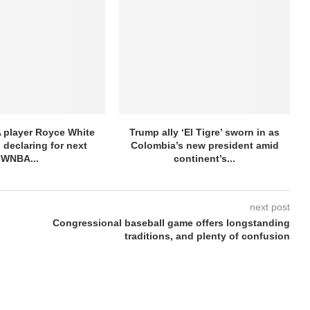
 player Royce White
Trump ally ‘El Tigre’ sworn in as
 declaring for next
Colombia’s new president amid
WNBA...
continent’s...
next post
Congressional baseball game offers longstanding
traditions, and plenty of confusion