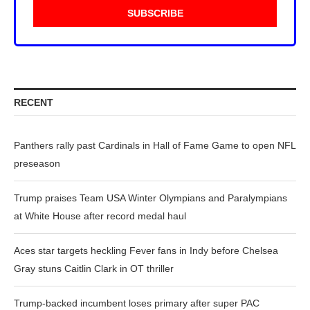
RECENT
Panthers rally past Cardinals in Hall of Fame Game to open NFL
preseason
Trump praises Team USA Winter Olympians and Paralympians
at White House after record medal haul
Aces star targets heckling Fever fans in Indy before Chelsea
Gray stuns Caitlin Clark in OT thriller
Trump-backed incumbent loses primary after super PAC