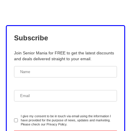
Subscribe
Join Senior Mania for FREE to get the latest discounts
and deals delivered straight to your email.
I give my consent to be in touch via email using the information I
have provided for the purpose of news, updates and marketing.
Please check our
Privacy Policy
.