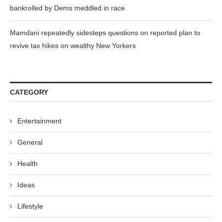
bankrolled by Dems meddled in race
Mamdani repeatedly sidesteps questions on reported plan to
revive tax hikes on wealthy New Yorkers
CATEGORY
Entertainment
General
Health
Ideas
Lifestyle