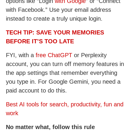
options like “Login
with Google
” or “Connect
with Facebook.” Use your email address
instead to create a truly unique login.
TECH TIP: SAVE YOUR MEMORIES
BEFORE IT’S TOO LATE
FYI, with a
free ChatGPT
or Perplexity
account, you can turn off memory features in
the app settings that remember everything
you type in. For Google Gemini, you need a
paid account to do this.
Best AI tools for search, productivity, fun and
work
No matter what, follow this rule