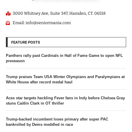
3000 Whitney Ave, Suite 347, Hamden, CT. 06518
Email: info@seniormania.com
FEATURE POSTS
Panthers rally past Cardinals in Hall of Fame Game to open NFL
preseason
Trump praises Team USA Winter Olympians and Paralympians at
White House after record medal haul
Aces star targets heckling Fever fans in Indy before Chelsea Gray
stuns Caitlin Clark in OT thriller
Trump-backed incumbent loses primary after super PAC
bankrolled by Dems meddled in race