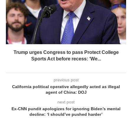
Trump urges Congress to pass Protect College
Sports Act before recess: ‘We...
previous post
California political operative allegedly acted as illegal
agent of China: DOJ
next post
Ex-CNN pundit apologizes for ignoring Biden’s mental
decline: ‘I should’ve pushed harder’