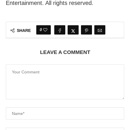
Entertainment. All rights reserved.
0
SHARE
LEAVE A COMMENT