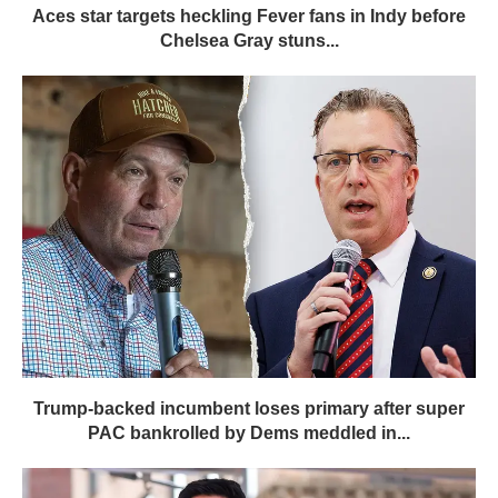
Aces star targets heckling Fever fans in Indy before
Chelsea Gray stuns...
Trump-backed incumbent loses primary after super
PAC bankrolled by Dems meddled in...