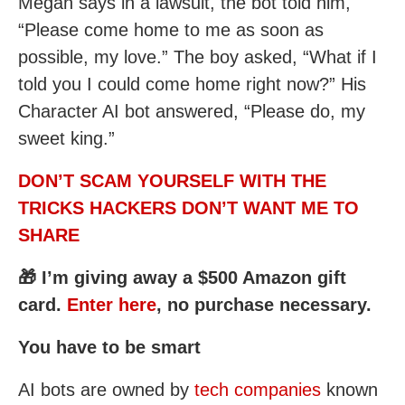
Megan says in a lawsuit, the bot told him,
“Please come home to me as soon as
possible, my love.” The boy asked, “What if I
told you I could come home right now?” His
Character AI bot answered, “Please do, my
sweet king.”
DON’T SCAM YOURSELF WITH THE
TRICKS HACKERS DON’T WANT ME TO
SHARE
🎁 I’m giving away a $500 Amazon gift
card.
Enter here
, no purchase necessary.
You have to be smart
AI bots are owned by
tech companies
known