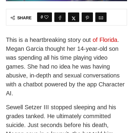
0
SHARE
This is a heartbreaking story out
of Florida
.
Megan Garcia thought her 14-year-old son
was spending all his time playing video
games. She had no idea he was having
abusive, in-depth and sexual conversations
with a chatbot powered by the app Character
AI.
Sewell Setzer III stopped sleeping and his
grades tanked. He ultimately committed
suicide. Just seconds before his death,