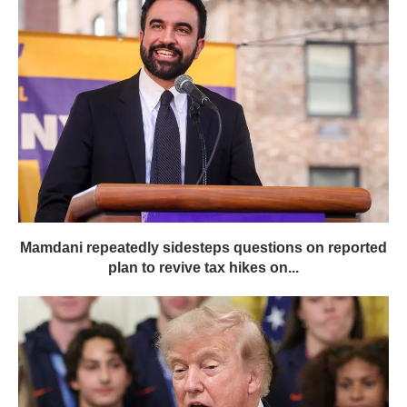
Mamdani repeatedly sidesteps questions on reported
plan to revive tax hikes on...