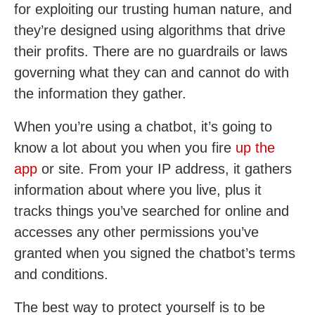
for exploiting our trusting human nature, and
they’re designed using algorithms that drive
their profits. There are no guardrails or laws
governing what they can and cannot do with
the information they gather.
When you’re using a chatbot, it’s going to
know a lot about you when you fire
up the
app
or site. From your IP address, it gathers
information about where you live, plus it
tracks things you’ve searched for online and
accesses any other permissions you’ve
granted when you signed the chatbot’s terms
and conditions.
The best way to protect yourself is to be