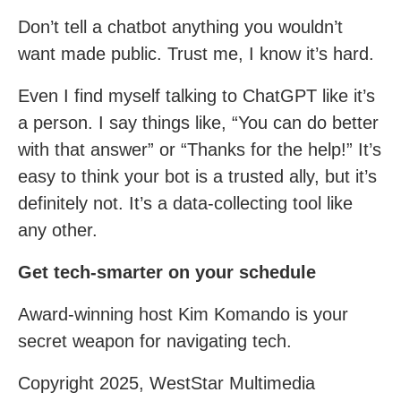
Don’t tell a chatbot anything you wouldn’t
want made public. Trust me, I know it’s hard.
Even I find myself talking to ChatGPT like it’s
a person. I say things like, “You can do better
with that answer” or “Thanks for the help!” It’s
easy to think your bot is a trusted ally, but it’s
definitely not. It’s a data-collecting tool like
any other.
Get tech-smarter on your schedule
Award-winning host Kim Komando is your
secret weapon for navigating tech.
Copyright 2025, WestStar Multimedia