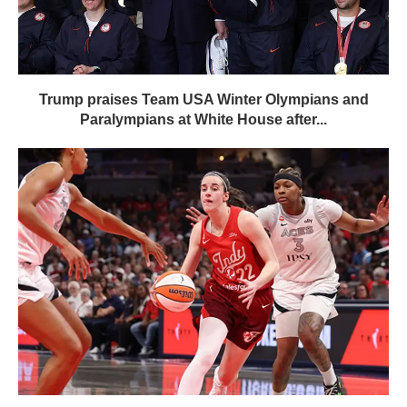
Trump praises Team USA Winter Olympians and
Paralympians at White House after...