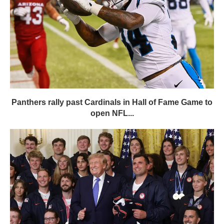
Panthers rally past Cardinals in Hall of Fame Game to
open NFL...