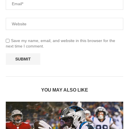
Save my name, email, and website in this browser for the
next time I comment.
YOU MAY ALSO LIKE