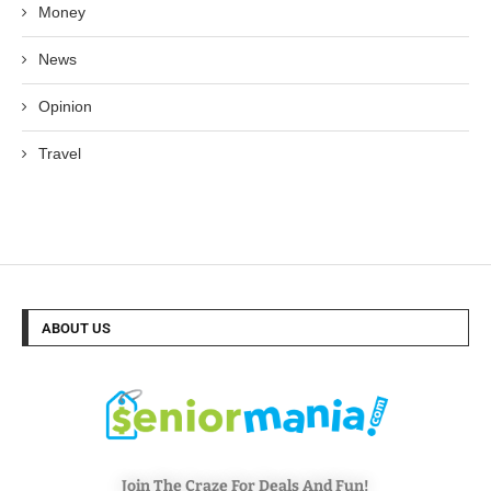
Money
News
Opinion
Travel
ABOUT US
Join The Craze For Deals And Fun!