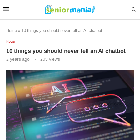
Home
»
10 things you should never tell an AI chatbot
News
10 things you should never tell an AI chatbot
2 years ago
299
views