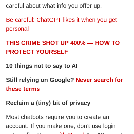
careful about what info you offer up.
Be careful: ChatGPT likes it when you get
personal
THIS CRIME SHOT UP 400% — HOW TO
PROTECT YOURSELF
10 things not to say to AI
Still relying on Google?
Never search for
these terms
Reclaim a (tiny) bit of privacy
Most chatbots require you to create an
account. If you make one, don’t use login