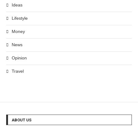
Ideas
Lifestyle
Money
News
Opinion
Travel
ABOUT US