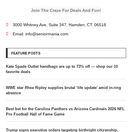
Join The Craze For Deals And Fun!
3000 Whitney Ave, Suite 347, Hamden, CT. 06518
Email: info@seniormania.com
FEATURE POSTS
Kate Spade Outlet handbags are up to 73% off — shop our 10
favorite deals
WWE star Rhea Ripley supplies brutal ‘life update’ amid in-ring
absence
Best bet for the Carolina Panthers vs Arizona Cardinals 2026 NFL
Pro Football Hall of Fame Game
Trump signs executive orders targeting birthright citizenship,