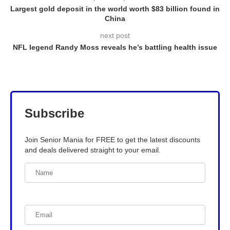
Largest gold deposit in the world worth $83 billion found in
China
next post
NFL legend Randy Moss reveals he’s battling health issue
Subscribe
Join Senior Mania for FREE to get the latest discounts
and deals delivered straight to your email.