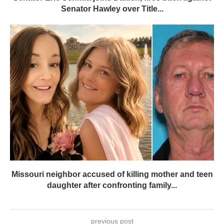
Senator Hawley over Title...
Missouri neighbor accused of killing mother and teen
daughter after confronting family...
previous post