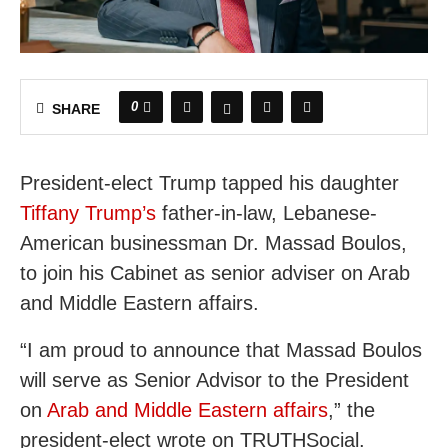
0
SHARE
President-elect Trump tapped his daughter
Tiffany Trump’s
father-in-law, Lebanese-
American businessman Dr. Massad Boulos,
to join his Cabinet as senior adviser on Arab
and Middle Eastern affairs.
“I am proud to announce that Massad Boulos
will serve as Senior Advisor to the President
on
Arab and Middle Eastern affairs
,” the
president-elect wrote on TRUTHSocial.