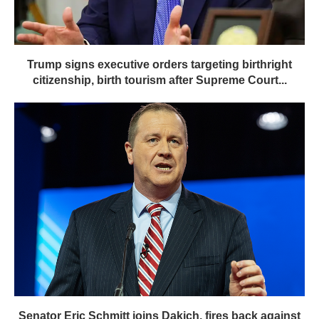
Trump signs executive orders targeting birthright
citizenship, birth tourism after Supreme Court...
Senator Eric Schmitt joins Dakich, fires back against