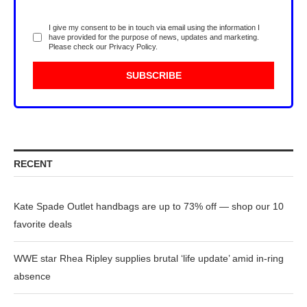
I give my consent to be in touch via email using the information I
have provided for the purpose of news, updates and marketing.
Please check our
Privacy Policy
.
RECENT
Kate Spade Outlet handbags are up to 73% off — shop our 10
favorite deals
WWE star Rhea Ripley supplies brutal ‘life update’ amid in-ring
absence