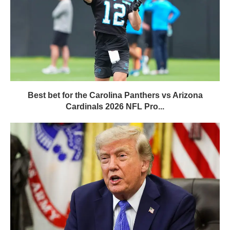
Best bet for the Carolina Panthers vs Arizona
Cardinals 2026 NFL Pro...