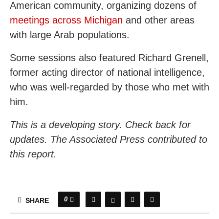
American community, organizing dozens of
meetings across Michigan
and other areas
with large Arab populations.
Some sessions also featured Richard Grenell,
former acting director of national intelligence,
who was well-regarded by those who met with
him.
This is a developing story. Check back for
updates. The Associated Press contributed to
this report.
0
SHARE