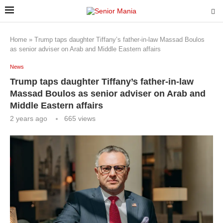
Home
»
Trump taps daughter Tiffany’s father-in-law Massad Boulos
as senior adviser on Arab and Middle Eastern affairs
News
Trump taps daughter Tiffany’s father-in-law
Massad Boulos as senior adviser on Arab and
Middle Eastern affairs
2 years ago
665
views