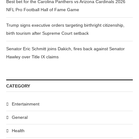
Best bet for the Carolina Panthers vs Arizona Cardinals 2026
NFL Pro Football Hall of Fame Game
Trump signs executive orders targeting birthright citizenship,
birth tourism after Supreme Court setback
Senator Eric Schmitt joins Dakich, fires back against Senator
Hawley over Title IX claims
CATEGORY
Entertainment
General
Health