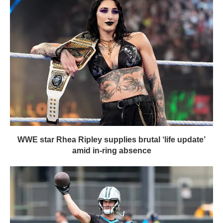
WWE star Rhea Ripley supplies brutal ‘life update’
amid in-ring absence