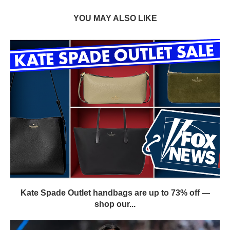
YOU MAY ALSO LIKE
Kate Spade Outlet handbags are up to 73% off —
shop our...