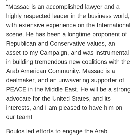
“Massad is an accomplished lawyer and a
highly respected leader in the business world,
with extensive experience on the International
scene. He has been a longtime proponent of
Republican and Conservative values, an
asset to my Campaign, and was instrumental
in building tremendous new coalitions with the
Arab American Community. Massad is a
dealmaker, and an unwavering supporter of
PEACE in the Middle East. He will be a strong
advocate for the United States, and its
interests, and I am pleased to have him on
our team!”
Boulos led efforts to engage the Arab