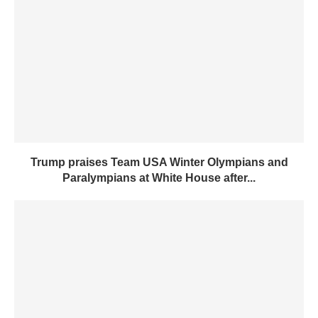
Trump praises Team USA Winter Olympians and
Paralympians at White House after...