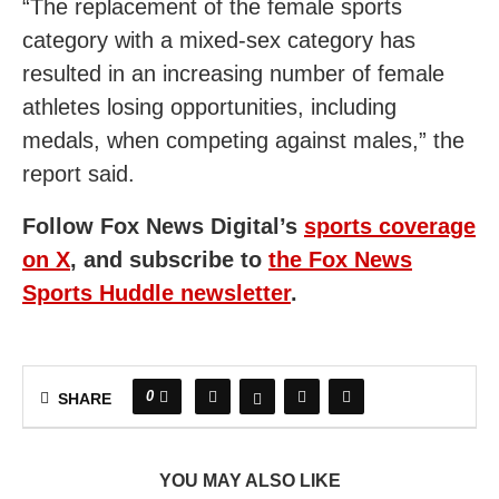
“The replacement of the female sports
category with a mixed-sex category has
resulted in an increasing number of female
athletes losing opportunities, including
medals, when competing against males,” the
report said.
Follow Fox News Digital’s
sports coverage
on X
,
and subscribe to
the Fox News
Sports Huddle newsletter
.
0
SHARE
YOU MAY ALSO LIKE