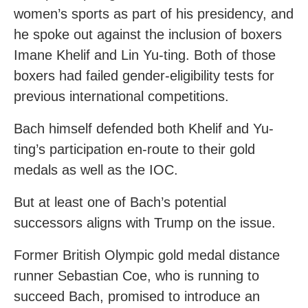
women’s sports as part of his presidency, and
he spoke out against the inclusion of boxers
Imane Khelif and Lin Yu-ting. Both of those
boxers had failed gender-eligibility tests for
previous international competitions.
Bach himself defended both Khelif and Yu-
ting’s participation en-route to their gold
medals as well as the IOC.
But at least one of Bach’s potential
successors aligns with Trump on the issue.
Former British Olympic gold medal distance
runner Sebastian Coe, who is running to
succeed Bach, promised to introduce an