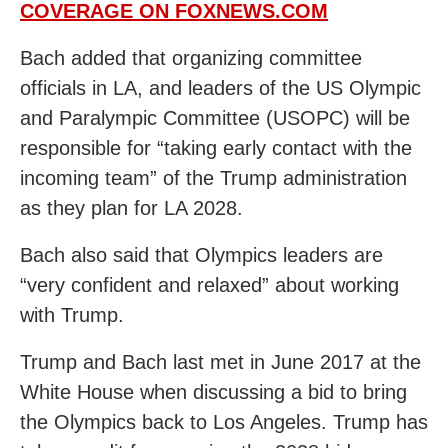
COVERAGE ON FOXNEWS.COM
Bach added that organizing committee
officials in LA, and leaders of the US Olympic
and Paralympic Committee (USOPC) will be
responsible for “taking early contact with the
incoming team” of the Trump administration
as they plan for LA 2028.
Bach also said that Olympics leaders are
“very confident and relaxed” about working
with Trump.
Trump and Bach last met in June 2017 at the
White House when discussing a bid to bring
the Olympics back to Los Angeles. Trump has