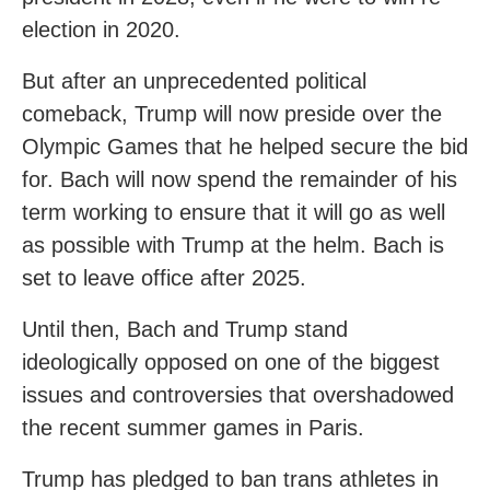
election in 2020.
But after an unprecedented political
comeback, Trump will now preside over the
Olympic Games that he helped secure the bid
for. Bach will now spend the remainder of his
term working to ensure that it will go as well
as possible with Trump at the helm. Bach is
set to leave office after 2025.
Until then, Bach and Trump stand
ideologically opposed on one of the biggest
issues and controversies that overshadowed
the recent summer games in Paris.
Trump has pledged to ban trans athletes in