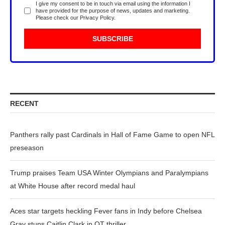
I give my consent to be in touch via email using the information I
have provided for the purpose of news, updates and marketing.
Please check our
Privacy Policy
.
RECENT
Panthers rally past Cardinals in Hall of Fame Game to open NFL
preseason
Trump praises Team USA Winter Olympians and Paralympians
at White House after record medal haul
Aces star targets heckling Fever fans in Indy before Chelsea
Gray stuns Caitlin Clark in OT thriller