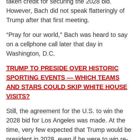
taken credit for securing the 2028 bid.
However, Bach did not speak flatteringly of
Trump after that first meeting.
“Pray for our world,” Bach was heard to say
on a cellphone call later that day in
Washington, D.C.
TRUMP TO PRESIDE OVER HISTORIC
SPORTING EVENTS — WHICH TEAMS
AND STARS COULD SKIP WHITE HOUSE
VISITS?
Still, the agreement for the U.S. to win the
2028 bid for Los Angeles was made. At the
time, very few expected that Trump would be
president in 2028, even if he were to win re-