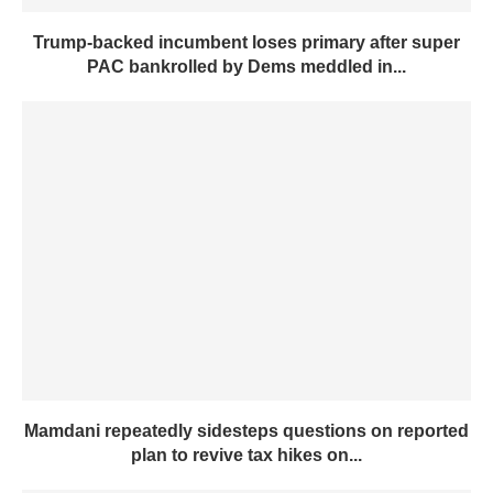
Trump-backed incumbent loses primary after super
PAC bankrolled by Dems meddled in...
Mamdani repeatedly sidesteps questions on reported
plan to revive tax hikes on...