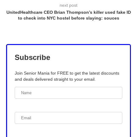
next post
UnitedHealthcare CEO Brian Thompson’s killer used fake ID
to check into NYC hostel before slaying: souces
Subscribe
Join Senior Mania for FREE to get the latest discounts
and deals delivered straight to your email.