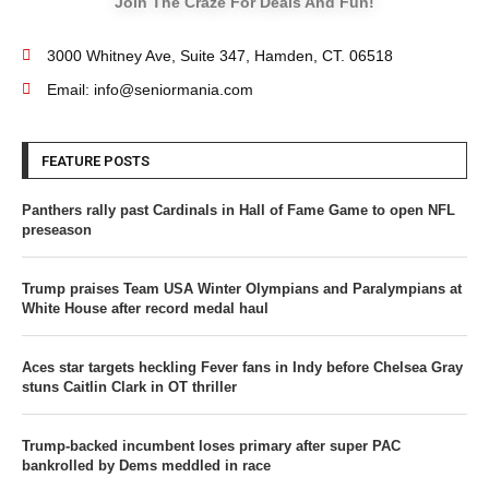
Join The Craze For Deals And Fun!
3000 Whitney Ave, Suite 347, Hamden, CT. 06518
Email: info@seniormania.com
FEATURE POSTS
Panthers rally past Cardinals in Hall of Fame Game to open NFL
preseason
Trump praises Team USA Winter Olympians and Paralympians at
White House after record medal haul
Aces star targets heckling Fever fans in Indy before Chelsea Gray
stuns Caitlin Clark in OT thriller
Trump-backed incumbent loses primary after super PAC
bankrolled by Dems meddled in race