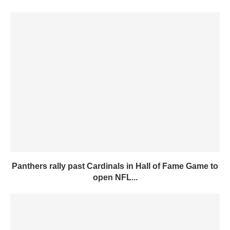
Panthers rally past Cardinals in Hall of Fame Game to
open NFL...