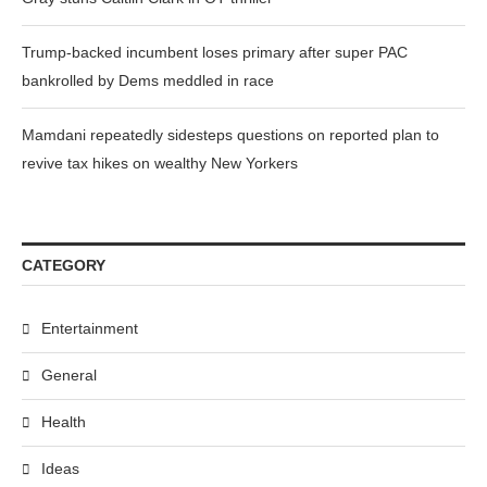
Trump-backed incumbent loses primary after super PAC
bankrolled by Dems meddled in race
Mamdani repeatedly sidesteps questions on reported plan to
revive tax hikes on wealthy New Yorkers
CATEGORY
Entertainment
General
Health
Ideas