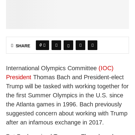
0
SHARE
International Olympics Committee
(IOC)
President
Thomas Bach and President-elect
Trump will be tasked with working together for
the first Summer Olympics in the U.S. since
the Atlanta games in 1996. Bach previously
suggested concern about working with Trump
after an infamous exchange in 2017.