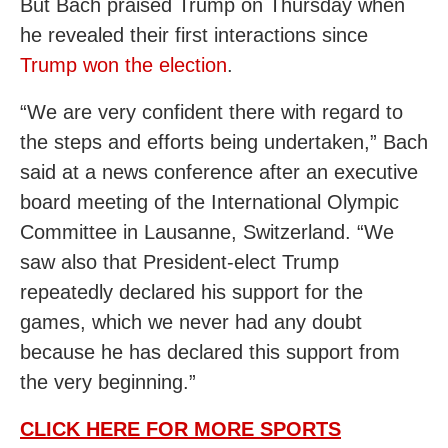
But Bach praised Trump on Thursday when
he revealed their first interactions since
Trump won the election
.
“We are very confident there with regard to
the steps and efforts being undertaken,” Bach
said at a news conference after an executive
board meeting of the International Olympic
Committee in Lausanne, Switzerland. “We
saw also that President-elect Trump
repeatedly declared his support for the
games, which we never had any doubt
because he has declared this support from
the very beginning.”
CLICK HERE FOR MORE SPORTS