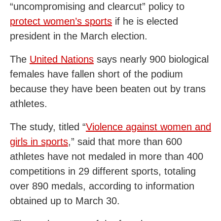
“uncompromising and clearcut” policy to
protect women’s sports
if he is elected
president in the March election.
The
United Nations
says nearly 900 biological
females have fallen short of the podium
because they have been beaten out by trans
athletes.
The study, titled “
Violence against women and
girls in sports
,” said that more than 600
athletes have not medaled in more than 400
competitions in 29 different sports, totaling
over 890 medals, according to information
obtained up to March 30.