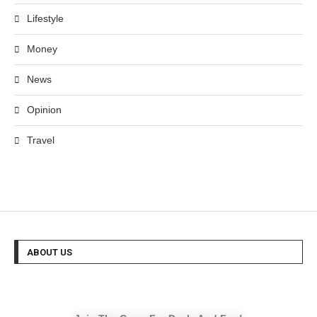
Lifestyle
Money
News
Opinion
Travel
ABOUT US