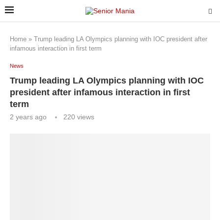
Home
»
Trump leading LA Olympics planning with IOC president after
infamous interaction in first term
News
Trump leading LA Olympics planning with IOC
president after infamous interaction in first
term
2 years ago
220
views