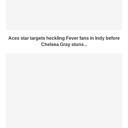
Aces star targets heckling Fever fans in Indy before
Chelsea Gray stuns...