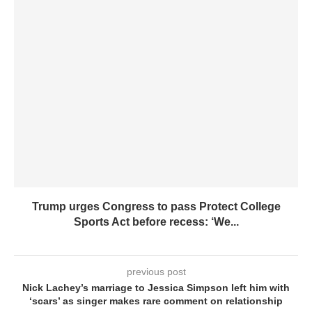
Trump urges Congress to pass Protect College
Sports Act before recess: ‘We...
previous post
Nick Lachey’s marriage to Jessica Simpson left him with
‘scars’ as singer makes rare comment on relationship