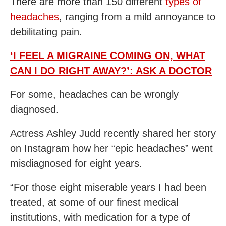
There are more than 150 different
types of
headaches
, ranging from a mild annoyance to
debilitating pain.
‘I FEEL A MIGRAINE COMING ON, WHAT
CAN I DO RIGHT AWAY?’: ASK A DOCTOR
For some, headaches can be wrongly
diagnosed.
Actress Ashley Judd recently shared her story
on Instagram how her “epic headaches” went
misdiagnosed for eight years.
“For those eight miserable years I had been
treated, at some of our finest medical
institutions, with medication for a type of