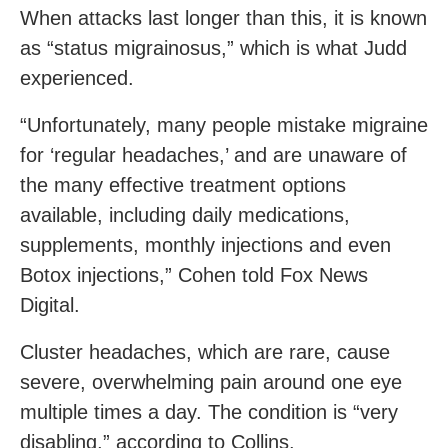
When attacks last longer than this, it is known
as “status migrainosus,” which is what Judd
experienced.
“Unfortunately, many people mistake migraine
for ‘regular headaches,’ and are unaware of
the many effective treatment options
available, including daily medications,
supplements, monthly injections and even
Botox injections,” Cohen told Fox News
Digital.
Cluster headaches, which are rare, cause
severe, overwhelming pain around one eye
multiple times a day. The condition is “very
disabling,” according to Collins.