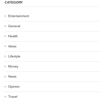
CATEGORY
Entertainment
General
Health
Ideas
Lifestyle
Money
News
Opinion
Travel