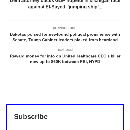
Dem attorney backs GOP hopeful in Michigan race
against El-Sayed, ‘jumping ship’...
previous post
Dakotas poised for newfound political prominence with
Senate, Trump Cabinet leaders picked from heartland
next post
Reward money for info on UnitedHealthcare CEO’s killer
now up to $60K between FBI, NYPD
Subscribe