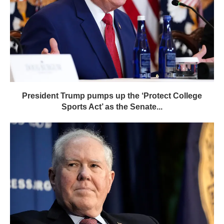
President Trump pumps up the ‘Protect College
Sports Act’ as the Senate...