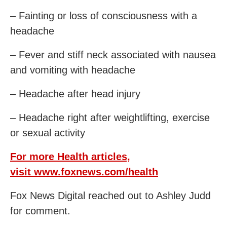
– Fainting or loss of consciousness with a
headache
– Fever and stiff neck associated with nausea
and vomiting with headache
– Headache after head injury
– Headache right after weightlifting, exercise
or sexual activity
For more Health articles,
visit
www.foxnews.com/health
Fox News Digital reached out to Ashley Judd
for comment.