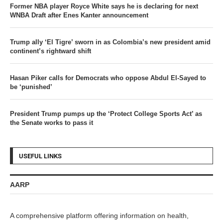
Former NBA player Royce White says he is declaring for next
WNBA Draft after Enes Kanter announcement
Trump ally ‘El Tigre’ sworn in as Colombia’s new president amid
continent’s rightward shift
Hasan Piker calls for Democrats who oppose Abdul El-Sayed to
be ‘punished’
President Trump pumps up the ‘Protect College Sports Act’ as
the Senate works to pass it
USEFUL LINKS
AARP
A comprehensive platform offering information on health,