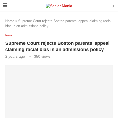
Home
»
Supreme Court rejects Boston parents’ appeal claiming racial
bias in an admissions policy
News
Supreme Court rejects Boston parents’ appeal
claiming racial bias in an admissions policy
2 years ago
350
views