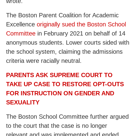
wrote.
The Boston Parent Coalition for Academic
Excellence
originally sued the Boston School
Committee
in February 2021 on behalf of 14
anonymous students. Lower courts sided with
the school system, claiming the admissions
criteria were racially neutral.
PARENTS ASK SUPREME COURT TO
TAKE UP CASE TO RESTORE OPT-OUTS
FOR INSTRUCTION ON GENDER AND
SEXUALITY
The Boston School Committee further argued
to the court that the case is no longer
relevant and was implemented and ended