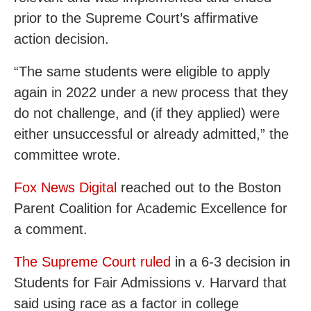
prior to the Supreme Court’s affirmative
action decision.
“The same students were eligible to apply
again in 2022 under a new process that they
do not challenge, and (if they applied) were
either unsuccessful or already admitted,” the
committee wrote.
Fox News Digital
reached out to the Boston
Parent Coalition for Academic Excellence for
a comment.
The Supreme Court ruled
in a 6-3 decision in
Students for Fair Admissions v. Harvard that
said using race as a factor in college