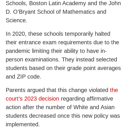
Schools, Boston Latin Academy and the John
D. O’Bryant School of Mathematics and
Science.
In 2020, these schools temporarily halted
their entrance exam requirements due to the
pandemic limiting their ability to have in-
person examinations. They instead selected
students based on their grade point averages
and ZIP code.
Parents argued that this change violated
the
court’s 2023 decision
regarding affirmative
action after the number of White and Asian
students decreased once this new policy was
implemented.