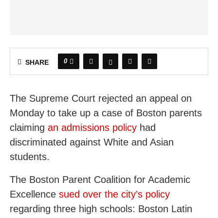
0
SHARE
The Supreme Court rejected an appeal on
Monday to take up a case of Boston parents
claiming
an admissions policy
had
discriminated against White and Asian
students.
The Boston Parent Coalition for Academic
Excellence
sued over the city’s policy
regarding three high schools: Boston Latin