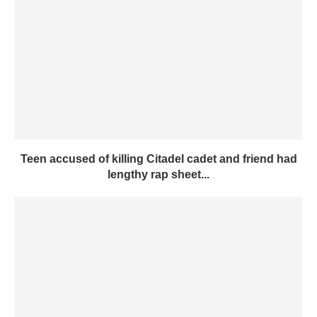
Teen accused of killing Citadel cadet and friend had
lengthy rap sheet...