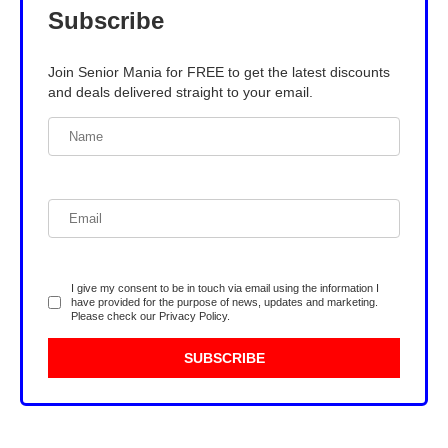
Subscribe
Join Senior Mania for FREE to get the latest discounts
and deals delivered straight to your email.
I give my consent to be in touch via email using the information I
have provided for the purpose of news, updates and marketing.
Please check our
Privacy Policy
.