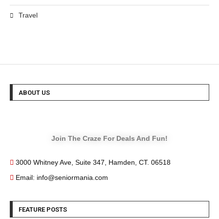
Travel
ABOUT US
Join The Craze For Deals And Fun!
3000 Whitney Ave, Suite 347, Hamden, CT. 06518
Email: info@seniormania.com
FEATURE POSTS