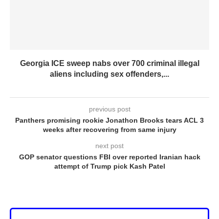
Georgia ICE sweep nabs over 700 criminal illegal
aliens including sex offenders,...
previous post
Panthers promising rookie Jonathon Brooks tears ACL 3
weeks after recovering from same injury
next post
GOP senator questions FBI over reported Iranian hack
attempt of Trump pick Kash Patel