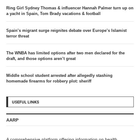
Ring Girl Sydney Thomas & influencer Hannah Palmer turn up on
a yacht in Spain, Tom Brady vacations & football
Spain’s migrant surge reignites debate over Europe’s Islamist
terror threat
The WNBA has limited options after two men declared for the
draft, and those options aren’t great
Middle school student arrested after allegedly stashing
homemade firearms for robbery plot: sheriff
USEFUL LINKS
AARP
A comprehensive platform offering information on health,