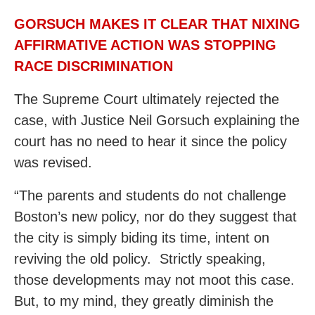
GORSUCH MAKES IT CLEAR THAT NIXING
AFFIRMATIVE ACTION WAS STOPPING
RACE DISCRIMINATION
The Supreme Court ultimately rejected the
case, with Justice Neil Gorsuch explaining the
court has no need to hear it since the policy
was revised.
“The parents and students do not challenge
Boston’s new policy, nor do they suggest that
the city is simply biding its time, intent on
reviving the old policy. Strictly speaking,
those developments may not moot this case.
But, to my mind, they greatly diminish the