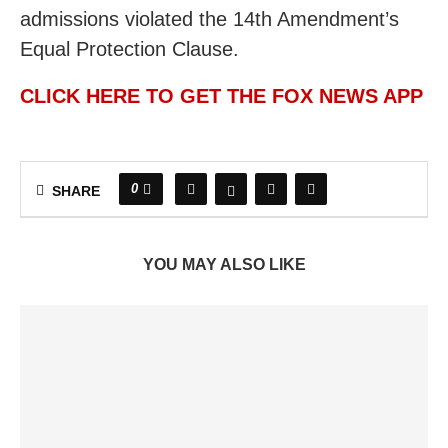
admissions violated the 14th Amendment’s
Equal Protection Clause.
CLICK HERE TO GET THE FOX NEWS APP
0
SHARE
YOU MAY ALSO LIKE