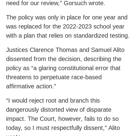
need for our review,” Gorsuch wrote.
The policy was only in place for one year and
was replaced for the 2022-2023 school year
with a plan that relies on standardized testing.
Justices Clarence Thomas and Samuel Alito
dissented from the decision, describing the
policy as “a glaring constitutional error that
threatens to perpetuate race-based
affirmative action.”
“I would reject root and branch this
dangerously distorted view of disparate
impact. The Court, however, fails to do so
today, so I must respectfully dissent,” Alito