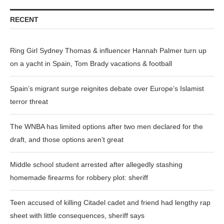
RECENT
Ring Girl Sydney Thomas & influencer Hannah Palmer turn up
on a yacht in Spain, Tom Brady vacations & football
Spain’s migrant surge reignites debate over Europe’s Islamist
terror threat
The WNBA has limited options after two men declared for the
draft, and those options aren’t great
Middle school student arrested after allegedly stashing
homemade firearms for robbery plot: sheriff
Teen accused of killing Citadel cadet and friend had lengthy rap
sheet with little consequences, sheriff says