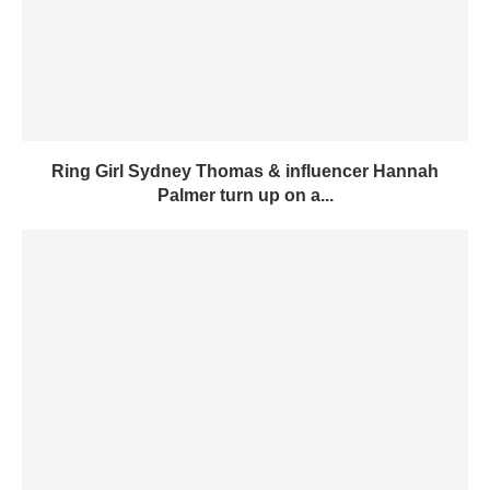
Ring Girl Sydney Thomas & influencer Hannah
Palmer turn up on a...