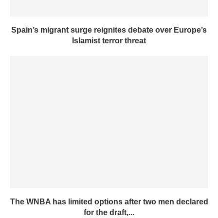
Spain’s migrant surge reignites debate over Europe’s
Islamist terror threat
The WNBA has limited options after two men declared
for the draft,...