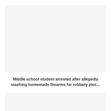
Middle school student arrested after allegedly
stashing homemade firearms for robbery plot:...