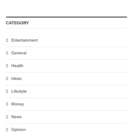
CATEGORY
Entertainment
General
Health
Ideas
Lifestyle
Money
News
Opinion