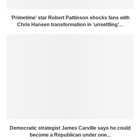
‘Primetime’ star Robert Pattinson shocks fans with
Chris Hansen transformation in ‘unsettling’...
Democratic strategist James Carville says he could
become a Republican under one...