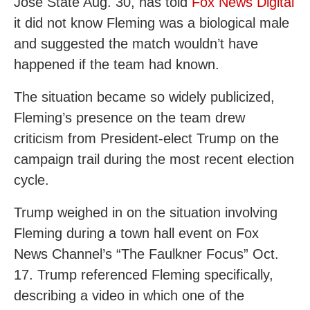
Jose State Aug. 30, has told
Fox News Digital
it did not know Fleming was a biological male
and suggested the match wouldn’t have
happened if the team had known.
The situation became so widely publicized,
Fleming’s presence on the team drew
criticism from President-elect Trump on the
campaign trail during the most recent election
cycle.
Trump weighed in on the situation involving
Fleming during a town hall event on Fox
News Channel’s “The Faulkner Focus” Oct.
17. Trump referenced Fleming specifically,
describing a video in which one of the