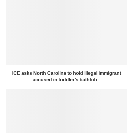
ICE asks North Carolina to hold illegal immigrant
accused in toddler’s bathtub...