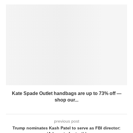
Kate Spade Outlet handbags are up to 73% off —
shop our...
previous post
Trump nominates Kash Patel to serve as FBI director: