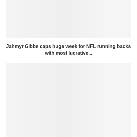
Jahmyr Gibbs caps huge week for NFL running backs
with most lucrative...