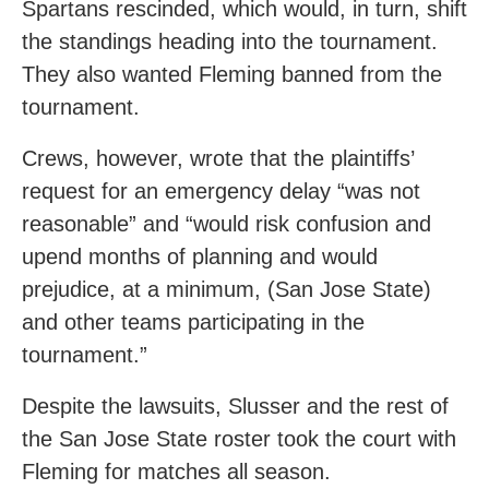
Spartans rescinded, which would, in turn, shift
the standings heading into the tournament.
They also wanted Fleming banned from the
tournament.
Crews, however, wrote that the plaintiffs’
request for an emergency delay “was not
reasonable” and “would risk confusion and
upend months of planning and would
prejudice, at a minimum, (San Jose State)
and other teams participating in the
tournament.”
Despite the lawsuits, Slusser and the rest of
the San Jose State roster took the court with
Fleming for matches all season.