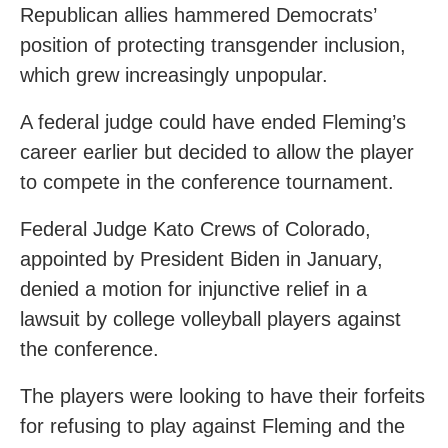
Republican allies hammered Democrats’
position of protecting transgender inclusion,
which grew increasingly unpopular.
A federal judge could have ended Fleming’s
career earlier but decided to allow the player
to compete in the conference tournament.
Federal Judge Kato Crews of Colorado,
appointed by President Biden in January,
denied a motion for injunctive relief in a
lawsuit by college volleyball players against
the conference.
The players were looking to have their forfeits
for refusing to play against Fleming and the