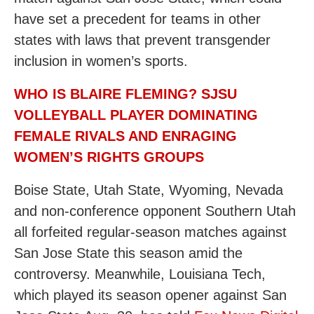
have set a precedent for teams in other
states with laws that prevent transgender
inclusion in women’s sports.
WHO IS BLAIRE FLEMING? SJSU
VOLLEYBALL PLAYER DOMINATING
FEMALE RIVALS AND ENRAGING
WOMEN’S RIGHTS GROUPS
Boise State, Utah State, Wyoming, Nevada
and non-conference opponent Southern Utah
all forfeited regular-season matches against
San Jose State this season amid the
controversy. Meanwhile, Louisiana Tech,
which played its season opener against San