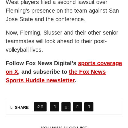
West players filed a second lawsuit over
Fleming’s presence on the team against San
Jose State and the conference.
Now, Fleming, Slusser and their other senior
teammates will look ahead to their post-
volleyball lives.
Follow Fox News Digital’s
sports coverage
on X
, and subscribe to
the Fox News
Sports Huddle newsletter
.
0
SHARE