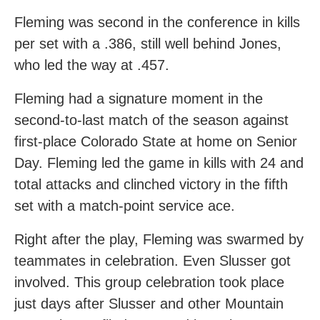
Fleming was second in the conference in kills
per set with a .386, still well behind Jones,
who led the way at .457.
Fleming had a signature moment in the
second-to-last match of the season against
first-place Colorado State at home on Senior
Day. Fleming led the game in kills with 24 and
total attacks and clinched victory in the fifth
set with a match-point service ace.
Right after the play, Fleming was swarmed by
teammates in celebration. Even Slusser got
involved. This group celebration took place
just days after Slusser and other Mountain