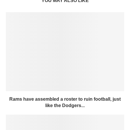
YOU MAY ALSO LIKE
Rams have assembled a roster to ruin football, just
like the Dodgers...