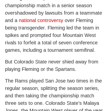
championship match in a senior season
overshadowed by lawsuits from a teammate
and a
national controversy
over Fleming
being transgender. Fleming led the team in
spikes and prompted four Mountain West
rivals to forfeit a total of seven conference
games, including a tournament semifinal.
But Colorado State never shied away from
playing Fleming or the Spartans.
The Rams played San Jose two times in the
regular season, splitting the season series,
and then taking the championship match
three sets to one. Colorado State’s Malaya
Jones, the Mountain West player of the year,