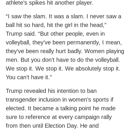
athlete’s spikes hit another player.
“I saw the slam. It was a slam. I never saw a
ball hit so hard, hit the girl in the head,”
Trump said. “But other people, even in
volleyball, they’ve been permanently, I mean,
they’ve been really hurt badly. Women playing
men. But you don’t have to do the volleyball.
We stop it. We stop it. We absolutely stop it.
You can’t have it.”
Trump revealed his intention to ban
transgender inclusion in women’s sports if
elected. It became a talking point he made
sure to reference at every campaign rally
from then until Election Day. He and