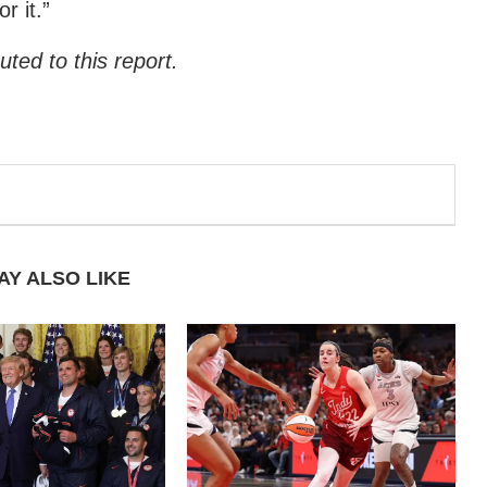
r it.”
ted to this report.
AY ALSO LIKE