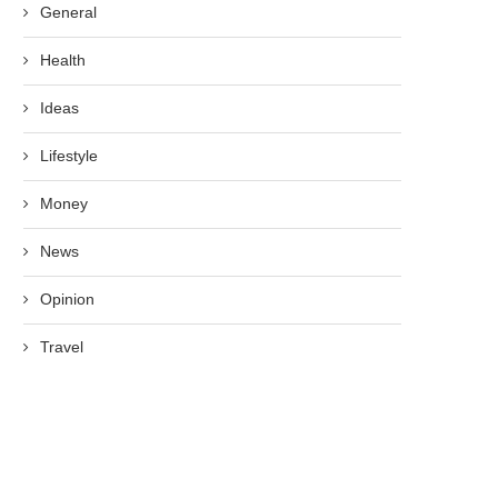
General
Health
Ideas
Lifestyle
Money
News
Opinion
Travel