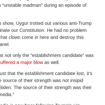
an “unstable madman” during an episode of
eb show, Uygur trotted out various anti-Trump
minate our Constitution. He had no problem
 that clown come in here and destroy this
anel.
t not only the “establishment candidate” was
suffered a major blow
as well.
ust that the establishment candidate lost, it’s
 source of their strength was not insipid
Biden. The source of their strength was their
media.”