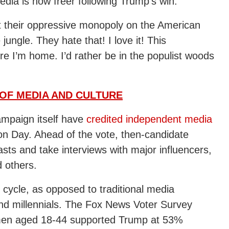
dia is now freer following Trump’s win.
t their oppressive monopoly on the American
ungle. They hate that! I love it! This
re I’m home. I’d rather be in the populist woods
OF MEDIA AND CULTURE
mpaign itself have
credited independent media
tion Day. Ahead of the vote, then-candidate
ts and take interviews with major influencers,
 others.
 cycle, as opposed to traditional media
nd millennials. The Fox News Voter Survey
t men aged 18-44 supported Trump at 53%