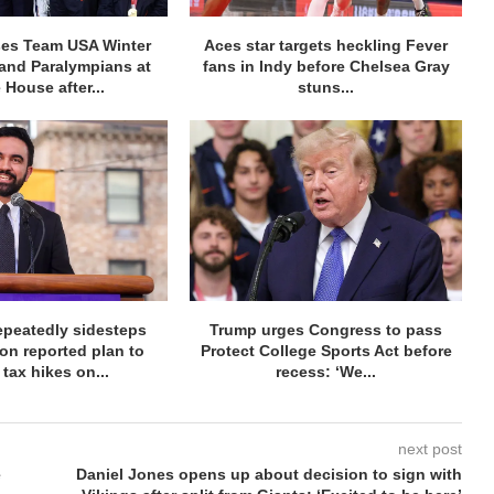
ses Team USA Winter
Aces star targets heckling Fever
and Paralympians at
fans in Indy before Chelsea Gray
 House after...
stuns...
peatedly sidesteps
Trump urges Congress to pass
on reported plan to
Protect College Sports Act before
 tax hikes on...
recess: ‘We...
next post
e
Daniel Jones opens up about decision to sign with