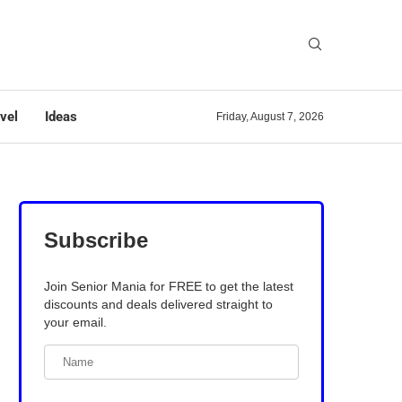
vel
Ideas
Friday, August 7, 2026
Subscribe
Join Senior Mania for FREE to get the latest
discounts and deals delivered straight to
your email.