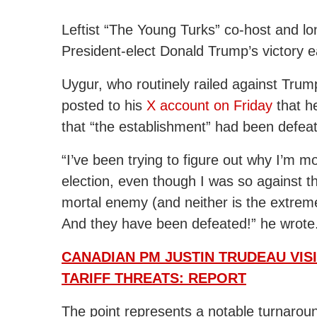
Leftist “The Young Turks” co-host and l
President-elect Donald Trump’s victory e
Uygur, who routinely railed against Trum
posted to his
X account on Friday
that h
that “the establishment” had been defea
“I’ve been trying to figure out why I’m m
election, even though I was so against
mortal enemy (and neither is the extreme
And they have been defeated!” he wrote
CANADIAN PM JUSTIN TRUDEAU VIS
TARIFF THREATS: REPORT
The point represents a notable turnaroun