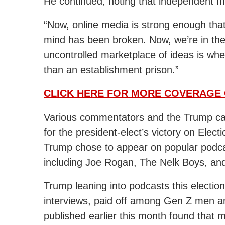
He continued, noting that independent me
“Now, online media is strong enough tha
mind has been broken. Now, we’re in the j
uncontrolled marketplace of ideas is whe
than an establishment prison.”
CLICK HERE FOR MORE COVERAGE 
Various commentators and the Trump ca
for the president-elect’s victory on Elec
Trump chose to appear on popular podcas
including Joe Rogan, The Nelk Boys, and
Trump leaning into podcasts this election
interviews, paid off among Gen Z men a
published earlier this month found tha