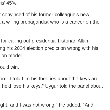
is’ 45%.
convinced of his former colleague’s new
 a willing propagandist who is a cancer on the
for calling out presidential historian Allan
ng his 2024 election prediction wrong with his
ction model.
would win.
re. I told him his theories about the keys are
 he’d lose his keys,” Uygur told the panel about
right, and I was not wrong!” He added, “And