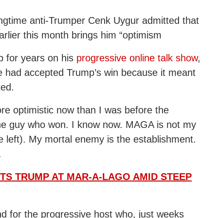
ongtime anti-Trumper Cenk Uygur admitted that
arlier this month brings him “optimism
p for years on his
progressive online talk show
,
e had accepted Trump’s win because it meant
ted.
ore optimistic now than I was before the
 the guy who won. I know now. MAGA is not my
 left). My mortal enemy is the establishment.
.
ITS TRUMP AT MAR-A-LAGO AMID STEEP
d for the progressive host who, just weeks