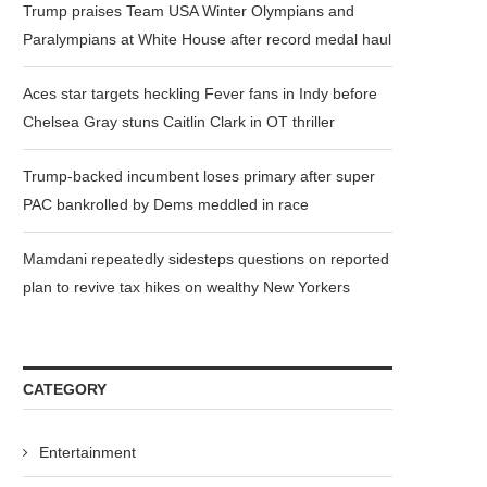
Trump praises Team USA Winter Olympians and
Paralympians at White House after record medal haul
Aces star targets heckling Fever fans in Indy before
Chelsea Gray stuns Caitlin Clark in OT thriller
Trump-backed incumbent loses primary after super
PAC bankrolled by Dems meddled in race
Mamdani repeatedly sidesteps questions on reported
plan to revive tax hikes on wealthy New Yorkers
CATEGORY
Entertainment