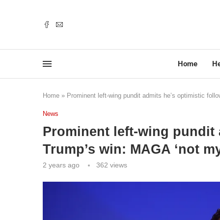
Home
He
Home
»
Prominent left-wing pundit admits he’s optimistic fo
News
Prominent left-wing pundit 
Trump’s win: MAGA ‘not my
2 years ago
362
views