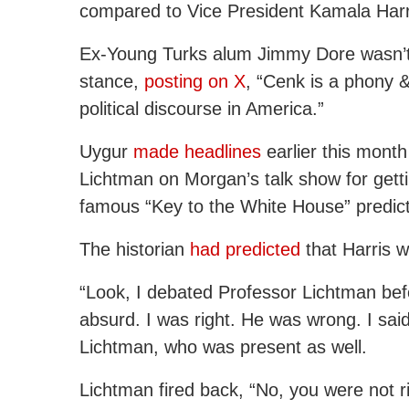
compared to Vice President Kamala Harr
Ex-Young Turks alum Jimmy Dore wasn’t 
stance,
posting on X
, “Cenk is a phony &
political discourse in America.”
Uygur
made headlines
earlier this month 
Lichtman on Morgan’s talk show for getti
famous “Key to the White House” predi
The historian
had predicted
that Harris 
“Look, I debated Professor Lichtman befo
absurd. I was right. He was wrong. I said
Lichtman, who was present as well.
Lichtman fired back, “No, you were not 