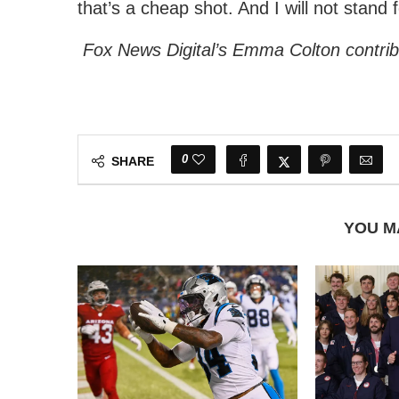
that’s a cheap shot. And I will not stand fo
Fox News Digital’s Emma Colton contribu
0
SHARE
YOU M