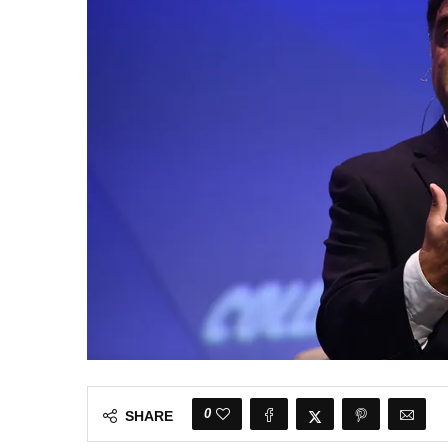
0
SHARE