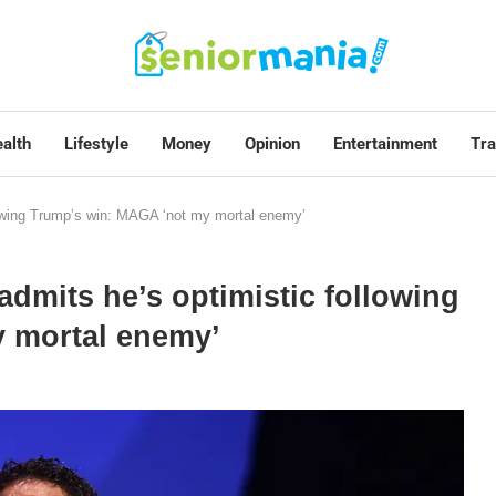
alth
Lifestyle
Money
Opinion
Entertainment
Tra
llowing Trump’s win: MAGA ‘not my mortal enemy’
admits he’s optimistic following
 mortal enemy’