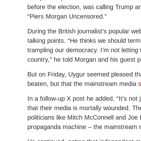
before the election, was calling Trump 
“Piers Morgan Uncensored.”
During the British journalist’s popular w
talking points. “He thinks we should ter
trampling our democracy. I’m not letting
country,” he told Morgan and his guest p
But on Friday, Uygur seemed pleased tha
beaten, but that the mainstream media
In a follow-up X post he added, “It’s not j
that their media is mortally wounded. The
politicians like Mitch McConnell and Joe 
propaganda machine – the mainstream 