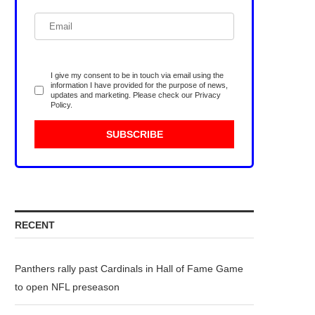
I give my consent to be in touch via email using the
information I have provided for the purpose of news,
updates and marketing. Please check our
Privacy
Policy
.
RECENT
Panthers rally past Cardinals in Hall of Fame Game
to open NFL preseason