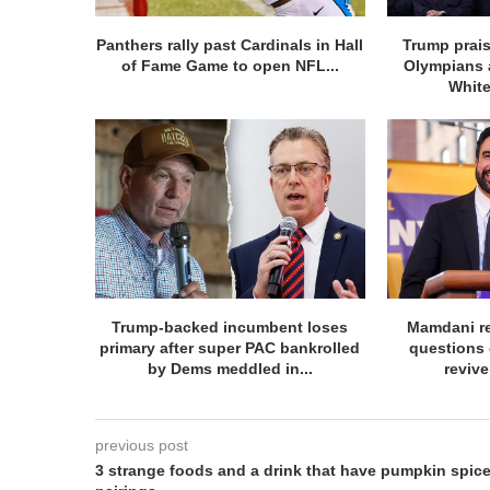
Panthers rally past Cardinals in Hall
Trump prai
of Fame Game to open NFL...
Olympians 
White
Trump-backed incumbent loses
Mamdani re
primary after super PAC bankrolled
questions 
by Dems meddled in...
revive
previous post
3 strange foods and a drink that have pumpkin spic