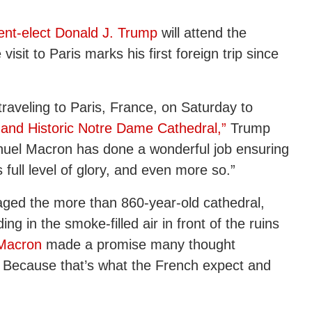
ent-elect Donald J. Trump
will attend the
sit to Paris marks his first foreign trip since
 traveling to Paris, France, on Saturday to
 and Historic Notre Dame Cathedral,”
Trump
nuel Macron has done a wonderful job ensuring
 full level of glory, and even more so.”
vaged the more than 860-year-old cathedral,
ing in the smoke-filled air in front of the ruins
Macron
made a promise many thought
. Because that’s what the French expect and
”