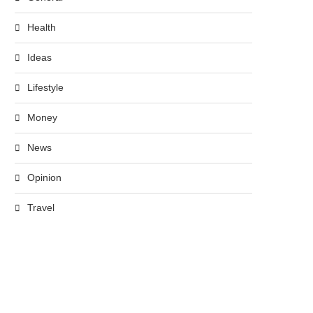
Health
Ideas
Lifestyle
Money
News
Opinion
Travel