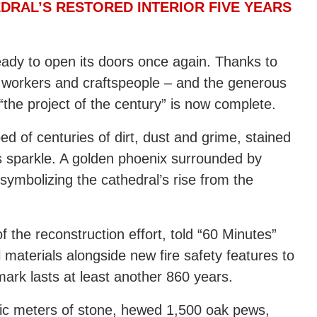
DRAL’S RESTORED INTERIOR FIVE YEARS
ready to open its doors once again. Thanks to
 workers and craftspeople – and the generous
the project of the century” is now complete.
d of centuries of dirt, dust and grime, stained
 sparkle. A golden phoenix surrounded by
 symbolizing the cathedral’s rise from the
 the reconstruction effort, told “60 Minutes”
 materials alongside new fire safety features to
ark lasts at least another 860 years.
ic meters of stone, hewed 1,500 oak pews,