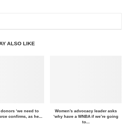
AY ALSO LIKE
 donors ‘we need to
Women’s advocacy leader asks
urce confirms, as he...
‘why have a WNBA if we’re going
to...