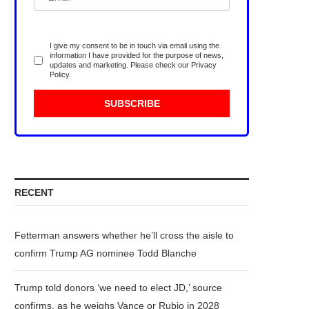
I give my consent to be in touch via email using the
information I have provided for the purpose of news,
updates and marketing. Please check our
Privacy
Policy
.
RECENT
Fetterman answers whether he’ll cross the aisle to
confirm Trump AG nominee Todd Blanche
Trump told donors ‘we need to elect JD,’ source
confirms, as he weighs Vance or Rubio in 2028