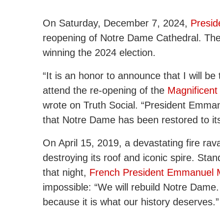
On Saturday, December 7, 2024,
Presid
reopening of Notre Dame Cathedral. The vi
winning the 2024 election.
“It is an honor to announce that I will be
attend the re-opening of the
Magnificent
wrote on Truth Social. “President Emma
that Notre Dame has been restored to its
On April 15, 2019, a devastating fire ra
destroying its roof and iconic spire. Stand
that night,
French President Emmanuel 
impossible: “We will rebuild Notre Dame
because it is what our history deserves.