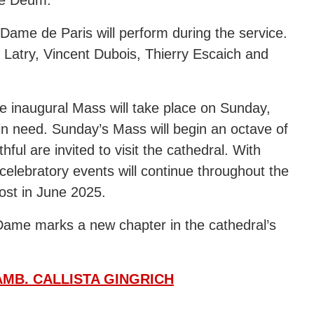
e-Dame de Paris will perform during the service.
r Latry, Vincent Dubois, Thierry Escaich and
he inaugural Mass will take place on Sunday,
e in need. Sunday’s Mass will begin an octave of
hful are invited to visit the cathedral. With
 celebratory events will continue throughout the
cost in June 2025.
Dame marks a new chapter in the cathedral’s
MB. CALLISTA GINGRICH