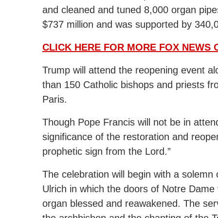
and cleaned and tuned 8,000 organ pipes
$737 million and was supported by 340,
CLICK HERE FOR MORE FOX NEWS 
Trump will attend the reopening event a
than 150 Catholic bishops and priests f
Paris.
Though Pope Francis will not be in atte
significance of the restoration and reope
prophetic sign from the Lord.”
The celebration will begin with a solem
Ulrich in which the doors of Notre Dame
organ blessed and reawakened. The servic
the archbishop and the chanting of the