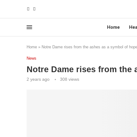
Home
Hea
Home
»
Notre Dame rises from the ashes as a symbol of hop
News
Notre Dame rises from the 
2 years ago
308
views