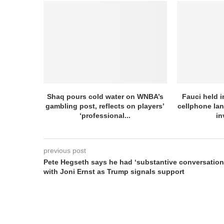
Shaq pours cold water on WNBA’s
Fauci held 
gambling post, reflects on players’
cellphone la
‘professional...
in
previous post
Pete Hegseth says he had ‘substantive conversation
with Joni Ernst as Trump signals support