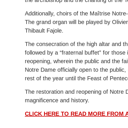
Additionally, choirs of the Maîtrise Notr
The grand organ will be played by Olivie
Thibault Fajole.
The consecration of the high altar and t
followed by a “fraternal buffet” for thos
reopening, wherein the public and the fait
Notre Dame officially open to the public,
rest of the year until the Feast of Pente
The restoration and reopening of Notre 
magnificence and history.
CLICK HERE TO READ MORE FROM A