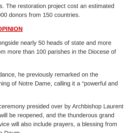
. The restoration project cost an estimated
000 donors from 150 countries.
OPINION
longside nearly 50 heads of state and more
rom more than 100 parishes in the Diocese of
ndance, he previously remarked on the
ning of Notre Dame, calling it a “powerful and
n ceremony presided over by Archbishop Laurent
 will be reopened, and the thunderous grand
e will also include prayers, a blessing from
 Te Deum.