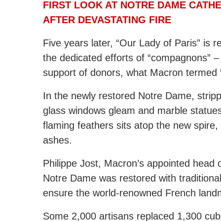
FIRST LOOK AT NOTRE DAME CATHE
AFTER DEVASTATING FIRE
Five years later, “Our Lady of Paris” is 
the dedicated efforts of “compagnons” –
support of donors, what Macron termed “
In the newly restored Notre Dame, strippe
glass windows gleam and marble statues
flaming feathers sits atop the new spire,
ashes.
Philippe Jost, Macron’s appointed head of
Notre Dame was restored with traditional
ensure the world-renowned French landm
Some 2,000 artisans replaced 1,300 cub