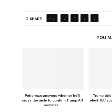
0
SHARE
YOU M
Fetterman answers whether he’ll
Trump told
cross the aisle to confirm Trump AG
elect JD,’ so
nominee...