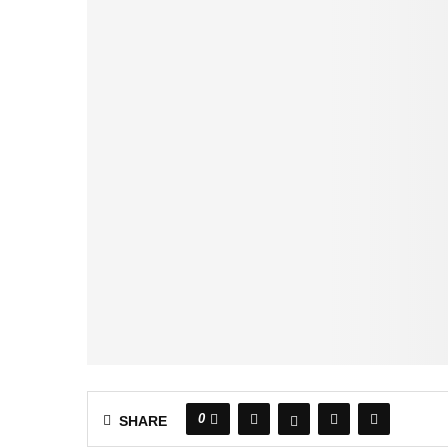
0
SHARE