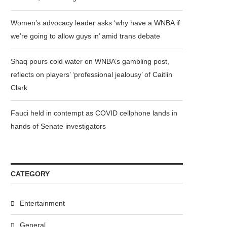
Women’s advocacy leader asks ‘why have a WNBA if
we’re going to allow guys in’ amid trans debate
Shaq pours cold water on WNBA’s gambling post,
reflects on players’ ‘professional jealousy’ of Caitlin
Clark
Fauci held in contempt as COVID cellphone lands in
hands of Senate investigators
CATEGORY
Entertainment
General