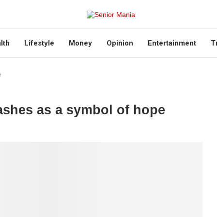
lth
Lifestyle
Money
Opinion
Entertainment
T
e
ashes as a symbol of hope