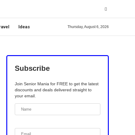
ravel
Ideas
Thursday, August 6, 2026
Subscribe
Join Senior Mania for FREE to get the latest
discounts and deals delivered straight to
your email.