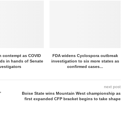
in contempt as COVID
FDA widens Cyclospora outbreak
nds in hands of Senate
investigation to six more states as
vestigators
confirmed cases...
next post
’
Boise State wins Mountain West championship as
first expanded CFP bracket begins to take shape