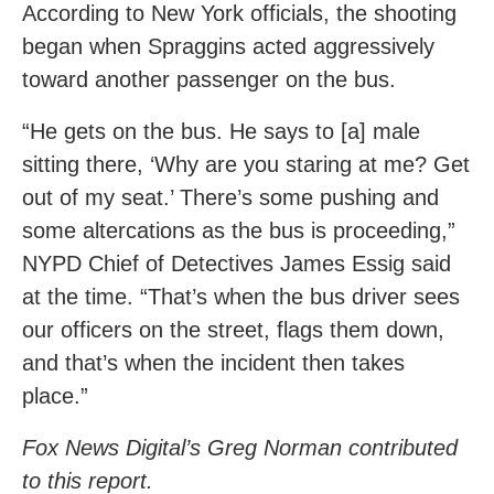
According to New York officials, the shooting
began when Spraggins acted aggressively
toward another passenger on the bus.
“He gets on the bus. He says to [a] male
sitting there, ‘Why are you staring at me? Get
out of my seat.’ There’s some pushing and
some altercations as the bus is proceeding,”
NYPD Chief of Detectives James Essig said
at the time. “That’s when the bus driver sees
our officers on the street, flags them down,
and that’s when the incident then takes
place.”
Fox News Digital’s Greg Norman contributed
to this report.