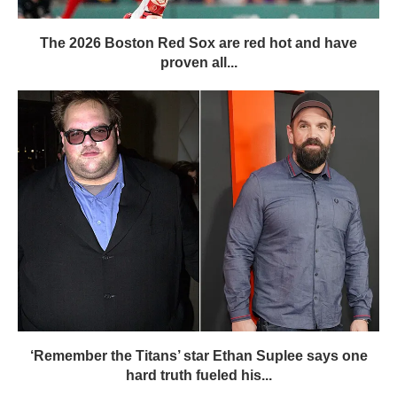
The 2026 Boston Red Sox are red hot and have
proven all...
‘Remember the Titans’ star Ethan Suplee says one
hard truth fueled his...