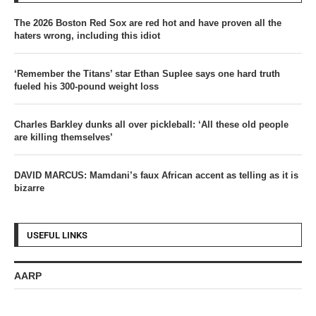
The 2026 Boston Red Sox are red hot and have proven all the
haters wrong, including this idiot
‘Remember the Titans’ star Ethan Suplee says one hard truth
fueled his 300-pound weight loss
Charles Barkley dunks all over pickleball: ‘All these old people
are killing themselves’
DAVID MARCUS: Mamdani’s faux African accent as telling as it is
bizarre
USEFUL LINKS
AARP