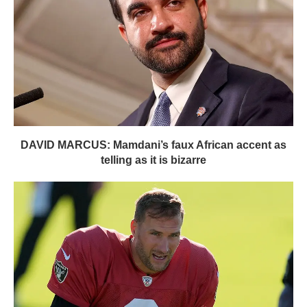
DAVID MARCUS: Mamdani’s faux African accent as
telling as it is bizarre