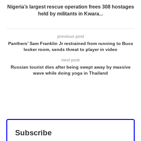
Nigeria’s largest rescue operation frees 308 hostages
held by militants in Kwara...
previous post
Panthers’ Sam Franklin Jr restrained from running to Bucs
locker room, sends threat to player in video
next post
Russian tourist dies after being swept away by massive
wave while doing yoga in Thailand
Subscribe