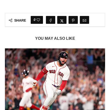
0
SHARE
YOU MAY ALSO LIKE