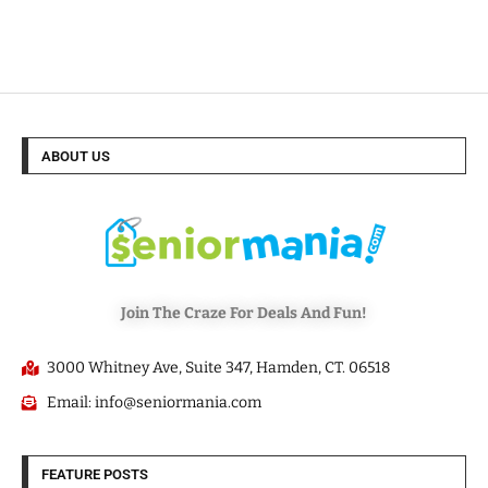
ABOUT US
Join The Craze For Deals And Fun!
3000 Whitney Ave, Suite 347, Hamden, CT. 06518
Email: info@seniormania.com
FEATURE POSTS