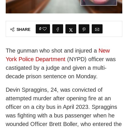
0
SHARE
The gunman who shot and injured a
New
York Police Department
(NYPD) officer was
castigated by a judge and given a multi-
decade prison sentence on Monday.
Devin Spraggins, 24, was convicted of
attempted murder after opening fire at an
officer on a city bus in April 2023. Spraggins
was fighting with a bus passenger when he
wounded Officer Brett Boller, who entered the