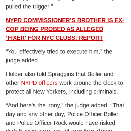
pulled the trigger.”
NYPD COMMISSIONER’S BROTHER IS EX-
COP BEING PROBED AS ALLEGED
‘FIXER’ FOR NYC CLUBS: REPORT
“You effectively tried to execute him,” the
judge added.
Holder also told Spraggins that Boller and
other
NYPD officers
work around the clock to
protect all New Yorkers, including criminals.
“And here’s the irony,” the judge added. “That
day and any other day, Police Officer Boller
and Police Officer Rock would have risked