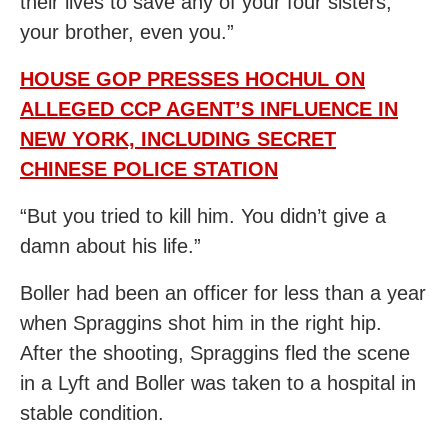
their lives to save any of your four sisters,
your brother, even you.”
HOUSE GOP PRESSES HOCHUL ON
ALLEGED CCP AGENT’S INFLUENCE IN
NEW YORK, INCLUDING SECRET
CHINESE POLICE STATION
“But you tried to kill him. You didn’t give a
damn about his life.”
Boller had been an officer for less than a year
when Spraggins shot him in the right hip.
After the shooting, Spraggins fled the scene
in a Lyft and Boller was taken to a hospital in
stable condition.