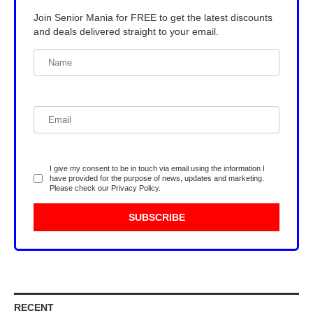
Join Senior Mania for FREE to get the latest discounts
and deals delivered straight to your email.
I give my consent to be in touch via email using the information I
have provided for the purpose of news, updates and marketing.
Please check our
Privacy Policy
.
RECENT