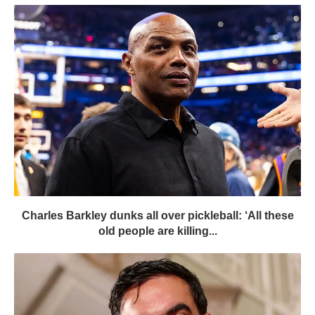
Charles Barkley dunks all over pickleball: ‘All these
old people are killing...