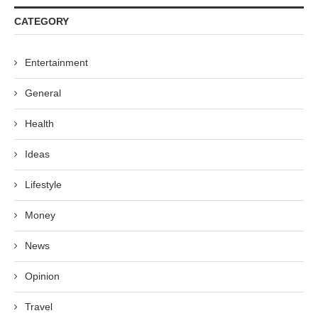
CATEGORY
Entertainment
General
Health
Ideas
Lifestyle
Money
News
Opinion
Travel