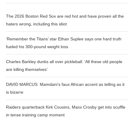
The 2026 Boston Red Sox are red hot and have proven all the
haters wrong, including this idiot
‘Remember the Titans’ star Ethan Suplee says one hard truth
fueled his 300-pound weight loss
Charles Barkley dunks all over pickleball: ‘All these old people
are killing themselves’
DAVID MARCUS: Mamdani’s faux African accent as telling as it
is bizarre
Raiders quarterback Kirk Cousins, Maxx Crosby get into scuffle
in tense training camp moment