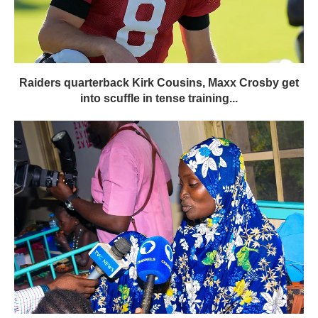
Raiders quarterback Kirk Cousins, Maxx Crosby get
into scuffle in tense training...