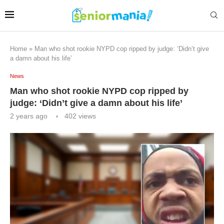
Home
»
Man who shot rookie NYPD cop ripped by judge: ‘Didn’t give
a damn about his life’
News
Man who shot rookie NYPD cop ripped by
judge: ‘Didn’t give a damn about his life’
2 years ago
402
views