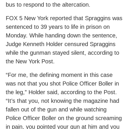
bus to respond to the altercation.
FOX 5 New York reported that Spraggins was
sentenced to 39 years to life in prison on
Monday. While handing down the sentence,
Judge Kenneth Holder censured Spraggins
while the gunman stayed silent, according to
the New York Post.
“For me, the defining moment in this case
was not that you shot Police Officer Boller in
the leg,” Holder said, according to the Post.
“It’s that you, not knowing the magazine had
fallen out of the gun and while watching
Police Officer Boller on the ground screaming
in pain, you pointed your gun at him and you