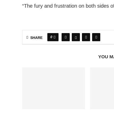
“The fury and frustration on both sides o
0
SHARE
YOU M