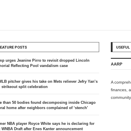
FEATURE POSTS
USEFUL 
mp urges Jeanine Pirro to revisit dropped Lincoln
AARP
orial Reflecting Pool vandalism case
MLB pitcher gives his take on Mets reliever Jefry Yan’s
A comprehe
 strikeout split celebration
finances, a
community 
e than 50 bodies found decomposing inside Chicago
eral home after neighbors complained of ‘stench’
mer NBA player Royce White says he is declaring for
t WNBA Draft after Enes Kanter announcement