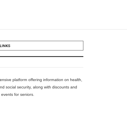
LINKS
nsive platform offering information on health,
nd social security, along with discounts and
events for seniors.