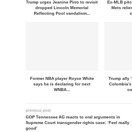
Trump urges Jeanine Pirro to revisit
Ex-MLB pitc
dropped Lincoln Memorial
Mets relie
Reflecting Pool vandalism...
s
Former NBA player Royce White
Trump ally ‘
says he is declaring for next
Colombia’s
WNBA...
co
previous post
GOP Tennessee AG reacts to oral arguments in
Supreme Court transgender rights case: ‘Feel really
good’