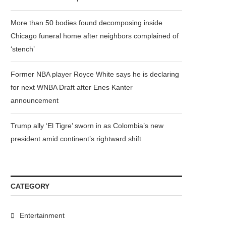
More than 50 bodies found decomposing inside
Chicago funeral home after neighbors complained of
‘stench’
Former NBA player Royce White says he is declaring
for next WNBA Draft after Enes Kanter
announcement
Trump ally ‘El Tigre’ sworn in as Colombia’s new
president amid continent’s rightward shift
CATEGORY
Entertainment