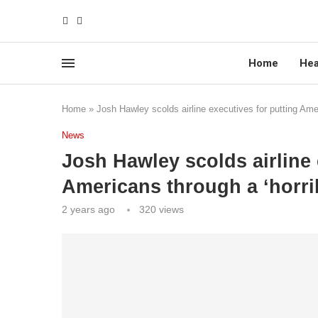
Home
Hea
Home
»
Josh Hawley scolds airline executives for putting Amer
News
Josh Hawley scolds airline 
Americans through a ‘horrib
2 years ago
320
views