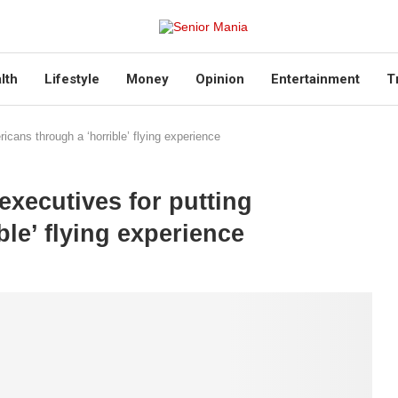
lth
Lifestyle
Money
Opinion
Entertainment
T
icans through a ‘horrible’ flying experience
executives for putting
le’ flying experience