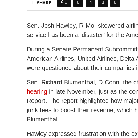
0
SHARE
Sen. Josh Hawley, R-Mo. skewered airli
service has been a ‘disaster’ for the Am
During a Senate Permanent Subcommittee
American Airlines, United Airlines, Delta A
were questioned about their companies 
Sen. Richard Blumenthal, D-Conn, the c
hearing
in late November, just as the com
Report. The report highlighted how major 
junk fees to boost their revenue, which 
Blumenthal.
Hawley expressed frustration with the exec