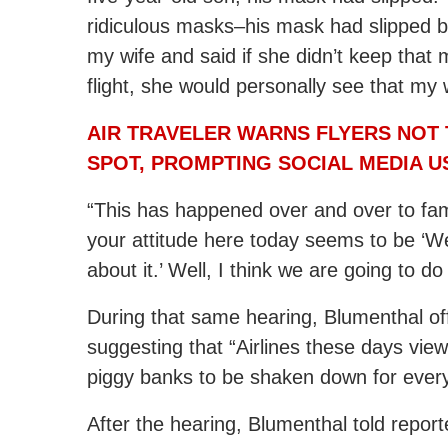
ridiculous masks–his mask had slipped be
my wife and said if she didn’t keep that 
flight, she would personally see that my 
AIR TRAVELER WARNS FLYERS NOT 
SPOT, PROMPTING SOCIAL MEDIA U
“This has happened over and over to familie
your attitude here today seems to be ‘We
about it.’ Well, I think we are going to d
During that same hearing, Blumenthal of
suggesting that “Airlines these days view
piggy banks to be shaken down for every
After the hearing, Blumenthal told reporte