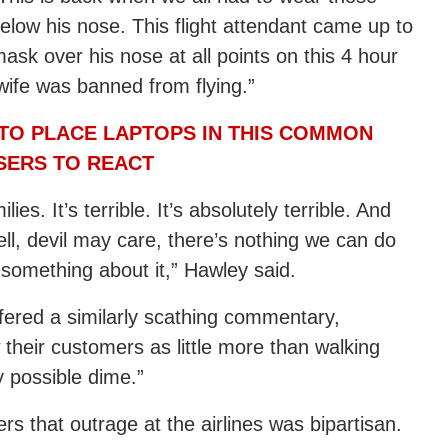
low his nose. This flight attendant came up to
mask over his nose at all points on this 4 hour
wife was banned from flying.”
TO PLACE LAPTOPS IN THIS COMMON
SERS TO REACT
s. It’s terrible. It’s absolutely terrible. And
ll, devil may care, there’s nothing we can do
o something about it,” Hawley said.
fered a similarly scathing commentary,
 their customers as little more than walking
 possible dime.”
rs that outrage at the airlines was bipartisan.