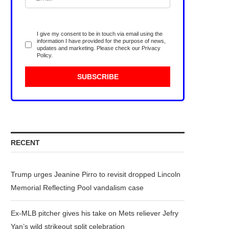
I give my consent to be in touch via email using the
information I have provided for the purpose of news,
updates and marketing. Please check our
Privacy
Policy
.
RECENT
Trump urges Jeanine Pirro to revisit dropped Lincoln
Memorial Reflecting Pool vandalism case
Ex-MLB pitcher gives his take on Mets reliever Jefry
Yan’s wild strikeout split celebration