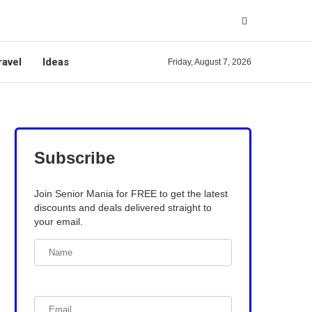
ravel
Ideas
Friday, August 7, 2026
Subscribe
Join Senior Mania for FREE to get the latest
discounts and deals delivered straight to
your email.