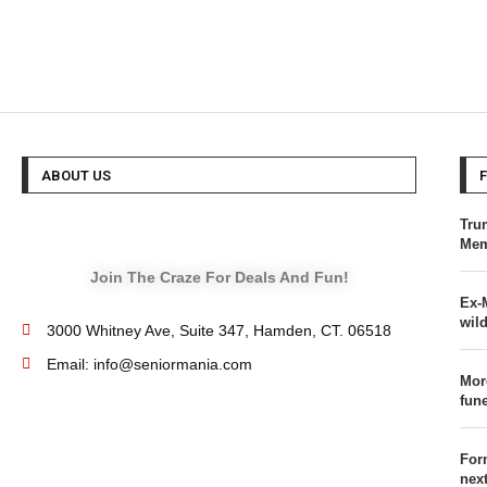
ABOUT US
Tru
Mem
Join The Craze For Deals And Fun!
Ex-
wild
3000 Whitney Ave, Suite 347, Hamden, CT. 06518
Email: info@seniormania.com
Mor
fun
For
nex