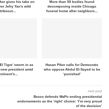
her gives his take on
More than 50 bodies found
ver Jefry Yan’s wild
decomposing inside Chicago
trikeout...
funeral home after neighbors...
El Tigre’ sworn in as
Hasan Piker calls for Democrats
 new president amid
who oppose Abdul El-Sayed to be
ntinent’s...
‘punished’
next post
Bezos defends WaPo ending presidential
endorsements as the ‘right’ choice: ‘I’m very proud
of the decision’