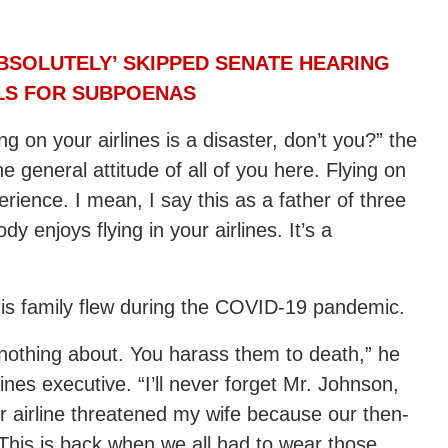
BSOLUTELY’ SKIPPED SENATE HEARING
LLS FOR SUBPOENAS
g on your airlines is a disaster, don’t you?” the
e general attitude of all of you here. Flying on
xperience. I mean, I say this as a father of three
y enjoys flying in your airlines. It’s a
his family flew during the COVID-19 pandemic.
nothing about. You harass them to death,” he
ines executive. “I’ll never forget Mr. Johnson,
 airline threatened my wife because our then-
 This is back when we all had to wear those