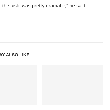
f the aisle was pretty dramatic,” he said.
AY ALSO LIKE