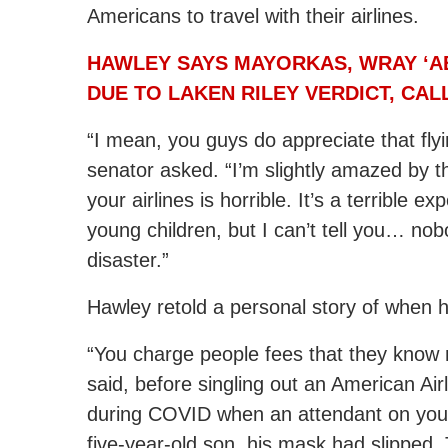
Americans to travel with their airlines.
HAWLEY SAYS MAYORKAS, WRAY ‘A
DUE TO LAKEN RILEY VERDICT, CA
“I mean, you guys do appreciate that flyin
senator asked. “I’m slightly amazed by th
your airlines is horrible. It’s a terrible e
young children, but I can’t tell you… nobod
disaster.”
Hawley retold a personal story of when 
“You charge people fees that they know 
said, before singling out an American Airl
during COVID when an attendant on your
five-year-old son, his mask had slipped.