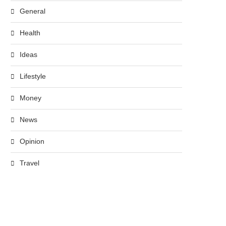
General
Health
Ideas
Lifestyle
Money
News
Opinion
Travel