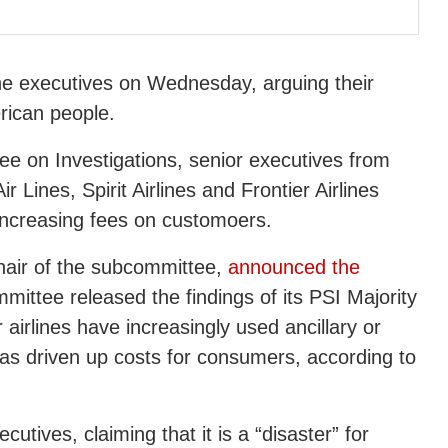
ne executives on Wednesday, arguing their
erican people.
 on Investigations, senior executives from
ir Lines, Spirit Airlines and Frontier Airlines
increasing fees on customoers.
hair of the subcommittee,
announced the
mittee released the findings of its PSI Majority
airlines have increasingly used ancillary or
has driven up costs for consumers, according to
utives, claiming that it is a “disaster” for