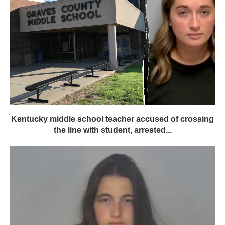
Kentucky middle school teacher accused of crossing
the line with student, arrested...