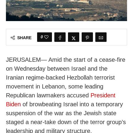
0
SHARE
JERUSALEM— Amid the start of a cease-fire
on Wednesday between Israel and the
Iranian regime-backed Hezbollah terrorist
movement in Lebanon, some leading
Republican lawmakers accused
President
Biden
of browbeating Israel into a temporary
suspension of the war as the Jewish state
staged a near-take down of the terror group’s
leadership and military structure.