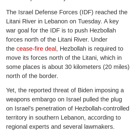
The Israel Defense Forces (IDF) reached the
Litani River in Lebanon on Tuesday. A key
war goal for the IDF is to push Hezbollah
forces north of the Litani River. Under
the
cease-fire deal
, Hezbollah is required to
move its forces north of the Litani, which in
some places is about 30 kilometers (20 miles)
north of the border.
Yet, the reported threat of Biden imposing a
weapons embargo on Israel pulled the plug
on Israel’s penetration of Hezbollah-controlled
territory in southern Lebanon, according to
regional experts and several lawmakers.