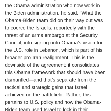
the Obama administration who now work in
the Biden administration, he said, “What the
Obama-Biden team did on their way out was
to coerce the Israelis, reportedly with the
threat of an arms embargo at the Security
Council, into signing onto Obama’s vision for
the U.S. role in Lebanon, which is part of his
broader pro-Iran realignment. This is the
downside of the agreement: it consolidates
this Obama framework that should have been
dismantled—and that’s separate from the
tactical and strategic gains that Israel
achieved on the battlefield. Rather, this
pertains to U.S. policy and how the Obama-
Biden team used Israel to lock in their