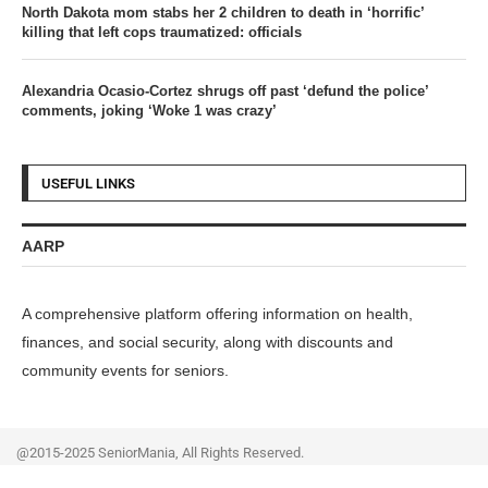
North Dakota mom stabs her 2 children to death in ‘horrific’
killing that left cops traumatized: officials
Alexandria Ocasio-Cortez shrugs off past ‘defund the police’
comments, joking ‘Woke 1 was crazy’
USEFUL LINKS
AARP
A comprehensive platform offering information on health,
finances, and social security, along with discounts and
community events for seniors.
@2015-2025 SeniorMania, All Rights Reserved.