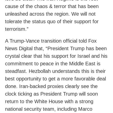
cause of the chaos & terror that has been
unleashed across the region. We will not
tolerate the status quo of their support for
terrorism.”
A Trump-Vance transition official told Fox
News Digital that, “President Trump has been
crystal clear that his support for Israel and his
commitment to peace in the Middle East is
steadfast. Hezbollah understands this is their
best opportunity to get a more favorable deal
done. Iran-backed proxies clearly see the
clock ticking as President Trump will soon
return to the White House with a strong
national security team, including Marco