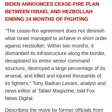
BIDEN ANNOUNCES CEASE-FIRE PLAN
BETWEEN ISRAEL AND HEZBOLLAH
ENDING 14 MONTHS OF FIGHTING
“The cease-fire agreement does not diminish
what Israel managed to achieve in short order
against Hezbollah. Within two months, it
dismantled its infrastructure along the border,
decapitated its entire senior command
structure, destroyed a large percentage of its
arsenal, and killed and injured thousands of
its fighters,” Tony Badran Levant, analyst and
news editor at Tablet Magazine, told Fox
News Digital.
Describing the move by former officials from