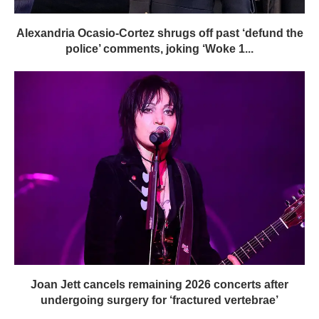
Alexandria Ocasio-Cortez shrugs off past ‘defund the
police’ comments, joking ‘Woke 1...
Joan Jett cancels remaining 2026 concerts after
undergoing surgery for ‘fractured vertebrae’