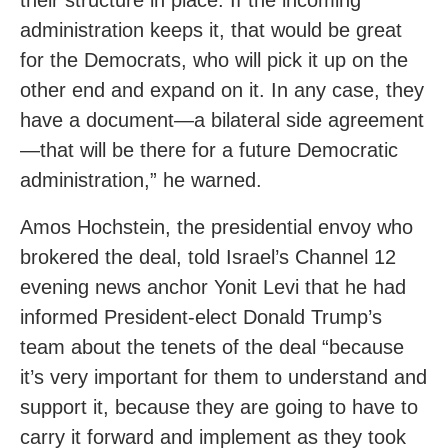
their structure in place. If the incoming
administration keeps it, that would be great
for the Democrats, who will pick it up on the
other end and expand on it. In any case, they
have a document—a bilateral side agreement
—that will be there for a future Democratic
administration,” he warned.
Amos Hochstein, the presidential envoy who
brokered the deal, told Israel’s Channel 12
evening news anchor Yonit Levi that he had
informed President-elect Donald Trump’s
team about the tenets of the deal “because
it’s very important for them to understand and
support it, because they are going to have to
carry it forward and implement as they took