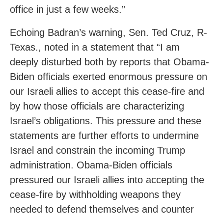
office in just a few weeks.”
Echoing Badran’s warning, Sen. Ted Cruz, R-
Texas.,
noted in a statement that “I am
deeply disturbed both by reports that Obama-
Biden officials exerted enormous pressure on
our Israeli allies to accept this cease-fire and
by how those officials are characterizing
Israel’s obligations. This pressure and these
statements are further efforts to undermine
Israel and constrain the incoming Trump
administration. Obama-Biden officials
pressured our Israeli allies into accepting the
cease-fire by withholding weapons they
needed to defend themselves and counter