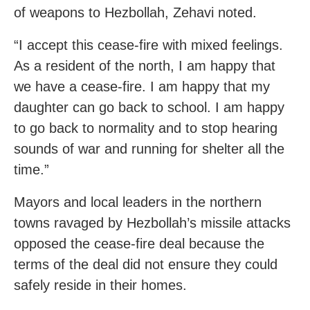
of weapons to Hezbollah, Zehavi noted.
“I accept this cease-fire with mixed feelings.
As a resident of the north, I am happy that
we have a cease-fire. I am happy that my
daughter can go back to school. I am happy
to go back to normality and to stop hearing
sounds of war and running for shelter all the
time.”
Mayors and local leaders in the northern
towns ravaged by Hezbollah’s missile attacks
opposed the cease-fire deal because the
terms of the deal did not ensure they could
safely reside in their homes.