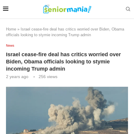
Home
»
Israel cease-fire deal has critics worried over Biden, Obama
officials looking to stymie incoming Trump admin
News
Israel cease-fire deal has critics worried over
Biden, Obama officials looking to stymie
incoming Trump admin
2 years ago
256
views