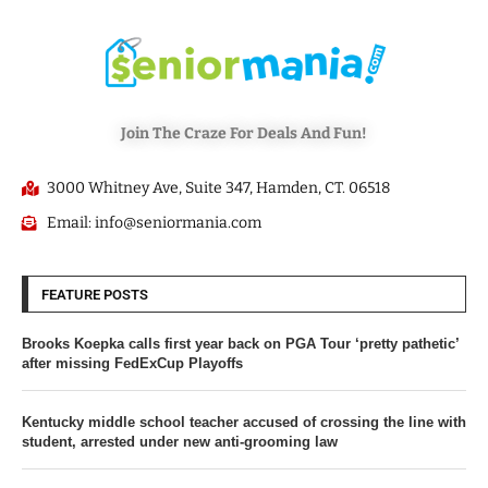
Join The Craze For Deals And Fun!
3000 Whitney Ave, Suite 347, Hamden, CT. 06518
Email: info@seniormania.com
FEATURE POSTS
Brooks Koepka calls first year back on PGA Tour ‘pretty pathetic’
after missing FedExCup Playoffs
Kentucky middle school teacher accused of crossing the line with
student, arrested under new anti-grooming law