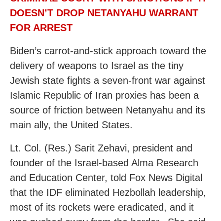
DOESN’T DROP NETANYAHU WARRANT
FOR ARREST
Biden’s carrot-and-stick approach toward the
delivery of weapons to Israel as the tiny
Jewish state fights a seven-front war against
Islamic Republic of Iran proxies has been a
source of friction between Netanyahu and its
main ally, the United States.
Lt. Col. (Res.) Sarit Zehavi, president and
founder of the Israel-based Alma Research
and Education Center, told Fox News Digital
that the IDF eliminated Hezbollah leadership,
most of its rockets were eradicated, and it