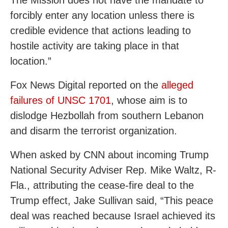
The Mission does not have the mandate to
forcibly enter any location unless there is
credible evidence that actions leading to
hostile activity are taking place in that
location.”
Fox News Digital reported on the
alleged
failures of UNSC 1701
, whose aim is to
dislodge Hezbollah from southern Lebanon
and disarm the terrorist organization.
When asked by CNN about incoming Trump
National Security Adviser Rep. Mike Waltz, R-
Fla., attributing the cease-fire deal to the
Trump effect, Jake Sullivan said, “This peace
deal was reached because Israel achieved its