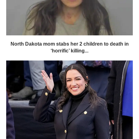
North Dakota mom stabs her 2 children to death in
‘horrific’ killing...