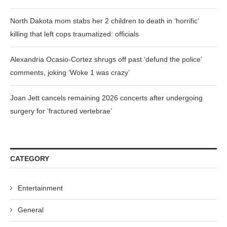
North Dakota mom stabs her 2 children to death in ‘horrific’
killing that left cops traumatized: officials
Alexandria Ocasio-Cortez shrugs off past ‘defund the police’
comments, joking ‘Woke 1 was crazy’
Joan Jett cancels remaining 2026 concerts after undergoing
surgery for ‘fractured vertebrae’
CATEGORY
Entertainment
General