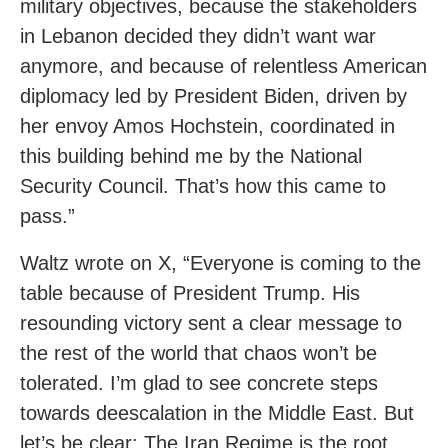
military objectives, because the stakeholders
in Lebanon decided they didn’t want war
anymore, and because of relentless American
diplomacy led by President Biden, driven by
her envoy Amos Hochstein, coordinated in
this building behind me by the National
Security Council. That’s how this came to
pass.”
Waltz wrote on X, “Everyone is coming to the
table because of President Trump. His
resounding victory sent a clear message to
the rest of the world that chaos won’t be
tolerated. I’m glad to see concrete steps
towards deescalation in the Middle East. But
let’s be clear: The Iran Regime is the root