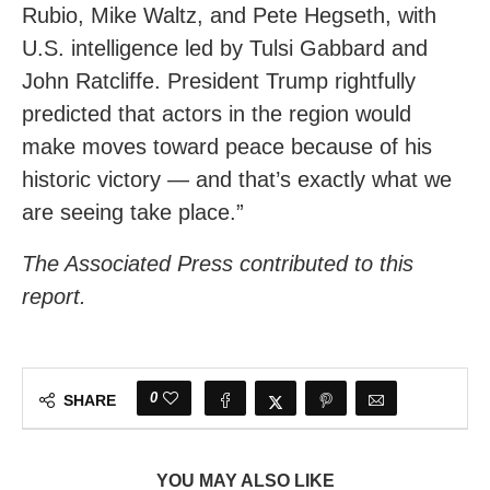
Rubio, Mike Waltz, and Pete Hegseth, with
U.S. intelligence led by Tulsi Gabbard and
John Ratcliffe. President Trump rightfully
predicted that actors in the region would
make moves toward peace because of his
historic victory — and that’s exactly what we
are seeing take place.”
The Associated Press contributed to this
report.
0
SHARE
YOU MAY ALSO LIKE