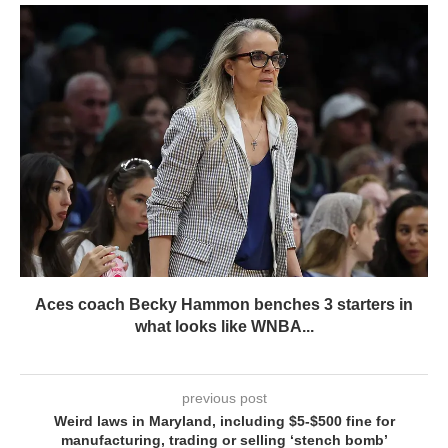
Aces coach Becky Hammon benches 3 starters in
what looks like WNBA...
previous post
Weird laws in Maryland, including $5-$500 fine for
manufacturing, trading or selling ‘stench bomb’