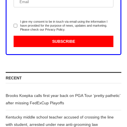
I give my consent to be in touch via email using the information I
have provided for the purpose of news, updates and marketing.
Please check our
Privacy Policy
.
RECENT
Brooks Koepka calls first year back on PGA Tour ‘pretty pathetic’
after missing FedExCup Playoffs
Kentucky middle school teacher accused of crossing the line
with student, arrested under new anti-grooming law