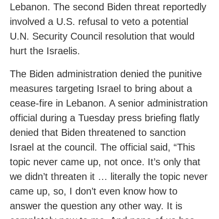
Lebanon. The second Biden threat reportedly
involved a U.S. refusal to veto a potential
U.N. Security Council resolution that would
hurt the Israelis.
The Biden administration denied the punitive
measures targeting Israel to bring about a
cease-fire in Lebanon. A senior administration
official during a Tuesday press briefing flatly
denied that Biden threatened to sanction
Israel at the council. The official said, “This
topic never came up, not once. It’s only that
we didn’t threaten it … literally the topic never
came up, so, I don’t even know how to
answer the question any other way. It is