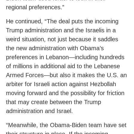
regional preferences.”
He continued, “The deal puts the incoming
Trump administration and the Israelis in a
weird situation, not just because it saddles
the new administration with Obama’s
preferences in Lebanon—including hundreds
of millions in additional aid to the Lebanese
Armed Forces—but also it makes the U.S. an
arbiter for Israeli action against Hezbollah
moving forward and the possibility for friction
that may create between the Trump
administration and Israel.
“Meanwhile, the Obama-Biden team have set