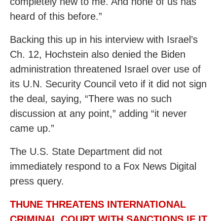
completely new to me. And none of us has
heard of this before.”
Backing this up in his interview with Israel’s
Ch. 12, Hochstein also denied the Biden
administration threatened Israel over use of
its U.N. Security Council veto if it did not sign
the deal, saying, “There was no such
discussion at any point,” adding “it never
came up.”
The U.S. State Department did not
immediately respond to a Fox News Digital
press query.
THUNE THREATENS INTERNATIONAL
CRIMINAL COURT WITH SANCTIONS IF IT