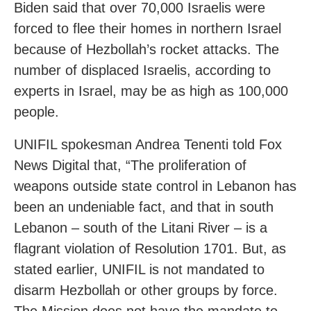
Biden said that over 70,000 Israelis were
forced to flee their homes in northern Israel
because of Hezbollah’s rocket attacks. The
number of displaced Israelis, according to
experts in Israel, may be as high as 100,000
people.
UNIFIL spokesman Andrea Tenenti told Fox
News Digital that, “The proliferation of
weapons outside state control in Lebanon has
been an undeniable fact, and that in south
Lebanon – south of the Litani River – is a
flagrant violation of Resolution 1701. But, as
stated earlier, UNIFIL is not mandated to
disarm Hezbollah or other groups by force.