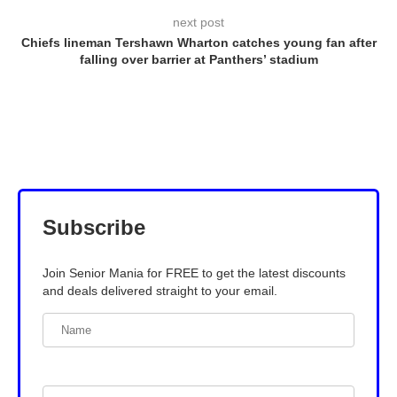
next post
Chiefs lineman Tershawn Wharton catches young fan after
falling over barrier at Panthers’ stadium
Subscribe
Join Senior Mania for FREE to get the latest discounts
and deals delivered straight to your email.