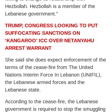
Hezbollah. Hezbollah is a member of the
Lebanese government.”
TRUMP, CONGRESS LOOKING TO PUT
SUFFOCATING SANCTIONS ON
‘KANGAROO’ ICC OVER NETANYAHU
ARREST WARRANT
She said she does expect enforcement of the
terms of the cease-fire from The United
Nations Interim Force In Lebanon (UNIFIL),
the Lebanese armed forces and the
Lebanese state.
According to the cease-fire, the Lebanese
government is required to stop the smuggling