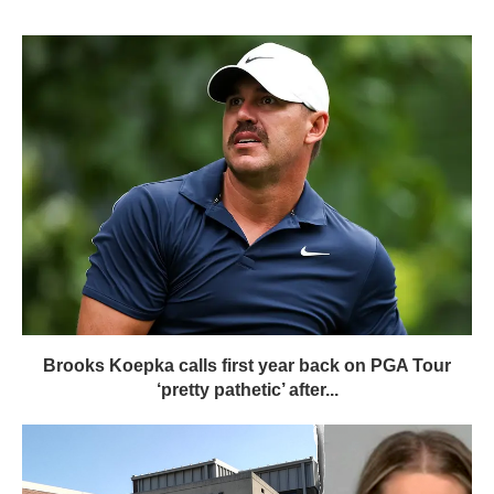
Brooks Koepka calls first year back on PGA Tour
‘pretty pathetic’ after...