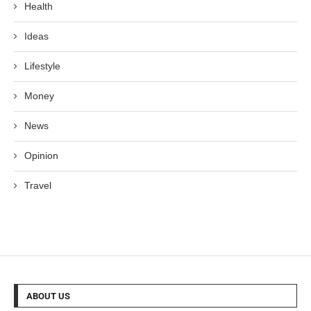
Health
Ideas
Lifestyle
Money
News
Opinion
Travel
ABOUT US