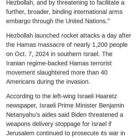
Hezbollah, and by threatening to facilitate a
further, broader, binding international arms
embargo through the United Nations.”
Hezbollah launched rocket attacks a day after
the Hamas massacre of nearly 1,200 people
on Oct. 7, 2024 in southern Israel. The
Iranian regime-backed Hamas terrorist
movement slaughtered more than 40
Americans during the invasion.
According to the left-wing Israeli Haaretz
newspaper, Israeli Prime Minister Benjamin
Netanyahu’s aides said Biden threatened a
weapons delivery stoppage for Israel if
Jerusalem continued to prosecute its war in