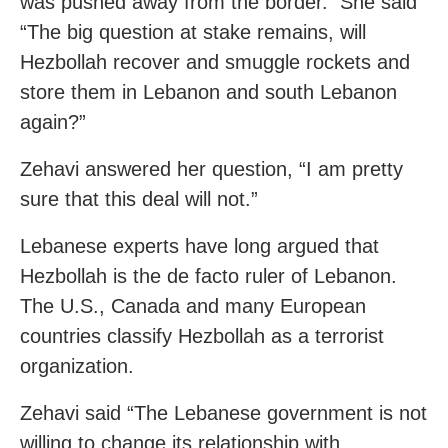
was pushed away from the border. She said
“The big question at stake remains, will
Hezbollah recover and smuggle rockets and
store them in Lebanon and south Lebanon
again?”
Zehavi answered her question, “I am pretty
sure that this deal will not.”
Lebanese experts have long argued that
Hezbollah is the de facto ruler of Lebanon.
The U.S., Canada and many European
countries classify Hezbollah as a terrorist
organization.
Zehavi said “The Lebanese government is not
willing to change its relationship with