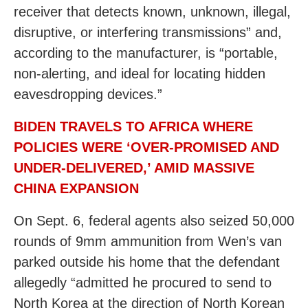
receiver that detects known, unknown, illegal,
disruptive, or interfering transmissions” and,
according to the manufacturer, is “portable,
non-alerting, and ideal for locating hidden
eavesdropping devices.”
BIDEN TRAVELS TO AFRICA WHERE
POLICIES WERE ‘OVER-PROMISED AND
UNDER-DELIVERED,’ AMID MASSIVE
CHINA EXPANSION
On Sept. 6, federal agents also seized 50,000
rounds of 9mm ammunition from Wen’s van
parked outside his home that the defendant
allegedly “admitted he procured to send to
North Korea at the direction of North Korean