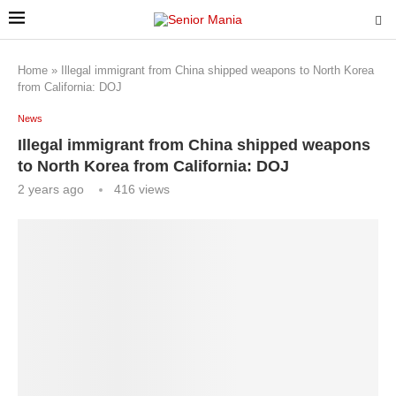
Home
»
Illegal immigrant from China shipped weapons to North Korea
from California: DOJ
News
Illegal immigrant from China shipped weapons
to North Korea from California: DOJ
2 years ago
416
views