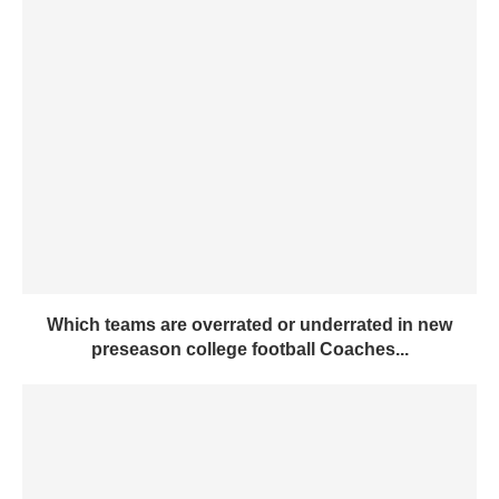
Which teams are overrated or underrated in new
preseason college football Coaches...