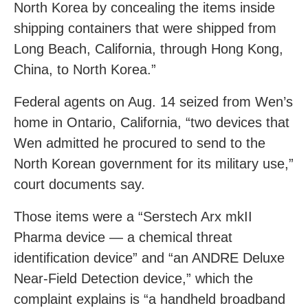
North Korea by concealing the items inside
shipping containers that were shipped from
Long Beach, California, through Hong Kong,
China, to North Korea.”
Federal agents on Aug. 14 seized from Wen’s
home in Ontario, California, “two devices that
Wen admitted he procured to send to the
North Korean government for its military use,”
court documents say.
Those items were a “Serstech Arx mkII
Pharma device — a chemical threat
identification device” and “an ANDRE Deluxe
Near-Field Detection device,” which the
complaint explains is “a handheld broadband