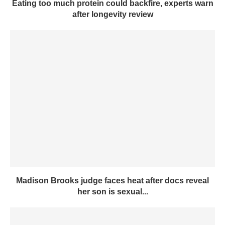
Eating too much protein could backfire, experts warn
after longevity review
Madison Brooks judge faces heat after docs reveal
her son is sexual...