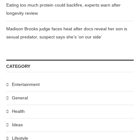
Eating too much protein could backfire, experts warn after
longevity review
Madison Brooks judge faces heat after docs reveal her son is
sexual predator, suspect says she’s ‘on our side’
CATEGORY
Entertainment
General
Health
Ideas
Lifestyle