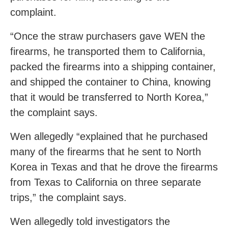
complaint.
“Once the straw purchasers gave WEN the
firearms, he transported them to California,
packed the firearms into a shipping container,
and shipped the container to China, knowing
that it would be transferred to North Korea,”
the complaint says.
Wen allegedly “explained that he purchased
many of the firearms that he sent to North
Korea in Texas and that he drove the firearms
from Texas to California on three separate
trips,” the complaint says.
Wen allegedly told investigators the