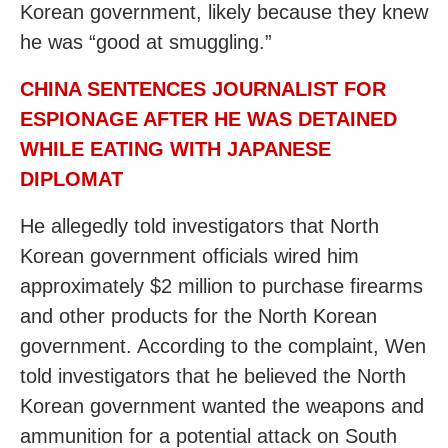
Korean government, likely because they knew
he was “good at smuggling.”
CHINA SENTENCES JOURNALIST FOR
ESPIONAGE AFTER HE WAS DETAINED
WHILE EATING WITH JAPANESE
DIPLOMAT
He allegedly told investigators that North
Korean government officials wired him
approximately $2 million to purchase firearms
and other products for the North Korean
government. According to the complaint, Wen
told investigators that he believed the North
Korean government wanted the weapons and
ammunition for a potential attack on South