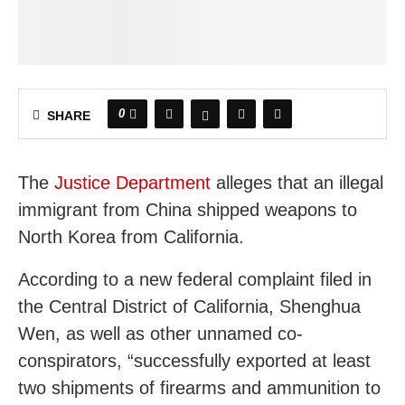
0
SHARE
The
Justice Department
alleges that an illegal
immigrant from China shipped weapons to
North Korea from California.
According to a new federal complaint filed in
the Central District of California, Shenghua
Wen, as well as other unnamed co-
conspirators, “successfully exported at least
two shipments of firearms and ammunition to