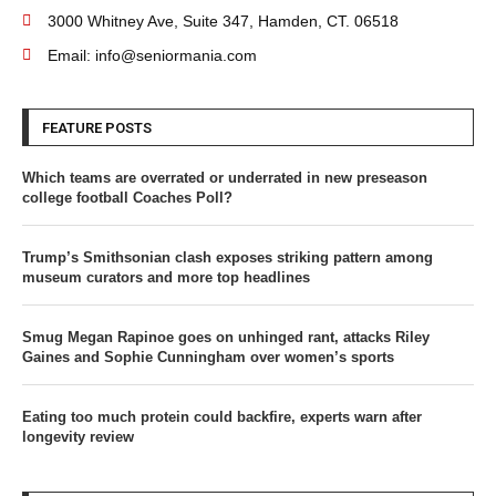
3000 Whitney Ave, Suite 347, Hamden, CT. 06518
Email: info@seniormania.com
FEATURE POSTS
Which teams are overrated or underrated in new preseason
college football Coaches Poll?
Trump’s Smithsonian clash exposes striking pattern among
museum curators and more top headlines
Smug Megan Rapinoe goes on unhinged rant, attacks Riley
Gaines and Sophie Cunningham over women’s sports
Eating too much protein could backfire, experts warn after
longevity review