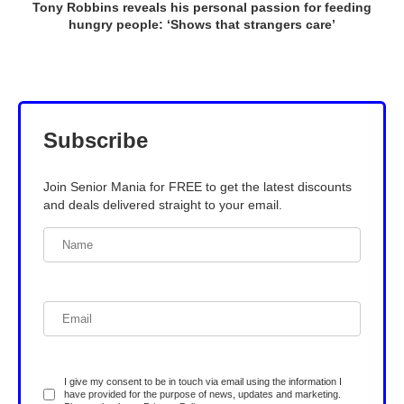
Tony Robbins reveals his personal passion for feeding
hungry people: ‘Shows that strangers care’
Subscribe
Join Senior Mania for FREE to get the latest discounts
and deals delivered straight to your email.
I give my consent to be in touch via email using the information I
have provided for the purpose of news, updates and marketing.