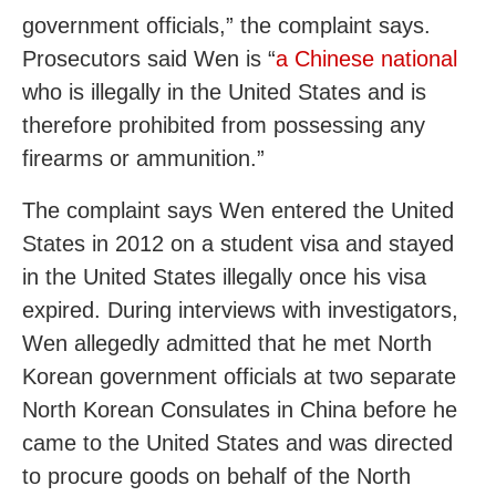
government officials,” the complaint says.
Prosecutors said Wen is “
a Chinese national
who is illegally in the United States and is
therefore prohibited from possessing any
firearms or ammunition.”
The complaint says Wen entered the United
States in 2012 on a student visa and stayed
in the United States illegally once his visa
expired. During interviews with investigators,
Wen allegedly admitted that he met North
Korean government officials at two separate
North Korean Consulates in China before he
came to the United States and was directed
to procure goods on behalf of the North