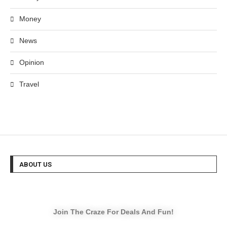
Money
News
Opinion
Travel
ABOUT US
Join The Craze For Deals And Fun!