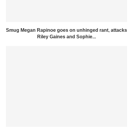
Smug Megan Rapinoe goes on unhinged rant, attacks
Riley Gaines and Sophie...