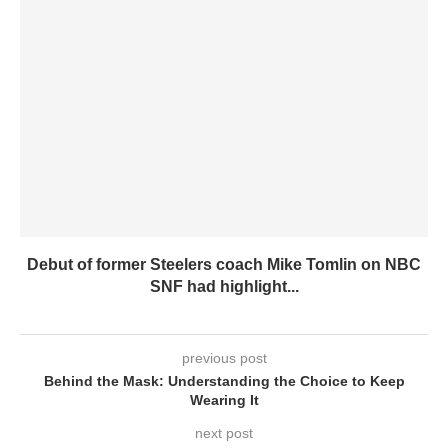
Debut of former Steelers coach Mike Tomlin on NBC
SNF had highlight...
previous post
Behind the Mask: Understanding the Choice to Keep
Wearing It
next post