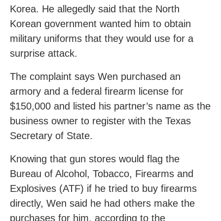
Korea. He allegedly said that the North
Korean government wanted him to obtain
military uniforms that they would use for a
surprise attack.
The complaint says Wen purchased an
armory and a federal firearm license for
$150,000 and listed his partner’s name as the
business owner to register with the Texas
Secretary of State.
Knowing that gun stores would flag the
Bureau of Alcohol, Tobacco, Firearms and
Explosives (ATF) if he tried to buy firearms
directly, Wen said he had others make the
purchases for him, according to the