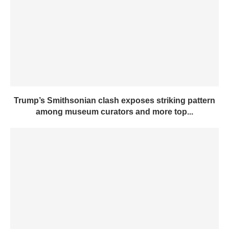
Trump’s Smithsonian clash exposes striking pattern
among museum curators and more top...