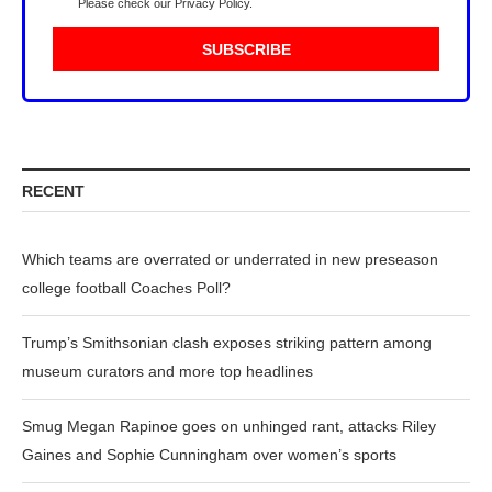
Please check our
Privacy Policy
.
RECENT
Which teams are overrated or underrated in new preseason
college football Coaches Poll?
Trump’s Smithsonian clash exposes striking pattern among
museum curators and more top headlines
Smug Megan Rapinoe goes on unhinged rant, attacks Riley
Gaines and Sophie Cunningham over women’s sports