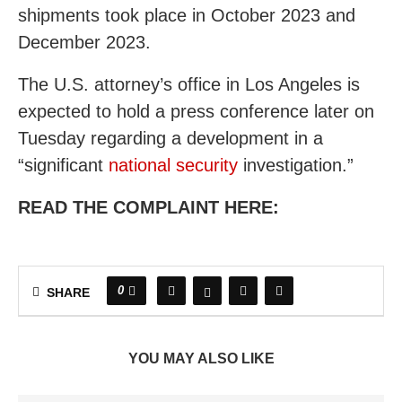
shipments took place in October 2023 and
December 2023.
The U.S. attorney’s office in Los Angeles is
expected to hold a press conference later on
Tuesday regarding a development in a
“significant
national security
investigation.”
READ THE COMPLAINT HERE:
0
SHARE
YOU MAY ALSO LIKE