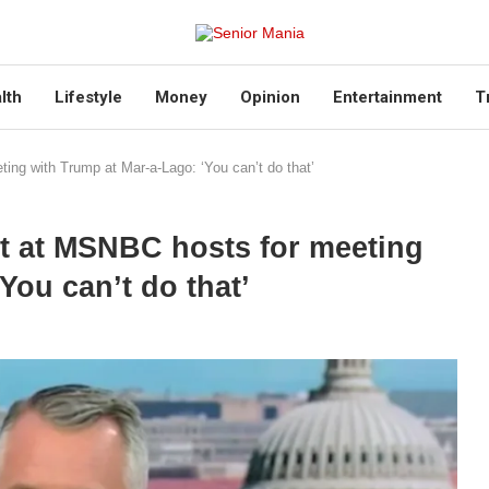
lth
Lifestyle
Money
Opinion
Entertainment
T
ng with Trump at Mar-a-Lago: ‘You can’t do that’
t at MSNBC hosts for meeting
You can’t do that’