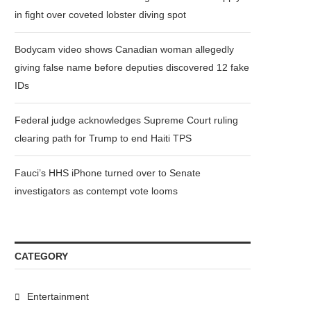
in fight over coveted lobster diving spot
Bodycam video shows Canadian woman allegedly
giving false name before deputies discovered 12 fake
IDs
Federal judge acknowledges Supreme Court ruling
clearing path for Trump to end Haiti TPS
Fauci’s HHS iPhone turned over to Senate
investigators as contempt vote looms
CATEGORY
Entertainment