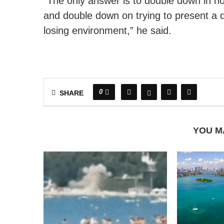
“The only answer is to double down in h
and double down on trying to present a d
losing environment,” he said.
0
SHARE
YOU M