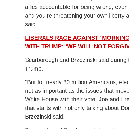
allies accountable for being wrong, even
and you’re threatening your own liberty 
said.
LIBERALS RAGE AGAINST ‘MORNING
WITH TRUMP: ‘WE WILL NOT FORGIV
Scarborough and Brzezinski said during t
Trump.
“But for nearly 80 million Americans, elec
not as important as the issues that mo
White House with their vote. Joe and I re
that starts with not only talking about Do
Brzezinski said.