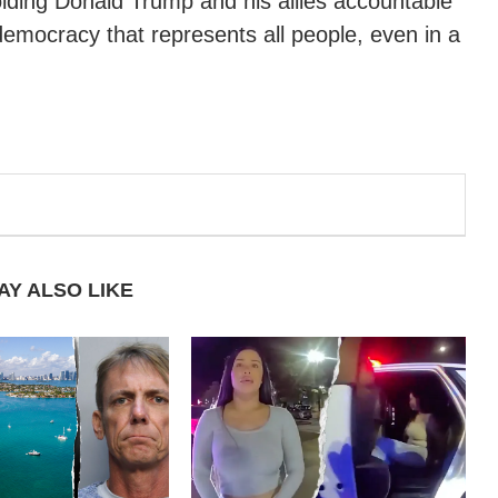
olding Donald Trump and his allies accountable
emocracy that represents all people, even in a
AY ALSO LIKE