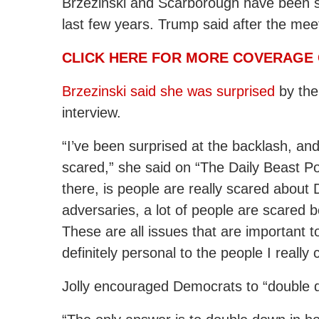
Brzezinski and Scarborough have been so
last few years. Trump said after the meet
CLICK HERE FOR MORE COVERAGE 
Brzezinski said she was surprised
by the
interview.
“I’ve been surprised at the backlash, and 
scared,” she said on “The Daily Beast Po
there, is people are really scared about
adversaries, a lot of people are scared
These are all issues that are important
definitely personal to the people I really 
Jolly encouraged Democrats to “double 