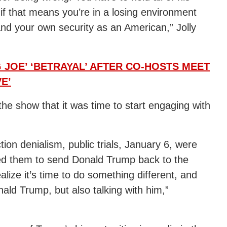
 if that means you’re in a losing environment
and your own security as an American,” Jolly
 JOE’ ‘BETRAYAL’ AFTER CO-HOSTS MEET
E’
he show that it was time to start engaging with
tion denialism, public trials, January 6, were
ved them to send Donald Trump back to the
alize it’s time to do something different, and
nald Trump, but also talking with him,”