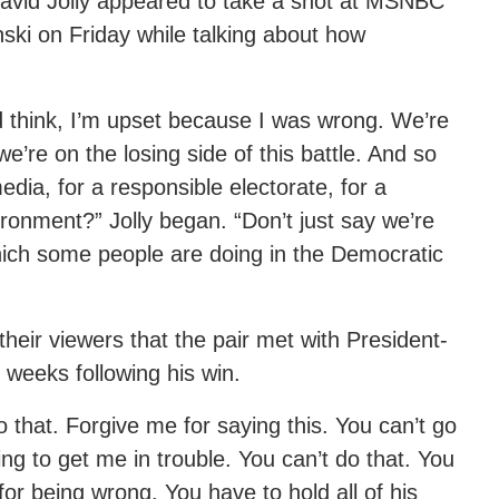
id Jolly appeared to take a shot at MSNBC
ki on Friday while talking about how
d think, I’m upset because I was wrong. We’re
’re on the losing side of this battle. And so
dia, for a responsible electorate, for a
ironment?” Jolly began. “Don’t just say we’re
hich some people are doing in the Democratic
their viewers that the pair met with President-
 weeks following his win.
o that. Forgive me for saying this. You can’t go
ing to get me in trouble. You can’t do that. You
r being wrong. You have to hold all of his