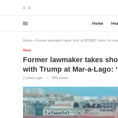
Home
Hea
Home
»
Former lawmaker takes shot at MSNBC hosts for meeti
News
Former lawmaker takes sho
with Trump at Mar-a-Lago: ‘
2 years ago
280
views