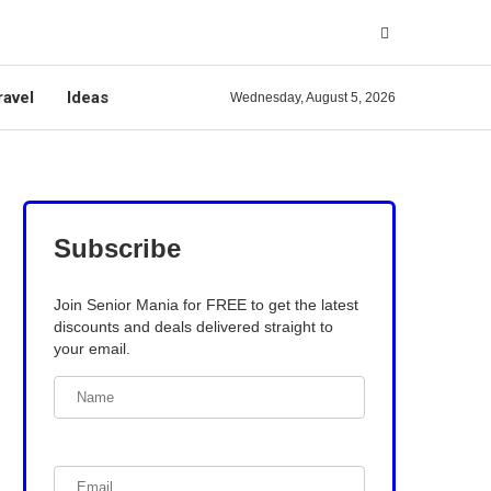
ravel
Ideas
Wednesday, August 5, 2026
Subscribe
Join Senior Mania for FREE to get the latest
discounts and deals delivered straight to
your email.