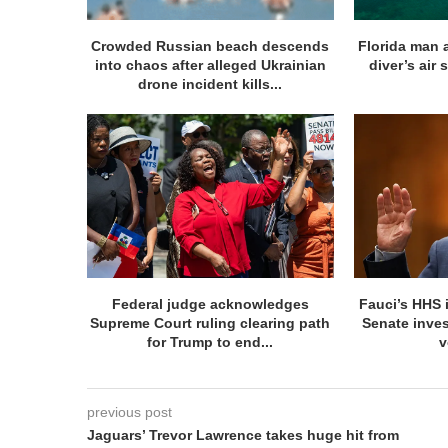
Crowded Russian beach descends
Florida man 
into chaos after alleged Ukrainian
diver’s air 
drone incident kills...
Federal judge acknowledges
Fauci’s HHS 
Supreme Court ruling clearing path
Senate inve
for Trump to end...
v
previous post
Jaguars’ Trevor Lawrence takes huge hit from