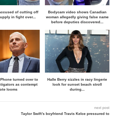
accused of cutting off
Bodycam video shows Canadian
supply in fight over...
woman allegedly giving false name
before deputies discovered...
iPhone turned over to
Halle Berry sizzles in racy lingerie
stigators as contempt
look for sunset beach stroll
ote looms
during...
next post
Taylor Swift’s boyfriend Travis Kelce pressured to