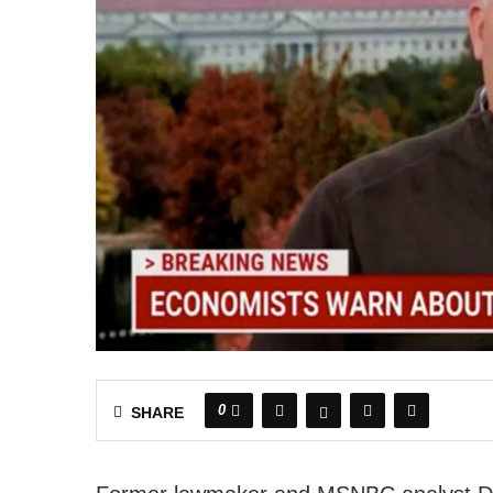
0
SHARE