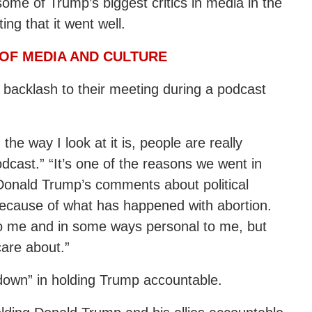
me of Trump’s biggest critics in media in the
ing that it went well.
OF MEDIA AND CULTURE
 backlash to their meeting during a podcast
the way I look at it is, people are really
dcast.” “It’s one of the reasons we went in
 Donald Trump’s comments about political
 because of what has happened with abortion.
 to me and in some ways personal to me, but
care about.”
down” in holding Trump accountable.