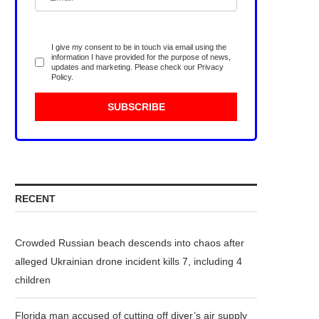
I give my consent to be in touch via email using the
information I have provided for the purpose of news,
updates and marketing. Please check our
Privacy
Policy
.
RECENT
Crowded Russian beach descends into chaos after
alleged Ukrainian drone incident kills 7, including 4
children
Florida man accused of cutting off diver’s air supply