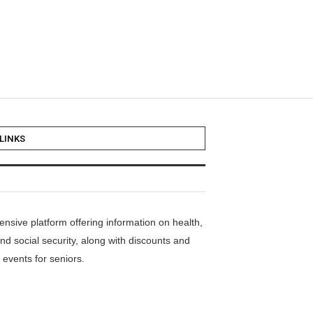
LINKS
nsive platform offering information on health,
nd social security, along with discounts and
events for seniors.