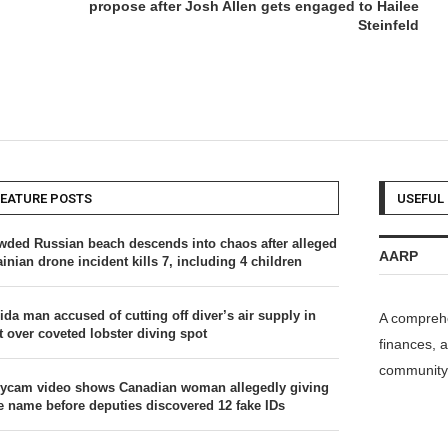
propose after Josh Allen gets engaged to Hailee
Steinfeld
FEATURE POSTS
USEFUL 
wded Russian beach descends into chaos after alleged
AARP
inian drone incident kills 7, including 4 children
ida man accused of cutting off diver’s air supply in
A comprehe
t over coveted lobster diving spot
finances, a
community 
ycam video shows Canadian woman allegedly giving
se name before deputies discovered 12 fake IDs