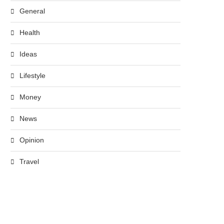
General
Health
Ideas
Lifestyle
Money
News
Opinion
Travel