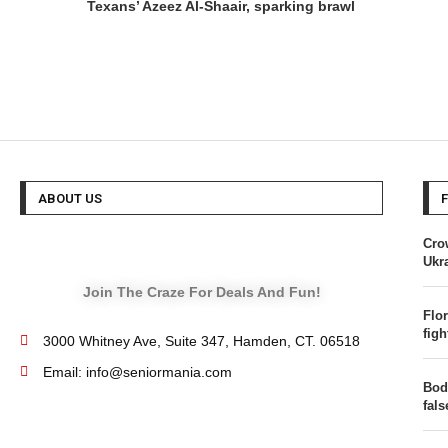
Texans’ Azeez Al-Shaair, sparking brawl
ABOUT US
Cro
Ukra
Join The Craze For Deals And Fun!
Flor
figh
3000 Whitney Ave, Suite 347, Hamden, CT. 06518
Email: info@seniormania.com
Bod
fal