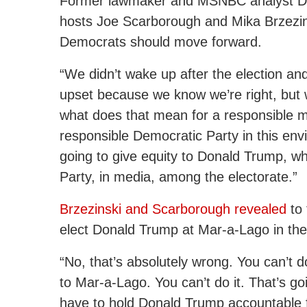
Former lawmaker and MSNBC analyst Dav
hosts Joe Scarborough and Mika Brzezins
Democrats should move forward.
“We didn’t wake up after the election an
upset because we know we’re right, but we
what does that mean for a responsible me
responsible Democratic Party in this env
going to give equity to Donald Trump, w
Party, in media, among the electorate.”
Brzezinski and Scarborough revealed
to 
elect Donald Trump at Mar-a-Lago in the
“No, that’s absolutely wrong. You can’t d
to Mar-a-Lago. You can’t do it. That’s go
have to hold Donald Trump accountable fo