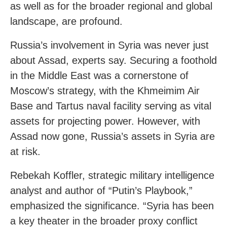
as well as for the broader regional and global
landscape, are profound.
Russia’s involvement in Syria was never just
about Assad, experts say. Securing a foothold
in the Middle East was a cornerstone of
Moscow’s strategy, with the Khmeimim Air
Base and Tartus naval facility serving as vital
assets for projecting power. However, with
Assad now gone, Russia’s assets in Syria are
at risk.
Rebekah Koffler, strategic military intelligence
analyst and author of “Putin’s Playbook,”
emphasized the significance. “Syria has been
a key theater in the broader proxy conflict