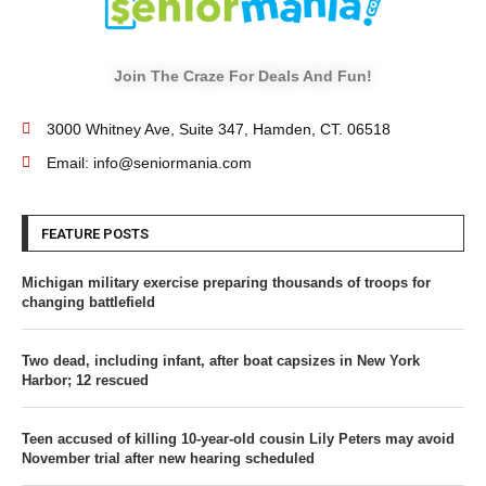
Join The Craze For Deals And Fun!
3000 Whitney Ave, Suite 347, Hamden, CT. 06518
Email: info@seniormania.com
FEATURE POSTS
Michigan military exercise preparing thousands of troops for
changing battlefield
Two dead, including infant, after boat capsizes in New York
Harbor; 12 rescued
Teen accused of killing 10-year-old cousin Lily Peters may avoid
November trial after new hearing scheduled