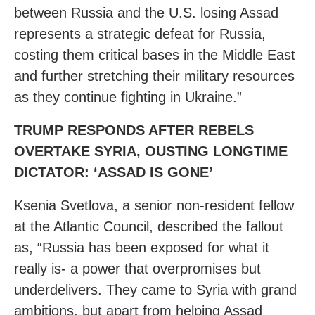
between Russia and the U.S. losing Assad
represents a strategic defeat for Russia,
costing them critical bases in the Middle East
and further stretching their military resources
as they continue fighting in Ukraine.”
TRUMP RESPONDS AFTER REBELS
OVERTAKE SYRIA, OUSTING LONGTIME
DICTATOR: ‘ASSAD IS GONE’
Ksenia Svetlova, a senior non-resident fellow
at the Atlantic Council, described the fallout
as, “Russia has been exposed for what it
really is- a power that overpromises but
underdelivers. They came to Syria with grand
ambitions, but apart from helping Assad