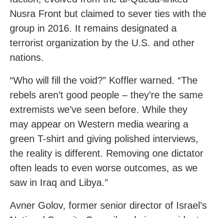
Nusra Front but claimed to sever ties with the
group in 2016. It remains designated a
terrorist organization by the U.S. and other
nations.
“Who will fill the void?” Koffler warned. “The
rebels aren’t good people – they’re the same
extremists we’ve seen before. While they
may appear on Western media wearing a
green T-shirt and giving polished interviews,
the reality is different. Removing one dictator
often leads to even worse outcomes, as we
saw in Iraq and Libya.”
Avner Golov, former senior director of Israel’s