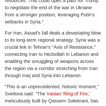
resources. This could open a path for Trump
to negotiate the end of the war in Ukraine
from a stronger position, leveraging Putin’s
setbacks in Syria.”
For Iran, Assad’s fall deals a devastating blow
to its long-term regional strategy. Syria was a
crucial link in Tehran’s “Axis of Resistance,”
connecting Iran to Hezbollah in Lebanon and
enabling the smuggling of weapons across
the region via a corridor stretching from Iran
through Iraq and Syria into Lebanon.
“This is an unprecedented, historic moment,”
Svetlova said. “The
Iranian ‘Ring of Fire,’
meticulously built by Qassem Soleimani, has