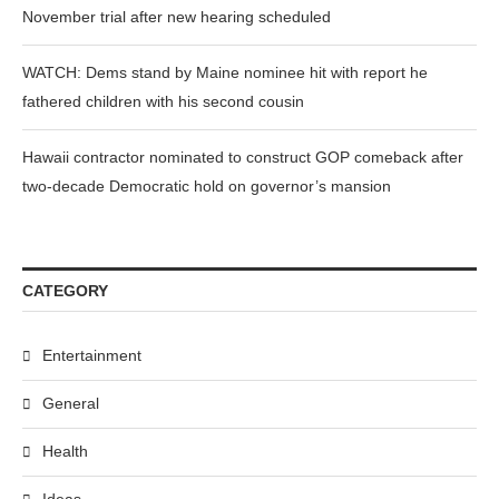
November trial after new hearing scheduled
WATCH: Dems stand by Maine nominee hit with report he
fathered children with his second cousin
Hawaii contractor nominated to construct GOP comeback after
two-decade Democratic hold on governor’s mansion
CATEGORY
Entertainment
General
Health