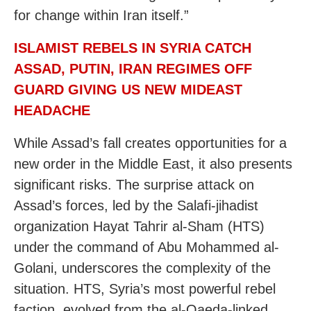
for change within Iran itself.”
ISLAMIST REBELS IN SYRIA CATCH
ASSAD, PUTIN, IRAN REGIMES OFF
GUARD GIVING US NEW MIDEAST
HEADACHE
While Assad’s fall creates opportunities for a
new order in the Middle East, it also presents
significant risks. The surprise attack on
Assad’s forces, led by the Salafi-jihadist
organization Hayat Tahrir al-Sham (HTS)
under the command of Abu Mohammed al-
Golani, underscores the complexity of the
situation. HTS, Syria’s most powerful rebel
faction, evolved from the al-Qaeda-linked