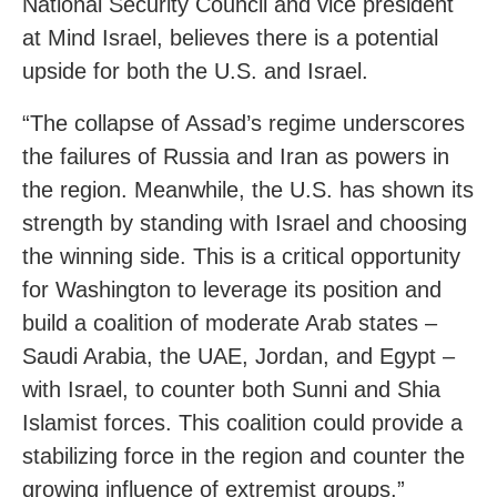
National Security Council and vice president
at Mind Israel, believes there is a potential
upside for both the U.S. and Israel.
“The collapse of Assad’s regime underscores
the failures of Russia and Iran as powers in
the region. Meanwhile, the U.S. has shown its
strength by standing with Israel and choosing
the winning side. This is a critical opportunity
for Washington to leverage its position and
build a coalition of moderate Arab states –
Saudi Arabia, the UAE, Jordan, and Egypt –
with Israel, to counter both Sunni and Shia
Islamist forces. This coalition could provide a
stabilizing force in the region and counter the
growing influence of extremist groups.”