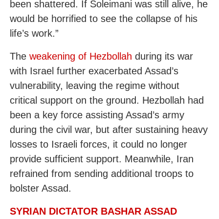
been shattered. If Soleimani was still alive, he
would be horrified to see the collapse of his
life’s work.”
The
weakening of Hezbollah
during its war
with Israel further exacerbated Assad’s
vulnerability, leaving the regime without
critical support on the ground. Hezbollah had
been a key force assisting Assad’s army
during the civil war, but after sustaining heavy
losses to Israeli forces, it could no longer
provide sufficient support. Meanwhile, Iran
refrained from sending additional troops to
bolster Assad.
SYRIAN DICTATOR BASHAR ASSAD