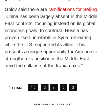
Golov said there are
ramifications for Beijing
.
“China has been largely absent in the Middle
East conflicts, focusing instead on its global
economic goals. In contrast, Russia has
proven itself unreliable in Syria, retreating
while the U.S. supported its allies. This
presents a unique opportunity for America to
strengthen its position in the Middle East
amid the collapse of the Iranian axis.”
0
SHARE