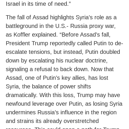
Israel in its time of need.”
The fall of Assad highlights Syria’s role as a
battleground in the U.S.- Russia proxy war,
as Koffler explained. “Before Assad’s fall,
President Trump reportedly called Putin to de-
escalate tensions, but instead, Putin doubled
down by escalating his nuclear doctrine,
signaling a refusal to back down. Now that
Assad, one of Putin’s key allies, has lost
Syria, the balance of power shifts
dramatically. With this loss, Trump may have
newfound leverage over Putin, as losing Syria
undermines Russia’s influence in the region
and strains its already overstretched