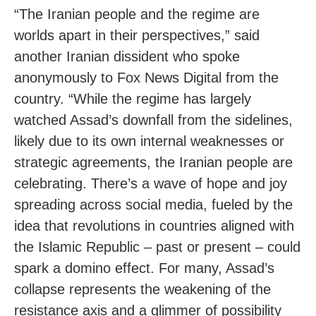
“The Iranian people and the regime are
worlds apart in their perspectives,” said
another Iranian dissident who spoke
anonymously to Fox News Digital from the
country. “While the regime has largely
watched Assad’s downfall from the sidelines,
likely due to its own internal weaknesses or
strategic agreements, the Iranian people are
celebrating. There’s a wave of hope and joy
spreading across social media, fueled by the
idea that revolutions in countries aligned with
the Islamic Republic – past or present – could
spark a domino effect. For many, Assad’s
collapse represents the weakening of the
resistance axis and a glimmer of possibility