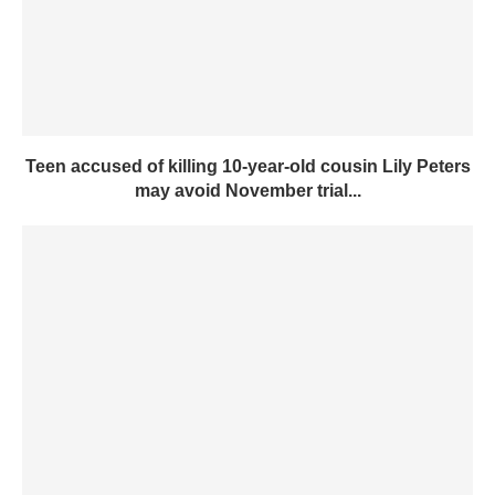
Teen accused of killing 10-year-old cousin Lily Peters
may avoid November trial...