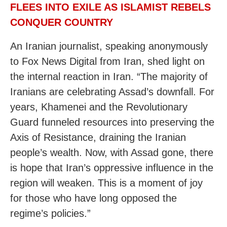
FLEES INTO EXILE AS ISLAMIST REBELS
CONQUER COUNTRY
An Iranian journalist, speaking anonymously
to Fox News Digital from Iran, shed light on
the internal reaction in Iran. “The majority of
Iranians are celebrating Assad’s downfall. For
years, Khamenei and the Revolutionary
Guard funneled resources into preserving the
Axis of Resistance, draining the Iranian
people’s wealth. Now, with Assad gone, there
is hope that Iran’s oppressive influence in the
region will weaken. This is a moment of joy
for those who have long opposed the
regime’s policies.”