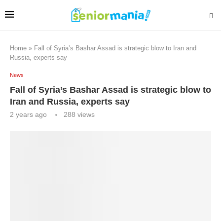
Home
»
Fall of Syria’s Bashar Assad is strategic blow to Iran and
Russia, experts say
News
Fall of Syria’s Bashar Assad is strategic blow to
Iran and Russia, experts say
2 years ago
288
views