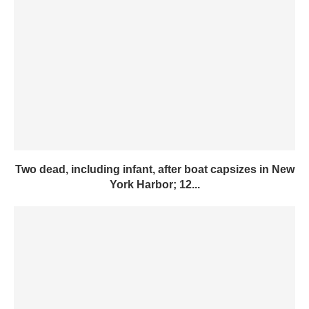
Two dead, including infant, after boat capsizes in New
York Harbor; 12...