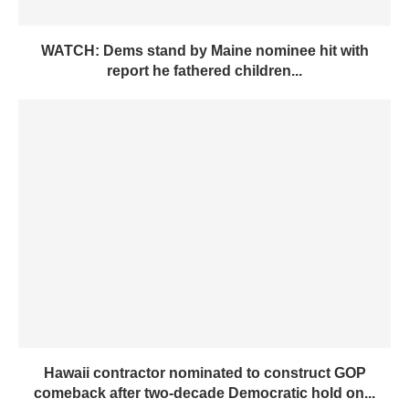
WATCH: Dems stand by Maine nominee hit with
report he fathered children...
Hawaii contractor nominated to construct GOP
comeback after two-decade Democratic hold on...