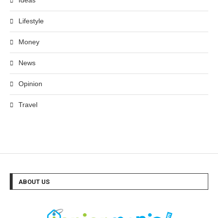
Ideas
Lifestyle
Money
News
Opinion
Travel
ABOUT US