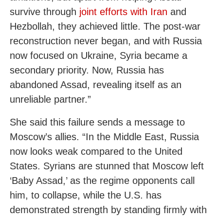
survive through
joint efforts with Iran
and
Hezbollah, they achieved little. The post-war
reconstruction never began, and with Russia
now focused on Ukraine, Syria became a
secondary priority. Now, Russia has
abandoned Assad, revealing itself as an
unreliable partner.”
She said this failure sends a message to
Moscow’s allies. “In the Middle East, Russia
now looks weak compared to the United
States. Syrians are stunned that Moscow left
‘Baby Assad,’ as the regime opponents call
him, to collapse, while the U.S. has
demonstrated strength by standing firmly with