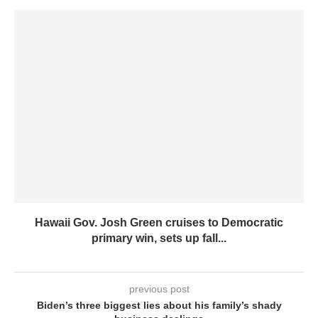
Hawaii Gov. Josh Green cruises to Democratic
primary win, sets up fall...
previous post
Biden’s three biggest lies about his family’s shady