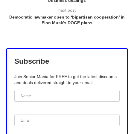
business dealings
next post
Democratic lawmaker open to ‘bipartisan cooperation’ in
Elon Musk’s DOGE plans
Subscribe
Join Senior Mania for FREE to get the latest discounts
and deals delivered straight to your email.