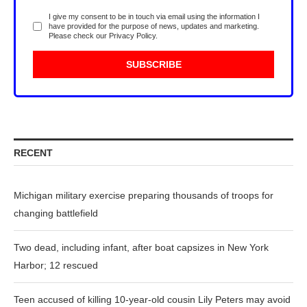
I give my consent to be in touch via email using the information I
have provided for the purpose of news, updates and marketing.
Please check our
Privacy Policy
.
RECENT
Michigan military exercise preparing thousands of troops for
changing battlefield
Two dead, including infant, after boat capsizes in New York
Harbor; 12 rescued
Teen accused of killing 10-year-old cousin Lily Peters may avoid