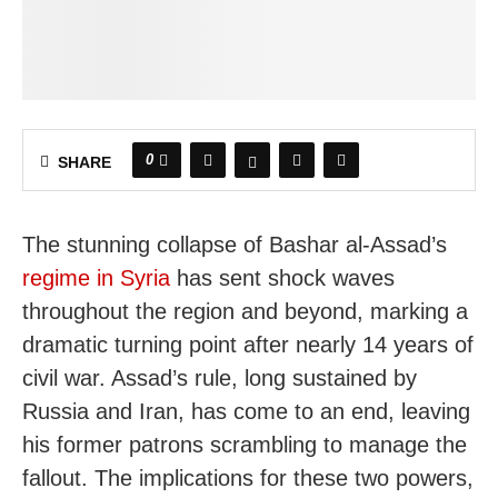
0
SHARE
The stunning collapse of Bashar al-Assad’s
regime in Syria
has sent shock waves
throughout the region and beyond, marking a
dramatic turning point after nearly 14 years of
civil war. Assad’s rule, long sustained by
Russia and Iran, has come to an end, leaving
his former patrons scrambling to manage the
fallout. The implications for these two powers,