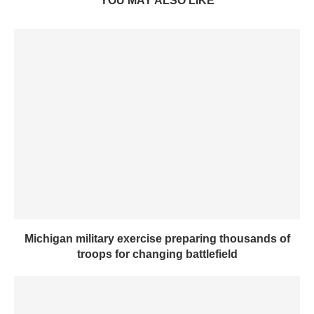
YOU MAY ALSO LIKE
Michigan military exercise preparing thousands of
troops for changing battlefield