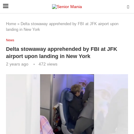
Home
»
Delta stowaway apprehended by FBI at JFK airport upon
landing in New York
News
Delta stowaway apprehended by FBI at JFK
airport upon landing in New York
2 years ago
472
views