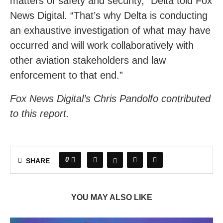
matters of safety and security,” Delta told Fox
News Digital. “That’s why Delta is conducting
an exhaustive investigation of what may have
occurred and will work collaboratively with
other aviation stakeholders and law
enforcement to that end.”
Fox News Digital’s Chris Pandolfo contributed
to this report.
0
SHARE
YOU MAY ALSO LIKE