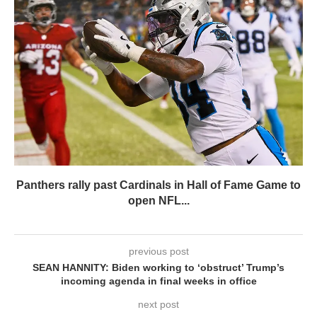
Panthers rally past Cardinals in Hall of Fame Game to
open NFL...
previous post
SEAN HANNITY: Biden working to ‘obstruct’ Trump’s
incoming agenda in final weeks in office
next post