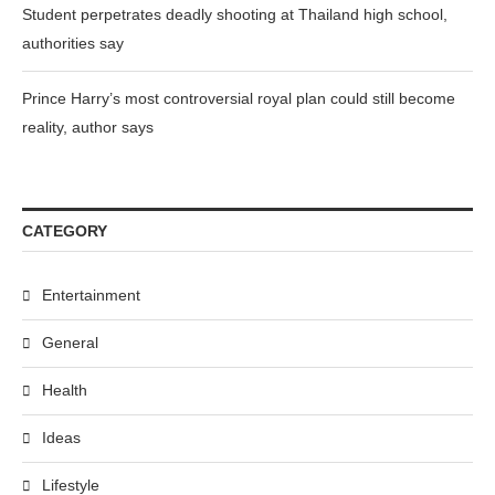
Student perpetrates deadly shooting at Thailand high school,
authorities say
Prince Harry’s most controversial royal plan could still become
reality, author says
CATEGORY
Entertainment
General
Health
Ideas
Lifestyle