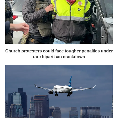
Church protesters could face tougher penalties under
rare bipartisan crackdown