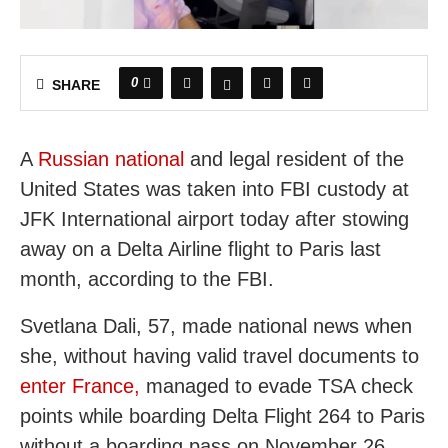
0
SHARE
A
Russian national
and legal resident of the
United States was taken into FBI custody at
JFK International airport today after stowing
away on a Delta Airline flight to Paris last
month, according to the FBI.
Svetlana Dali, 57, made national news when
she, without having valid travel documents to
enter France,
managed to evade TSA check
points while boarding Delta Flight 264 to Paris
without a boarding pass on November 26.