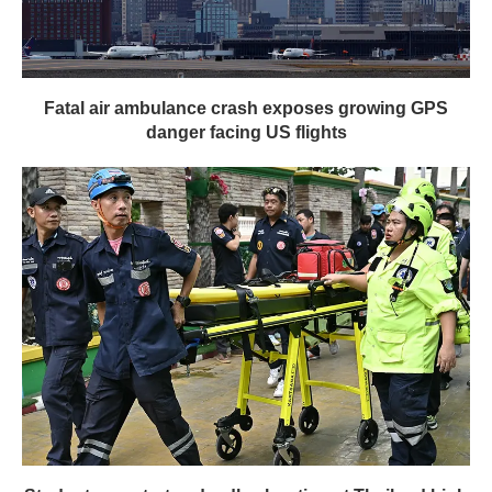
Fatal air ambulance crash exposes growing GPS
danger facing US flights