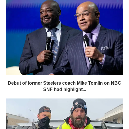
Debut of former Steelers coach Mike Tomlin on NBC
SNF had highlight...