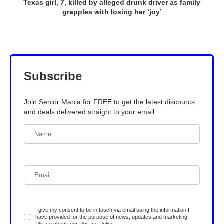
Texas girl, 7, killed by alleged drunk driver as family
grapples with losing her ‘joy’
Subscribe
Join Senior Mania for FREE to get the latest discounts
and deals delivered straight to your email.
I give my consent to be in touch via email using the information I
have provided for the purpose of news, updates and marketing.