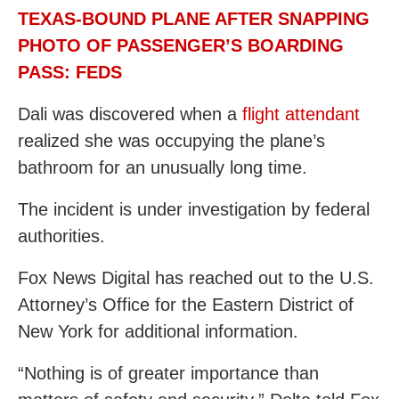
TEXAS-BOUND PLANE AFTER SNAPPING
PHOTO OF PASSENGER’S BOARDING
PASS: FEDS
Dali was discovered when a
flight attendant
realized she was occupying the plane’s
bathroom for an unusually long time.
The incident is under investigation by federal
authorities.
Fox News Digital has reached out to the U.S.
Attorney’s Office for the Eastern District of
New York for additional information.
“Nothing is of greater importance than