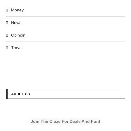
Money
News
Opinion
Travel
ABOUT US
Join The Craze For Deals And Fun!