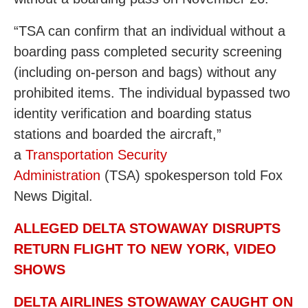
“TSA can confirm that an individual without a
boarding pass completed security screening
(including on-person and bags) without any
prohibited items. The individual bypassed two
identity verification and boarding status
stations and boarded the aircraft,”
a
Transportation Security
Administration
(TSA) spokesperson told Fox
News Digital.
ALLEGED DELTA STOWAWAY DISRUPTS
RETURN FLIGHT TO NEW YORK, VIDEO
SHOWS
DELTA AIRLINES STOWAWAY CAUGHT ON