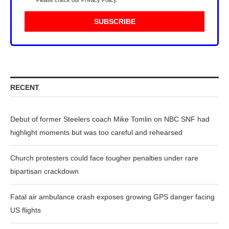
Please check our
Privacy Policy
.
RECENT
Debut of former Steelers coach Mike Tomlin on NBC SNF had
highlight moments but was too careful and rehearsed
Church protesters could face tougher penalties under rare
bipartisan crackdown
Fatal air ambulance crash exposes growing GPS danger facing
US flights