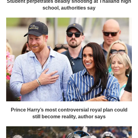
Student perpetrates deadly shooting at Thailand high
school, authorities say
Prince Harry’s most controversial royal plan could
still become reality, author says