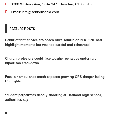
3000 Whitney Ave, Suite 347, Hamden, CT. 06518
Email: info@seniormania.com
FEATURE POSTS
Debut of former Steelers coach Mike Tomlin on NBC SNF had
highlight moments but was too careful and rehearsed
Church protesters could face tougher penalties under rare
bipartisan crackdown
Fatal air ambulance crash exposes growing GPS danger facing
US flights
Student perpetrates deadly shooting at Thailand high school,
authorities say