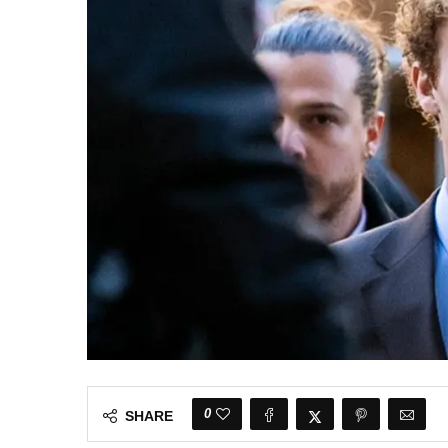
0
SHARE