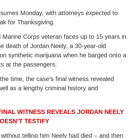
sumes Monday, with attorneys expected to
eak for Thanksgiving.
d Marine Corps veteran faces up to 15 years in
the death of Jordan Neely, a 30-year-old
 on synthetic marijuana when he barged onto a
s at the passengers.
 the time, the case’s final witness revealed
ell as a lengthy criminal history and
FINAL WITNESS REVEALS JORDAN NEELY
OESN’T TESTIFY
without telling him Neely had died – and then