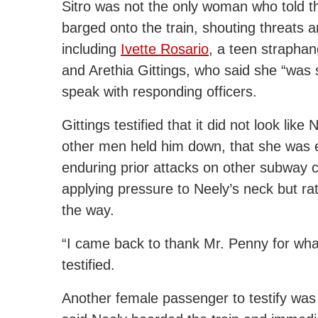
Sitro was not the only woman who told t
barged onto the train, shouting threats an
including
Ivette Rosario
, a teen straphan
and Arethia Gittings, who said she “was
speak with responding officers.
Gittings testified that it did not look li
other men held him down, that she was es
enduring prior attacks on other subway ca
applying pressure to Neely’s neck but rath
the way.
“I came back to thank Mr. Penny for wha
testified.
Another female passenger to testify w