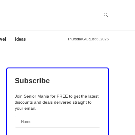
vel
Ideas
Thursday, August 6, 2026
Subscribe
Join Senior Mania for FREE to get the latest
discounts and deals delivered straight to
your email.