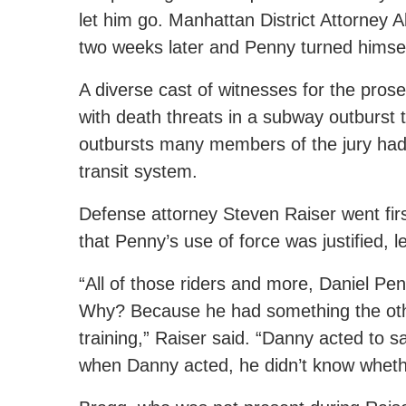
let him go. Manhattan District Attorney A
two weeks later and Penny turned himsel
A diverse cast of witnesses for the prose
with death threats in a subway outburst
outbursts many members of the jury had w
transit system.
Defense attorney Steven Raiser went fir
that Penny’s use of force was justified, 
“All of those riders and more, Daniel P
Why? Because he had something the othe
training,” Raiser said. “Danny acted to s
when Danny acted, he didn’t know whet