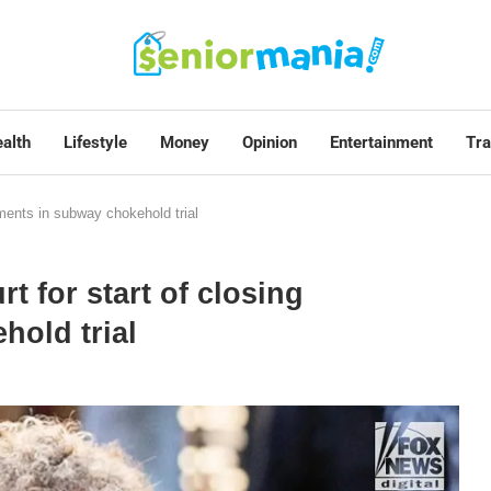
alth
Lifestyle
Money
Opinion
Entertainment
Tra
uments in subway chokehold trial
t for start of closing
hold trial