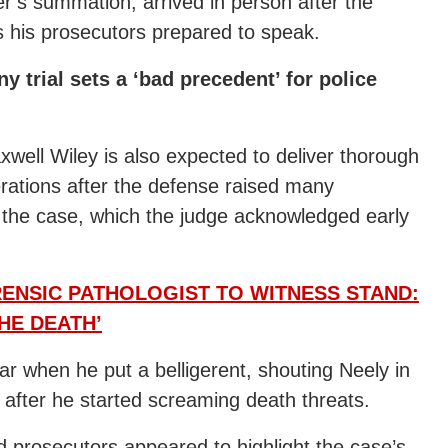
r’s summation, arrived in person after the
s his prosecutors prepared to speak.
trial sets a ‘bad precedent’ for police
ell Wiley is also expected to deliver thorough
berations after the defense raised many
d the case, which the judge acknowledged early
ENSIC PATHOLOGIST TO WITNESS STAND:
HE DEATH’
r when he put a belligerent, shouting Neely in
fter he started screaming death threats.
 prosecutors appeared to highlight the case’s