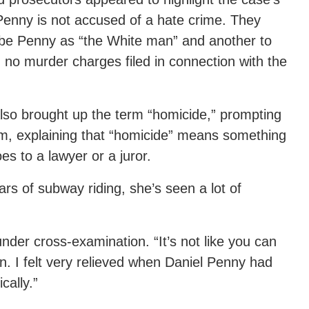
Penny is not accused of a hate crime. They
ibe Penny as “the White man” and another to
g no murder charges filed in connection with the
also brought up the term “homicide,” prompting
erm, explaining that “homicide” means something
es to a lawyer or a juror.
ears of subway riding, she’s seen a lot of
under cross-examination. “It’s not like you can
in. I felt very relieved when Daniel Penny had
ally.”