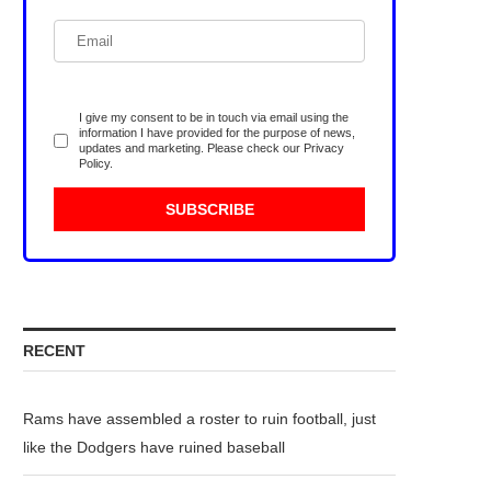
I give my consent to be in touch via email using the
information I have provided for the purpose of news,
updates and marketing. Please check our
Privacy
Policy
.
RECENT
Rams have assembled a roster to ruin football, just
like the Dodgers have ruined baseball