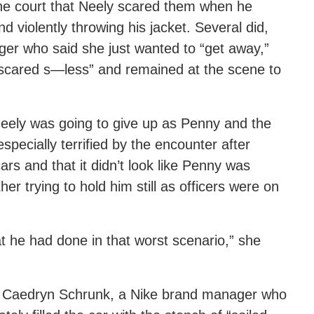
he court that Neely scared them when he
d violently throwing his jacket. Several did,
ger who said she just wanted to “get away,”
 scared s—less” and remained at the scene to
ke Neely was going to give up as Penny and the
pecially terrified by the encounter after
rs and that it didn’t look like Penny was
er trying to hold him still as officers were on
t he had done in that worst scenario,” she
as Caedryn Schrunk, a Nike brand manager who