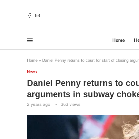
Home
He
Home
»
Daniel Penny returns to court for start of closing arg
News
Daniel Penny returns to cour
arguments in subway choke
2 years ago
363
views