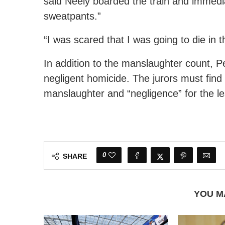
said Neely boarded the train and immediat
sweatpants.”
“I was scared that I was going to die in 
In addition to the manslaughter count, P
negligent homicide. The jurors must find
manslaughter and “negligence” for the l
0
SHARE
YOU M