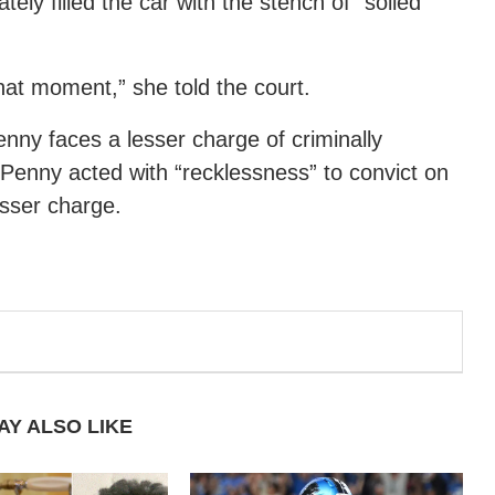
ely filled the car with the stench of “soiled
that moment,” she told the court.
enny faces a lesser charge of criminally
 Penny acted with “recklessness” to convict on
esser charge.
AY ALSO LIKE