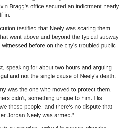
lvin Bragg’s office secured an indictment nearly
f in.
cution testified that Neely was scaring them
 that went above and beyond the typical subway
itnessed before on the city’s troubled public
st, speaking for about two hours and arguing
legal and not the single cause of Neely’s death.
enny was the one who moved to protect them.
rs didn’t, something unique to him. His
ave those people, and there’s no dispute that
her Jordan Neely was armed.”