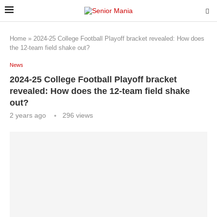
Home
»
2024-25 College Football Playoff bracket revealed: How does
the 12-team field shake out?
News
2024-25 College Football Playoff bracket
revealed: How does the 12-team field shake
out?
2 years ago
296
views