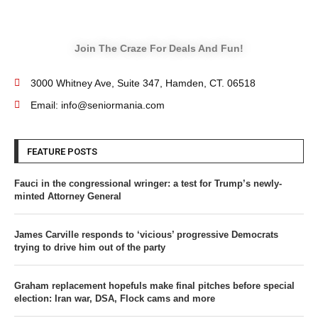
Join The Craze For Deals And Fun!
3000 Whitney Ave, Suite 347, Hamden, CT. 06518
Email: info@seniormania.com
FEATURE POSTS
Fauci in the congressional wringer: a test for Trump’s newly-
minted Attorney General
James Carville responds to ‘vicious’ progressive Democrats
trying to drive him out of the party
Graham replacement hopefuls make final pitches before special
election: Iran war, DSA, Flock cams and more