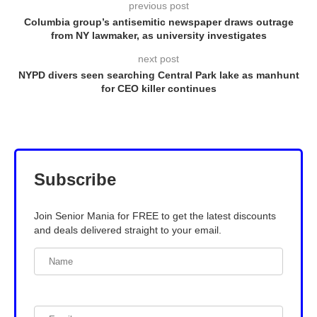
previous post
Columbia group’s antisemitic newspaper draws outrage
from NY lawmaker, as university investigates
next post
NYPD divers seen searching Central Park lake as manhunt
for CEO killer continues
Subscribe
Join Senior Mania for FREE to get the latest discounts
and deals delivered straight to your email.