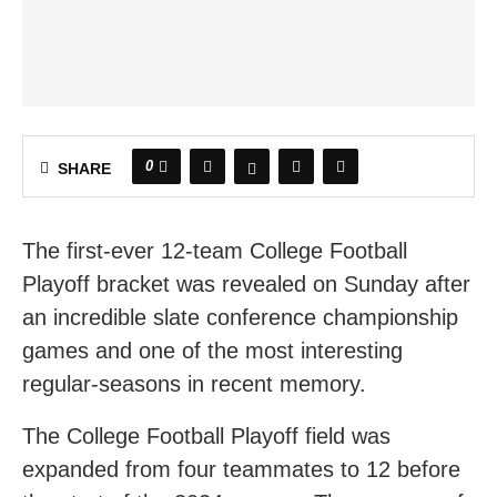
0
SHARE
The first-ever 12-team College Football
Playoff bracket was revealed on Sunday after
an incredible slate conference championship
games and one of the most interesting
regular-seasons in recent memory.
The College Football Playoff field was
expanded from four teammates to 12 before