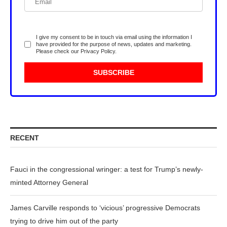
I give my consent to be in touch via email using the information I
have provided for the purpose of news, updates and marketing.
Please check our
Privacy Policy
.
RECENT
Fauci in the congressional wringer: a test for Trump’s newly-
minted Attorney General
James Carville responds to ‘vicious’ progressive Democrats
trying to drive him out of the party