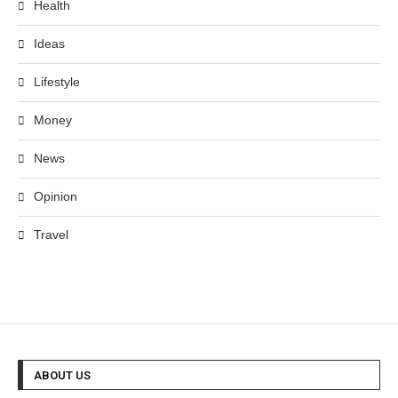
Health
Ideas
Lifestyle
Money
News
Opinion
Travel
ABOUT US