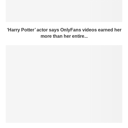
‘Harry Potter’ actor says OnlyFans videos earned her
more than her entire...