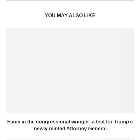
YOU MAY ALSO LIKE
Fauci in the congressional wringer: a test for Trump’s
newly-minted Attorney General