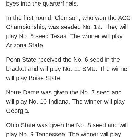
byes into the quarterfinals.
In the first round, Clemson, who won the ACC
Championship, was seeded No. 12. They will
play No. 5 seed Texas. The winner will play
Arizona State.
Penn State received the No. 6 seed in the
bracket and will play No. 11 SMU. The winner
will play Boise State.
Notre Dame was given the No. 7 seed and
will play No. 10 Indiana. The winner will play
Georgia.
Ohio State was given the No. 8 seed and will
play No. 9 Tennessee. The winner will play