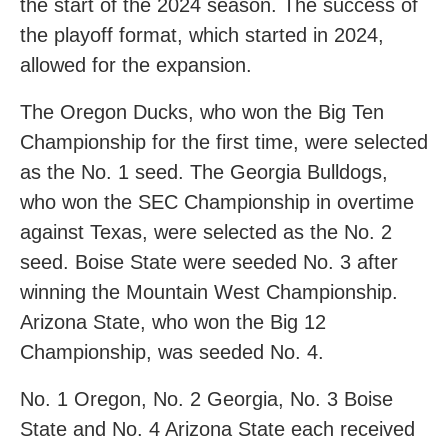
the start of the 2024 season. The success of
the playoff format, which started in 2024,
allowed for the expansion.
The Oregon Ducks, who won the Big Ten
Championship for the first time, were selected
as the No. 1 seed. The Georgia Bulldogs,
who won the SEC Championship in overtime
against Texas, were selected as the No. 2
seed. Boise State were seeded No. 3 after
winning the Mountain West Championship.
Arizona State, who won the Big 12
Championship, was seeded No. 4.
No. 1 Oregon, No. 2 Georgia, No. 3 Boise
State and No. 4 Arizona State each received