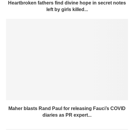
Heartbroken fathers find divine hope in secret notes
left by girls killed...
Maher blasts Rand Paul for releasing Fauci’s COVID
diaries as PR expert...