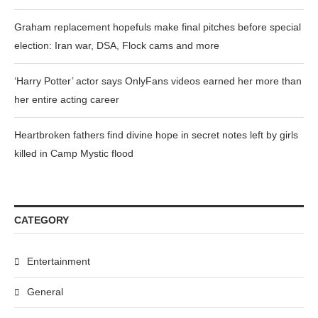
Graham replacement hopefuls make final pitches before special
election: Iran war, DSA, Flock cams and more
‘Harry Potter’ actor says OnlyFans videos earned her more than
her entire acting career
Heartbroken fathers find divine hope in secret notes left by girls
killed in Camp Mystic flood
CATEGORY
Entertainment
General