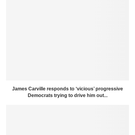
James Carville responds to ‘vicious’ progressive
Democrats trying to drive him out...