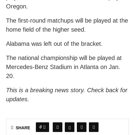
Oregon.
The first-round matchups will be played at the
home field of the higher seed.
Alabama was left out of the bracket.
The national championship will be played at
Mercedes-Benz Stadium in Atlanta on Jan.
20.
This is a breaking news story. Check back for
updates.
0
SHARE