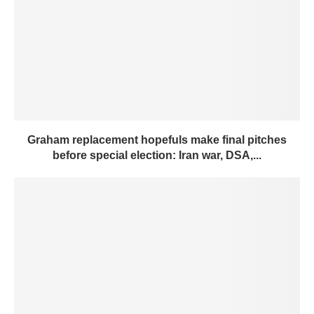
Graham replacement hopefuls make final pitches
before special election: Iran war, DSA,...